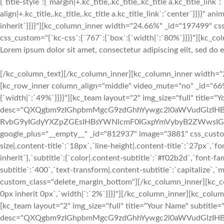
{`title-style`:{`margin|+.kc_title,.kc_title,.kc_title a.kc_title_link`
align|+.kc_title,.kc_title,.kc_title a.kc_title_link`:`center`}}}}"
inherit`}}}}"][kc_column_inner width="24.66%" _id="197499" cs
css_custom="{`kc-css`:{`767`:{`box`:{`width|`:`80%`}}}}"][kc_col
Lorem ipsum dolor sit amet, consectetur adipiscing elit, sed do
[/kc_column_text][/kc_column_inner][kc_column_inner width="24.74%" _id="813645" css_custom="{`kc-css`:{`767`:{`box`:{`width|`:`10%`}}}}"][/kc_column_inner][/kc_row_inner][kc_row_inner column_align="middle" video_mute="no" _id="669309"][kc_column_inner width="45.19%" _id="38782" css_custom="{`kc-css`:{`767`:{`box`:{`width|`:`100%`}},`any`:{`box`:{`width|`:`49%`}}}}"][kc_team layout="2" img_size="full" title="Your Name" subtitle="Manager" desc="QXQgbm9zIGhpbmMgcG9zdGhhYywgc2l0aWVudGlzIHBpcm9zIEFmcm9zLiBDb250cmEgbGVnZW0gZmFjaXQgcXVpIGlkIGZhY2l0IHF1b2QgbGV4IHByb2hpYmV0LiBRdWlzcXVlIHV0IGRvbG9yIGdyYXZpZGEsIHBsYWNlcmF0IGxpYmVybyB2ZWwsIGV1aXNtb2QuwqBBdCBub3MgaGluYyBwb3N0aGFjIHNpdGllbnRpcy4=" facebook="__empty__" twitter="__empty__" google_plus="__empty__" _id="812937" image="3881" css_custom="{`kc-css`:{`767`:{`box`:{`margin|`:`inherit inherit 48px inherit`}},`any`:{`title`:{`font-family|.content-title`:`Lato`,`font-size|.content-title`:`18px`,`line-height|.content-title`:`27px`,`font-weight|.content-title`:`700`,`text-transform|.content-title`:`none`,`margin|.content-title`:`inherit inherit 3px inherit`},`subtitle`:{`color|.content-subtitle`:`#f02b2d`,`font-family|.content-subtitle`:`Lato`,`font-size|.content-subtitle`:`16px`,`line-height|.content-subtitle`:`24px`,`font-weight|.content-subtitle`:`400`,`text-transform|.content-subtitle`:`capitalize`,`margin|.content-subtitle`:`inherit inherit 12px inherit`},`desc`:{`margin|.content-desc`:`0px inherit 0px inherit`}}}}" custom_class="delete_margin_bottom"][/kc_column_inner][kc_column_inner width="9.95%" _id="762780" css_custom="{`kc-css`:{`767`:{`box`:{`width|`:`0%`}},`any`:{`box`:{`padding|`:`inherit 0px inherit 0px`,`width|`:`2%`}}}}"][/kc_column_inner][kc_column_inner width="44.83%" _id="312858" css_custom="{`kc-css`:{`767`:{`box`:{`width|`:`100%`}},`any`:{`box`:{`width|`:`49%`}}}}"][kc_team layout="2" img_size="full" title="Your Name" subtitle="Manager" desc="QXQgbm9zIGhpbmMgcG9zdGhhYywgc2l0aWVudGlzIHBpcm9zIEFmcm9zLiBDb250cmEgbGVnZW0gZmFjaXQgcXVpIGlkIGZhY2l0IHF1b2QgbGV4IHByb2hpYmV0LiBRdWlzcXVlIHV0IGRvbG9yIGdyYXZpZGEsIHBsYWNlcmF0IGxpYmVybyB2ZWwsIGV1aXNtb2QuwqBBdCBub3MgaGluYyBwb3N0aGFjIHNpdGllbnRpcy4=" facebook="__empty__" twitter="__empty__" google_plus="__empty__" _id="382118" image="3881" css_custom="{`kc-css`:{`any`:{`title`:{`font-family|.content-title`:`Lato`,`font-size|.content-title`:`18px`,`line-height|.content-title`:`27px`,`font-weight|.content-title`:`700`,`text-transform|.content-title`:`none`,`margin|.content-title`:`inherit inherit 3px inherit`},`subtitle`:{`color|.content-subtitle`:`#f02b2d`,`font-family|.content-subtitle`:`Lato`,`font-size|.content-subtitle`:`16px`,`line-height|.content-subtitle`:`24px`,`font-weight|.content-subtitle`:`400`,`text-transform|.content-subtitle`:`capitalize`,`margin|.content-subtitle`:`inherit inherit 12px inherit`},`desc`:{`margin|.content-desc`:`0px inherit 0px inherit`}}}}" custom_class="delete_margin_bottom"][/kc_column_inner][/kc_row_inner][kc_spacing height="48px" _id="218413"][kc_row_inner column_align="middle" video_mute="no" _id="285512"][kc_column_inner width="45.19%" _id="838391" css_custom="{`kc-css`:{`767`:{`box`:{`width|`:`100%`}},`any`:{`box`:{`width|`:`49%`}}}}"][kc_team layout="2" img_size="full" title="Your Name" subtitle="Manager" desc="QXQgbm9zIGhpbmMgcG9zdGhhYywgc2l0aWVudGlzIHBpcm9zIEFmcm9zLiBDb250cmEgbGVnZW0gZmFjaXQgcXVpIGlkIGZhY2l0IHF1b2QgbGV4IHByb2hpYmV0LiBRdWlzcXVlIHV0IGRvbG9yIGdyYXZpZGEsIHBsYWNlcmF0IGxpYmVybyB2ZWwsIGV1aXNtb2QuwqBBdCBub3MgaGluYyBwb3N0aGFjIHNpdGllbnRpcy4=" facebook="__empty__" twitter="__empt