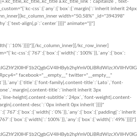
+.kc_title,.kc_title,.kc_title a.kc_title_link`:`capitalize`,`text-
ss_custom="{`kc-css`:{`any`:{`box`:{`margin|`:`inherit inherit 24px
olumn_inner][kc_column_inner width="50.58%" _id="394398"
:{`text-align|,p`:`center`}}}}" animate="||"]
it 48px inherit 48px`}},`767`:{`boxes`:{`padding|`:`inherit 96px inherit 96px`}},`any`:{`title`:{`color|.content-title`:`#333333`,`font-family|.content-title`:`Montserrat`,`font-size|.content-title`:`23px`,`line-height|.content-title`:`29px`,`text-transform|.content-title`:`capitalize`,`margin|.content-title`:`0px inherit 12px inherit`},`desc`:{`margin|.content-desc`:`inherit inherit 0px inherit`},`icon`:{`color|.content-icon i`:`#f02b2d`,`font-size|.content-icon i`:`36px`,`line-height|.content-icon i`:`41px`,`margin|.content-icon i`:`inherit inherit 24px inherit`},`boxes`:{`border|`:`1px solid #e3e3e3||1px solid #e3e3e3|`,`padding|`:`48px 192px 48px 192px`}}}}"][/kc_column_inner][/kc_row_inner][kc_row_inner column_align="middle" video_mute="no" _id="250448"][kc_column_inner width="33.33%" _id="183614" css_custom="{`kc-css`:{`767`:{`box`:{`border|`:`||1px solid rgba(255, 255, 255, 0)|`}},`any`:{`box`:{`padding|`:`inherit 0px inherit 0px`,`border|`:`||1px solid #e3e3e3|`}}}}"][kc_feature_box out="1" title="Phone" desc="TG9yZW0gSXBzdW0gaXMgc2ltcGx5IGR1bW15IHRleHQgb2YgdGhlIHByaW50aW5nIGluZHVzdHJ5Lg==" icon="sl-phone" show_button="__empty__" _id="709714" css_custom="{`kc-css`:{`767`:{`boxes`:{`border|`:`|||`}},`any`:{`title`:{`color|.content-title`:`#333333`,`font-family|.content-title`:`Montserrat`,`font-size|.content-title`:`23px`,`line-height|.content-title`:`29px`,`text-transform|.content-title`:`capitalize`,`margin|.content-title`:`0px inherit 12px inherit`},`desc`:{`margin|.content-desc`:`inherit inherit 0px inherit`},`icon`:{`color|.content-icon i`:`#f02b2d`,`font-size|.content-icon i`:`36px`,`line-height|.content-icon i`:`41px`,`margin|.content-icon i`:`inherit inherit 24px inherit`},`boxes`:{`border|`:`|||`,`padding|`:`48px 48px 48px 48px`}}}}"][/kc_column_inner][kc_column_inner width="33.33%" _id="21105" css_custom="{`kc-css`:{`767`:{`box`:{`border|`:`1px solid #e3e3e3|1px solid rgba(255, 255, 255, 0)|1px solid rgba(255, 255, 255, 0)|1px solid rgba(255, 255, 255, 0)`}},`any`:{`box`:{`padding|`:`inherit 0px inherit 0px`,`border|`:`|1px solid #e3e3e3|1px solid #e3e3e3|1px solid #e3e3e3`}}}}"][kc_feature_box layout="1" title="Mail" desc="TG9yZW0gSXBzdW0gaXMgc2ltcGx5IGR1bW15IHRleHQgb2YgdGhlIHByaW50aW5nIGluZHVzdHJ5Lg==" icon="sl-envolope" show_button="__empty__" _id="539926" css_custom="{`kc-css`:{`767`:{`boxes`:{`border|`:`|||`}},`any`:{`title`:{`color|.content-title`:`#333333`,`font-family|.content-title`:`Montserrat`,`font-size|.content-title`:`23px`,`line-height|.content-title`:`29px`,`text-transform|.content-title`:`capitalize`,`margin|.content-title`:`0px inherit 12px inherit`},`desc`:{`margin|.content-desc`:`inherit inherit 0px inherit`},`icon`:{`color|.content-icon i`:`#f02b2d`,`font-size|.content-icon i`:`36px`,`line-height|.content-icon i`:`41px`,`margin|.content-i