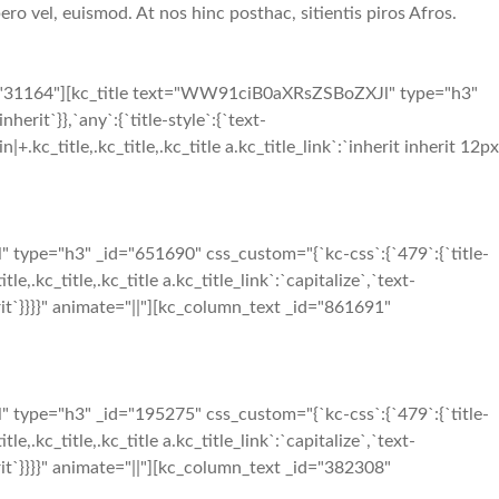
ero vel, euismod. At nos hinc posthac, sitientis piros Afros.
d="31164"][kc_title text="WW91ciB0aXRsZSBoZXJl" type="h3"
herit`}},`any`:{`title-style`:{`text-
in|+.kc_title,.kc_title,.kc_title a.kc_title_link`:`inherit inherit 12px
ype="h3" _id="651690" css_custom="{`kc-css`:{`479`:{`title-
tle,.kc_title,.kc_title a.kc_title_link`:`capitalize`,`text-
inherit`}}}}" animate="||"][kc_column_text _id="861691"
ype="h3" _id="195275" css_custom="{`kc-css`:{`479`:{`title-
tle,.kc_title,.kc_title a.kc_title_link`:`capitalize`,`text-
inherit`}}}}" animate="||"][kc_column_text _id="382308"