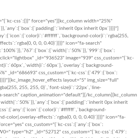
"{`kc-css`:{}}" force="yes"][kc_column width="25%"
`any`:{`box`:{`padding|`:`inherit 0px inherit 0px`}}}}"]
{`icon`:{`color|i`:`#ffffff`,`background-color|i`:`rgba(255,
fects`:`rgba(0, 0, 0, 0.40)`}}}}" icon="fa-search"
100%`}},`767`:{`box`:{`width|`:`50%`}},`999`:{`box`:
ent_click="lightbox" _id="936523" image="939" css_custom="{`kc-
ight|i`:`60px`,`width|i`:`60px`},`overlay`:{`background-
25%" _id="686693" css_custom="{`kc-css`:{`479`:{`box`:
`}}}}"][kc_image_hover_effects layout="5" img_size="full"
ba(255, 255, 255, 0)`,`font-size|i`:`22px`,`line-
on="fa-search" caption_animation="default"][/kc_column][kc_column
idth|`:`50%`}},`any`:{`box`:{`padding|`:`inherit 0px inherit
`:{`any`:{`icon`:{`color|i`:`#ffffff`,`background-
d-color|.overlay-effects`:`rgba(0, 0, 0, 0.40)`}}}}" icon="fa-
orce="yes" css_custom="{`kc-css`:{`any`:{`box`:
YW0=" type="h2" _id="52712" css_custom="{`kc-css`:{`479`: