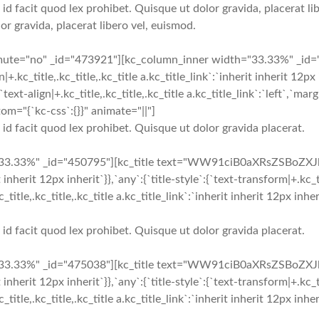
 id facit quod lex prohibet. Quisque ut dolor gravida, placerat lib
or gravida, placerat libero vel, euismod.
_mute="no" _id="473921"][kc_column_inner width="33.33%" _i
c_title,.kc_title,.kc_title a.kc_title_link`:`inherit inherit 12px in
`text-align|+.kc_title,.kc_title,.kc_title a.kc_title_link`:`left`,`marg
om="{`kc-css`:{}}" animate="||"]
i id facit quod lex prohibet. Quisque ut dolor gravida placerat.
33.33%" _id="450795"][kc_title text="WW91ciB0aXRsZSBoZXJl" t
t inherit 12px inherit`}},`any`:{`title-style`:{`text-transform|+.kc_ti
+.kc_title,.kc_title,.kc_title a.kc_title_link`:`inherit inherit 12px 
i id facit quod lex prohibet. Quisque ut dolor gravida placerat.
33.33%" _id="475038"][kc_title text="WW91ciB0aXRsZSBoZXJl" t
t inherit 12px inherit`}},`any`:{`title-style`:{`text-transform|+.kc_ti
+.kc_title,.kc_title,.kc_title a.kc_title_link`:`inherit inherit 12px 