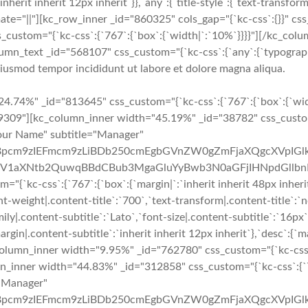
:`inherit inherit 12px inherit`}},`any`:{`title-style`:{`text-transform|
 animate="||"][kc_row_inner _id="860325" cols_gap="{`kc-css`:{}}" c
s_custom="{`kc-css`:{`767`:{`box`:{`width|`:`10%`}}}}"][/kc_c
umn_text _id="568107" css_custom="{`kc-css`:{`any`:{`typography`
 eiusmod tempor incididunt ut labore et dolore magna aliqua.
y__" google_plus="__empty__" _id="146333" image="3881" css_custom="{`kc-css`:{`767`:{`box`:{`margin|`:`inherit inherit 48px inherit`}},`any`:{`title`:{`font-family|.content-title`:`Lato`,`font-size|.content-title`:`18px`,`line-height|.content-title`:`27px`,`font-weight|.content-title`:`700`,`text-transform|.content-title`:`none`,`margin|.content-title`:`inherit inherit 3px inherit`},`subtitle`:{`color|.content-subtitle`:`#f02b2d`,`font-family|.content-subtitle`:`Lato`,`font-size|.content-subtitle`:`16px`,`line-height|.content-subtitle`:`24px`,`font-weight|.content-subtitle`:`400`,`text-transform|.content-subtitle`:`capitalize`,`margin|.content-subtitle`:`inherit inherit 12px inherit`},`desc`:{`margin|.content-desc`:`0px inherit 0px inherit`}}}}" custom_class="delete_margin_bottom"][/kc_column_inner][kc_column_inner width="9.95%" _id="687394" css_custom="{`kc-css`:{`767`:{`box`:{`width|`:`0%`}},`any`:{`box`:{`padding|`:`inherit 0px inherit 0px`,`width|`:`2%`}}}}"][/kc_column_inner][kc_column_inner width="44.83%" _id="4862" css_custom="{`kc-css`:{`767`:{`box`:{`width|`:`100%`}},`any`:{`box`:{`width|`:`49%`}}}}"][kc_team layout="2" img_size="full" title="Your Name" subtitle="Manager" desc="QXQgbm9zIGhpbmMgcG9zdGhhYywgc2l0aWVudGlzIHBpcm9zIEFmcm9zLiBDb250cmEgbGVnZW0gZmFjaXQgcXVpIGlkIGZhY2l0IHF1b2QgbGV4IHByb2hpYmV0LiBRdWlzcXVlIHV0IGRvbG9yIGdyYXZpZGEsIHBsYWNlcmF0IGxpYmVybyB2ZWwsIGV1aXNtb2QuwqBBdCBub3MgaGluYyBwb3N0aGFjIHNpdGllbnRpcy4=" facebook="__empty__" twitter="__empty__" google_plus="__empty__" _id="332266" image="3881" css_custom="{`kc-css`:{`any`:{`title`:{`font-family|.content-title`:`Lato`,`font-size|.content-title`:`18px`,`line-height|.content-title`:`27px`,`font-weight|.content-title`:`700`,`text-transform|.content-title`:`none`,`margin|.content-title`:`inherit inherit 3px inherit`},`subtitle`:{`color|.content-subtitle`:`#f02b2d`,`font-family|.content-subtitle`:`Lato`,`font-size|.content-subtitle`:`16px`,`line-height|.content-subtitle`:`24px`,`font-weight|.content-subtitle`:`400`,`text-transform|.content-subtitle`:`capitalize`,`margin|.content-subtitle`:`inherit inherit 12px inherit`},`desc`:{`margin|.content-desc`:`0px inherit 0px inherit`}}}}" custom_class="delete_margin_bottom"][/kc_column_inner][/kc_row_inner][/kc_column][/kc_row][kc_row use_container="no" _id="886190" cols_gap="{`kc-css`:{}}" force="yes"][kc_column width="50%" _id="204785" css_custom="{`kc-css`:{`1024`:{`box`:{`width|`:`100%`}},`any`:{`box`:{`padding|`:`inherit 0px inherit 0px`}}}}"][kc_google_maps random_id="89546" map_location="PGlmcmFtZSBzcmM9Imh0dHBzOi8vd3d3Lmdvb2dsZS5jb20vbWFwcy9lbWJlZD9wYj0hMW0xNCExbTEyITFtMyExZDk2NzQ4LjU1Mzg2NzUwNjQyITJkLTc0LjI1MjA5NTExODY1NjE3ITNkNDAuNzMxMzkyMzY3MTUyMzkhMm0zITFmMCEyZjAhM2YwITNtMiExaTEwMjQhMmk3NjghNGYxMy4xITVlMCEzbTIhMXNpZCEyc2lkITR2MTUyNjk1OTEyNDE0NSIgd2lkdGg9IjYwMCIgaGVpZ2h0PSI0NTAiIGZyYW1lYm9yZGVyPSIwIiBzdHlsZT0iYm9yZGVyOjAiIGFsbG93ZnVsbHNjcmVlbj48L2lmcmFtZT4=" map_height="504" _id="670727"][/kc_column][kc_column width="50%" _id="567646" css_custom="{`kc-css`:{`1024`:{`box`:{`width|`:`100%`}}}}"][kc_row_inner column_align="middle" video_mute="no" _id="75279"][kc_column_inner width="100%" _id="464248" css_custom="{`kc-css`:{`any`:{`box`:{`padding|`:`inherit 0px inherit 0px`}}}}"][kc_feature_box layout="1" title="Location" desc="TG9yZW0gaXBzdW0gZG9sb3Igc2l0IGFtZXQsIGNvbnNlY3RldHVyIGFkaXBpc2NpbmcgZWxpdCwgc2VkIGRvIGVpdXNtb2QgdGVtcG9yIGluY2lkaWR1bnQgdXQgbGFib3JlIGV0IGRvbG9yZSBtYWduYSBhbGlxdWEu" icon="sl-location-pin" show_button="__empty__" _id="714057" css_custom="{`kc-css`:{`479`:{`boxes`:{`padding|`:`inher