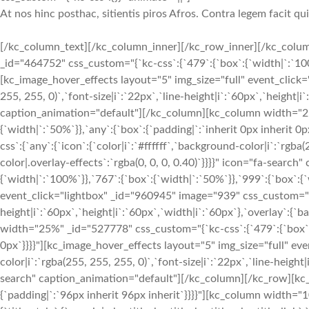
At nos hinc posthac, sitientis piros Afros. Contra legem facit qu
[/kc_column_text][/kc_column_inner][/kc_row_inner][/kc_colum
_id="464752" css_custom="{`kc-css`:{`479`:{`box`:{`width|`:`100%`
[kc_image_hover_effects layout="5" img_size="full" event_click="
255, 255, 0)`,`font-size|i`:`22px`,`line-height|i`:`60px`,`height|i
caption_animation="default"][/kc_column][kc_column width="25%
{`width|`:`50%`}},`any`:{`box`:{`padding|`:`inherit 0px inherit
css`:{`any`:{`icon`:{`color|i`:`#ffffff`,`background-color|i`:`rgba
color|.overlay-effects`:`rgba(0, 0, 0, 0.40)`}}}}" icon="fa-sea
{`width|`:`100%`}},`767`:{`box`:{`width|`:`50%`}},`999`:{`box`:{`
event_click="lightbox" _id="960945" image="939" css_custom="{`kc-
height|i`:`60px`,`height|i`:`60px`,`width|i`:`60px`},`overlay`:{
width="25%" _id="527778" css_custom="{`kc-css`:{`479`:{`box`:{`
0px`}}}}"][kc_image_hover_effects layout="5" img_size="full" eve
color|i`:`rgba(255, 255, 255, 0)`,`font-size|i`:`22px`,`line-height
search" caption_animation="default"][/kc_column][/kc_row][kc_r
{`padding|`:`96px inherit 96px inherit`}}}}"][kc_column width