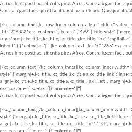
At nos hinc posthac, sitientis piros Afros. Contra legem facit qui
Contra legem facit qui id facit quod lex prohibet. Quisque ut dol
[/kc_column_text][kc_row_inner column_align="middle" video
_id="226382" css_custom="{`kc-css`:{`479`:{`title-style`:{`margin|+.k
transform|+.kc_title,.kc_title,.kc_title a.kc_title_link`:`capitalize`,
inherit`}}}}" animate="||"][kc_column_text _id="501655" css_cust
At nos hinc posthac, sitientis piros Afros. Contra legem facit qu
[/kc_column_text][/kc_column_inner][kc_column_inner width="
style`:{`margin|+.kc_title,.kc_title,.kc_title a.kc_title_link`:`inheri
align|+.kc_title,.kc_title,.kc_title a.kc_title_link`:`left`,`margin|
css_custom="{`kc-css`:{}}" animate="||"]
At nos hinc posthac, sitientis piros Afros. Contra legem facit qu
[/kc_column_text][/kc_column_inner][kc_column_inner width="
style`:{`margin|+.kc_title,.kc_title,.kc_title a.kc_title_link`:`inheri
align|+.kc_title,.kc_title,.kc_title a.kc_title_link`:`left`,`margin|
css_custom="{`kc-css`:{}}" animate="||"]