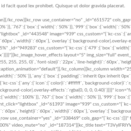
i id facit quod lex prohibet. Quisque ut dolor gravida placerat.
n][/kc_row][kc_row use_container="no" _id="651572" cols_gap=
}},`767`:{`box`:{`width|`:`50%`}},`999`:{`box`:{`width|`:`50%`}},
lightbox" _id="443548" image="939" css_custom="{`kc-css`:{`any`:
`:`60px`,`width|i`:`60px`},`overlay`:{`background-color|.overlay-ef
" _id="949283" css_custom="{`kc-css`:{`479`:{`box`:{`width|`:`
 0px`}}}}"][kc_image_hover_effects layout="5" img_size="full" ev
(255, 255, 255, 0)`,`font-size|i`:`22px`,`line-height|i`:`60px`,`he
rch" caption_animation="default"][/kc_column][kc_column width="
width|`:`50%`}},`any`:{`box`:{`padding|`:`inherit 0px inherit 0px
css`:{`any`:{`icon`:{`color|i`:`#ffffff`,`background-color|i`:`rg
`background-color|.overlay-effects`:`rgba(0, 0, 0, 0.40)`}}}}" ic
width|`:`100%`}},`767`:{`box`:{`width|`:`50%`}},`999`:{`box`:{`w
nt_click="lightbox" _id="61393" image="939" css_custom="{`kc-css
|i`:`60px`,`height|i`:`60px`,`width|i`:`60px`},`overlay`:{`backgroun
ow use_container="yes" _id="338469" cols_gap="{`kc-css`:{}}" f
="100%" video_mute="no" _id="187314"][kc_title text="T3VyIFRl