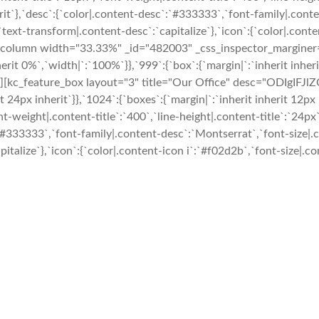
inherit`},`desc`:{`color|.content-desc`:`#333333`,`font-family|.co
ext-transform|.content-desc`:`capitalize`},`icon`:{`color|.conten
c_column width="33.33%" _id="482003" _css_inspector_marginer="{`
herit 0%`,`width|`:`100%`}},`999`:{`box`:{`margin|`:`inherit inher
:{}}"][kc_feature_box layout="3" title="Our Office" desc="ODI
 24px inherit`}},`1024`:{`boxes`:{`margin|`:`inherit inherit 12px i
ont-weight|.content-title`:`400`,`line-height|.content-title`:`24px
c`:`#333333`,`font-family|.content-desc`:`Montserrat`,`font-size|
talize`},`icon`:{`color|.content-icon i`:`#f02d2b`,`font-size|.con