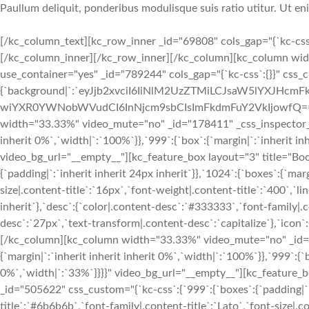
Paullum deliquit, ponderibus modulisque suis ratio utitur. Ut e
[/kc_column_text][kc_row_inner _id="69808" cols_gap="{`kc-cs
[/kc_column_inner][/kc_row_inner][/kc_column][kc_column widt
use_container="yes" _id="789244" cols_gap="{`kc-css`:{}}" css_
{`background|`:`eyJjb2xvciI6IiNlM2UzZTMiLCJsaW5lYXJH
wiYXR0YWNobWVudCI6InNjcm9sbCIsImFkdmFuY2VkIjowfQ==`},`box`:{
width="33.33%" video_mute="no" _id="178411" _css_inspector_marg
inherit 0%`,`width|`:`100%`}},`999`:{`box`:{`margin|`:`inherit inh
video_bg_url="__empty__"][kc_feature_box layout="3" title="B
{`padding|`:`inherit inherit 24px inherit`}},`1024`:{`boxes`:{`marg
size|.content-title`:`16px`,`font-weight|.content-title`:`400`,`lin
inherit`},`desc`:{`color|.content-desc`:`#333333`,`font-family|
desc`:`27px`,`text-transform|.content-desc`:`capitalize`},`icon`:{
[/kc_column][kc_column width="33.33%" video_mute="no" _id="514
{`margin|`:`inherit inherit inherit 0%`,`width|`:`100%`}},`999`:{`b
0%`,`width|`:`33%`}}}}" video_bg_url="__empty__"][kc_featur
_id="505622" css_custom="{`kc-css`:{`999`:{`boxes`:{`padding|`:`in
title`:`#6b6b6b`,`font-family|.content-title`:`Lato`,`font-size|.c