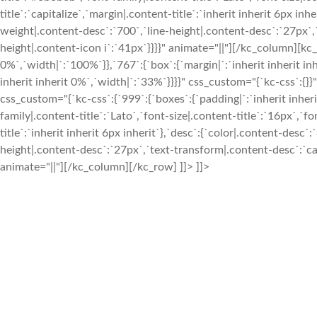
title`:`capitalize`,`margin|.content-title`:`inherit inherit 6px 
weight|.content-desc`:`700`,`line-height|.content-desc`:`27px`,`t
height|.content-icon i`:`41px`}}}}" animate="||"][/kc_column][k
0%`,`width|`:`100%`}},`767`:{`box`:{`margin|`:`inherit inherit in
inherit inherit 0%`,`width|`:`33%`}}}}" css_custom="{`kc-css`
css_custom="{`kc-css`:{`999`:{`boxes`:{`padding|`:`inherit inherit
family|.content-title`:`Lato`,`font-size|.content-title`:`16px`,`f
title`:`inherit inherit 6px inherit`},`desc`:{`color|.content-des
height|.content-desc`:`27px`,`text-transform|.content-desc`:`capi
animate="||"][/kc_column][/kc_row] ]]> ]]>