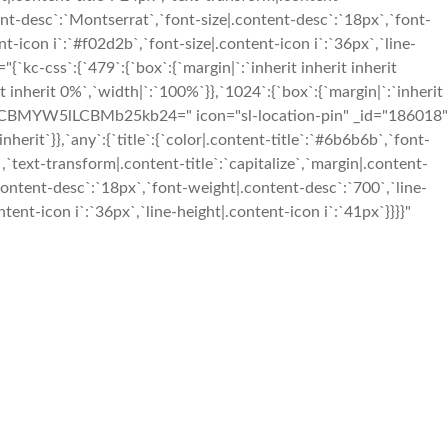
ntent-desc`:`Montserrat`,`font-size|.content-desc`:`18px`,`font-
t-icon i`:`#f02d2b`,`font-size|.content-icon i`:`36px`,`line-
kc-css`:{`479`:{`box`:{`margin|`:`inherit inherit inherit
it inherit 0%`,`width|`:`100%`}},`1024`:{`box`:{`margin|`:`inherit
gIFJlZCBMYW5lLCBMb25kb24=" icon="sl-location-pin" _id="186018"
nherit`}},`any`:{`title`:{`color|.content-title`:`#6b6b6b`,`font-
`,`text-transform|.content-title`:`capitalize`,`margin|.content-
.content-desc`:`18px`,`font-weight|.content-desc`:`700`,`line-
tent-icon i`:`36px`,`line-height|.content-icon i`:`41px`}}}}"