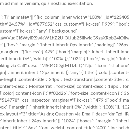
nim ad minim veniam, quis nostrud exercitation.
s`:{}}" animate="||"][kc_column_inner width="100%" _id="12340
h="24.57%" _id="877652" css_custom="{`kc-css`:{`999`:{`box`:
custom="{`kc-css`:{`any`:{`background`:
cmFkaWVudCI6WyIiXSwiaW1hZ2UiOiJub25lIiwicG9zaXRpb24iO
`margin|`:`inherit inherit 0px inherit`,`padding|`:`96px inhe
iner="{`kc-css`:{`479`:{`box`:{`margin|`:`inherit inherit inheri
erit inherit 0%`,`width|`:`100%`}},`1024`:{`box`:{`margin|`:`inher
ooking via Call" desc="MS04ODgtMTIzLTQ1Njc=" icon="sl-phone" 
in|`:`inherit inherit 12px inherit`}},`any`:{`title`:{`color|.conten
e-height|.content-title`:`24px`,`text-transform|.content-title`:`ca
.content-desc`:`Montserrat`,`font-size|.content-desc`:`18px`,`fo
`color|.content-icon i`:`#f02d2b`,`font-size|.content-icon i`:`36p
778" _css_inspector_marginer="{`kc-css`:{`479`:{`box`:{`margin
ox`:{`margin|`:`inherit inherit inherit 0%`,`width|`:`100%`}},`1024
e_box layout="3" title="Asking Question via Email" desc="dm
herit inherit 24px inherit`}},`1024`:{`boxes`:{`margin|`:`inherit i
ontent-title`:`16px`,`font-weight|.content-title`:`400`,`line-heig