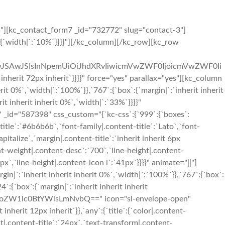
5"][kc_contact_form7 _id="732772" slug="contact-3"]
{`width|`:`10%`}}}}"][/kc_column][/kc_row][kc_row
iIwJSAwJSIsInNpemUiOiJhdXRvIiwicmVwZWF0IjoicmVwZWF0Ii
rit 72px inherit`}}}}" force="yes" parallax="yes"][kc_column
t 0%`,`width|`:`100%`}},`767`:{`box`:{`margin|`:`inherit inherit
it inherit inherit 0%`,`width|`:`33%`}}}}"
_id="587398" css_custom="{`kc-css`:{`999`:{`boxes`:
t-title`:`#6b6b6b`,`font-family|.content-title`:`Lato`,`font-
pitalize`,`margin|.content-title`:`inherit inherit 6px
nt-weight|.content-desc`:`700`,`line-height|.content-
x`,`line-height|.content-icon i`:`41px`}}}}" animate="||"]
|`:`inherit inherit inherit 0%`,`width|`:`100%`}},`767`:{`box`:
`:{`box`:{`margin|`:`inherit inherit inherit
FzdHRoZW1lc0BtYWlsLmNvbQ==" icon="sl-envelope-open"
nherit 12px inherit`}},`any`:{`title`:{`color|.content-
ht|.content-title`:`24px`,`text-transform|.content-