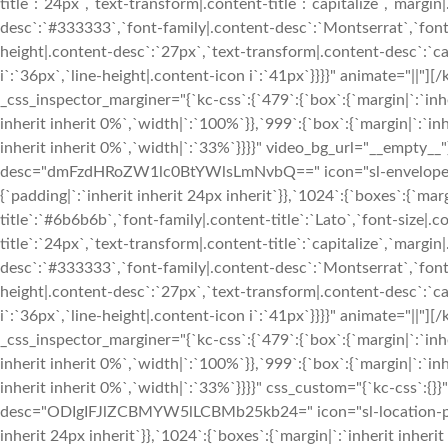
title`:`24px`,`text-transform|.content-title`:`capitalize`,`margin|
desc`:`#333333`,`font-family|.content-desc`:`Montserrat`,`font-
height|.content-desc`:`27px`,`text-transform|.content-desc`:`cap
i`:`36px`,`line-height|.content-icon i`:`41px`}}}}" animate="|
_css_inspector_marginer="{`kc-css`:{`479`:{`box`:{`margin|`:`inhe
inherit inherit 0%`,`width|`:`100%`}},`999`:{`box`:{`margin|`:`inh
inherit inherit 0%`,`width|`:`33%`}}}}" video_bg_url="__empty__
desc="dmFzdHRoZW1lc0BtYWlsLmNvbQ==" icon="sl-envelope-ope
{`padding|`:`inherit inherit 24px inherit`}},`1024`:{`boxes`:{`margi
title`:`#6b6b6b`,`font-family|.content-title`:`Lato`,`font-size|.c
title`:`24px`,`text-transform|.content-title`:`capitalize`,`margin|
desc`:`#333333`,`font-family|.content-desc`:`Montserrat`,`font-
height|.content-desc`:`27px`,`text-transform|.content-desc`:`cap
i`:`36px`,`line-height|.content-icon i`:`41px`}}}}" animate="|
_css_inspector_marginer="{`kc-css`:{`479`:{`box`:{`margin|`:`inhe
inherit inherit 0%`,`width|`:`100%`}},`999`:{`box`:{`margin|`:`inh
inherit inherit 0%`,`width|`:`33%`}}}}" css_custom="{`kc-css`:{}}
desc="ODIgIFJlZCBMYW5lLCBMb25kb24=" icon="sl-location-pin" 
inherit 24px inherit`}},`1024`:{`boxes`:{`margin|`:`inherit inherit