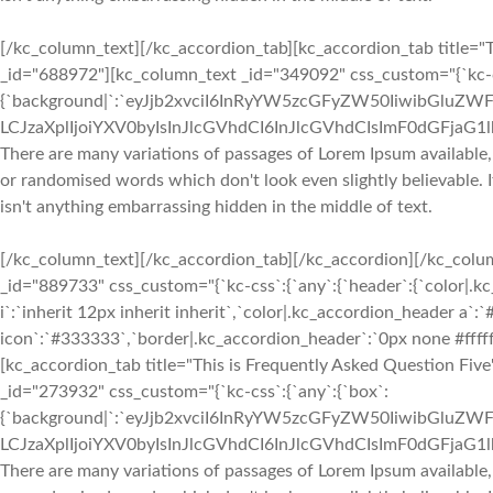
[/kc_column_text][/kc_accordion_tab][kc_accordion_tab title="T
_id="688972"][kc_column_text _id="349092" css_custom="{`kc-cs
{`background|`:`eyJjb2xvciI6InRyYW5zcGFyZW50IiwibGluZWF
LCJzaXplIjoiYXV0byIsInJlcGVhdCI6InJlcGVhdCIsImF0dGFjaG
There are many variations of passages of Lorem Ipsum available,
or randomised words which don't look even slightly believable. 
isn't anything embarrassing hidden in the middle of text.
[/kc_column_text][/kc_accordion_tab][/kc_accordion][/kc_col
_id="889733" css_custom="{`kc-css`:{`any`:{`header`:{`color|.k
i`:`inherit 12px inherit inherit`,`color|.kc_accordion_header a`
icon`:`#333333`,`border|.kc_accordion_header`:`0px none #fffff
[kc_accordion_tab title="This is Frequently Asked Question Fiv
_id="273932" css_custom="{`kc-css`:{`any`:{`box`:
{`background|`:`eyJjb2xvciI6InRyYW5zcGFyZW50IiwibGluZWF
LCJzaXplIjoiYXV0byIsInJlcGVhdCI6InJlcGVhdCIsImF0dGFjaG
There are many variations of passages of Lorem Ipsum available,