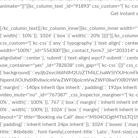
animate="||"][kc_column_text _id="91893" css_custom="{`kc-css`:{
Get instant a
[/kc_column_text][/kc_column_inner][kc_column_inner width="1
{`width|`:`10%`}},`1024`:{`box`:{`width|`:`20%`}}}}"][/kc_colum
css_custom="{`kc-css`:{`any`:{`typography`:{`text-align|`:`center
width="100%" _id="554300"][kc_contact_form7 _id="203314" slug
align|label`:`center`},`submit`:{`text-align|.wpcf7-submit`:`ce
use_container="yes" _id="782838" cols_gap="{`kc-css`:{}}" css_
{`background|`:`eyJjb2xvciI6IiNlM2UzZTMiLCJsaW5lYXJHcm
NpemUiOiJhdXRvIiwicmVwZWF0IjoicmVwZWF0IiwiYXR0YWNo
{`margin|`:`-140px inherit 0px inherit`,`padding|`:`192px inheri
video_mute="no" _id="767387" _css_inspector_marginer="{`kc-css`
0%`,`width|`:`100%`}},`767`:{`box`:{`margin|`:`inherit inherit inh
0%`,`width|`:`100%`}},`1024`:{`box`:{`margin|`:`inherit inherit 
layout="3" title="Booking via Call" desc="MS04ODgtMTIzLTQ1Nj
{`padding|`:`inherit inherit 24px inherit`}},`1024`:{`boxes`:{`margi
title`:`#6b6b6b`,`font-family|.content-title`:`Lato`,`font-size|.c