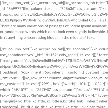
[/kc_column_text][/kc_accordion_tab][kc_accordion_tab title="T
_id="869977"][kc_column_text _id="728636" css_custom="{`kc-cs
{`background|`:`eyJjb2xvciI6InRyYW5zcGFyZW50IiwibGluZWF
LCJzaXplIjoiYXV0byIsInJlcGVhdCI6InJlcGVhdCIsImF0dGFjaG
There are many variations of passages of Lorem Ipsum available,
or randomised words which don't look even slightly believable. 
isn't anything embarrassing hidden in the middle of text.
[/kc_column_text][/kc_accordion_tab][/kc_accordion][/kc_col
use_container="yes" _id="181152" cols_gap="{`kc-css`:{}}" forc
{`background|`:`eyJjb2xvciI6IiNmNWY1ZjUiLCJsaW5lYXJHc
nNpemUiOiJhdXRvIiwicmVwZWF0IjoicmVwZWF0IiwiYXR0YWN
{`padding|`:`96px inherit 96px inherit`},`custom`:{`custom|`:`z-
_id="968855"][kc_row_inner column_align="middle" video_mut
css_custom="{`kc-css`:{`999`:{`box`:{`width|`:`10%`}},`1024`:{
width="69.15%" _id="257940" css_custom="{`kc-css`:{`999`:{`box`
text="V2FudCBvdXIgYmVzdCB0cmF2ZWwgZGVhbHM/" type="h2" _i
{`margin|+.kc_title,.kc_title,.kc_title a.kc_title_link`:`inherit inher
transform|+.kc_title,.kc_title,.kc_title a.kc_title_link`:`capitalize`,