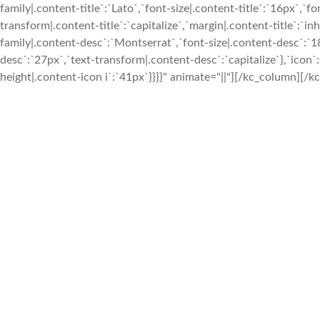
family|.content-title`:`Lato`,`font-size|.content-title`:`16px`,`fo
transform|.content-title`:`capitalize`,`margin|.content-title`:`in
family|.content-desc`:`Montserrat`,`font-size|.content-desc`:`1
desc`:`27px`,`text-transform|.content-desc`:`capitalize`},`icon`:
height|.content-icon i`:`41px`}}}}" animate="||"][/kc_column][/kc