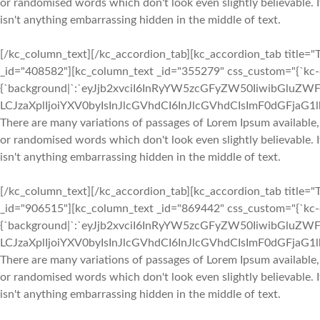
or randomised words which don't look even slightly believable. 
isn't anything embarrassing hidden in the middle of text.
[/kc_column_text][/kc_accordion_tab][kc_accordion_tab title="T
_id="408582"][kc_column_text _id="355279" css_custom="{`kc-cs
{`background|`:`eyJjb2xvciI6InRyYW5zcGFyZW50IiwibGluZWF
LCJzaXplIjoiYXV0byIsInJlcGVhdCI6InJlcGVhdCIsImF0dGFjaG
There are many variations of passages of Lorem Ipsum available,
or randomised words which don't look even slightly believable. 
isn't anything embarrassing hidden in the middle of text.
[/kc_column_text][/kc_accordion_tab][kc_accordion_tab title="T
_id="906515"][kc_column_text _id="869442" css_custom="{`kc-cs
{`background|`:`eyJjb2xvciI6InRyYW5zcGFyZW50IiwibGluZWF
LCJzaXplIjoiYXV0byIsInJlcGVhdCI6InJlcGVhdCIsImF0dGFjaG
There are many variations of passages of Lorem Ipsum available,
or randomised words which don't look even slightly believable. 
isn't anything embarrassing hidden in the middle of text.