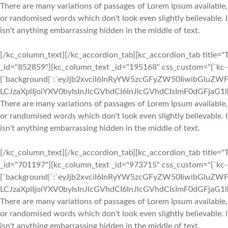
There are many variations of passages of Lorem Ipsum available,
or randomised words which don't look even slightly believable. 
isn't anything embarrassing hidden in the middle of text.
[/kc_column_text][/kc_accordion_tab][kc_accordion_tab title="T
_id="852859"][kc_column_text _id="195168" css_custom="{`kc-cs
{`background|`:`eyJjb2xvciI6InRyYW5zcGFyZW50IiwibGluZWF
LCJzaXplIjoiYXV0byIsInJlcGVhdCI6InJlcGVhdCIsImF0dGFjaG
There are many variations of passages of Lorem Ipsum available,
or randomised words which don't look even slightly believable. 
isn't anything embarrassing hidden in the middle of text.
[/kc_column_text][/kc_accordion_tab][kc_accordion_tab title="T
_id="701197"][kc_column_text _id="973715" css_custom="{`kc-cs
{`background|`:`eyJjb2xvciI6InRyYW5zcGFyZW50IiwibGluZWF
LCJzaXplIjoiYXV0byIsInJlcGVhdCI6InJlcGVhdCIsImF0dGFjaG
There are many variations of passages of Lorem Ipsum available,
or randomised words which don't look even slightly believable. 
isn't anything embarrassing hidden in the middle of text.