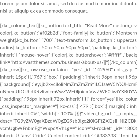
Lorem ipsum dolor sit amet, sed do eiusmod tempor incididunt ut
nisi ut aliquip ex ea commodo consequat.
[/kc_column_text][kc_button text_title="Read More" custom_css=
color|.kc_button`:`#f02b2d`,`font-family|.kc_button`:`Montserrat
weight|.kc_button`:`700`,`text-transform|.kc_button`:`uppercase`,
radius|.kc_button`:`50px 50px 50px 50px`,`padding|.kc_button`:
inherit`},`mouse-hover`:{`color|.kc_button:hover`:`#ffffff`,`ba
link="http://vastthemes.com/business/about-us/||"][/kc_colu
[/kc_row][kc_row use_container="yes" _id="142960" cols_gap="{`k
inherit 15px`}},`767`:{`box`:{`padding|`:`inherit 96px inherit 96
{`background|`:`eyJjb2xvciI6IiNmZmZmZmYiLCJsaW5lYXJHc
nNpemUiOiJhdXRvIiwicmVwZWF0IjoicmVwZWF0IiwiYXR0YWN
{`padding|`:`96px inherit 72px inherit`}}}}" force="yes"][kc_
_css_inspector_marginer="{`kc-css`:{`479`:{`box`:{`margin|`:`inhe
inherit inherit 0%`,`width|`:`100%`}}}}" video_bg_url="__empty__
desc="TG9yZW0gaXBzdW0gZG9sb3Igc2l0IGFtZXQsIHNlZCBk
vcmUgbWFnbmEgYWxpcXVhLg==" icon="sl-rocket" _id="130069" cs
inherit`}},`any`:{`title`:{`color|.content-title`:`#333333`,`font-