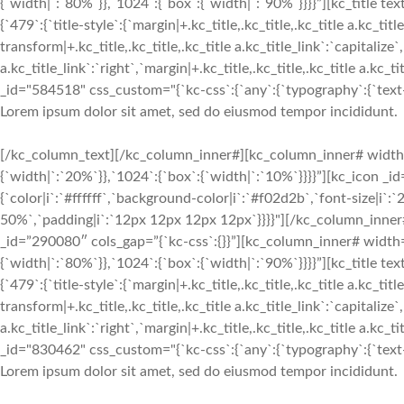
{`width|`:`80%`}},`1024`:{`box`:{`width|`:`90%`}}}}”][kc_titl
{`479`:{`title-style`:{`margin|+.kc_title,.kc_title,.kc_title a.kc_titl
transform|+.kc_title,.kc_title,.kc_title a.kc_title_link`:`capitalize`,
a.kc_title_link`:`right`,`margin|+.kc_title,.kc_title,.kc_title a.kc_
_id="584518" css_custom="{`kc-css`:{`any`:{`typography`:{`text-ali
Lorem ipsum dolor sit amet, sed do eiusmod tempor incididunt.
[/kc_column_text][/kc_column_inner#][kc_column_inner# width
{`width|`:`20%`}},`1024`:{`box`:{`width|`:`10%`}}}}”][kc_icon _i
{`color|i`:`#ffffff`,`background-color|i`:`#f02d2b`,`font-size|i`
50%`,`padding|i`:`12px 12px 12px 12px`}}}}"][/kc_column_inne
_id=”290080″ cols_gap=”{`kc-css`:{}}”][kc_column_inner# width
{`width|`:`80%`}},`1024`:{`box`:{`width|`:`90%`}}}}”][kc_titl
{`479`:{`title-style`:{`margin|+.kc_title,.kc_title,.kc_title a.kc_titl
transform|+.kc_title,.kc_title,.kc_title a.kc_title_link`:`capitalize`,
a.kc_title_link`:`right`,`margin|+.kc_title,.kc_title,.kc_title a.kc_
_id="830462" css_custom="{`kc-css`:{`any`:{`typography`:{`text-ali
Lorem ipsum dolor sit amet, sed do eiusmod tempor incididunt.