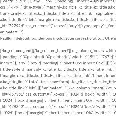
{`width|`:`90%`}},`any`:{`box`:{`padding|`:`inherit 48px inherit
css`:{`479`:{`title-style`:{`margin|+.kc_title,.kc_title,.kc_title a.kc
transform|+.kc_title,.kc_title,.kc_title a.kc_title_link`:`capitalize`,
a.kc_title_link`:`left`,`margin|+.kc_title,.kc_title,.kc_title a.kc_t
_id="727924" css_custom="{`kc-css`:{`any`:{`typography`:{`font-siz
animate="||"]
Paullum deliquit, ponderibus modulisque suis ratio utitur. Ut e
[/kc_column_text][/kc_column_inner#][kc_column_inner# width
{`padding|`:`30px inherit 30px inherit`,`width|`:`15%`}},`767`:{
inherit`}},`any`:{`box`:{`padding|`:`inherit 0px inherit 0px`}}}}
{`title-style`:{`margin|+.kc_title,.kc_title,.kc_title a.kc_title_link`
{`margin|+.kc_title,.kc_title,.kc_title a.kc_title_link`:`inherit inher
a.kc_title_link`:`Lato`,`text-transform|+.kc_title,.kc_title,.kc_title 
a.kc_title_link`:`left`}}}}" animate="||"][/kc_column_inner#][
_id="467361" css_custom="{`kc-css`:{`1024`:{`box`:{`width|`:`10
{`1024`:{`box`:{`margin|`:`inherit inherit inherit 0%`,`width|`
_id="478342" css_custom="{`kc-css`:{`1024`:{`box`:{`width|`:`10
{`1024`:{`box`:{`margin|`:`inherit inherit inherit 0%`,`width|`:`