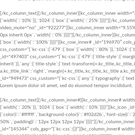
[/kc_column_text][/kc_column_inner][kc_column_inner width="3
{`width|`:`10%`}},`1024`:{`box`:{`width|`:`25%`}}}}"][/kc_colu
video_mute="no" _id="922277"][kc_column_inner width="9.55%" 
0px inherit 0px`,`width|`:`0%`}}}}"][/kc_column_inner][kc_col
{`box`:{`width|`:`100%`}}}}"][kc_row_inner# _id=”196970″ cols
css_custom=”{`kc-css`:{`479`:{`box`:{`width|`:`80%`}},`1024`:
_id="497403" css_custom="{`kc-css`:{`479`:{`title-style`:{`margin|+
inherit`}},`any`:{`title-style`:{`text-transform|+.kc_title,.kc_title,.
a.kc_title_link`:`right`,`margin|+.kc_title,.kc_title,.kc_title a.kc_
_id="949473" css_custom="{`kc-css`:{`any`:{`typography`:{`text-ali
Lorem ipsum dolor sit amet, sed do eiusmod tempor incididunt.
[/kc_column_text][/kc_column_inner#][kc_column_inner# width
{`width|`:`20%`}},`1024`:{`box`:{`width|`:`10%`}}}}”][kc_icon _i
{`color|i`:`#ffffff`,`background-color|i`:`#f02d2b`,`font-size|i`
50%`,`padding|i`:`12px 12px 12px 12px`}}}}"][/kc_column_inne
_id=”145344″ cols_gap=”{`kc-css`:{}}”][kc_column_inner# width