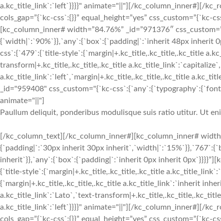
a.kc_title_link`:`left`}}}}" animate="||"][/kc_column_inner#][
cols_gap=”{`kc-css`:{}}” equal_height=”yes” css_custom=”{`kc-css`:
[kc_column_inner# width=”84.76%” _id=”971376″ css_custom=”{`k
{`width|`:`90%`}},`any`:{`box`:{`padding|`:`inherit 48px inherit
css`:{`479`:{`title-style`:{`margin|+.kc_title,.kc_title,.kc_title a.kc
transform|+.kc_title,.kc_title,.kc_title a.kc_title_link`:`capitalize`,
a.kc_title_link`:`left`,`margin|+.kc_title,.kc_title,.kc_title a.kc_t
_id="959408" css_custom="{`kc-css`:{`any`:{`typography`:{`font-siz
animate="||"]
Paullum deliquit, ponderibus modulisque suis ratio utitur. Ut e
[/kc_column_text][/kc_column_inner#][kc_column_inner# width
{`padding|`:`30px inherit 30px inherit`,`width|`:`15%`}},`767`:{
inherit`}},`any`:{`box`:{`padding|`:`inherit 0px inherit 0px`}}}}
{`title-style`:{`margin|+.kc_title,.kc_title,.kc_title a.kc_title_link`
{`margin|+.kc_title,.kc_title,.kc_title a.kc_title_link`:`inherit inher
a.kc_title_link`:`Lato`,`text-transform|+.kc_title,.kc_title,.kc_title 
a.kc_title_link`:`left`}}}}" animate="||"][/kc_column_inner#][
cols_gap=”{`kc-css`:{}}” equal_height=”yes” css_custom=”{`kc-css`: