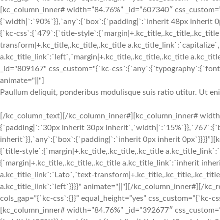
[kc_column_inner# width=”84.76%” _id=”607340″ css_custom=”{`k
{`width|`:`90%`}},`any`:{`box`:{`padding|`:`inherit 48px inheri
{`kc-css`:{`479`:{`title-style`:{`margin|+.kc_title,.kc_title,.kc_title
transform|+.kc_title,.kc_title,.kc_title a.kc_title_link`:`capitalize`,
a.kc_title_link`:`left`,`margin|+.kc_title,.kc_title,.kc_title a.kc_t
_id="809167" css_custom="{`kc-css`:{`any`:{`typography`:{`font-siz
animate="||"]
Paullum deliquit, ponderibus modulisque suis ratio utitur. Ut e
[/kc_column_text][/kc_column_inner#][kc_column_inner# width
{`padding|`:`30px inherit 30px inherit`,`width|`:`15%`}},`767`:{
inherit`}},`any`:{`box`:{`padding|`:`inherit 0px inherit 0px`}}}}
{`title-style`:{`margin|+.kc_title,.kc_title,.kc_title a.kc_title_link`
{`margin|+.kc_title,.kc_title,.kc_title a.kc_title_link`:`inherit inher
a.kc_title_link`:`Lato`,`text-transform|+.kc_title,.kc_title,.kc_title 
a.kc_title_link`:`left`}}}}" animate="||"][/kc_column_inner#][
cols_gap=”{`kc-css`:{}}” equal_height=”yes” css_custom=”{`kc-css`:
[kc_column_inner# width=”84.76%” _id=”392677″ css_custom=”{`k