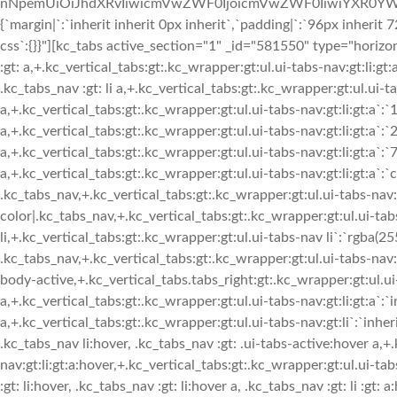
nNpemUiOiJhdXRvIiwicmVwZWF0IjoicmVwZWF0IiwiYXR0YWN
{`margin|`:`inherit inherit 0px inherit`,`padding|`:`96px inheri
css`:{}}"][kc_tabs active_section="1" _id="581550" type="horizon
:gt: a,+.kc_vertical_tabs:gt:.kc_wrapper:gt:ul.ui-tabs-nav:gt:li:gt:
.kc_tabs_nav :gt: li a,+.kc_vertical_tabs:gt:.kc_wrapper:gt:ul.ui-ta
a,+.kc_vertical_tabs:gt:.kc_wrapper:gt:ul.ui-tabs-nav:gt:li:gt:a`:`
a,+.kc_vertical_tabs:gt:.kc_wrapper:gt:ul.ui-tabs-nav:gt:li:gt:a`:`
a,+.kc_vertical_tabs:gt:.kc_wrapper:gt:ul.ui-tabs-nav:gt:li:gt:a`:`
a,+.kc_vertical_tabs:gt:.kc_wrapper:gt:ul.ui-tabs-nav:gt:li:gt:a`:`
.kc_tabs_nav,+.kc_vertical_tabs:gt:.kc_wrapper:gt:ul.ui-tabs-nav
color|.kc_tabs_nav,+.kc_vertical_tabs:gt:.kc_wrapper:gt:ul.ui-ta
li,+.kc_vertical_tabs:gt:.kc_wrapper:gt:ul.ui-tabs-nav li`:`rgba(25
.kc_tabs_nav,+.kc_vertical_tabs:gt:.kc_wrapper:gt:ul.ui-tabs-nav:g
body-active,+.kc_vertical_tabs.tabs_right:gt:.kc_wrapper:gt:ul.ui-t
a,+.kc_vertical_tabs:gt:.kc_wrapper:gt:ul.ui-tabs-nav:gt:li:gt:a`:`i
a,+.kc_vertical_tabs:gt:.kc_wrapper:gt:ul.ui-tabs-nav:gt:li`:`inher
.kc_tabs_nav li:hover, .kc_tabs_nav :gt: .ui-tabs-active:hover a,+
nav:gt:li:gt:a:hover,+.kc_vertical_tabs:gt:.kc_wrapper:gt:ul.ui-ta
:gt: li:hover, .kc_tabs_nav :gt: li:hover a, .kc_tabs_nav :gt: li :gt