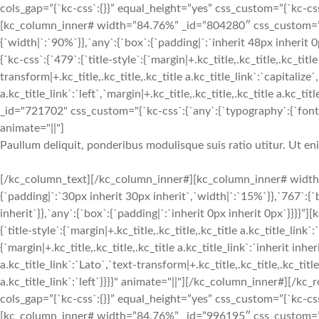
cols_gap=”{`kc-css`:{}}” equal_height=”yes” css_custom=”{`kc-css`:
[kc_column_inner# width=”84.76%” _id=”804280″ css_custom=”{`k
{`width|`:`90%`}},`any`:{`box`:{`padding|`:`inherit 48px inherit
{`kc-css`:{`479`:{`title-style`:{`margin|+.kc_title,.kc_title,.kc_title
transform|+.kc_title,.kc_title,.kc_title a.kc_title_link`:`capitalize`,
a.kc_title_link`:`left`,`margin|+.kc_title,.kc_title,.kc_title a.kc_t
_id="721702" css_custom="{`kc-css`:{`any`:{`typography`:{`font-siz
animate="||"]
Paullum deliquit, ponderibus modulisque suis ratio utitur. Ut e
[/kc_column_text][/kc_column_inner#][kc_column_inner# width
{`padding|`:`30px inherit 30px inherit`,`width|`:`15%`}},`767`:{
inherit`}},`any`:{`box`:{`padding|`:`inherit 0px inherit 0px`}}}}
{`title-style`:{`margin|+.kc_title,.kc_title,.kc_title a.kc_title_link`
{`margin|+.kc_title,.kc_title,.kc_title a.kc_title_link`:`inherit inher
a.kc_title_link`:`Lato`,`text-transform|+.kc_title,.kc_title,.kc_title 
a.kc_title_link`:`left`}}}}" animate="||"][/kc_column_inner#][
cols_gap=”{`kc-css`:{}}” equal_height=”yes” css_custom=”{`kc-css`:
[kc_column_inner# width=”84.76%” _id=”996195″ css_custom=”{`k