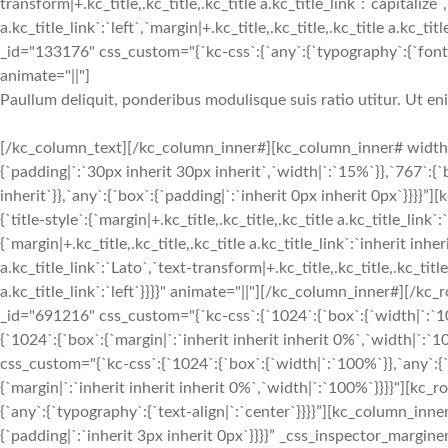
transform|+.kc_title,.kc_title,.kc_title a.kc_title_link`:`capitalize`,
a.kc_title_link`:`left`,`margin|+.kc_title,.kc_title,.kc_title a.kc_t
_id="133176" css_custom="{`kc-css`:{`any`:{`typography`:{`font-siz
animate="||"]
Paullum deliquit, ponderibus modulisque suis ratio utitur. Ut e
[/kc_column_text][/kc_column_inner#][kc_column_inner# width
{`padding|`:`30px inherit 30px inherit`,`width|`:`15%`}},`767`:{
inherit`}},`any`:{`box`:{`padding|`:`inherit 0px inherit 0px`}}}}
{`title-style`:{`margin|+.kc_title,.kc_title,.kc_title a.kc_title_link`
{`margin|+.kc_title,.kc_title,.kc_title a.kc_title_link`:`inherit inher
a.kc_title_link`:`Lato`,`text-transform|+.kc_title,.kc_title,.kc_title 
a.kc_title_link`:`left`}}}}" animate="||"][/kc_column_inner#][
_id="691216" css_custom="{`kc-css`:{`1024`:{`box`:{`width|`:`10
{`1024`:{`box`:{`margin|`:`inherit inherit inherit 0%`,`width|
css_custom="{`kc-css`:{`1024`:{`box`:{`width|`:`100%`}},`any`:{`
{`margin|`:`inherit inherit inherit 0%`,`width|`:`100%`}}}}"][kc
{`any`:{`typography`:{`text-align|`:`center`}}}}”][kc_column_in
{`padding|`:`inherit 3px inherit 0px`}}}}” _css_inspector_marginer