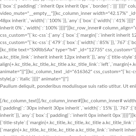
{`box`:{`padding|`:`inherit 0px inherit 0px`,`border|`:`|||`}}}}
video_mute="__empty__"][kc_column_inner width="42.17%" _id="2
48px inherit`,`width|`:`100%`}},`any`:{`box`:{`width|`:`41%`}}}}"
inherit 0%`,`width|`:`100%`}}}}"][kc_row_inner# column_align=”
css_custom=”{`kc-css`:{`any`:{`box`:{`margin|`:`inherit inherit
css_custom=”{`kc-css`:{`479`:{`box`:{`width|`:`85%`}},`767`:{`box
[kc_title text="SXRlbSAx" type="h4" _id="12735" css_custom="{`kc-c
a.kc_title_link`:`inherit inherit 12px inherit`}},`any`:{`title-style`:
align|+.kc_title,.kc_title,.kc_title a.kc_title_link`:`left`,`margin|+.k
animate="||"][kc_column_text _id="616362" css_custom="{`kc-css`
style|,p`:`italic`}}}}" animate="||"]
Paullum deliquit, ponderibus modulisque suis ratio utitur. Ut e
[/kc_column_text][/kc_column_inner#][kc_column_inner# width
{`padding|`:`30px inherit 30px inherit`,`width|`:`15%`}},`767`:{
inherit`}},`any`:{`box`:{`padding|`:`inherit 0px inherit 0px`}}}}
{`title-style`:{`margin|+.kc_title,.kc_title,.kc_title a.kc_title_link`
{`margin|+.kc_title,.kc_title,.kc_title a.kc_title_link`:`inherit inher