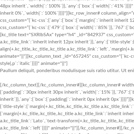
48px inherit`,`width|`:`100%`}},`any`:{`box`:{`width|`:`41%`}}}}"
inherit 0%`,`width|`:`100%`}}}}"][kc_row_inner# column_align=”
css_custom=”{`kc-css`:{`any`:{`box`:{`margin|`:`inherit inherit
css_custom=”{`kc-css`:{`479`:{`box`:{`width|`:`85%`}},`767`:{`box
[kc_title text="SXRlbSAx" type="h4" _id="842937" css_custom="{`kc
a.kc_title_link`:`inherit inherit 12px inherit`}},`any`:{`title-style`:
align|+.kc_title,.kc_title,.kc_title a.kc_title_link`:`left`,`margin|+.k
animate="||"][kc_column_text _id="657245" css_custom="{`kc-css`
style|,p`:`italic`}}}}" animate="||"]
Paullum deliquit, ponderibus modulisque suis ratio utitur. Ut e
[/kc_column_text][/kc_column_inner#][kc_column_inner# width
{`padding|`:`30px inherit 30px inherit`,`width|`:`15%`}},`767`:{
inherit`}},`any`:{`box`:{`padding|`:`inherit 0px inherit 0px`}}}}
{`title-style`:{`margin|+.kc_title,.kc_title,.kc_title a.kc_title_link`
{`margin|+.kc_title,.kc_title,.kc_title a.kc_title_link`:`inherit inher
a.kc_title_link`:`Lato`,`text-transform|+.kc_title,.kc_title,.kc_title 
a.kc_title_link`:`left`}}}}" animate="||"][/kc_column_inner#][