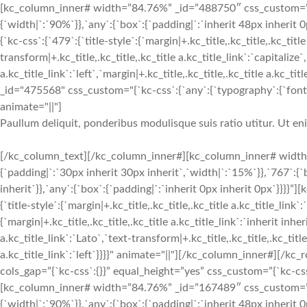
[kc_column_inner# width=”84.76%” _id=”488750″ css_custom=”{`k
{`width|`:`90%`}},`any`:{`box`:{`padding|`:`inherit 48px inherit
{`kc-css`:{`479`:{`title-style`:{`margin|+.kc_title,.kc_title,.kc_title
transform|+.kc_title,.kc_title,.kc_title a.kc_title_link`:`capitalize`,
a.kc_title_link`:`left`,`margin|+.kc_title,.kc_title,.kc_title a.kc_t
_id="475568" css_custom="{`kc-css`:{`any`:{`typography`:{`font-siz
animate="||"]
Paullum deliquit, ponderibus modulisque suis ratio utitur. Ut e
[/kc_column_text][/kc_column_inner#][kc_column_inner# width
{`padding|`:`30px inherit 30px inherit`,`width|`:`15%`}},`767`:{
inherit`}},`any`:{`box`:{`padding|`:`inherit 0px inherit 0px`}}}}
{`title-style`:{`margin|+.kc_title,.kc_title,.kc_title a.kc_title_link`
{`margin|+.kc_title,.kc_title,.kc_title a.kc_title_link`:`inherit inher
a.kc_title_link`:`Lato`,`text-transform|+.kc_title,.kc_title,.kc_title 
a.kc_title_link`:`left`}}}}" animate="||"][/kc_column_inner#][
cols_gap=”{`kc-css`:{}}” equal_height=”yes” css_custom=”{`kc-css`:
[kc_column_inner# width=”84.76%” _id=”167489″ css_custom=”{`k
{`width|`:`90%`}},`any`:{`box`:{`padding|`:`inherit 48px inheri