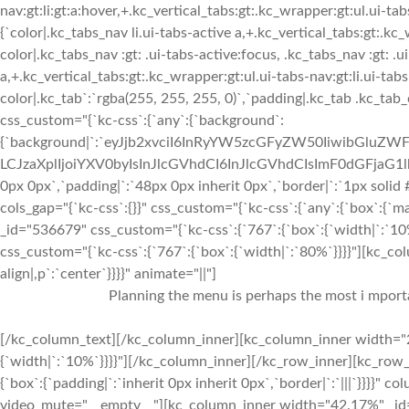
nav:gt:li:gt:a:hover,+.kc_vertical_tabs:gt:.kc_wrapper:gt:ul.ui-tabs
{`color|.kc_tabs_nav li.ui-tabs-active a,+.kc_vertical_tabs:gt:.kc
color|.kc_tabs_nav :gt: .ui-tabs-active:focus, .kc_tabs_nav :gt: .ui
a,+.kc_vertical_tabs:gt:.kc_wrapper:gt:ul.ui-tabs-nav:gt:li.ui-tab
color|.kc_tab`:`rgba(255, 255, 255, 0)`,`padding|.kc_tab .kc_tab
css_custom="{`kc-css`:{`any`:{`background`:
{`background|`:`eyJjb2xvciI6InRyYW5zcGFyZW50IiwibGluZWF
LCJzaXplIjoiYXV0byIsInJlcGVhdCI6InJlcGVhdCIsImF0dGFjaG1
0px 0px`,`padding|`:`48px 0px inherit 0px`,`border|`:`1px solid
cols_gap="{`kc-css`:{}}" css_custom="{`kc-css`:{`any`:{`box`:{`m
_id="536679" css_custom="{`kc-css`:{`767`:{`box`:{`width|`:`1
css_custom="{`kc-css`:{`767`:{`box`:{`width|`:`80%`}}}}"][kc_co
align|,p`:`center`}}}}" animate="||"]
Planning the menu is perhaps the most i mportan
[/kc_column_text][/kc_column_inner][kc_column_inner width="2
{`width|`:`10%`}}}}"][/kc_column_inner][/kc_row_inner][kc_row_i
{`box`:{`padding|`:`inherit 0px inherit 0px`,`border|`:`|||`}}}}
video_mute="__empty__"][kc_column_inner width="42.17%" _id="1