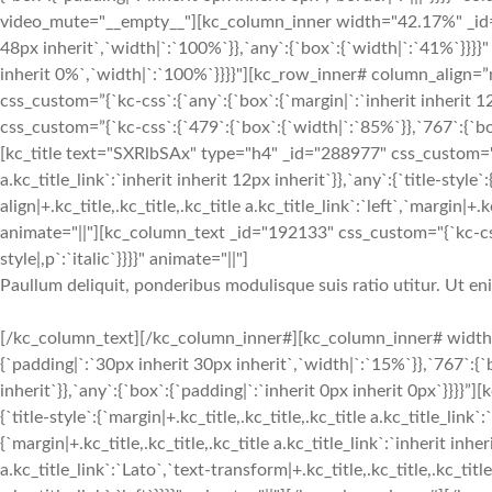
video_mute="__empty__"][kc_column_inner width="42.17%" _id="5
48px inherit`,`width|`:`100%`}},`any`:{`box`:{`width|`:`41%`}}}}"
inherit 0%`,`width|`:`100%`}}}}"][kc_row_inner# column_align=”
css_custom=”{`kc-css`:{`any`:{`box`:{`margin|`:`inherit inherit
css_custom=”{`kc-css`:{`479`:{`box`:{`width|`:`85%`}},`767`:{`box
[kc_title text="SXRlbSAx" type="h4" _id="288977" css_custom="{`kc
a.kc_title_link`:`inherit inherit 12px inherit`}},`any`:{`title-style`:
align|+.kc_title,.kc_title,.kc_title a.kc_title_link`:`left`,`margin|+.k
animate="||"][kc_column_text _id="192133" css_custom="{`kc-css`
style|,p`:`italic`}}}}" animate="||"]
Paullum deliquit, ponderibus modulisque suis ratio utitur. Ut e
[/kc_column_text][/kc_column_inner#][kc_column_inner# width
{`padding|`:`30px inherit 30px inherit`,`width|`:`15%`}},`767`:{
inherit`}},`any`:{`box`:{`padding|`:`inherit 0px inherit 0px`}}}}
{`title-style`:{`margin|+.kc_title,.kc_title,.kc_title a.kc_title_link`
{`margin|+.kc_title,.kc_title,.kc_title a.kc_title_link`:`inherit inher
a.kc_title_link`:`Lato`,`text-transform|+.kc_title,.kc_title,.kc_title 