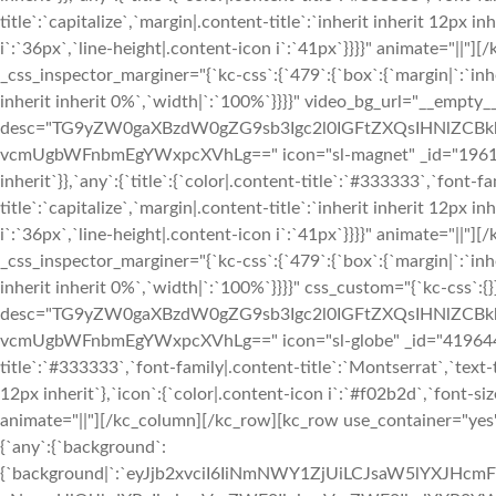
title`:`capitalize`,`margin|.content-title`:`inherit inherit 12px i
i`:`36px`,`line-height|.content-icon i`:`41px`}}}}" animate="|
_css_inspector_marginer="{`kc-css`:{`479`:{`box`:{`margin|`:`inhe
inherit inherit 0%`,`width|`:`100%`}}}}" video_bg_url="__empty__
desc="TG9yZW0gaXBzdW0gZG9sb3Igc2l0IGFtZXQsIHNlZCBk
vcmUgbWFnbmEgYWxpcXVhLg==" icon="sl-magnet" _id="196147" cs
inherit`}},`any`:{`title`:{`color|.content-title`:`#333333`,`font-
title`:`capitalize`,`margin|.content-title`:`inherit inherit 12px i
i`:`36px`,`line-height|.content-icon i`:`41px`}}}}" animate="||
_css_inspector_marginer="{`kc-css`:{`479`:{`box`:{`margin|`:`inhe
inherit inherit 0%`,`width|`:`100%`}}}}" css_custom="{`kc-css`:{}
desc="TG9yZW0gaXBzdW0gZG9sb3Igc2l0IGFtZXQsIHNlZCBk
vcmUgbWFnbmEgYWxpcXVhLg==" icon="sl-globe" _id="419644" css
title`:`#333333`,`font-family|.content-title`:`Montserrat`,`text-t
12px inherit`},`icon`:{`color|.content-icon i`:`#f02b2d`,`font-siz
animate="||"][/kc_column][/kc_row][kc_row use_container="yes" 
{`any`:{`background`:
{`background|`:`eyJjb2xvciI6IiNmNWY1ZjUiLCJsaW5lYXJHc