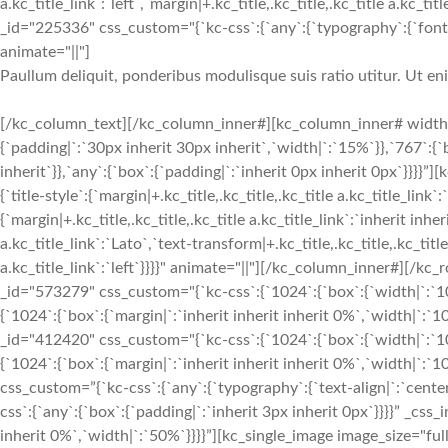
a.kc_title_link`:`left`,`margin|+.kc_title,.kc_title,.kc_title a.kc_t
_id="225336" css_custom="{`kc-css`:{`any`:{`typography`:{`font-siz
animate="||"]
Paullum deliquit, ponderibus modulisque suis ratio utitur. Ut e
[/kc_column_text][/kc_column_inner#][kc_column_inner# width
{`padding|`:`30px inherit 30px inherit`,`width|`:`15%`}},`767`:{
inherit`}},`any`:{`box`:{`padding|`:`inherit 0px inherit 0px`}}}}
{`title-style`:{`margin|+.kc_title,.kc_title,.kc_title a.kc_title_link`
{`margin|+.kc_title,.kc_title,.kc_title a.kc_title_link`:`inherit inher
a.kc_title_link`:`Lato`,`text-transform|+.kc_title,.kc_title,.kc_title 
a.kc_title_link`:`left`}}}}" animate="||"][/kc_column_inner#][
_id="573279" css_custom="{`kc-css`:{`1024`:{`box`:{`width|`:`10
{`1024`:{`box`:{`margin|`:`inherit inherit inherit 0%`,`width|`
_id="412420" css_custom="{`kc-css`:{`1024`:{`box`:{`width|`:`10
{`1024`:{`box`:{`margin|`:`inherit inherit inherit 0%`,`width|`:
css_custom=”{`kc-css`:{`any`:{`typography`:{`text-align|`:`cen
css`:{`any`:{`box`:{`padding|`:`inherit 3px inherit 0px`}}}}” _css
inherit 0%`,`width|`:`50%`}}}}”][kc_single_image image_size="