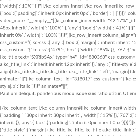
{`width|`:`10%`}}}}"][/kc_column_inner][/kc_row_inner][kc_row_i
{`box`:{`padding|`:`inherit 0px inherit 0px`,`border|`:`|||`}}}}
video_mute="__empty__"][kc_column_inner width="42.17%" _id="9
48px inherit`,`width|`:`100%`}},`any`:{`box`:{`width|`:`41%`}}}}"
inherit 0%`,`width|`:`100%`}}}}"][kc_row_inner# column_align=”
css_custom=”{`kc-css`:{`any`:{`box`:{`margin|`:`inherit inherit
css_custom=”{`kc-css`:{`479`:{`box`:{`width|`:`85%`}},`767`:{`box
[kc_title text="SXRlbSAx" type="h4" _id="880368" css_custom="{`kc
a.kc_title_link`:`inherit inherit 12px inherit`}},`any`:{`title-style`:
align|+.kc_title,.kc_title,.kc_title a.kc_title_link`:`left`,`margin|+.k
animate="||"][kc_column_text _id="318017" css_custom="{`kc-css`
style|,p`:`italic`}}}}" animate="||"]
Paullum deliquit, ponderibus modulisque suis ratio utitur. Ut e
[/kc_column_text][/kc_column_inner#][kc_column_inner# width
{`padding|`:`30px inherit 30px inherit`,`width|`:`15%`}},`767`:{
inherit`}},`any`:{`box`:{`padding|`:`inherit 0px inherit 0px`}}}}
{`title-style`:{`margin|+.kc_title,.kc_title,.kc_title a.kc_title_link`