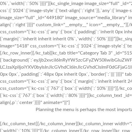
0%`,`width|`:`50%`}}}}”][kc_single_image image_size="full" _i
css`:{`1024`:{`image-style`:{`text-align|`:`right`}},`any`:{`image-s
image_size="full" _id="449180" image_source="media_library" im
align|`:`right`}}}}" custom_link="__empty__" icon="__empty__
css_custom=”{`kc-css`:{`any`:{`box`:{`padding|`:`inherit 0px inhe
{`margin|`:`inherit inherit inherit 0%`,`width|`:`50%`}}}}”][kc_
image="1418" css_custom="{`kc-css`:{`1024`:{`image-style`:{`tex
[/kc_row_inner][/kc_tab][kc_tab title="Category Tab 3" _id="51
{`background|`:`eyJjb2xvciI6InRyYW5zcGFyZW50IiwibGluZWF
LCJzaXplIjoiYXV0byIsInJlcGVhdCI6InJlcGVhdCIsImF0dGFjaG1
0px 0px`,`padding|`:`48px 0px inherit 0px`,`border|`:`|||`}}}}" 
css_custom="{`kc-css`:{`any`:{`box`:{`margin|`:`inherit inherit
css_custom="{`kc-css`:{`767`:{`box`:{`width|`:`10%`}}}}"][/k
{`kc-css`:{`767`:{`box`:{`width|`:`80%`}}}}"][kc_column_text _i
align|,p`:`center`}}}}" animate="||"]
Planning the menu is perhaps the most importan
[/kc_column_text][/kc_column_inner][kc_column_inner width="2
{`width|`:`10%`}}}}"][/kc_column_inner][/kc_row_inner][kc_row_i