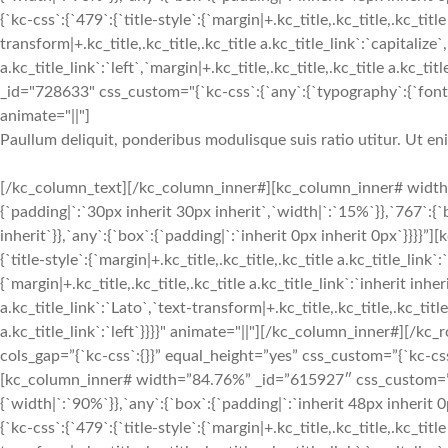
{`kc-css`:{`479`:{`title-style`:{`margin|+.kc_title,.kc_title,.kc_title
transform|+.kc_title,.kc_title,.kc_title a.kc_title_link`:`capitalize`,
a.kc_title_link`:`left`,`margin|+.kc_title,.kc_title,.kc_title a.kc_t
_id="728633" css_custom="{`kc-css`:{`any`:{`typography`:{`font-siz
animate="||"]
Paullum deliquit, ponderibus modulisque suis ratio utitur. Ut e
[/kc_column_text][/kc_column_inner#][kc_column_inner# width
{`padding|`:`30px inherit 30px inherit`,`width|`:`15%`}},`767`:{
inherit`}},`any`:{`box`:{`padding|`:`inherit 0px inherit 0px`}}}}
{`title-style`:{`margin|+.kc_title,.kc_title,.kc_title a.kc_title_link`
{`margin|+.kc_title,.kc_title,.kc_title a.kc_title_link`:`inherit inher
a.kc_title_link`:`Lato`,`text-transform|+.kc_title,.kc_title,.kc_title 
a.kc_title_link`:`left`}}}}" animate="||"][/kc_column_inner#][
cols_gap=”{`kc-css`:{}}” equal_height=”yes” css_custom=”{`kc-css`:
[kc_column_inner# width=”84.76%” _id=”615927″ css_custom=”{`k
{`width|`:`90%`}},`any`:{`box`:{`padding|`:`inherit 48px inheri
{`kc-css`:{`479`:{`title-style`:{`margin|+.kc_title,.kc_title,.kc_title