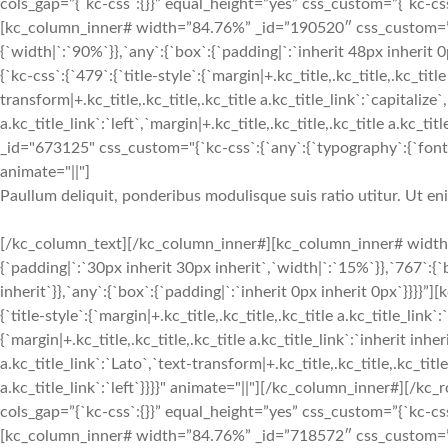
cols_gap=”{`kc-css`:{}}” equal_height=”yes” css_custom=”{`kc-css`:
[kc_column_inner# width=”84.76%” _id=”190520″ css_custom=”{`k
{`width|`:`90%`}},`any`:{`box`:{`padding|`:`inherit 48px inherit
{`kc-css`:{`479`:{`title-style`:{`margin|+.kc_title,.kc_title,.kc_title
transform|+.kc_title,.kc_title,.kc_title a.kc_title_link`:`capitalize`,
a.kc_title_link`:`left`,`margin|+.kc_title,.kc_title,.kc_title a.kc_t
_id="673125" css_custom="{`kc-css`:{`any`:{`typography`:{`font-siz
animate="||"]
Paullum deliquit, ponderibus modulisque suis ratio utitur. Ut e
[/kc_column_text][/kc_column_inner#][kc_column_inner# width
{`padding|`:`30px inherit 30px inherit`,`width|`:`15%`}},`767`:{
inherit`}},`any`:{`box`:{`padding|`:`inherit 0px inherit 0px`}}}}
{`title-style`:{`margin|+.kc_title,.kc_title,.kc_title a.kc_title_link`
{`margin|+.kc_title,.kc_title,.kc_title a.kc_title_link`:`inherit inher
a.kc_title_link`:`Lato`,`text-transform|+.kc_title,.kc_title,.kc_title 
a.kc_title_link`:`left`}}}}" animate="||"][/kc_column_inner#][
cols_gap=”{`kc-css`:{}}” equal_height=”yes” css_custom=”{`kc-css`:
[kc_column_inner# width=”84.76%” _id=”718572″ css_custom=”{`k