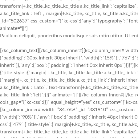
transform|+.kc_title,.kc_title,.kc_title a.kc_title_link`:`capitalize`,
a.kc_title_link`:`left`,`margin|+.kc_title,.kc_title,.kc_title a.kc_t
_id="502637" css_custom="{`kc-css`:{`any`:{`typography`:{`font-siz
animate="||"]
Paullum deliquit, ponderibus modulisque suis ratio utitur. Ut e
[/kc_column_text][/kc_column_inner#][kc_column_inner# width
{`padding|`:`30px inherit 30px inherit`,`width|`:`15%`}},`767`:{
inherit`}},`any`:{`box`:{`padding|`:`inherit 0px inherit 0px`}}}}
{`title-style`:{`margin|+.kc_title,.kc_title,.kc_title a.kc_title_link`
{`margin|+.kc_title,.kc_title,.kc_title a.kc_title_link`:`inherit inher
a.kc_title_link`:`Lato`,`text-transform|+.kc_title,.kc_title,.kc_title 
a.kc_title_link`:`left`}}}}" animate="||"][/kc_column_inner#][/
cols_gap=”{`kc-css`:{}}” equal_height=”yes” css_custom=”{`kc-css`:
[kc_column_inner# width=”84.76%” _id=”381910″ css_custom=”{`k
{`width|`:`90%`}},`any`:{`box`:{`padding|`:`inherit 48px inherit
css`:{`479`:{`title-style`:{`margin|+.kc_title,.kc_title,.kc_title a.kc
transform|+.kc_title,.kc_title,.kc_title a.kc_title_link`:`capitalize`,