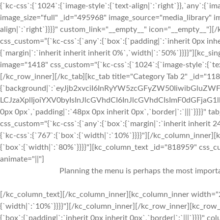
{`kc-css`:{`1024`:{`image-style`:{`text-align|`:`right`}},`any`:{`im
image_size="full" _id="495968" image_source="media_library" im
align|`:`right`}}}}" custom_link="__empty__" icon="__empty__
css_custom=”{`kc-css`:{`any`:{`box`:{`padding|`:`inherit 0px inhe
{`margin|`:`inherit inherit inherit 0%`,`width|`:`50%`}}}}”][kc_
image="1418" css_custom="{`kc-css`:{`1024`:{`image-style`:{`tex
[/kc_row_inner][/kc_tab][kc_tab title="Category Tab 2" _id="11
{`background|`:`eyJjb2xvciI6InRyYW5zcGFyZW50IiwibGluZWF
LCJzaXplIjoiYXV0byIsInJlcGVhdCI6InJlcGVhdCIsImF0dGFjaG1
0px 0px`,`padding|`:`48px 0px inherit 0px`,`border|`:`|||`}}}}" 
css_custom="{`kc-css`:{`any`:{`box`:{`margin|`:`inherit inherit
{`kc-css`:{`767`:{`box`:{`width|`:`10%`}}}}"][/kc_column_inner
{`box`:{`width|`:`80%`}}}}"][kc_column_text _id="818959" css_cus
animate="||"]
Planning the menu is perhaps the most importan
[/kc_column_text][/kc_column_inner][kc_column_inner width="2
{`width|`:`10%`}}}}"][/kc_column_inner][/kc_row_inner][kc_row_i
{`box`:{`padding|`:`inherit 0px inherit 0px`,`border|`:`|||`}}}}