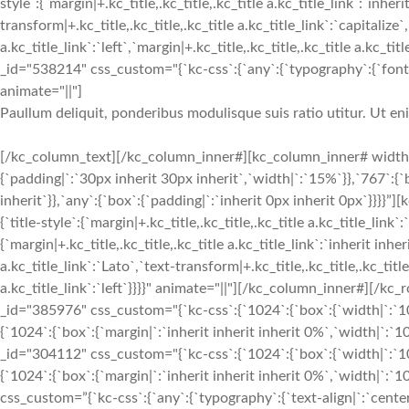
style`:{`margin|+.kc_title,.kc_title,.kc_title a.kc_title_link`:`inheri
transform|+.kc_title,.kc_title,.kc_title a.kc_title_link`:`capitalize`,
a.kc_title_link`:`left`,`margin|+.kc_title,.kc_title,.kc_title a.kc_t
_id="538214" css_custom="{`kc-css`:{`any`:{`typography`:{`font-siz
animate="||"]
Paullum deliquit, ponderibus modulisque suis ratio utitur. Ut e
[/kc_column_text][/kc_column_inner#][kc_column_inner# width=
{`padding|`:`30px inherit 30px inherit`,`width|`:`15%`}},`767`:{
inherit`}},`any`:{`box`:{`padding|`:`inherit 0px inherit 0px`}}}}
{`title-style`:{`margin|+.kc_title,.kc_title,.kc_title a.kc_title_link`
{`margin|+.kc_title,.kc_title,.kc_title a.kc_title_link`:`inherit inher
a.kc_title_link`:`Lato`,`text-transform|+.kc_title,.kc_title,.kc_title 
a.kc_title_link`:`left`}}}}" animate="||"][/kc_column_inner#][
_id="385976" css_custom="{`kc-css`:{`1024`:{`box`:{`width|`:`10
{`1024`:{`box`:{`margin|`:`inherit inherit inherit 0%`,`width|`
_id="304112" css_custom="{`kc-css`:{`1024`:{`box`:{`width|`:`10
{`1024`:{`box`:{`margin|`:`inherit inherit inherit 0%`,`width|`:
css_custom=”{`kc-css`:{`any`:{`typography`:{`text-align|`:`cen