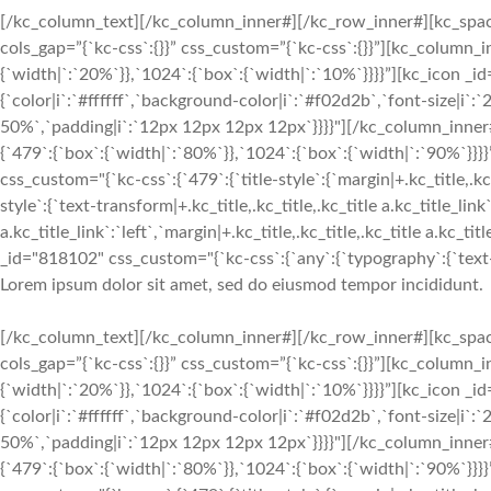
[/kc_column_text][/kc_column_inner#][/kc_row_inner#][kc_spa
cols_gap=”{`kc-css`:{}}” css_custom=”{`kc-css`:{}}”][kc_column
{`width|`:`20%`}},`1024`:{`box`:{`width|`:`10%`}}}}”][kc_icon _i
{`color|i`:`#ffffff`,`background-color|i`:`#f02d2b`,`font-size|i`
50%`,`padding|i`:`12px 12px 12px 12px`}}}}"][/kc_column_inne
{`479`:{`box`:{`width|`:`80%`}},`1024`:{`box`:{`width|`:`90%`
css_custom="{`kc-css`:{`479`:{`title-style`:{`margin|+.kc_title,.kc_t
style`:{`text-transform|+.kc_title,.kc_title,.kc_title a.kc_title_link`
a.kc_title_link`:`left`,`margin|+.kc_title,.kc_title,.kc_title a.kc_t
_id="818102" css_custom="{`kc-css`:{`any`:{`typography`:{`text-ali
Lorem ipsum dolor sit amet, sed do eiusmod tempor incididunt.
[/kc_column_text][/kc_column_inner#][/kc_row_inner#][kc_spa
cols_gap=”{`kc-css`:{}}” css_custom=”{`kc-css`:{}}”][kc_column
{`width|`:`20%`}},`1024`:{`box`:{`width|`:`10%`}}}}”][kc_icon _i
{`color|i`:`#ffffff`,`background-color|i`:`#f02d2b`,`font-size|i`
50%`,`padding|i`:`12px 12px 12px 12px`}}}}"][/kc_column_inne
{`479`:{`box`:{`width|`:`80%`}},`1024`:{`box`:{`width|`:`90%`