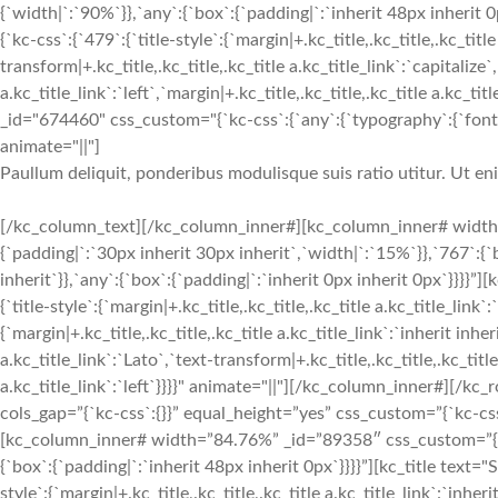
{`width|`:`90%`}},`any`:{`box`:{`padding|`:`inherit 48px inherit
{`kc-css`:{`479`:{`title-style`:{`margin|+.kc_title,.kc_title,.kc_title
transform|+.kc_title,.kc_title,.kc_title a.kc_title_link`:`capitalize`,
a.kc_title_link`:`left`,`margin|+.kc_title,.kc_title,.kc_title a.kc_t
_id="674460" css_custom="{`kc-css`:{`any`:{`typography`:{`font-siz
animate="||"]
Paullum deliquit, ponderibus modulisque suis ratio utitur. Ut e
[/kc_column_text][/kc_column_inner#][kc_column_inner# width
{`padding|`:`30px inherit 30px inherit`,`width|`:`15%`}},`767`:{
inherit`}},`any`:{`box`:{`padding|`:`inherit 0px inherit 0px`}}}}
{`title-style`:{`margin|+.kc_title,.kc_title,.kc_title a.kc_title_link`
{`margin|+.kc_title,.kc_title,.kc_title a.kc_title_link`:`inherit inher
a.kc_title_link`:`Lato`,`text-transform|+.kc_title,.kc_title,.kc_title 
a.kc_title_link`:`left`}}}}" animate="||"][/kc_column_inner#][/
cols_gap=”{`kc-css`:{}}” equal_height=”yes” css_custom=”{`kc-css`:
[kc_column_inner# width=”84.76%” _id=”89358″ css_custom=”{`kc-
{`box`:{`padding|`:`inherit 48px inherit 0px`}}}}”][kc_title tex
style`:{`margin|+.kc_title,.kc_title,.kc_title a.kc_title_link`:`inheri