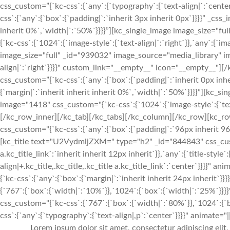
css_custom=”{`kc-css`:{`any`:{`typography`:{`text-align|`:`cen
css`:{`any`:{`box`:{`padding|`:`inherit 3px inherit 0px`}}}}” _css
inherit 0%`,`width|`:`50%`}}}}”][kc_single_image image_size="
{`kc-css`:{`1024`:{`image-style`:{`text-align|`:`right`}},`any`:{`im
image_size="full" _id="939032" image_source="media_library" im
align|`:`right`}}}}" custom_link="__empty__" icon="__empty__
css_custom=”{`kc-css`:{`any`:{`box`:{`padding|`:`inherit 0px inhe
{`margin|`:`inherit inherit inherit 0%`,`width|`:`50%`}}}}”][kc_
image="1418" css_custom="{`kc-css`:{`1024`:{`image-style`:{`tex
[/kc_row_inner][/kc_tab][/kc_tabs][/kc_column][/kc_row][kc_ro
css_custom="{`kc-css`:{`any`:{`box`:{`padding|`:`96px inherit 
[kc_title text="U2VydmljZXM=" type="h2" _id="844843" css_custom=
a.kc_title_link`:`inherit inherit 12px inherit`}},`any`:{`title-style`:
align|+.kc_title,.kc_title,.kc_title a.kc_title_link`:`center`}}}}"
{`kc-css`:{`any`:{`box`:{`margin|`:`inherit inherit 24px inherit
{`767`:{`box`:{`width|`:`10%`}},`1024`:{`box`:{`width|`:`25%`
css_custom="{`kc-css`:{`767`:{`box`:{`width|`:`80%`}},`1024`:{
css`:{`any`:{`typography`:{`text-align|,p`:`center`}}}}" animate="||
Lorem ipsum dolor sit amet, consectetur adipiscing elit