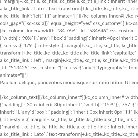
{`margin|+.kc_title,.kc_title,.kc_title a.kc_title_link`:`inherit inher
a.kc_title_link`:`Lato`,`text-transform|+.kc_title,.kc_title,.kc_title 
a.kc_title_link`:`left`}}}}" animate="||"][/kc_column_inner#][
cols_gap=”{`kc-css`:{}}” equal_height=”yes” css_custom=”{`kc-css`:
[kc_column_inner# width=”84.76%” _id=”534646″ css_custom=”{`k
{`width|`:`90%`}},`any`:{`box`:{`padding|`:`inherit 48px inherit
{`kc-css`:{`479`:{`title-style`:{`margin|+.kc_title,.kc_title,.kc_title
transform|+.kc_title,.kc_title,.kc_title a.kc_title_link`:`capitalize`,
a.kc_title_link`:`left`,`margin|+.kc_title,.kc_title,.kc_title a.kc_t
_id="513425" css_custom="{`kc-css`:{`any`:{`typography`:{`font-siz
animate="||"]
Paullum deliquit, ponderibus modulisque suis ratio utitur. Ut e
[/kc_column_text][/kc_column_inner#][kc_column_inner# width
{`padding|`:`30px inherit 30px inherit`,`width|`:`15%`}},`767`:{
inherit`}},`any`:{`box`:{`padding|`:`inherit 0px inherit 0px`}}}}
{`title-style`:{`margin|+.kc_title,.kc_title,.kc_title a.kc_title_link`
{`margin|+.kc_title,.kc_title,.kc_title a.kc_title_link`:`inherit inher
a.kc_title_link`:`Lato`,`text-transform|+.kc_title,.kc_title,.kc_title 