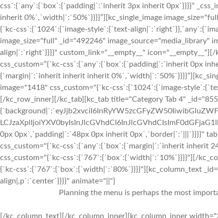
css`:{`any`:{`box`:{`padding|`:`inherit 3px inherit 0px`}}}}” _css
inherit 0%`,`width|`:`50%`}}}}”][kc_single_image image_size="f
{`kc-css`:{`1024`:{`image-style`:{`text-align|`:`right`}},`any`:{`im
image_size="full" _id="492246" image_source="media_library" im
align|`:`right`}}}}" custom_link="__empty__" icon="__empty__
css_custom=”{`kc-css`:{`any`:{`box`:{`padding|`:`inherit 0px inhe
{`margin|`:`inherit inherit inherit 0%`,`width|`:`50%`}}}}”][kc_
image="1418" css_custom="{`kc-css`:{`1024`:{`image-style`:{`tex
[/kc_row_inner][/kc_tab][kc_tab title="Category Tab 4" _id="85
{`background|`:`eyJjb2xvciI6InRyYW5zcGFyZW50IiwibGluZWF
LCJzaXplIjoiYXV0byIsInJlcGVhdCI6InJlcGVhdCIsImF0dGFjaG1
0px 0px`,`padding|`:`48px 0px inherit 0px`,`border|`:`|||`}}}}" 
css_custom="{`kc-css`:{`any`:{`box`:{`margin|`:`inherit inherit
css_custom="{`kc-css`:{`767`:{`box`:{`width|`:`10%`}}}}"][/k
{`kc-css`:{`767`:{`box`:{`width|`:`80%`}}}}"][kc_column_text _i
align|,p`:`center`}}}}" animate="||"]
Planning the menu is perhaps the most importan
[/kc_column_text][/kc_column_inner][kc_column_inner width="2