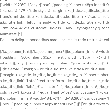
{`width|`:`90%`}},`any`:{`box`:{`padding|`:`inherit 48px inheri
{`kc-css`:{`479`:{`title-style`:{`margin|+.kc_title,.kc_title,.kc_title
transform|+.kc_title,.kc_title,.kc_title a.kc_title_link`:`capitalize`,
a.kc_title_link`:`left`,`margin|+.kc_title,.kc_title,.kc_title a.kc_t
_id="565484" css_custom="{`kc-css`:{`any`:{`typography`:{`font-siz
animate="||"]
Paullum deliquit, ponderibus modulisque suis ratio utitur. Ut e
[/kc_column_text][/kc_column_inner#][kc_column_inner# width
{`padding|`:`30px inherit 30px inherit`,`width|`:`15%`}},`767`:{
inherit`}},`any`:{`box`:{`padding|`:`inherit 0px inherit 0px`}}}}
{`title-style`:{`margin|+.kc_title,.kc_title,.kc_title a.kc_title_link`
{`margin|+.kc_title,.kc_title,.kc_title a.kc_title_link`:`inherit inher
a.kc_title_link`:`Lato`,`text-transform|+.kc_title,.kc_title,.kc_title 
a.kc_title_link`:`left`}}}}" animate="||"][/kc_column_inner#][
cols_gap=”{`kc-css`:{}}” equal_height=”yes” css_custom=”{`kc-css`:
[kc_column_inner# width=”84.76%” _id=”82803″ css_custom=”{`kc-
{`box`:{`padding|`:`inherit 48px inherit 0px`}}}}”][kc_title tex