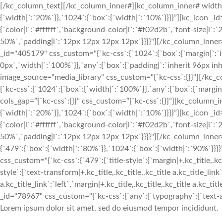
[/kc_column_text][/kc_column_inner#][kc_column_inner# width
{`width|`:`20%`}},`1024`:{`box`:{`width|`:`10%`}}}}”][kc_icon _i
{`color|i`:`#ffffff`,`background-color|i`:`#f02d2b`,`font-size|i`
50%`,`padding|i`:`12px 12px 12px 12px`}}}}"][/kc_column_inn
_id="405179" css_custom="{`kc-css`:{`1024`:{`box`:{`margin|`:`inh
0px`,`width|`:`100%`}},`any`:{`box`:{`padding|`:`inherit 96px in
image_source="media_library" css_custom="{`kc-css`:{}}"][/kc
{`kc-css`:{`1024`:{`box`:{`width|`:`100%`}},`any`:{`box`:{`margin
cols_gap=”{`kc-css`:{}}” css_custom=”{`kc-css`:{}}”][kc_column
{`width|`:`20%`}},`1024`:{`box`:{`width|`:`10%`}}}}”][kc_icon _i
{`color|i`:`#ffffff`,`background-color|i`:`#f02d2b`,`font-size|i`
50%`,`padding|i`:`12px 12px 12px 12px`}}}}"][/kc_column_inne
{`479`:{`box`:{`width|`:`80%`}},`1024`:{`box`:{`width|`:`90%`
css_custom="{`kc-css`:{`479`:{`title-style`:{`margin|+.kc_title,.kc_t
style`:{`text-transform|+.kc_title,.kc_title,.kc_title a.kc_title_link`
a.kc_title_link`:`left`,`margin|+.kc_title,.kc_title,.kc_title a.kc_t
_id="78967" css_custom="{`kc-css`:{`any`:{`typography`:{`text-alig
Lorem ipsum dolor sit amet, sed do eiusmod tempor incididunt.