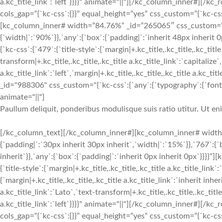
a.kc_title_link`:`left`}}}}" animate="||"][/kc_column_inner#][
cols_gap=”{`kc-css`:{}}” equal_height=”yes” css_custom=”{`kc-css`:
[kc_column_inner# width=”84.76%” _id=”265065″ css_custom=”{`k
{`width|`:`90%`}},`any`:{`box`:{`padding|`:`inherit 48px inherit
{`kc-css`:{`479`:{`title-style`:{`margin|+.kc_title,.kc_title,.kc_title
transform|+.kc_title,.kc_title,.kc_title a.kc_title_link`:`capitalize`,
a.kc_title_link`:`left`,`margin|+.kc_title,.kc_title,.kc_title a.kc_t
_id="988306" css_custom="{`kc-css`:{`any`:{`typography`:{`font-siz
animate="||"]
Paullum deliquit, ponderibus modulisque suis ratio utitur. Ut e
[/kc_column_text][/kc_column_inner#][kc_column_inner# width
{`padding|`:`30px inherit 30px inherit`,`width|`:`15%`}},`767`:{
inherit`}},`any`:{`box`:{`padding|`:`inherit 0px inherit 0px`}}}}
{`title-style`:{`margin|+.kc_title,.kc_title,.kc_title a.kc_title_link`
{`margin|+.kc_title,.kc_title,.kc_title a.kc_title_link`:`inherit inher
a.kc_title_link`:`Lato`,`text-transform|+.kc_title,.kc_title,.kc_title 
a.kc_title_link`:`left`}}}}" animate="||"][/kc_column_inner#][
cols_gap=”{`kc-css`:{}}” equal_height=”yes” css_custom=”{`kc-css`: