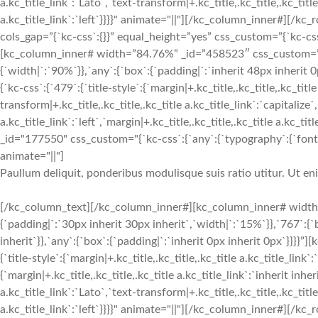
a.kc_title_link`:`Lato`,`text-transform|+.kc_title,.kc_title,.kc_title 
a.kc_title_link`:`left`}}}}" animate="||"][/kc_column_inner#][
cols_gap=”{`kc-css`:{}}” equal_height=”yes” css_custom=”{`kc-css`:
[kc_column_inner# width=”84.76%” _id=”458523″ css_custom=”{`k
{`width|`:`90%`}},`any`:{`box`:{`padding|`:`inherit 48px inherit
{`kc-css`:{`479`:{`title-style`:{`margin|+.kc_title,.kc_title,.kc_title
transform|+.kc_title,.kc_title,.kc_title a.kc_title_link`:`capitalize`,
a.kc_title_link`:`left`,`margin|+.kc_title,.kc_title,.kc_title a.kc_t
_id="177550" css_custom="{`kc-css`:{`any`:{`typography`:{`font-siz
animate="||"]
Paullum deliquit, ponderibus modulisque suis ratio utitur. Ut e
[/kc_column_text][/kc_column_inner#][kc_column_inner# width
{`padding|`:`30px inherit 30px inherit`,`width|`:`15%`}},`767`:{
inherit`}},`any`:{`box`:{`padding|`:`inherit 0px inherit 0px`}}}}
{`title-style`:{`margin|+.kc_title,.kc_title,.kc_title a.kc_title_link`
{`margin|+.kc_title,.kc_title,.kc_title a.kc_title_link`:`inherit inher
a.kc_title_link`:`Lato`,`text-transform|+.kc_title,.kc_title,.kc_title 
a.kc_title_link`:`left`}}}}" animate="||"][/kc_column_inner#][