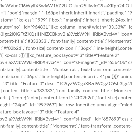
cmFkaWVudCI6WyIiXSwiaW1hZ2UiOiJub25lIiwicG9zaXRpb24i
:{`margin|`:`-168px inherit inherit inherit`,`padding|`:`96p
m="{`kc-css`:{`999`:{`box`:{`margin|`:`inherit inherit 24px inhe
o_mute=”no” _id=”964831″][kc_column_inner# width=”33.33%” _id
Igc2l0IGFtZXQsIHNlZCBkbyBlaXVzbW9kIHRlbXBvci4=" icon="sl-r
r|.content-title`:`#333333`,`font-family|.content-title`:`Montserra
n i`:`#f02b2d`,`font-size|.content-icon i`:`36px`,`line-height|.con
c-css`:{}}”][kc_feature_box layout="3" title="Feature 2"
zbW9kIHRlbXBvci4=" icon="sl-magnet" _id="656406" css_custo
ont-family|.content-title`:`Montserrat`,`text-transform|.content-ti
content-icon i`:`36px`,`line-height|.content-icon i`:`41px`}}}}"
ayout="3" title="Feature 3" desc="TG9yZW0gaXBzdW0gZG9sb3Ig
r|.content-title`:`#333333`,`font-family|.content-title`:`Montser
nherit`},`icon`:{`color|.content-icon i`:`#f02b2d`,`font-size|.conte
 height="24px" _id="997963"][kc_row_inner# column_align=”mid
ature_box layout="3" title="Feature 4"
zbW9kIHRlbXBvci4=" icon="sl-feed" _id="657693" css_custom=
ont-family|.content-title`:`Montserrat`,`text-transform|.content-ti