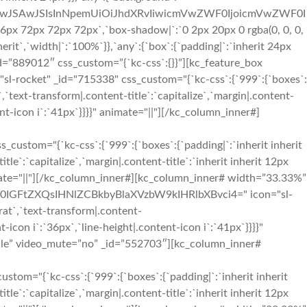
OiIwJSAwJSIsInNpemUiOiJhdXRvIiwicmVwZWF0IjoicmVwZWF0I
x 72px 72px 72px`,`box-shadow|`:`0 2px 20px 0 rgba(0, 0, 0,
rit`,`width|`:`100%`}},`any`:{`box`:{`padding|`:`inherit 24px
=”889012″ css_custom=”{`kc-css`:{}}”][kc_feature_box
ocket" _id="715338" css_custom="{`kc-css`:{`999`:{`boxes`:
t`,`text-transform|.content-title`:`capitalize`,`margin|.content-
tent-icon i`:`41px`}}}}" animate="||"][/kc_column_inner#]
m="{`kc-css`:{`999`:{`boxes`:{`padding|`:`inherit inherit
tle`:`capitalize`,`margin|.content-title`:`inherit inherit 12px
 animate="||"][/kc_column_inner#][kc_column_inner# width=”33.33%”
c2l0IGFtZXQsIHNlZCBkbyBlaXVzbW9kIHRlbXBvci4=" icon="sl-
rat`,`text-transform|.content-
nt-icon i`:`36px`,`line-height|.content-icon i`:`41px`}}}}"
dle” video_mute=”no” _id=”552703″][kc_column_inner#
"{`kc-css`:{`999`:{`boxes`:{`padding|`:`inherit inherit
tle`:`capitalize`,`margin|.content-title`:`inherit inherit 12px