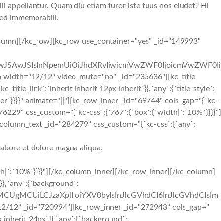
li appellantur. Quam diu etiam furor iste tuus nos eludet? Hi
 sed immemorabili.
lumn][/kc_row][kc_row use_container="yes" _id="149993"
iIwJSAwJSIsInNpemUiOiJhdXRvIiwicmVwZWF0IjoicmVwZWF0Ii
width="12/12" video_mute="no" _id="235636"][kc_title
itle_link`:`inherit inherit 12px inherit`}},`any`:{`title-style`:
:`center`}}}}" animate="||"][kc_row_inner _id="69744" cols_gap="{`kc-
276229" css_custom="{`kc-css`:{`767`:{`box`:{`width|`:`10%`}}}}"]
_column_text _id="284279" css_custom="{`kc-css`:{`any`:
labore et dolore magna aliqua.
h|`:`10%`}}}}"][/kc_column_inner][/kc_row_inner][/kc_column]
}},`any`:{`background`:
iMCUgMCUiLCJzaXplIjoiYXV0byIsInJlcGVhdCI6InJlcGVhdCIsIm
/12" _id="720994"][kc_row_inner _id="272943" cols_gap="
px inherit 24px`}},`any`:{`background`: