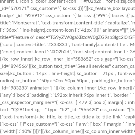
inherit`},`icon`:{`color|.content-icon i`:`#f02b2d`,`font-size|.
_id=”570171″ css_custom=”{`kc-css`:{}}”][kc_feature_box l
badge" _id="926912" css_custom="{`kc-css`:{`999`:{`boxes`:{`paddi
title`:`Montserrat`,`text-transform|.content-title`:`capitalize`,`
i`:`36px`,`line-height|.content-icon i`:`41px`}}}}" animate="|
title="Feature 6" desc="TG9yZW0gaXBzdW0gZG9sb3Igc2l0IGFtZX
{`color|.content-title`:`#333333`,`font-family|.content-title`:`Mo
{`color|.content-icon i`:`#f02b2d`,`font-size|.content-icon i`:`
[/kc_row_inner][kc_row_inner _id="588652" cols_gap="{`kc-css`:{
_id="894566"][kc_button text_title="See all services" custom_cs
size|.kc_button`:`14px`,`line-height|.kc_button`:`21px`,`font-we
radius|.kc_button`:`50px 50px 50px 50px`,`padding|.kc_button`:
_id="983283" animate="||"][/kc_column_inner][/kc_row_inner][/
{`any`:{`box`:{`padding|`:`192px inherit 96px inherit`,`border|`:
_css_inspector_marginer="{`kc-css`:{`479`:{`box`:{`margin|`:`inher
text="Q291bnRlcg==" type="h2" _id="965420" css_custom="{`kc-css`:{`
{`text-transform|+.kc_title,.kc_title,.kc_title a.kc_title_link`:`ca
{`kc-css`:{}}" css_custom="{`kc-css`:{`any`:{`box`:{`margin|`:`i
{`width|`:`10%`}}}}"][/kc_column_inner][kc_column_inner width