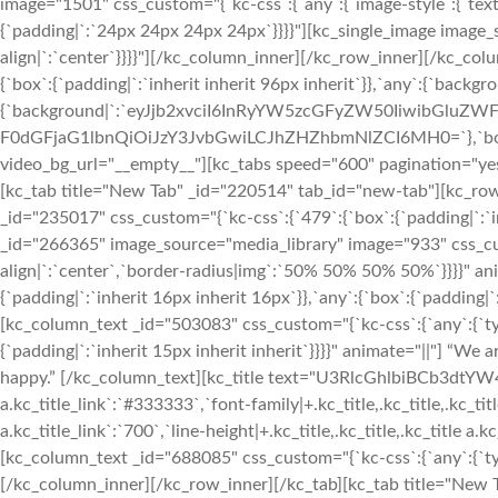
image="1501" css_custom="{`kc-css`:{`any`:{`image-style`:{`tex
{`padding|`:`24px 24px 24px 24px`}}}}"][kc_single_image image_
align|`:`center`}}}}"][/kc_column_inner][/kc_row_inner][/kc_co
{`box`:{`padding|`:`inherit inherit 96px inherit`}},`any`:{`backgr
{`background|`:`eyJjb2xvciI6InRyYW5zcGFyZW50IiwibGluZWF
F0dGFjaG1lbnQiOiJzY3JvbGwiLCJhZHZhbmNlZCI6MH0=`},`box`:{`
video_bg_url="__empty__"][kc_tabs speed="600" pagination="yes"
[kc_tab title="New Tab" _id="220514" tab_id="new-tab"][kc_row
_id="235017" css_custom="{`kc-css`:{`479`:{`box`:{`padding|`:`in
_id="266365" image_source="media_library" image="933" css_custom
align|`:`center`,`border-radius|img`:`50% 50% 50% 50%`}}}}" a
{`padding|`:`inherit 16px inherit 16px`}},`any`:{`box`:{`padding|`:
[kc_column_text _id="503083" css_custom="{`kc-css`:{`any`:{`typog
{`padding|`:`inherit 15px inherit inherit`}}}}" animate="||"] “We 
happy.” [/kc_column_text][kc_title text="U3RlcGhlbiBCb3dtYW4=" _
a.kc_title_link`:`#333333`,`font-family|+.kc_title,.kc_title,.kc_title
a.kc_title_link`:`700`,`line-height|+.kc_title,.kc_title,.kc_title a.k
[kc_column_text _id="688085" css_custom="{`kc-css`:{`any`:{`typ
[/kc_column_inner][/kc_row_inner][/kc_tab][kc_tab title="New 