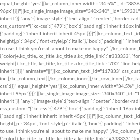
equal_height="yes"][kc_column_inner width="34.5%" _id="383684" 
96px`}}}}"][kc_single_image image_size="340x340" _id="159321" 
inherit`}},`any`:{`image-style`:{`text-align|`:`center`,`borde
css_custom="{`kc-css`:{`479`:{`box`:{`padding|`:`inherit 16px inh
{`padding|`:`inherit inherit inherit 45px`}}}}"][kc_column_text 
height|,p`:`34px`,`font-style|,p`:`italic`},`box`:{`padding|`:`inhe
to use, I think you’re all about to make me happy.” [/kc_column
{`color|+.kc_title,.kc_title,.kc_title a.kc_title_link`:`#333333`,`fon
weight|+.kc_title,.kc_title,.kc_title a.kc_title_link`:`700`,`line-hei
inherit`}}}}" animate="||"][kc_column_text _id="117833" css_cust
inc [/kc_column_text][/kc_column_inner][/kc_row_inner][/kc_t
css`:{}}" equal_height="yes"][kc_column_inner width="34.5%" _id
inherit 96px`}}}}"][kc_single_image image_size="340x340" _id="
inherit`}},`any`:{`image-style`:{`text-align|`:`center`,`borde
css_custom="{`kc-css`:{`479`:{`box`:{`padding|`:`inherit 16px inh
{`padding|`:`inherit inherit inherit 45px`}}}}"][kc_column_text 
height|,p`:`34px`,`font-style|,p`:`italic`},`box`:{`padding|`:`inhe
to use, I think you’re all about to make me happy.” [/kc_column
{`color|+.kc_title,.kc_title,.kc_title a.kc_title_link`:`#333333`,`fon