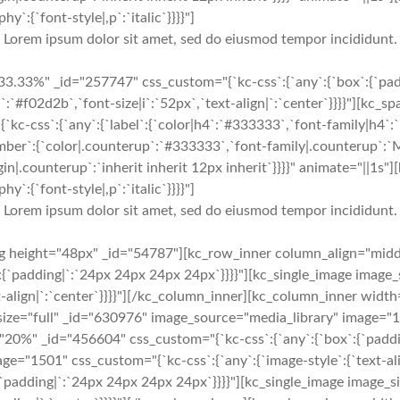
y`:{`font-style|,p`:`italic`}}}}"]
Lorem ipsum dolor sit amet, sed do eiusmod tempor incididunt.
.33%" _id="257747" css_custom="{`kc-css`:{`any`:{`box`:{`paddi
|i`:`#f02d2b`,`font-size|i`:`52px`,`text-align|`:`center`}}}}"][k
-css`:{`any`:{`label`:{`color|h4`:`#333333`,`font-family|h4`:`M
number`:{`color|.counterup`:`#333333`,`font-family|.counterup`:`
in|.counterup`:`inherit inherit 12px inherit`}}}}" animate="||1s
y`:{`font-style|,p`:`italic`}}}}"]
Lorem ipsum dolor sit amet, sed do eiusmod tempor incididunt.
ng height="48px" _id="54787"][kc_row_inner column_align="mid
{`padding|`:`24px 24px 24px 24px`}}}}"][kc_single_image image_
t-align|`:`center`}}}}"][/kc_column_inner][kc_column_inner widt
size="full" _id="630976" image_source="media_library" image="15
="20%" _id="456604" css_custom="{`kc-css`:{`any`:{`box`:{`paddi
ge="1501" css_custom="{`kc-css`:{`any`:{`image-style`:{`text-al
`padding|`:`24px 24px 24px 24px`}}}}"][kc_single_image image_s