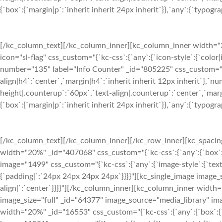
{`box`:{`margin|p`:`inherit inherit 24px inherit`}},`any`:{`typograph
[/kc_column_text][/kc_column_inner][kc_column_inner width="33
icon="sl-flag" css_custom="{`kc-css`:{`any`:{`icon-style`:{`color
number="135" label="Info Counter" _id="805225" css_custom="{`kc
align|h4`:`center`,`margin|h4`:`inherit inherit 12px inherit`},`
height|.counterup`:`60px`,`text-align|.counterup`:`center`,`marg
{`box`:{`margin|p`:`inherit inherit 24px inherit`}},`any`:{`typograph
[/kc_column_text][/kc_column_inner][/kc_row_inner][kc_spaci
width="20%" _id="407068" css_custom="{`kc-css`:{`any`:{`box`:
image="1499" css_custom="{`kc-css`:{`any`:{`image-style`:{`tex
{`padding|`:`24px 24px 24px 24px`}}}}"][kc_single_image image_
align|`:`center`}}}}"][/kc_column_inner][kc_column_inner width
image_size="full" _id="64377" image_source="media_library" ima
width="20%" _id="16553" css_custom="{`kc-css`:{`any`:{`box`:{