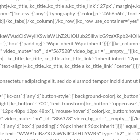
ght|+.kc_title,.kc_title,.kc_title a.kc_title_link`:`27px`,`margin|+.kc
om="{`kc-css`:{`any`:{`typography`:{`color|,p`:`#6b6b6b`,`font-si
b][/kc_tabs][/kc_column][/kc_row][kc_row use_container="yes" 
cmFkaWVudCI6WyIiXSwiaW1hZ2UiOiJub25lIiwicG9zaXRpb24iO
`:{`padding|`:`96px inherit 96px inherit`}}}}"][kc_column
%" video_mute="no" _id="567528" video_bg_url="__empty__"][
c_title,.kc_title,.kc_title a.kc_title_link`:`inherit inherit 12px in
e`,`text-align|+.kc_title,.kc_title,.kc_title a.kc_title_link`:`cente
onsectetur adipiscing elit, sed do eiusmod tempor incididunt ut 
{`kc-css`:{`any`:{`button-style`:{`background-color|.kc_button`
ight|.kc_button`:`700`,`text-transform|.kc_button`:`uppercase`,`t
`12px 48px 12px 48px`},`mouse-hover`:{`color|.kc_button:hover`
" video_mute="no" _id="886378" video_bg_url="__empty__"][/k
`:{`any`:{`box`:{`padding|`:`96px inherit 96px inherit`}}}}" equ
itle text="WW91ciBzZXJ2aWNlIGlzIHJlYWR5" type="h2" _id="4218