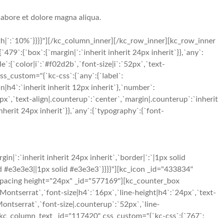
labore et dolore magna aliqua.
h|`:`10%`}}}}"][/kc_column_inner][/kc_row_inner][kc_row_inner
:{`box`:{`margin|`:`inherit inherit 24px inherit`}},`any`:
`:{`color|i`:`#f02d2b`,`font-size|i`:`52px`,`text-
s_custom="{`kc-css`:{`any`:{`label`:
n|h4`:`inherit inherit 12px inherit`},`number`:
x`,`text-align|.counterup`:`center`,`margin|.counterup`:`inherit
herit 24px inherit`}},`any`:{`typography`:{`font-
`:`inherit inherit 24px inherit`,`border|`:`|1px solid
olid #e3e3e3||1px solid #e3e3e3`}}}}"][kc_icon _id="433834"
[kc_spacing height="24px" _id="577169"][kc_counter_box
ontserrat`,`font-size|h4`:`16px`,`line-height|h4`:`24px`,`text-
Montserrat`,`font-size|.counterup`:`52px`,`line-
"][kc_column_text _id="117420" css_custom="{`kc-css`:{`767`: