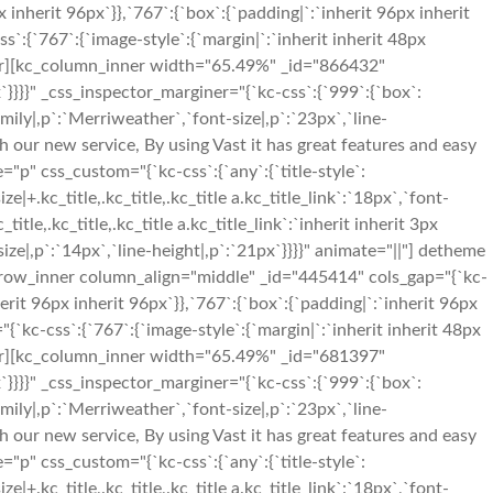
nherit 96px`}},`767`:{`box`:{`padding|`:`inherit 96px inherit
{`767`:{`image-style`:{`margin|`:`inherit inherit 48px
nner][kc_column_inner width="65.49%" _id="866432"
x`}}}}" _css_inspector_marginer="{`kc-css`:{`999`:{`box`:
mily|,p`:`Merriweather`,`font-size|,p`:`23px`,`line-
nch our new service, By using Vast it has great features and easy
p" css_custom="{`kc-css`:{`any`:{`title-style`:
ize|+.kc_title,.kc_title,.kc_title a.kc_title_link`:`18px`,`font-
_title,.kc_title,.kc_title a.kc_title_link`:`inherit inherit 3px
ze|,p`:`14px`,`line-height|,p`:`21px`}}}}" animate="||"] detheme
_row_inner column_align="middle" _id="445414" cols_gap="{`kc-
it 96px inherit 96px`}},`767`:{`box`:{`padding|`:`inherit 96px
kc-css`:{`767`:{`image-style`:{`margin|`:`inherit inherit 48px
nner][kc_column_inner width="65.49%" _id="681397"
x`}}}}" _css_inspector_marginer="{`kc-css`:{`999`:{`box`:
mily|,p`:`Merriweather`,`font-size|,p`:`23px`,`line-
nch our new service, By using Vast it has great features and easy
p" css_custom="{`kc-css`:{`any`:{`title-style`:
ize|+.kc_title,.kc_title,.kc_title a.kc_title_link`:`18px`,`font-