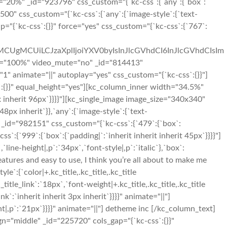
h="20%" _id="923796" css_custom="{`kc-css`:{`any`:{`box`:
00" css_custom="{`kc-css`:{`any`:{`image-style`:{`text-
="{`kc-css`:{}}" force="yes" css_custom="{`kc-css`:{`767`:
iMCUgMCUiLCJzaXplIjoiYXV0byIsInJlcGVhdCI6InJlcGVhdCIsIm
h="100%" video_mute="no" _id="814413"
1" animate="||" autoplay="yes" css_custom="{`kc-css`:{}}"]
:{}}" equal_height="yes"][kc_column_inner width="34.5%"
x inherit 96px`}}}}"][kc_single_image image_size="340x340"
px inherit`}},`any`:{`image-style`:{`text-
 _id="982151" css_custom="{`kc-css`:{`479`:{`box`:
ss`:{`999`:{`box`:{`padding|`:`inherit inherit inherit 45px`}}}}"]
ne-height|,p`:`34px`,`font-style|,p`:`italic`},`box`:
features and easy to use, I think you’re all about to make me
:{`color|+.kc_title,.kc_title,.kc_title
c_title_link`:`18px`,`font-weight|+.kc_title,.kc_title,.kc_title
link`:`inherit inherit 3px inherit`}}}}" animate="||"]
t|,p`:`21px`}}}}" animate="||"] detheme inc [/kc_column_text]
n="middle" _id="225720" cols_gap="{`kc-css`:{}}"