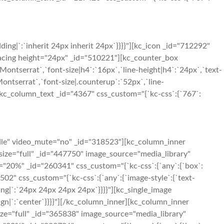
ng|`:`inherit 24px inherit 24px`}}}}"][kc_icon _id="712292"
c_spacing height="24px" _id="510221"][kc_counter_box
ontserrat`,`font-size|h4`:`16px`,`line-height|h4`:`24px`,`text-
Montserrat`,`font-size|.counterup`:`52px`,`line-
"][kc_column_text _id="4367" css_custom="{`kc-css`:{`767`:
dle" video_mute="no" _id="318523"][kc_column_inner
size="full" _id="447750" image_source="media_library"
h="20%" _id="260341" css_custom="{`kc-css`:{`any`:{`box`:
02" css_custom="{`kc-css`:{`any`:{`image-style`:{`text-
ng|`:`24px 24px 24px 24px`}}}}"][kc_single_image
ign|`:`center`}}}}"][/kc_column_inner][kc_column_inner
ize="full" _id="365838" image_source="media_library"