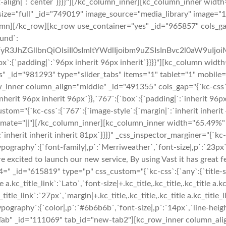
t-align|`:`center`}}}}"][/kc_column_inner][kc_column_inner widt
size="full" _id="749019" image_source="media_library" image="15
lumn][/kc_row][kc_row use_container="yes" _id="965857" cols_gap
ound`:
yR3JhZGllbnQiOlsiIl0sImltYWdlIjoibm9uZSIsInBvc2l0aW9uIjo
padding|`:`96px inherit 96px inherit`}}}}"][kc_column widt
 _id="981293" type="slider_tabs" items="1" tablet="1" mobile="
_inner column_align="middle" _id="491355" cols_gap="{`kc-css`
herit 96px inherit 96px`}},`767`:{`box`:{`padding|`:`inherit 96p
="{`kc-css`:{`767`:{`image-style`:{`margin|`:`inherit inherit 48
nimate="||"][/kc_column_inner][kc_column_inner width="65.49%"
`inherit inherit inherit 81px`}}}}" _css_inspector_marginer="{`kc-c
raphy`:{`font-family|,p`:`Merriweather`,`font-size|,p`:`23px`,`li
are excited to launch our new service, By using Vast it has great 
id="615819" type="p" css_custom="{`kc-css`:{`any`:{`title-style`
 a.kc_title_link`:`Lato`,`font-size|+.kc_title,.kc_title,.kc_title a.k
c_title_link`:`27px`,`margin|+.kc_title,.kc_title,.kc_title a.kc_title_
ography`:{`color|,p`:`#6b6b6b`,`font-size|,p`:`14px`,`line-heigh
Tab" _id="111069" tab_id="new-tab2"][kc_row_inner column_alig