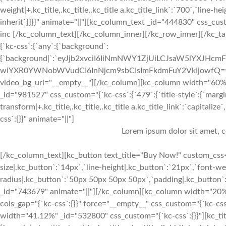
weight|+.kc_title,.kc_title,.kc_title a.kc_title_link`:`700`,`line-hei
inherit`}}}}" animate="||"][kc_column_text _id="444830" css_cust
inc [/kc_column_text][/kc_column_inner][/kc_row_inner][/kc_ta
{`kc-css`:{`any`:{`background`:
{`background|`:`eyJjb2xvciI6IiNmNWY1ZjUiLCJsaW5lYXJH
wiYXR0YWNobWVudCI6InNjcm9sbCIsImFkdmFuY2VkIjowfQ==`},`box
video_bg_url="__empty__"][/kc_column][kc_column width="60
_id="981527" css_custom="{`kc-css`:{`479`:{`title-style`:{`margin|+.k
transform|+.kc_title,.kc_title,.kc_title a.kc_title_link`:`capitaliz
css`:{}}" animate="||"]
Lorem ipsum dolor sit amet, c
[/kc_column_text][kc_button text_title="Buy Now!" custom_css="
size|.kc_button`:`14px`,`line-height|.kc_button`:`21px`,`font-we
radius|.kc_button`:`50px 50px 50px 50px`,`padding|.kc_button`:
_id="743679" animate="||"][/kc_column][kc_column width="20%
cols_gap="{`kc-css`:{}}" force="__empty__" css_custom="{`kc-css
width="41.12%" _id="532800" css_custom="{`kc-css`:{}}"][kc_t