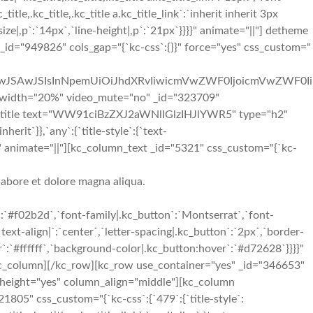
_title,.kc_title,.kc_title a.kc_title_link`:`inherit inherit 3px
ze|,p`:`14px`,`line-height|,p`:`21px`}}}}" animate="||"] detheme
_id="949826" cols_gap="{`kc-css`:{}}" force="yes" css_custom="
iIwJSAwJSIsInNpemUiOiJhdXRvIiwicmVwZWF0IjoicmVwZWF0Ii
 width="20%" video_mute="no" _id="323709"
kc_title text="WW91ciBzZXJ2aWNlIGlzIHJlYWR5" type="h2"
herit`}},`any`:{`title-style`:{`text-
r`}}}}" animate="||"][kc_column_text _id="5321" css_custom="{`kc-
labore et dolore magna aliqua.
:`#f02b2d`,`font-family|.kc_button`:`Montserrat`,`font-
ext-align|`:`center`,`letter-spacing|.kc_button`:`2px`,`border-
:`#ffffff`,`background-color|.kc_button:hover`:`#d72628`}}}}"
c_column][/kc_row][kc_row use_container="yes" _id="346653"
al_height="yes" column_align="middle"][kc_column
05" css_custom="{`kc-css`:{`479`:{`title-style`: