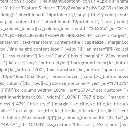
content-icon i`:`36px`,`line-height|.content-icon i`:`41px`}}}}"
ayout="3" title="Feature 5" desc="TG9yZW0gaXBzdW0gZG9sb3Ig
ng|`:`inherit inherit 24px inherit`}},`any`:{`title`:{`color|.con
margin|.content-title`:`inherit inherit 12px inherit`},`icon`:{`col
|"][/kc_column_inner#][kc_column_inner# width=”33.33%” _id=”317
QsIHNlZCBkbyBlaXVzbW9kIHRlbXBvci4=" icon="sl-target" _id="
ntserrat`,`text-transform|.content-title`:`capitalize`,`margin|.con
36px`,`line-height|.content-icon i`:`41px`}}}}" animate="||"][/k
}}" css_custom="{`kc-css`:{`any`:{`box`:{`margin|`:`-23px inheri
s="{`kc-css`:{`any`:{`button-style`:{`background-color|.kc_butto
ight|.kc_button`:`700`,`text-transform|.kc_button`:`uppercase`,`t
`12px 48px 12px 48px`},`mouse-hover`:{`color|.kc_button:hover`
kc_column][/kc_row][kc_row use_container="yes" _id="171025" co
`|||`}}}}"][kc_column width="100%" _id="157941" css_custom="{`kc-c
it inherit inherit 0%`,`width|`:`100%`}},`767`:{`box`:{`margin|`:`
479`:{`title-style`:{`margin|+.kc_title,.kc_title,.kc_title a.kc_ti
pitalize`,`text-align|+.kc_title,.kc_title,.kc_title a.kc_title_link`
nherit inherit 24px inherit`}}}}"][kc_column_inner width="25.1%"
="49.7%" _id="101049" css_custom="{`kc-css`:{`767`:{`box`:{`w