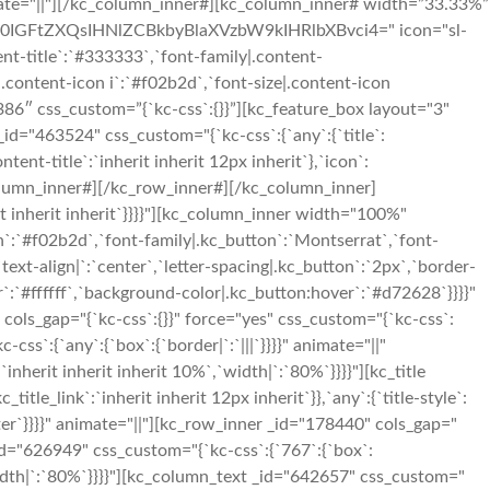
 animate="||"][/kc_column_inner#][kc_column_inner# width=”33.33%”
c2l0IGFtZXQsIHNlZCBkbyBlaXVzbW9kIHRlbXBvci4=" icon="sl-
tent-title`:`#333333`,`font-family|.content-
or|.content-icon i`:`#f02b2d`,`font-size|.content-icon
386″ css_custom=”{`kc-css`:{}}”][kc_feature_box layout="3"
463524" css_custom="{`kc-css`:{`any`:{`title`:
tent-title`:`inherit inherit 12px inherit`},`icon`:
c_column_inner#][/kc_row_inner#][/kc_column_inner]
t inherit inherit`}}}}"][kc_column_inner width="100%"
n`:`#f02b2d`,`font-family|.kc_button`:`Montserrat`,`font-
ext-align|`:`center`,`letter-spacing|.kc_button`:`2px`,`border-
:`#ffffff`,`background-color|.kc_button:hover`:`#d72628`}}}}"
ls_gap="{`kc-css`:{}}" force="yes" css_custom="{`kc-css`:
ss`:{`any`:{`box`:{`border|`:`|||`}}}}" animate="||"
inherit inherit inherit 10%`,`width|`:`80%`}}}}"][kc_title
tle_link`:`inherit inherit 12px inherit`}},`any`:{`title-style`:
:`center`}}}}" animate="||"][kc_row_inner _id="178440" cols_gap="
 _id="626949" css_custom="{`kc-css`:{`767`:{`box`:
idth|`:`80%`}}}}"][kc_column_text _id="642657" css_custom="