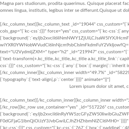
Magna pars studiorum, prodita quaerimus. Quisque placerat facili
omnes lingua, institutis, legibus inter se differunt.Quisque ut do
[/kc_column_text][kc_column_text _id="19044" css_custom="{`kc
cols_gap="{`kc-css`:{}}" force="yes" css_custom="{`kc-css`:{`an
{`background|`:`eyJjb2xvciI6IiNmNWY1ZjUiLCJsaW5lYXJH
wiYXR0YWNobWVudCI6InNjcm9sbCIsImFkdmFuY2VkIjowfQ==`},`box`
text="U2VydmljZXM=" type="h2" _id="219947" css_custom="{`kc-css`:{
{`text-transform|+.kc_title,.kc_title,.kc_title a.kc_title_link`:`ca
css`:{}}" css_custom="{`kc-css`:{`any`:{`box`:{`margin|`:`inheri
[/kc_column_inner][kc_column_inner width="49.7%" _id="582299"
{`typography`:{`text-align|,p`:`center`}}}}" animate="||"]
Lorem ipsum dolor sit amet, c
[/kc_column_text][/kc_column_inner][kc_column_inner width="2
[/kc_row][kc_row use_container="yes" _id="517226" css_custom="
{`background|`:`eyJjb2xvciI6InRyYW5zcGFyZW50IiwibGluZWF
F0dGFjaG1lbnQiOiJzY3JvbGwiLCJhZHZhbmNlZCI6MH0=`}}}}" cols_
{`kc-css`:{}}" css_custom="{`kc-css`:{`767`:{`box`:{`padding|`:`48