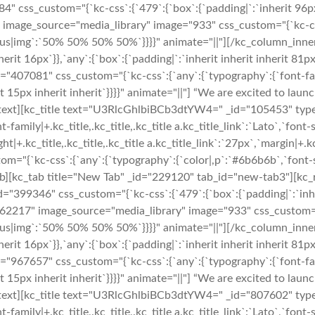
css_custom="{`kc-css`:{`479`:{`box`:{`padding|`:`inherit 96px i
image_source="media_library" image="933" css_custom="{`kc-css`:
r-radius|img`:`50% 50% 50% 50%`}}}}" animate="||"][/kc_column_i
erit 16px`}},`any`:{`box`:{`padding|`:`inherit inherit inherit 81p
_id="407081" css_custom="{`kc-css`:{`any`:{`typography`:{`font-fa
rit 15px inherit inherit`}}}}" animate="||"] “We are excited to lau
_text][kc_title text="U3RlcGhlbiBCb3dtYW4=" _id="105453" type="
t-family|+.kc_title,.kc_title,.kc_title a.kc_title_link`:`Lato`,`font-s
ght|+.kc_title,.kc_title,.kc_title a.kc_title_link`:`27px`,`margin|+.kc
om="{`kc-css`:{`any`:{`typography`:{`color|,p`:`#6b6b6b`,`font-si
ab][kc_tab title="New Tab" _id="229120" tab_id="new-tab3"][kc
="399346" css_custom="{`kc-css`:{`479`:{`box`:{`padding|`:`inher
162217" image_source="media_library" image="933" css_custom="{`
r-radius|img`:`50% 50% 50% 50%`}}}}" animate="||"][/kc_column_i
erit 16px`}},`any`:{`box`:{`padding|`:`inherit inherit inherit 81p
_id="967657" css_custom="{`kc-css`:{`any`:{`typography`:{`font-fa
rit 15px inherit inherit`}}}}" animate="||"] “We are excited to lau
_text][kc_title text="U3RlcGhlbiBCb3dtYW4=" _id="807602" type="
t-family|+.kc_title,.kc_title,.kc_title a.kc_title_link`:`Lato`,`font-s