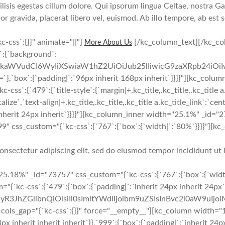
sis egestas cillum dolore. Qui ipsorum lingua Celtae, nostra Gal
lor gravida, placerat libero vel, euismod. Ab illo tempore, ab est
-css`:{}}" animate="||"]
[/kc_column_text][/kc_co
More About Us
y`:{`background`:
cmFkaWVudCI6WyIiXSwiaW1hZ2UiOiJub25lIiwicG9zaXRpb24iO
:{`padding|`:`96px inherit 168px inherit`}}}}"][kc_column 
`479`:{`title-style`:{`margin|+.kc_title,.kc_title,.kc_title a.kc_t
pitalize`,`text-align|+.kc_title,.kc_title,.kc_title a.kc_title_link`
t inherit 24px inherit`}}}}"][kc_column_inner width="25.1%" _id="
 css_custom="{`kc-css`:{`767`:{`box`:{`width|`:`80%`}}}}"][kc
onsectetur adipiscing elit, sed do eiusmod tempor incididunt ut 
5.18%" _id="73757" css_custom="{`kc-css`:{`767`:{`box`:{`widt
{`kc-css`:{`479`:{`box`:{`padding|`:`inherit 24px inherit 24px`
yR3JhZGllbnQiOlsiIl0sImltYWdlIjoibm9uZSIsInBvc2l0aW9uIjo
gap="{`kc-css`:{}}" force="__empty__"][kc_column width="12
px inherit inherit inherit`}},`999`:{`box`:{`padding|`:`inherit 24