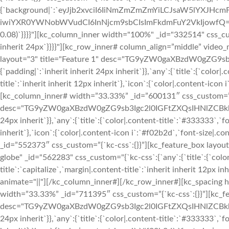
{`background|`:`eyJjb2xvciI6IiNmZmZmZmYiLCJsaW5lYXJH
iwiYXR0YWNobWVudCI6InNjcm9sbCIsImFkdmFuY2VkIjowfQ==`},`box`
0.08)`}}}}"][kc_column_inner width="100%" _id="332514" css_custo
inherit 24px`}}}}"][kc_row_inner# column_align=”middle” vide
layout="3" title="Feature 1" desc="TG9yZW0gaXBzdW0gZG9sb3
{`padding|`:`inherit inherit 24px inherit`}},`any`:{`title`:{`colo
title`:`inherit inherit 12px inherit`},`icon`:{`color|.content-ico
[kc_column_inner# width=”33.33%” _id=”600131″ css_custom=”{`k
desc="TG9yZW0gaXBzdW0gZG9sb3Igc2l0IGFtZXQsIHNlZCBkbyBlaXV
24px inherit`}},`any`:{`title`:{`color|.content-title`:`#333333`,`f
inherit`},`icon`:{`color|.content-icon i`:`#f02b2d`,`font-size|.
_id=”552373″ css_custom=”{`kc-css`:{}}”][kc_feature_box l
globe" _id="562283" css_custom="{`kc-css`:{`any`:{`title`:{`colo
title`:`capitalize`,`margin|.content-title`:`inherit inherit 12px i
animate="||"][/kc_column_inner#][/kc_row_inner#][kc_spacing
width=”33.33%” _id=”711395″ css_custom=”{`kc-css`:{}}”][kc_fe
desc="TG9yZW0gaXBzdW0gZG9sb3Igc2l0IGFtZXQsIHNlZCBkbyBlaXV
24px inherit`}},`any`:{`title`:{`color|.content-title`:`#333333`,`f