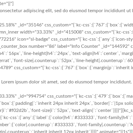
e="||"]
onsectetur adipiscing elit, sed do eiusmod tempor incididunt ut 
5.18%" _id="35146" css_custom="{`kc-css`:{`767`:{`box`:{`widt
inner width="33.33%" _id="415008" css_custom="{`kc-css`:{`479`
"772216" icon="sl-badge" css_custom="{`kc-css`:{`any`:{`icon-style
kc_counter_box number="86" label="Info Counter" _id="144592" cs
4`:`16px`,`line-height|h4`:`24px`,`text-align|h4`:`center`,`margi
rat`,`font-size|.counterup`:`52px`,`line-height|.counterup`:`60p
4789" css_custom="{`kc-css`:{`767`:{`box`:{`margin|p`:`inherit in
Lorem ipsum dolor sit amet, sed do eiusmod tempor incididunt.
33%" _id="994754" css_custom="{`kc-css`:{`479`:{`box`:{`margin|
:{`box`:{`padding|`:`inherit 24px inherit 24px`,`border|`:`|1px s
or|i`:`#f02d2b`,`font-size|i`:`52px`,`text-align|`:`center`}}}}"]
-css`:{`any`:{`label`:{`color|h4`:`#333333`,`font-family|h4`:`M
number`:{`color|.counterup`:`#333333`,`font-family|.counterup`:`
in|.counterup`:`inherit inherit 12px inherit`}}}}" animate="||1s