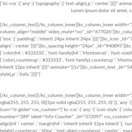
{`kc-css`:{`any`:{`typography`:{`text-align|,p`:`center`}}}}" animat
Lorem ipsum dolor sit amet, c
[/kc_column_text][/kc_column_inner][kc_column_inner width="2
column_align="middle" video_mute="no" _id="677026"][kc_column_
{`box`:{`padding|`:`inherit 24px inherit 24px`}}}}"][kc_icon _id=
align|`:`center`}}}}"][kc_spacing height="24px" _id="940895"][
{`color|h4`:`#333333`,`font-family|h4`:`Montserrat`,`font-size|h
{`color|.counterup`:`#333333`,`font-family|.counterup`:`Montser
inherit 12px inherit`}}}}" animate="||1s"][kc_column_text _id="54
style|,p`:`italic`}}}}"]
[/kc_column_text][/kc_column_inner][kc_column_inner width="33.
rgba(255, 255, 255, 0)||1px solid rgba(255, 255, 255, 0)`}},`any`
icon="sl-globe" css_custom="{`kc-css`:{`any`:{`icon-style`:{`col
number="289" label="Info Counter" _id="372097" css_custom="{`kc
align|h4`:`center`,`margin|h4`:`inherit inherit 12px inherit`},`
height|.counterup`:`60px`,`text-align|.counterup`:`center`,`marg