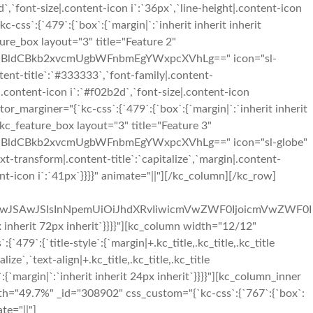
2d`,`font-size|.content-icon i`:`36px`,`line-height|.content-icon
ss`:{`479`:{`box`:{`margin|`:`inherit inherit inherit
ture_box layout="3" title="Feature 2"
BldCBkb2xvcmUgbWFnbmEgYWxpcXVhLg==" icon="sl-
ntent-title`:`#333333`,`font-family|.content-
or|.content-icon i`:`#f02b2d`,`font-size|.content-icon
r_marginer="{`kc-css`:{`479`:{`box`:{`margin|`:`inherit inherit
][kc_feature_box layout="3" title="Feature 3"
ldCBkb2xvcmUgbWFnbmEgYWxpcXVhLg==" icon="sl-globe"
xt-transform|.content-title`:`capitalize`,`margin|.content-
tent-icon i`:`41px`}}}}" animate="||"][/kc_column][/kc_row]
OiIwJSAwJSIsInNpemUiOiJhdXRvIiwicmVwZWF0IjoicmVwZWF0I
nherit 72px inherit`}}}}"][kc_column width="12/12"
9`:{`title-style`:{`margin|+.kc_title,.kc_title,.kc_title
lize`,`text-align|+.kc_title,.kc_title,.kc_title
:{`margin|`:`inherit inherit 24px inherit`}}}}"][kc_column_inner
th="49.7%" _id="308902" css_custom="{`kc-css`:{`767`:{`box`:
te="||"]