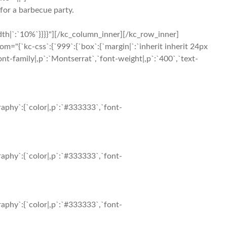
for a barbecue party.
th|`:`10%`}}}}"][/kc_column_inner][/kc_row_inner]
{`kc-css`:{`999`:{`box`:{`margin|`:`inherit inherit 24px
nt-family|,p`:`Montserrat`,`font-weight|,p`:`400`,`text-
aphy`:{`color|,p`:`#333333`,`font-
aphy`:{`color|,p`:`#333333`,`font-
aphy`:{`color|,p`:`#333333`,`font-