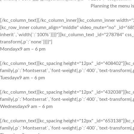
Planning the menu is
[/kc_column_text][/kc_column_inner][kc_column_inner width="2
[kc_row_inner column_align="middle" video_mute="no" _id="6852
inherit`,`width|`:`100%`}}}}"][kc_column_text _id="278784" css_
transform|,p`:`none`}}}}"]
Monday
x
9 am – 6 pm
[/kc_column_text][kc_spacing height="12px" _id="408402"][kc_c
family|,p`:`Montserrat`,`font-weight|,p`:`400`,`text-transform|,p
Tuesday
x
9 am – 6 pm
[/kc_column_text][kc_spacing height="12px" _id="432038"][kc_c
family|,p`:`Montserrat`,`font-weight|,p`:`400`,`text-transform|,p
Wednesday
x
9 am – 6 pm
[/kc_column_text][kc_spacing height="12px" _id="653138"][kc_c
family|,p`:`Montserrat`,`font-weight|,p`:`400`,`text-transform|,p