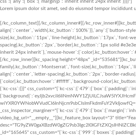
css`:{`any`:{`box`:{`margin|p`:`inherit inherit 24px inherit`}}}}"]
Lorem ipsum dolor sit amet, sed do eiusmod tempor incididunt u
[/kc_column_text][/kc_column_inner#][/kc_row_inner#][kc_button
align|`:`center`,`width|.kc_button`:`100%`}},`any`:{`button-styl
size|.kc_button`:`11px`,`line-height|.kc_button`:`17px`,`font-we
spacing|.kc_button`:`2px`,`border|.kc_button`:`1px solid #e3e3
inherit 24px inherit`},`mouse-hover`:{`color|.kc_button:hover`:
[/kc_row_inner][kc_spacing height="48px" _id="535681"][kc_butto
family|.kc_button`:`Montserrat`,`font-size|.kc_button`:`14px`,`
align|`:`center`,`letter-spacing|.kc_button`:`2px`,`border-rad
{`color|.kc_button:hover`:`#ffffff`,`background-color|.kc_butt
{`kc-css`:{}}" css_custom="{`kc-css`:{`479`:{`box`:{`padding|`:`i
{`background|`:`eyJjb2xvciI6IiNmNWY1ZjUiLCJsaW5lYXJH
wiYXR0YWNobWVudCI6InNjcm9sbCIsImFkdmFuY2VkIjowfQ==`},`box
_css_inspector_marginer="{`kc-css`:{`479`:{`box`:{`margin|`:`inhe
video_bg_url="__empty__"][kc_feature_box layout="3" title="Fea
desc="TG9yZW0gaXBzdW0gZG9sb3Igc2l0IGFtZXQsIHNlZCBk
_id="165645" css_custom="{`kc-css`:{`999`:{`boxes`:{`padding|`:`i