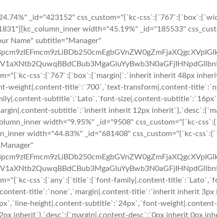
4.74%" _id="423152" css_custom="{`kc-css`:{`767`:{`box`:{`wid
831"][kc_column_inner width="45.19%" _id="185533" css_custom=
"Your Name" subtitle="Manager"
pcm9zIEFmcm9zLiBDb250cmEgbGVnZW0gZmFjaXQgcXVpIGlk
XNtb2QuwqBBdCBub3MgaGluYyBwb3N0aGFjIHNpdGllbnRpcy4=
kc-css`:{`767`:{`box`:{`margin|`:`inherit inherit 48px inherit`}}
ont-weight|.content-title`:`700`,`text-transform|.content-title`:`n
mily|.content-subtitle`:`Lato`,`font-size|.content-subtitle`:`16px
argin|.content-subtitle`:`inherit inherit 12px inherit`},`desc`:{`m
umn_inner width="9.95%" _id="9508" css_custom="{`kc-css`:{`767
mn_inner width="44.83%" _id="681408" css_custom="{`kc-css`:{`76
="Manager"
pcm9zIEFmcm9zLiBDb250cmEgbGVnZW0gZmFjaXQgcXVpIGlk
XNtb2QuwqBBdCBub3MgaGluYyBwb3N0aGFjIHNpdGllbnRpcy4=
kc-css`:{`any`:{`title`:{`font-family|.content-title`:`Lato`,`fon
content-title`:`none`,`margin|.content-title`:`inherit inherit 3px 
6px`,`line-height|.content-subtitle`:`24px`,`font-weight|.content
t 12px inherit`},`desc`:{`margin|.content-desc`:`0px inherit 0px i