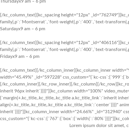
Thursday
x
9 am – 6 pm
[/kc_column_text][kc_spacing height="12px" _id="762749"][kc_c
family|,p`:`Montserrat`,`font-weight|,p`:`400`,`text-transform|,p
Saturday
x
9 am – 6 pm
[/kc_column_text][kc_spacing height="12px" _id="406116"][kc_c
family|,p`:`Montserrat`,`font-weight|,p`:`400`,`text-transform|,p`
Friday
x
9 am – 6 pm
[/kc_column_text][/kc_column_inner][kc_column_inner width="9
width="45.49%" _id="597228" css_custom="{`kc-css`:{`999`:{`bo
[/kc_column_inner][/kc_row_inner][/kc_column][/kc_row][kc_row
inherit 96px inherit`}}}}"][kc_column width="100%" video_mute=
{`margin|+.kc_title,.kc_title,.kc_title a.kc_title_link`:`inherit inher
align|+.kc_title,.kc_title,.kc_title a.kc_title_link`:`center`}}}}"
inherit`}}}}"][kc_column_inner width="24.66%" _id="312940" cs
css_custom="{`kc-css`:{`767`:{`box`:{`width|`:`80%`}}}}"][kc_col
Lorem ipsum dolor sit amet, c