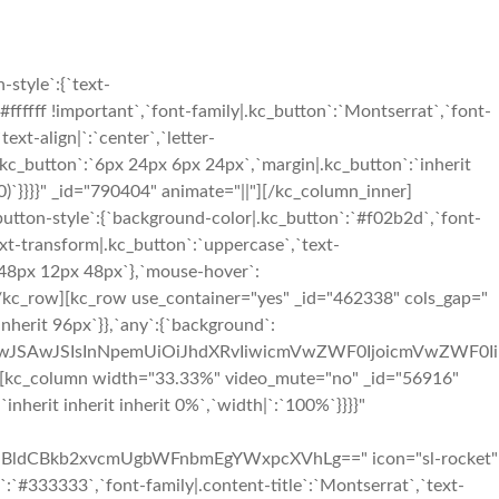
style`:{`text-
#ffffff !important`,`font-family|.kc_button`:`Montserrat`,`font-
ext-align|`:`center`,`letter-
.kc_button`:`6px 24px 6px 24px`,`margin|.kc_button`:`inherit
0)`}}}}" _id="790404" animate="||"][/kc_column_inner]
button-style`:{`background-color|.kc_button`:`#f02b2d`,`font-
ext-transform|.kc_button`:`uppercase`,`text-
x 48px 12px 48px`},`mouse-hover`:
][/kc_row][kc_row use_container="yes" _id="462338" cols_gap="
 inherit 96px`}},`any`:{`background`:
iIwJSAwJSIsInNpemUiOiJhdXRvIiwicmVwZWF0IjoicmVwZWF0Ii
][kc_column width="33.33%" video_mute="no" _id="56916"
`inherit inherit inherit 0%`,`width|`:`100%`}}}}"
ldCBkb2xvcmUgbWFnbmEgYWxpcXVhLg==" icon="sl-rocket"
le`:`#333333`,`font-family|.content-title`:`Montserrat`,`text-