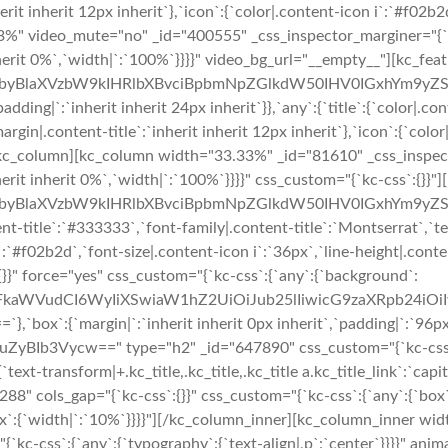
herit inherit 12px inherit`},`icon`:{`color|.content-icon i`:`#f02b
%" video_mute="no" _id="400555" _css_inspector_marginer="{`kc-c
nherit 0%`,`width|`:`100%`}}}}" video_bg_url="__empty__"][kc_fea
byBlaXVzbW9kIHRlbXBvciBpbmNpZGlkdW50IHV0IGxhYm9yZS
ing|`:`inherit inherit 24px inherit`}},`any`:{`title`:{`color|.co
margin|.content-title`:`inherit inherit 12px inherit`},`icon`:{`col
][/kc_column][kc_column width="33.33%" _id="81610" _css_inspecto
herit inherit 0%`,`width|`:`100%`}}}}" css_custom="{`kc-css`:{}}"
byBlaXVzbW9kIHRlbXBvciBpbmNpZGlkdW50IHV0IGxhYm9yZSB
nt-title`:`#333333`,`font-family|.content-title`:`Montserrat`,`te
n i`:`#f02b2d`,`font-size|.content-icon i`:`36px`,`line-height|.con
}}" force="yes" css_custom="{`kc-css`:{`any`:{`background`:
cmFkaWVudCI6WyIiXSwiaW1hZ2UiOiJub25lIiwicG9zaXRpb24i
:{`margin|`:`inherit inherit 0px inherit`,`padding|`:`96px i
uZyBIb3Vycw==" type="h2" _id="647890" css_custom="{`kc-css`:{`47
{`text-transform|+.kc_title,.kc_title,.kc_title a.kc_title_link`:`capita
3288" cols_gap="{`kc-css`:{}}" css_custom="{`kc-css`:{`any`:{`box`
`:{`width|`:`10%`}}}}"][/kc_column_inner][kc_column_inner wid
kc-css`:{`any`:{`typography`:{`text-align|,p`:`center`}}}}" anima