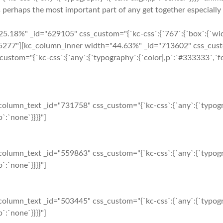
 perhaps the most important part of any get together especially 
5.18%" _id="629105" css_custom="{`kc-css`:{`767`:{`box`:{`wid
77"][kc_column_inner width="44.63%" _id="713602" css_custom="
custom="{`kc-css`:{`any`:{`typography`:{`color|,p`:`#333333`,`fo
olumn_text _id="731758" css_custom="{`kc-css`:{`any`:{`typogr
`:`none`}}}}"]
olumn_text _id="559863" css_custom="{`kc-css`:{`any`:{`typogr
`:`none`}}}}"]
olumn_text _id="503445" css_custom="{`kc-css`:{`any`:{`typogr
`:`none`}}}}"]