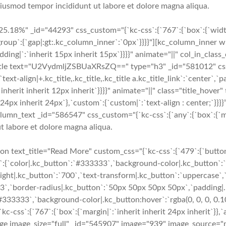
 eiusmod tempor incididunt ut labore et dolore magna aliqua.
5.18%" _id="44293" css_custom="{`kc-css`:{`767`:{`box`:{`widt
group`:{`gap|:gt:.kc_column_inner`:`0px`}}}}"][kc_column_inner
`padding|`:`inherit 15px inherit 15px`}}}}" animate="||" col_in_cl
tle text="U2VydmljZSBUaXRsZQ==" type="h3" _id="581012" css_cu
,`text-align|+.kc_title,.kc_title,.kc_title a.kc_title_link`:`center`,`
k`:`inherit inherit 12px inherit`}}}}" animate="||" class="title_hov
it 24px inherit 24px`},`custom`:{`custom|`:`text-align : center;
lumn_text _id="586547" css_custom="{`kc-css`:{`any`:{`box`:{`marg
t labore et dolore magna aliqua.
 text_title="Read More" custom_css="{`kc-css`:{`479`:{`button-
e`:{`color|.kc_button`:`#333333`,`background-color|.kc_button`:`
ight|.kc_button`:`700`,`text-transform|.kc_button`:`uppercase`,`t
e3`,`border-radius|.kc_button`:`50px 50px 50px 50px`,`padding|
`#333333`,`background-color|.kc_button:hover`:`rgba(0, 0, 0, 0.1
s`:{`767`:{`box`:{`margin|`:`inherit inherit 24px inherit`}},`an
mage image_size="full" _id="545907" image="939" image_source