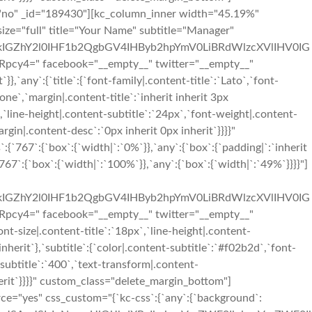
="no" _id="189430"][kc_column_inner width="45.19%"
size="full" title="Your Name" subtitle="Manager"
IGZhY2l0IHF1b2QgbGV4IHByb2hpYmV0LiBRdWlzcXVlIHV0IG
" facebook="__empty__" twitter="__empty__"
,`any`:{`title`:{`font-family|.content-title`:`Lato`,`font-
one`,`margin|.content-title`:`inherit inherit 3px
`,`line-height|.content-subtitle`:`24px`,`font-weight|.content-
argin|.content-desc`:`0px inherit 0px inherit`}}}}"
67`:{`box`:{`width|`:`0%`}},`any`:{`box`:{`padding|`:`inherit
7`:{`box`:{`width|`:`100%`}},`any`:{`box`:{`width|`:`49%`}}}}"]
IGZhY2l0IHF1b2QgbGV4IHByb2hpYmV0LiBRdWlzcXVlIHV0IG
" facebook="__empty__" twitter="__empty__"
t-size|.content-title`:`18px`,`line-height|.content-
inherit`},`subtitle`:{`color|.content-subtitle`:`#f02b2d`,`font-
-subtitle`:`400`,`text-transform|.content-
nherit`}}}}" custom_class="delete_margin_bottom"]
ce="yes" css_custom="{`kc-css`:{`any`:{`background`: