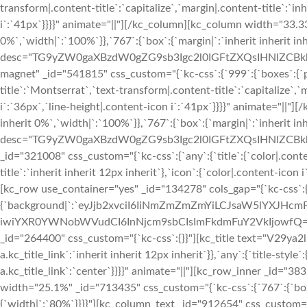
transform|.content-title`:`capitalize`,`margin|.content-title`:`in
i`:`41px`}}}}" animate="||"][/kc_column][kc_column width="33.33
0%`,`width|`:`100%`}},`767`:{`box`:{`margin|`:`inherit inherit i
desc="TG9yZW0gaXBzdW0gZG9sb3Igc2l0IGFtZXQsIHNlZCBk
magnet" _id="541815" css_custom="{`kc-css`:{`999`:{`boxes`:{`padd
title`:`Montserrat`,`text-transform|.content-title`:`capitalize`,`
i`:`36px`,`line-height|.content-icon i`:`41px`}}}}" animate="||"
inherit 0%`,`width|`:`100%`}},`767`:{`box`:{`margin|`:`inherit in
desc="TG9yZW0gaXBzdW0gZG9sb3Igc2l0IGFtZXQsIHNlZCBk
_id="321008" css_custom="{`kc-css`:{`any`:{`title`:{`color|.conte
title`:`inherit inherit 12px inherit`},`icon`:{`color|.content-ico
[kc_row use_container="yes" _id="134278" cols_gap="{`kc-css`:{
{`background|`:`eyJjb2xvciI6IiNmZmZmZmYiLCJsaW5lYXJH
iwiYXR0YWNobWVudCI6InNjcm9sbCIsImFkdmFuY2VkIjowfQ==`},`box`
_id="264400" css_custom="{`kc-css`:{}}"][kc_title text="V29ya2l
a.kc_title_link`:`inherit inherit 12px inherit`}},`any`:{`title-style`:
a.kc_title_link`:`center`}}}}" animate="||"][kc_row_inner _id="38
width="25.1%" _id="713435" css_custom="{`kc-css`:{`767`:{`box
{`width|`:`80%`}}}}"][kc_column_text _id="912654" css_custom="{`