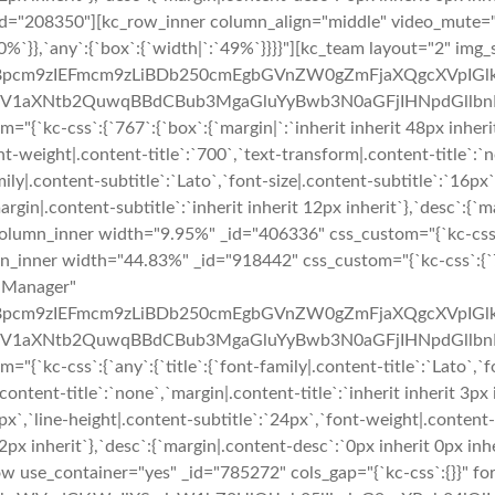
_id="208350"][kc_row_inner column_align="middle" video_mute
%`}},`any`:{`box`:{`width|`:`49%`}}}}"][kc_team layout="2" img_
pcm9zIEFmcm9zLiBDb250cmEgbGVnZW0gZmFjaXQgcXVpIGlk
XNtb2QuwqBBdCBub3MgaGluYyBwb3N0aGFjIHNpdGllbnRpcy4=
kc-css`:{`767`:{`box`:{`margin|`:`inherit inherit 48px inherit`}}
ont-weight|.content-title`:`700`,`text-transform|.content-title`:`n
mily|.content-subtitle`:`Lato`,`font-size|.content-subtitle`:`16px
argin|.content-subtitle`:`inherit inherit 12px inherit`},`desc`:{`m
umn_inner width="9.95%" _id="406336" css_custom="{`kc-css`:{`7
mn_inner width="44.83%" _id="918442" css_custom="{`kc-css`:{`76
="Manager"
pcm9zIEFmcm9zLiBDb250cmEgbGVnZW0gZmFjaXQgcXVpIGlk
XNtb2QuwqBBdCBub3MgaGluYyBwb3N0aGFjIHNpdGllbnRpcy4=
kc-css`:{`any`:{`title`:{`font-family|.content-title`:`Lato`,`fon
content-title`:`none`,`margin|.content-title`:`inherit inherit 3px 
6px`,`line-height|.content-subtitle`:`24px`,`font-weight|.content
t 12px inherit`},`desc`:{`margin|.content-desc`:`0px inherit 0px i
 use_container="yes" _id="785272" cols_gap="{`kc-css`:{}}" for