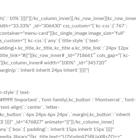
h|`:`10%`}}}}"][/kc_column_inner][/kc_row_inner][kc_row_inner
 width="33.33%" _id="306430" css_custom="{`kc-css`:{`767`:
ass_container="menu-card"][kc_single_image image_size="full"
stom="{`kc-css`:{`any`:{`title-style`:{`text-
padding|+.kc_title,.kc_title,.kc_title a.kc_title_link`:`24px 12px
er" title_link="#||"][kc_row_inner# _id=”718661″ cols_gap=”{`kc-
`}}}}”][kc_column_inner# width=”100%” _id=”345720″
in|p`:`inherit inherit 24px inherit`}}}}"]
style`:{`text-
#ffffff !important`,`font-family|.kc_button`:`Montserrat`,`font-
ext-align|`:`center`,`letter-
.kc_button`:`6px 24px 6px 24px`,`margin|.kc_button`:`inherit
0)`}}}}" _id="476827" animate="||"][/kc_column_inner]
y`:{`box`:{`padding|`:`inherit 15px inherit 15px`}}}}"
="media_library"][kc_title text="U2VydmljZSBUaXRsZQ=="