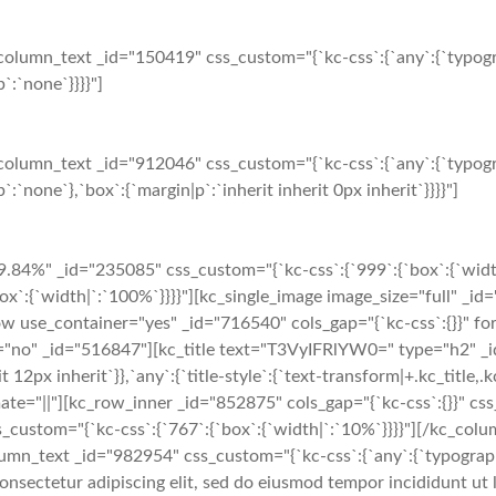
olumn_text _id="150419" css_custom="{`kc-css`:{`any`:{`typogr
`:`none`}}}}"]
olumn_text _id="912046" css_custom="{`kc-css`:{`any`:{`typogr
:`none`},`box`:{`margin|p`:`inherit inherit 0px inherit`}}}}"]
.84%" _id="235085" css_custom="{`kc-css`:{`999`:{`box`:{`widt
x`:{`width|`:`100%`}}}}"][kc_single_image image_size="full" _i
 use_container="yes" _id="716540" cols_gap="{`kc-css`:{}}" for
"no" _id="516847"][kc_title text="T3VyIFRlYW0=" type="h2" _id=
it 12px inherit`}},`any`:{`title-style`:{`text-transform|+.kc_title,.kc
 animate="||"][kc_row_inner _id="852875" cols_gap="{`kc-css`:{}}" c
s_custom="{`kc-css`:{`767`:{`box`:{`width|`:`10%`}}}}"][/kc_c
umn_text _id="982954" css_custom="{`kc-css`:{`any`:{`typography`
onsectetur adipiscing elit, sed do eiusmod tempor incididunt ut 