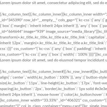
Lorem ipsum dolor sit amet, consectetur adipiscing elit, sed do
[/kc_column_text][/kc_column_inner][kc_column_inner width="2
_id="345390" row_id="__empty__" cols_gap="{`kc-css`:{`any`:{`
{`box`:{`margin|`:`inherit inherit 24px inherit`}},`any`:{`box`:{
_id="664644" image="939" image_source="media_library"][kc_ti
transform|+.kc_title,.kc_title,.kc_title a.kc_title_link`:`capitalize`
inherit 12px`,`margin|+.kc_title,.kc_title,.kc_title a.kc_title_lin
css`:{}}” css_custom=”{`kc-css`:{`any`:{`box`:{`padding|`:`inher
css_custom=”{`kc-css`:{`any`:{`box`:{`width|`:`100%`}}}}”][kc_co
Lorem ipsum dolor sit amet, sed do eiusmod tempor incididunt u
[/kc_column_text][/kc_column_inner#][/kc_row_inner#][kc_button
align|`:`center`,`width|.kc_button`:`100%`}},`any`:{`button-styl
size|.kc_button`:`11px`,`line-height|.kc_button`:`17px`,`font-we
spacing|.kc_button`:`2px`,`border|.kc_button`:`1px solid #e3e3
inherit 24px inherit`},`mouse-hover`:{`color|.kc_button:hover`:
[kc_column_inner width="33.33%" _id="406321" css_custom="{`kc-cs
animate="||" col_in_class_container="menu-card"][kc_single_i