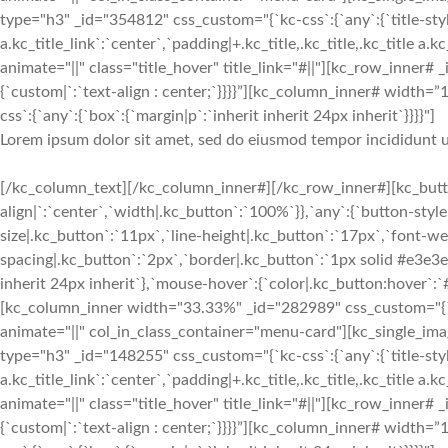
type="h3" _id="354812" css_custom="{`kc-css`:{`any`:{`title-style`:{
a.kc_title_link`:`center`,`padding|+.kc_title,.kc_title,.kc_title a.k
animate="||" class="title_hover" title_link="#||"][kc_row_inner# 
{`custom|`:`text-align : center;`}}}}”][kc_column_inner# width
css`:{`any`:{`box`:{`margin|p`:`inherit inherit 24px inherit`}}}}"]
Lorem ipsum dolor sit amet, sed do eiusmod tempor incididunt u
[/kc_column_text][/kc_column_inner#][/kc_row_inner#][kc_button
align|`:`center`,`width|.kc_button`:`100%`}},`any`:{`button-styl
size|.kc_button`:`11px`,`line-height|.kc_button`:`17px`,`font-we
spacing|.kc_button`:`2px`,`border|.kc_button`:`1px solid #e3e3
inherit 24px inherit`},`mouse-hover`:{`color|.kc_button:hover`:
[kc_column_inner width="33.33%" _id="282989" css_custom="{`kc-cs
animate="||" col_in_class_container="menu-card"][kc_single_i
type="h3" _id="148255" css_custom="{`kc-css`:{`any`:{`title-style`:{
a.kc_title_link`:`center`,`padding|+.kc_title,.kc_title,.kc_title a.k
animate="||" class="title_hover" title_link="#||"][kc_row_inner# 
{`custom|`:`text-align : center;`}}}}”][kc_column_inner# width