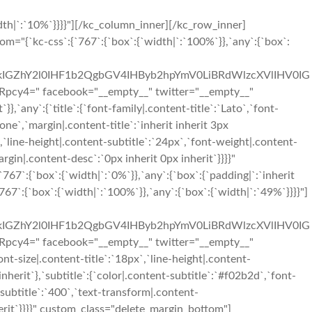
th|`:`10%`}}}}"][/kc_column_inner][/kc_row_inner]
"{`kc-css`:{`767`:{`box`:{`width|`:`100%`}},`any`:{`box`:
IGZhY2l0IHF1b2QgbGV4IHByb2hpYmV0LiBRdWlzcXVlIHV0IG
" facebook="__empty__" twitter="__empty__"
,`any`:{`title`:{`font-family|.content-title`:`Lato`,`font-
one`,`margin|.content-title`:`inherit inherit 3px
`,`line-height|.content-subtitle`:`24px`,`font-weight|.content-
argin|.content-desc`:`0px inherit 0px inherit`}}}}"
`:{`box`:{`width|`:`0%`}},`any`:{`box`:{`padding|`:`inherit
7`:{`box`:{`width|`:`100%`}},`any`:{`box`:{`width|`:`49%`}}}}"]
IGZhY2l0IHF1b2QgbGV4IHByb2hpYmV0LiBRdWlzcXVlIHV0IG
" facebook="__empty__" twitter="__empty__"
t-size|.content-title`:`18px`,`line-height|.content-
inherit`},`subtitle`:{`color|.content-subtitle`:`#f02b2d`,`font-
-subtitle`:`400`,`text-transform|.content-
nherit`}}}}" custom_class="delete_margin_bottom"]