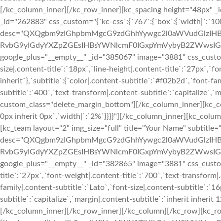
[/kc_column_inner][/kc_row_inner][kc_spacing height="48px" 
_id="262883" css_custom="{`kc-css`:{`767`:{`box`:{`width|`:`100
desc="QXQgbm9zIGhpbmMgcG9zdGhhYywgc2l0aWVudGlzIHB
RvbG9yIGdyYXZpZGEsIHBsYWNlcmF0IGxpYmVybyB2ZWwsIGV1a
google_plus="__empty__" _id="385067" image="3881" css_custom="{`
size|.content-title`:`18px`,`line-height|.content-title`:`27px`,`f
inherit`},`subtitle`:{`color|.content-subtitle`:`#f02b2d`,`font-fa
subtitle`:`400`,`text-transform|.content-subtitle`:`capitalize`,`m
custom_class="delete_margin_bottom"][/kc_column_inner][kc_col
0px inherit 0px`,`width|`:`2%`}}}}"][/kc_column_inner][kc_colu
[kc_team layout="2" img_size="full" title="Your Name" subtitle
desc="QXQgbm9zIGhpbmMgcG9zdGhhYywgc2l0aWVudGlzIHB
RvbG9yIGdyYXZpZGEsIHBsYWNlcmF0IGxpYmVybyB2ZWwsIGV1a
google_plus="__empty__" _id="382865" image="3881" css_custom="{`
title`:`27px`,`font-weight|.content-title`:`700`,`text-transform|.
family|.content-subtitle`:`Lato`,`font-size|.content-subtitle`:`1
subtitle`:`capitalize`,`margin|.content-subtitle`:`inherit inheri
[/kc_column_inner][/kc_row_inner][/kc_column][/kc_row][kc_row