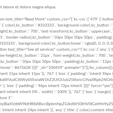
t labore et dolore magna aliqua.
 text_title="Read More" custom_css="{`kc-css`:{`479`:{`button-
e`:{`color|.kc_button`:`#333333`,`background-color|.kc_button`:`
ight|.kc_button`:`700`,`text-transform|.kc_button`:`uppercase`,`t
e3`,`border-radius|.kc_button`:`50px 50px 50px 50px`,`padding|
`#333333`,`background-color|.kc_button:hover`:`rgba(0, 0, 0, 0.1
n text_title="See all services" custom_css="{`kc-css`:{`any`:{`
line-height|.kc_button`:`21px`,`font-weight|.kc_button`:`700`,`t
ius|.kc_button`:`50px 50px 50px 50px`,`padding|.kc_button`:`12p
on:hover`:`#d72628`}}}}" _id="100459" animate="||"][/kc_column
nherit 15px inherit 15px`}},`767`:{`box`:{`padding|`:`inherit 96px
cmFkaWVudCI6WyIiXSwiaW1hZ2UiOiJub25lIiwicG9zaXRpb24iO
`:{`padding|`:`96px inherit 72px inherit`}}}}" force="yes"
rit inherit inherit 0%`,`width|`:`100%`}},`767`:{`box`:{`margin|`:
ture 1"
byBlaXVzbW9kIHRlbXBvciBpbmNpZGlkdW50IHV0IGxhYm9yZSB
nherit inherit 24px inherit`}},`any`:{`title`:{`color|.content-tit