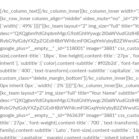
[/kc_column_text][/kc_column_inner][kc_column_inner width="2
[kc_row_inner column_align="middle" video_mute="no" _id="291
{`width|`:`49%`}}}}"][kc_team layout="2" img_size="full" title=
desc="QXQgbm9zIGhpbmMgcG9zdGhhYywgc2l0aWVudGlzIHB
RvbG9yIGdyYXZpZGEsIHBsYWNlcmF0IGxpYmVybyB2ZWwsIGV1a
google_plus="__empty__" _id="118001" image="3881" css_custom="{`
size|.content-title`:`18px`,`line-height|.content-title`:`27px`,`f
inherit`},`subtitle`:{`color|.content-subtitle`:`#f02b2d`,`font-fa
subtitle`:`400`,`text-transform|.content-subtitle`:`capitalize`,`m
custom_class="delete_margin_bottom"][/kc_column_inner][kc_col
0px inherit 0px`,`width|`:`2%`}}}}"][/kc_column_inner][kc_colu
[kc_team layout="2" img_size="full" title="Your Name" subtitle
desc="QXQgbm9zIGhpbmMgcG9zdGhhYywgc2l0aWVudGlzIHB
RvbG9yIGdyYXZpZGEsIHBsYWNlcmF0IGxpYmVybyB2ZWwsIGV1a
google_plus="__empty__" _id="963639" image="3881" css_custom="{`
title`:`27px`,`font-weight|.content-title`:`700`,`text-transform|.
family|.content-subtitle`:`Lato`,`font-size|.content-subtitle`:`1
subtitle`:`capitalize`,`margin|.content-subtitle`:`inherit inheri