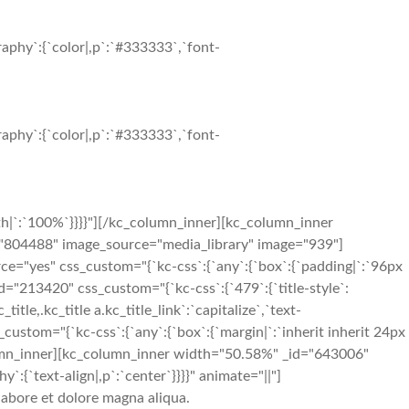
aphy`:{`color|,p`:`#333333`,`font-
aphy`:{`color|,p`:`#333333`,`font-
h|`:`100%`}}}}"][/kc_column_inner][kc_column_inner
d="804488" image_source="media_library" image="939"]
ce="yes" css_custom="{`kc-css`:{`any`:{`box`:{`padding|`:`96px
"213420" css_custom="{`kc-css`:{`479`:{`title-style`:
_title,.kc_title a.kc_title_link`:`capitalize`,`text-
ss_custom="{`kc-css`:{`any`:{`box`:{`margin|`:`inherit inherit 24px
olumn_inner][kc_column_inner width="50.58%" _id="643006"
:{`text-align|,p`:`center`}}}}" animate="||"]
labore et dolore magna aliqua.