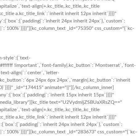
talize`,`text-align|+.kc_title,.kc_title,.kc_title
c_title a.kc_title_link`:`inherit inherit 12px inherit`}}}}"
`:{`box`:{`padding|`:`inherit 24px inherit 24px`},`custom`:
h|`:`100%`}}}}”][kc_column_text _id="75350" css_custom="{`kc-
style`:{`text-
#ffffff !important`,`font-family|.kc_button`:`Montserrat`,`font-
ext-align|`:`center`,`letter-
.kc_button`:`6px 24px 6px 24px`,`margin|.kc_button`:`inherit
0)`}}}}" _id="174415" animate="||"][/kc_column_inner]
y`:{`box`:{`padding|`:`inherit 15px inherit 15px`}}}}"
="media_library"][kc_title text="U2VydmljZSBUaXRsZQ=="
talize`,`text-align|+.kc_title,.kc_title,.kc_title
c_title a.kc_title_link`:`inherit inherit 12px inherit`}}}}"
:{`box`:{`padding|`:`inherit 24px inherit 24px`},`custom`:
th|`:`100%`}}}}”][kc_column_text _id="283673" css_custom="{`kc-