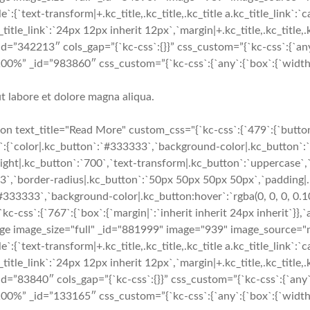
`text-transform|+.kc_title,.kc_title,.kc_title a.kc_title_link`:`capi
c_title_link`:`24px 12px inherit 12px`,`margin|+.kc_title,.kc_title,.k
_id=”342213″ cols_gap=”{`kc-css`:{}}” css_custom=”{`kc-css`:{`any
=”100%” _id=”983860″ css_custom=”{`kc-css`:{`any`:{`box`:{`widt
t labore et dolore magna aliqua.
 text_title="Read More" custom_css="{`kc-css`:{`479`:{`button-
e`:{`color|.kc_button`:`#333333`,`background-color|.kc_button`:`
ight|.kc_button`:`700`,`text-transform|.kc_button`:`uppercase`,`t
e3`,`border-radius|.kc_button`:`50px 50px 50px 50px`,`padding|
`#333333`,`background-color|.kc_button:hover`:`rgba(0, 0, 0, 0.1
s`:{`767`:{`box`:{`margin|`:`inherit inherit 24px inherit`}},`an
mage image_size="full" _id="881999" image="939" image_source
`text-transform|+.kc_title,.kc_title,.kc_title a.kc_title_link`:`capi
c_title_link`:`24px 12px inherit 12px`,`margin|+.kc_title,.kc_title,.k
_id=”83840″ cols_gap=”{`kc-css`:{}}” css_custom=”{`kc-css`:{`any`
=”100%” _id=”133165″ css_custom=”{`kc-css`:{`any`:{`box`:{`wid