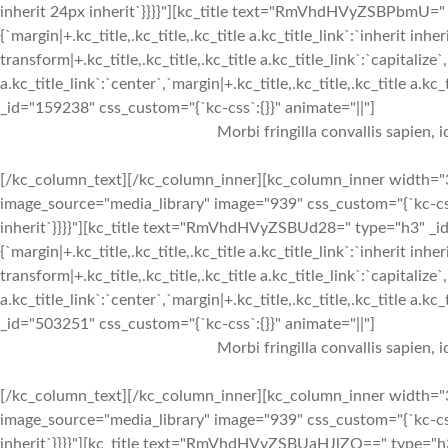
inherit 24px inherit`}}}}"][kc_title text="RmVhdHVyZSBPbmU=" t
{`margin|+.kc_title,.kc_title,.kc_title a.kc_title_link`:`inherit inher
transform|+.kc_title,.kc_title,.kc_title a.kc_title_link`:`capitalize`,
a.kc_title_link`:`center`,`margin|+.kc_title,.kc_title,.kc_title a.kc
_id="159238" css_custom="{`kc-css`:{}}" animate="||"]
Morbi fringilla convallis sapien, 
[/kc_column_text][/kc_column_inner][kc_column_inner width="3
image_source="media_library" image="939" css_custom="{`kc-css`:{
inherit`}}}}"][kc_title text="RmVhdHVyZSBUd28=" type="h3" _id=
{`margin|+.kc_title,.kc_title,.kc_title a.kc_title_link`:`inherit inher
transform|+.kc_title,.kc_title,.kc_title a.kc_title_link`:`capitalize`,
a.kc_title_link`:`center`,`margin|+.kc_title,.kc_title,.kc_title a.kc
_id="503251" css_custom="{`kc-css`:{}}" animate="||"]
Morbi fringilla convallis sapien, 
[/kc_column_text][/kc_column_inner][kc_column_inner width="3
image_source="media_library" image="939" css_custom="{`kc-css`:{
inherit`}}}}"][kc_title text="RmVhdHVyZSBUaHJlZQ==" type="h3"