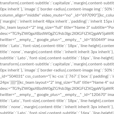
transform|.content-subtitle`:`capitalize`,`margin|.content-subtitl
0px inherit`},`image`:{`border-radius|.content-image img`:`50
column_align="middle" video_mute="no" _id="697090"][kc_colu
{`margin|`:`inherit inherit 48px inherit`,`padding|`:`inherit 15px 
[kc_team layout="2" img_size="full" title="Name 3" subtitle="Pos
desc="TG9yZW0gaXBzdW0gZG9sb3Igc2l0IGFtZXQgaW5jaWR
twitter="__empty__" google_plus="__empty__" _id="850449" image
title`:`Lato`,`font-size|.content-title`:`18px`,`line-height|.cont
title`:`none`,`margin|.content-title`:`inherit inherit 3px inherit`
subtitle`:`Lato`,`font-size|.content-subtitle`:`16px`,`line-heigh
transform|.content-subtitle`:`capitalize`,`margin|.content-subtitl
0px inherit`},`image`:{`border-radius|.content-image img`:`5
_id="504031" css_custom="{`kc-css`:{`767`:{`box`:{`padding|`:`inh
24px`}}}}"][kc_team layout="2" img_size="full" title="Name 4" su
desc="TG9yZW0gaXBzdW0gZG9sb3Igc2l0IGFtZXQgaW5jaWR
twitter="__empty__" google_plus="__empty__" _id="120670" image
title`:`Lato`,`font-size|.content-title`:`18px`,`line-height|.cont
title`:`none`,`margin|.content-title`:`inherit inherit 3px inherit`
subtitle`:`Lato`,`font-size|.content-subtitle`:`16px`,`line-heigh