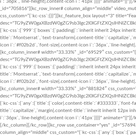
i`:`36px`,`line-height|.content-icon i`:`41px`}}}}" animate="||
_id="705816"][kc_row_inner# column_align=”middle” video_mu
css_custom=”{`kc-css`:{}}”][kc_feature_box layout="3" title="Fea
desc="TG9yZW0gaXBzdW0gZG9sb3Igc2l0IGFtZXQsIHNlZCBkbyBl
{`kc-css`:{`999`:{`boxes`:{`padding|`:`inherit inherit 24px inherit
title`:`Montserrat`,`text-transform|.content-title`:`capitalize`,`m
icon i`:`#f02b2d`,`font-size|.content-icon i`:`36px`,`line-height
[kc_column_inner# width=”33.33%” _id=”69529″ css_custom=”{`kc
desc="TG9yZW0gaXBzdW0gZG9sb3Igc2l0IGFtZXQsIHNlZCBkbyBl
{`kc-css`:{`999`:{`boxes`:{`padding|`:`inherit inherit 24px inherit
title`:`Montserrat`,`text-transform|.content-title`:`capitalize`,`m
icon i`:`#f02b2d`,`font-size|.content-icon i`:`36px`,`line-height
[kc_column_inner# width=”33.33%” _id=”881824″ css_custom=”{`k
desc="TG9yZW0gaXBzdW0gZG9sb3Igc2l0IGFtZXQsIHNlZCBkbyBl
{`kc-css`:{`any`:{`title`:{`color|.content-title`:`#333333`,`font-
title`:`capitalize`,`margin|.content-title`:`inherit inherit 12px i
i`:`36px`,`line-height|.content-icon i`:`41px`}}}}" animate="||
[/kc_column][/kc_row][kc_row use_container="yes" _id="576942"
column_align="middle" css_custom="{`kc-css`:{`any`:{`box`:{`pa