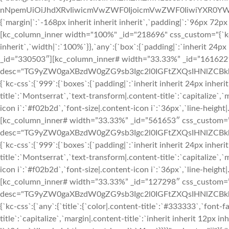
nNpemUiOiJhdXRvIiwicmVwZWF0IjoicmVwZWF0IiwiYXR0YWN
{`margin|`:`-168px inherit inherit inherit`,`padding|`:`96px 72px
[kc_column_inner width="100%" _id="218696" css_custom="{`kc-cs
inherit`,`width|`:`100%`}},`any`:{`box`:{`padding|`:`inherit 24
_id=”330503″][kc_column_inner# width=”33.33%” _id=”161622″ cs
desc="TG9yZW0gaXBzdW0gZG9sb3Igc2l0IGFtZXQsIHNlZCBkbyBl
{`kc-css`:{`999`:{`boxes`:{`padding|`:`inherit inherit 24px inherit
title`:`Montserrat`,`text-transform|.content-title`:`capitalize`,`m
icon i`:`#f02b2d`,`font-size|.content-icon i`:`36px`,`line-height
[kc_column_inner# width=”33.33%” _id=”561653″ css_custom=”{`k
desc="TG9yZW0gaXBzdW0gZG9sb3Igc2l0IGFtZXQsIHNlZCBkbyB
{`kc-css`:{`999`:{`boxes`:{`padding|`:`inherit inherit 24px inherit
title`:`Montserrat`,`text-transform|.content-title`:`capitalize`,`m
icon i`:`#f02b2d`,`font-size|.content-icon i`:`36px`,`line-height
[kc_column_inner# width=”33.33%” _id=”127298″ css_custom=”{`k
desc="TG9yZW0gaXBzdW0gZG9sb3Igc2l0IGFtZXQsIHNlZCBkbyBl
{`kc-css`:{`any`:{`title`:{`color|.content-title`:`#333333`,`font-
title`:`capitalize`,`margin|.content-title`:`inherit inherit 12px i