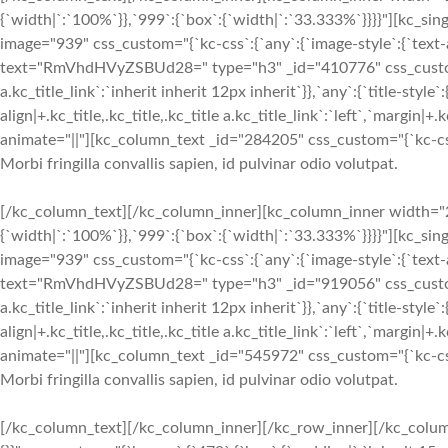
{`width|`:`100%`}},`999`:{`box`:{`width|`:`33.333%`}}}}"][kc_si
image="939" css_custom="{`kc-css`:{`any`:{`image-style`:{`text-ali
text="RmVhdHVyZSBUd28=" type="h3" _id="410776" css_custom="{`k
a.kc_title_link`:`inherit inherit 12px inherit`}},`any`:{`title-style`:
align|+.kc_title,.kc_title,.kc_title a.kc_title_link`:`left`,`margin|+.k
animate="||"][kc_column_text _id="284205" css_custom="{`kc-css
Morbi fringilla convallis sapien, id pulvinar odio volutpat.
[/kc_column_text][/kc_column_inner][kc_column_inner width="2
{`width|`:`100%`}},`999`:{`box`:{`width|`:`33.333%`}}}}"][kc_si
image="939" css_custom="{`kc-css`:{`any`:{`image-style`:{`text-ali
text="RmVhdHVyZSBUd28=" type="h3" _id="919056" css_custom="{`k
a.kc_title_link`:`inherit inherit 12px inherit`}},`any`:{`title-style`:
align|+.kc_title,.kc_title,.kc_title a.kc_title_link`:`left`,`margin|+.k
animate="||"][kc_column_text _id="545972" css_custom="{`kc-css
Morbi fringilla convallis sapien, id pulvinar odio volutpat.
[/kc_column_text][/kc_column_inner][/kc_row_inner][/kc_colum