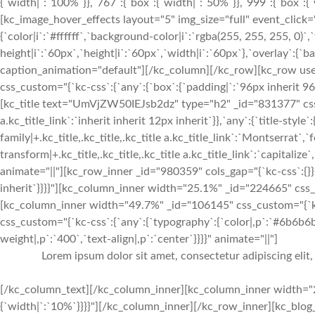
{`width|`:`100%`}},`767`:{`box`:{`width|`:`50%`}},`999`:{`box`:{`w
[kc_image_hover_effects layout="5" img_size="full" event_click
{`color|i`:`#ffffff`,`background-color|i`:`rgba(255, 255, 255, 0)`,`
height|i`:`60px`,`height|i`:`60px`,`width|i`:`60px`},`overlay`:{`b
caption_animation="default"][/kc_column][/kc_row][kc_row use_
css_custom="{`kc-css`:{`any`:{`box`:{`padding|`:`96px inherit 
[kc_title text="UmVjZW50IEJsb2dz" type="h2" _id="831377" css_cus
a.kc_title_link`:`inherit inherit 12px inherit`}},`any`:{`title-style`
family|+.kc_title,.kc_title,.kc_title a.kc_title_link`:`Montserrat`,`f
transform|+.kc_title,.kc_title,.kc_title a.kc_title_link`:`capitalize`,
animate="||"][kc_row_inner _id="980359" cols_gap="{`kc-css`:{}}"
inherit`}}}}"][kc_column_inner width="25.1%" _id="224665" css_
[kc_column_inner width="49.7%" _id="106145" css_custom="{`kc-
css_custom="{`kc-css`:{`any`:{`typography`:{`color|,p`:`#6b6b6b`,
weight|,p`:`400`,`text-align|,p`:`center`}}}}" animate="||"]
Lorem ipsum dolor sit amet, consectetur adipiscing elit
[/kc_column_text][/kc_column_inner][kc_column_inner width="2
{`width|`:`10%`}}}}"][/kc_column_inner][/kc_row_inner][kc_bl