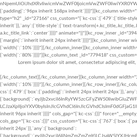
nNpemUiOiJhdXRvIiwicmVwZWF0IjoicmVwZWF0IiwiYXR0YWN
{`padding|`:`96px inherit 168px inherit`}}}}"][kc_column widt
type="h2" _id="27166" css_custom="{`kc-css`:{`479`:{`title-style`:{
inherit`}},`any`:{`title-style`:{`text-transform|+.kc_title,.kc_title,.
a.kc_title_link`:`center`}}}}" animate="||"][kc_row_inner _id="39
{`margin|`:`inherit inherit 24px inherit`}}}}"][kc_column_inner
{`width|`:`10%`}}}}"][/kc_column_inner][kc_column_inner width
{`width|`:`80%`}}}}"][kc_column_text _id="779418" css_custom="{`
Lorem ipsum dolor sit amet, consectetur adipiscing elit
[/kc_column_text][/kc_column_inner][kc_column_inner width="2
{`width|`:`10%`}}}}"][/kc_column_inner][/kc_row_inner][/kc_c
css`:{`479`:{`box`:{`padding|`:`inherit 24px inherit 24px`}},`any
{`background|`:`eyJjb2xvciI6InRyYW5zcGFyZW50IiwibGluZWF
LCJzaXplIjoiYXV0byIsInJlcGVhdCI6InJlcGVhdCIsImF0dGFjaG1l
inherit 96px inherit`}}}}" cols_gap="{`kc-css`:{}}" force="__e
cols_gap="{`kc-css`:{}}" css_custom="{`kc-css`:{`767`:{`box`:{`pad
inherit 24px`}},`any`:{`background`:
{`background|`:`eyJjb2xvciI6IiNmZmZmZmYiLCJsaW5lYXJHc