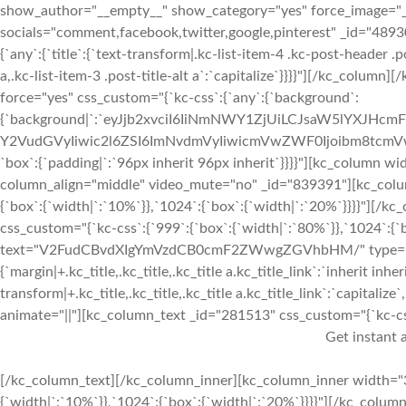
show_author="__empty__" show_category="yes" force_image="
socials="comment,facebook,twitter,google,pinterest" _id="489
{`any`:{`title`:{`text-transform|.kc-list-item-4 .kc-post-header .pos
a,.kc-list-item-3 .post-title-alt a`:`capitalize`}}}}"][/kc_colum
force="yes" css_custom="{`kc-css`:{`any`:{`background`:
{`background|`:`eyJjb2xvciI6IiNmNWY1ZjUiLCJsaW5lYXJHc
Y2VudGVyIiwic2l6ZSI6ImNvdmVyIiwicmVwZWF0Ijoibm8tcm
`box`:{`padding|`:`96px inherit 96px inherit`}}}}"][kc_column
column_align="middle" video_mute="no" _id="839391"][kc_colu
{`box`:{`width|`:`10%`}},`1024`:{`box`:{`width|`:`20%`}}}}"][
css_custom="{`kc-css`:{`999`:{`box`:{`width|`:`80%`}},`1024`:{`bo
text="V2FudCBvdXIgYmVzdCB0cmF2ZWwgZGVhbHM/" type="h2" _i
{`margin|+.kc_title,.kc_title,.kc_title a.kc_title_link`:`inherit inher
transform|+.kc_title,.kc_title,.kc_title a.kc_title_link`:`capitalize`,
animate="||"][kc_column_text _id="281513" css_custom="{`kc-css`:
Get instant a
[/kc_column_text][/kc_column_inner][kc_column_inner width="3
{`width|`:`10%`}},`1024`:{`box`:{`width|`:`20%`}}}}"][/kc_colum