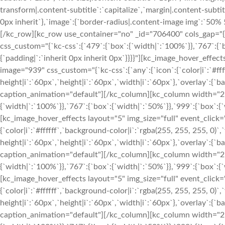
transform|.content-subtitle`:`capitalize`,`margin|.content-subtitl
0px inherit`},`image`:{`border-radius|.content-image img`:`50
[/kc_row][kc_row use_container="no" _id="706400" cols_gap="{
css_custom="{`kc-css`:{`479`:{`box`:{`width|`:`100%`}},`767`:{`b
{`padding|`:`inherit 0px inherit 0px`}}}}"][kc_image_hover_effec
image="939" css_custom="{`kc-css`:{`any`:{`icon`:{`color|i`:`#ffff
height|i`:`60px`,`height|i`:`60px`,`width|i`:`60px`},`overlay`:{`b
caption_animation="default"][/kc_column][kc_column width="25
{`width|`:`100%`}},`767`:{`box`:{`width|`:`50%`}},`999`:{`box`:{`w
[kc_image_hover_effects layout="5" img_size="full" event_click
{`color|i`:`#ffffff`,`background-color|i`:`rgba(255, 255, 255, 0)`,`
height|i`:`60px`,`height|i`:`60px`,`width|i`:`60px`},`overlay`:{`b
caption_animation="default"][/kc_column][kc_column width="25
{`width|`:`100%`}},`767`:{`box`:{`width|`:`50%`}},`999`:{`box`:{`w
[kc_image_hover_effects layout="5" img_size="full" event_click
{`color|i`:`#ffffff`,`background-color|i`:`rgba(255, 255, 255, 0)`,`
height|i`:`60px`,`height|i`:`60px`,`width|i`:`60px`},`overlay`:{`b
caption_animation="default"][/kc_column][kc_column width="25