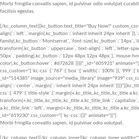
Morbi fringilla convallis sapien, id pulvinar odio volutpat cura
facilisis egestas.
[/kc_column_text][kc_button text_title="Buy Now!" custom_css="{
align|`:`left`,`margin|.kc_button`:`inherit inherit 24px inherit`}
family|.kc_button`:`Montserrat`,`font-size|.kc_button`:`14px`,`l
transform|.kc_button`:`uppercase`,`text-align|`:`left`,`letter-s
50px`,`padding|.kc_button`:`12px 48px 12px 48px`},`mouse-hover
color|.kc_button:hover`:`#d72628`}}}}" _id="605921" animate=
css_custom="{`kc-css`:{`767`:{`box`:{`width|`:`100%`}},`999`:{`b
_id="514385" image_source="media_library" image="939" css_cus
align|`:`center`,`margin|`:`inherit inherit 24px inherit`}}}}"
css`:{`479`:{`title-style`:{`margin|+.kc_title,.kc_title,.kc_title a.kc
transform|+.kc_title,.kc_title,.kc_title a.kc_title_link`:`capitalize`,
a.kc_title_link`:`left`,`margin|+.kc_title,.kc_title,.kc_title a.kc_t
_id="619230" css_custom="{`kc-css`:{}}" animate="||"]
Morbi fringilla convallis sapien, id pulvinar odio volutpat.
[/kc_column_text][/kc_column_inner][kc_column_inner width="2