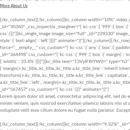
More About Us
[/kc_column_text][/kc_column][kc_column width="10%" video
_id="30360" _css_inspector_marginer="{`kc-css`:{`999`:{`box`:{`m
css`:{}}"][kc_single_image image_size="full" _id="229330" imag
style`:{`text-align|`:`left`}}}}" animate="||"][/kc_column][/kc_r
force="__empty__" css_custom="{`kc-css`:{`any`:{`box`:{`paddin
_id="364498" css_custom="{`kc-css`:{`999`:{`box`:{`margin|`:`inh
{`width|`:`33.4%`}}}}"][kc_title text="T3VyIFRlYW0=" type="h2" 
{`margin|+.kc_title,.kc_title,.kc_title a.kc_title_link`:`inherit inher
transform|+.kc_title,.kc_title,.kc_title a.kc_title_link`:`capitalize`,
a.kc_title_link`:`left`,`margin|+.kc_title,.kc_title,.kc_title a.kc_t
_id="567457" css_custom="{`kc-css`:{}}" animate="||"]
Lorem ipsum dolor sit amet, consectetur adipiscing elit, sed do
minim veniam, quis nostrud exercitation ullamco laboris nisi ut
voluptate velit esse cillum dolore eu fugiat nulla pariatur. Exce
[/kc_column_text][/kc_column][kc_column width="9.32%" _id="1