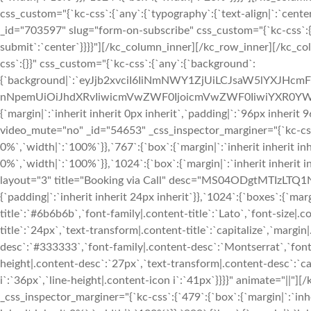
css_custom="{`kc-css`:{`any`:{`typography`:{`text-align|`:`cen
_id="703597" slug="form-on-subscribe" css_custom="{`kc-css`:{`an
submit`:`center`}}}}"][/kc_column_inner][/kc_row_inner][/kc_c
css`:{}}" css_custom="{`kc-css`:{`any`:{`background`:
{`background|`:`eyJjb2xvciI6IiNmNWY1ZjUiLCJsaW5lYXJHc
nNpemUiOiJhdXRvIiwicmVwZWF0IjoicmVwZWF0IiwiYXR0YWN
{`margin|`:`inherit inherit 0px inherit`,`padding|`:`96px inheri
video_mute="no" _id="54653" _css_inspector_marginer="{`kc-css`:
0%`,`width|`:`100%`}},`767`:{`box`:{`margin|`:`inherit inherit inh
0%`,`width|`:`100%`}},`1024`:{`box`:{`margin|`:`inherit inherit 
layout="3" title="Booking via Call" desc="MS04ODgtMTIzLTQ1Nj
{`padding|`:`inherit inherit 24px inherit`}},`1024`:{`boxes`:{`margi
title`:`#6b6b6b`,`font-family|.content-title`:`Lato`,`font-size|.c
title`:`24px`,`text-transform|.content-title`:`capitalize`,`margin|
desc`:`#333333`,`font-family|.content-desc`:`Montserrat`,`font-
height|.content-desc`:`27px`,`text-transform|.content-desc`:`cap
i`:`36px`,`line-height|.content-icon i`:`41px`}}}}" animate="|
_css_inspector_marginer="{`kc-css`:{`479`:{`box`:{`margin|`:`inhe