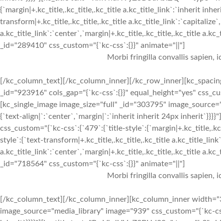
{`margin|+.kc_title,.kc_title,.kc_title a.kc_title_link`:`inherit inher
transform|+.kc_title,.kc_title,.kc_title a.kc_title_link`:`capitalize`,
a.kc_title_link`:`center`,`margin|+.kc_title,.kc_title,.kc_title a.kc
_id="289410" css_custom="{`kc-css`:{}}" animate="||"]
Morbi fringilla convallis sapien, 
[/kc_column_text][/kc_column_inner][/kc_row_inner][kc_spacin
_id="923916" cols_gap="{`kc-css`:{}}" equal_height="yes" css_
[kc_single_image image_size="full" _id="303795" image_source="
{`text-align|`:`center`,`margin|`:`inherit inherit 24px inherit
css_custom="{`kc-css`:{`479`:{`title-style`:{`margin|+.kc_title,.kc_t
style`:{`text-transform|+.kc_title,.kc_title,.kc_title a.kc_title_link`
a.kc_title_link`:`center`,`margin|+.kc_title,.kc_title,.kc_title a.kc
_id="718564" css_custom="{`kc-css`:{}}" animate="||"]
Morbi fringilla convallis sapien, 
[/kc_column_text][/kc_column_inner][kc_column_inner width="3
image_source="media_library" image="939" css_custom="{`kc-css`:{