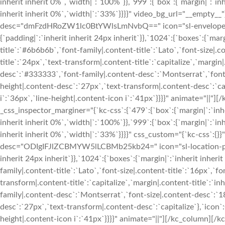
inherit inherit 0%`,`width|`:`100%`}},`999`:{`box`:{`margin|`:`inh
inherit inherit 0%`,`width|`:`33%`}}}}" video_bg_url="__empty__
desc="dmFzdHRoZW1lc0BtYWlsLmNvbQ==" icon="sl-envelope-ope
{`padding|`:`inherit inherit 24px inherit`}},`1024`:{`boxes`:{`margi
title`:`#6b6b6b`,`font-family|.content-title`:`Lato`,`font-size|.c
title`:`24px`,`text-transform|.content-title`:`capitalize`,`margin|
desc`:`#333333`,`font-family|.content-desc`:`Montserrat`,`font-
height|.content-desc`:`27px`,`text-transform|.content-desc`:`cap
i`:`36px`,`line-height|.content-icon i`:`41px`}}}}" animate="|
_css_inspector_marginer="{`kc-css`:{`479`:{`box`:{`margin|`:`inhe
inherit inherit 0%`,`width|`:`100%`}},`999`:{`box`:{`margin|`:`inh
inherit inherit 0%`,`width|`:`33%`}}}}" css_custom="{`kc-css`:{}}
desc="ODIgIFJlZCBMYW5lLCBMb25kb24=" icon="sl-location-pin" 
inherit 24px inherit`}},`1024`:{`boxes`:{`margin|`:`inherit inherit
family|.content-title`:`Lato`,`font-size|.content-title`:`16px`,`fo
transform|.content-title`:`capitalize`,`margin|.content-title`:`in
family|.content-desc`:`Montserrat`,`font-size|.content-desc`:`1
desc`:`27px`,`text-transform|.content-desc`:`capitalize`},`icon`:
height|.content-icon i`:`41px`}}}}" animate="||"][/kc_column][/kc