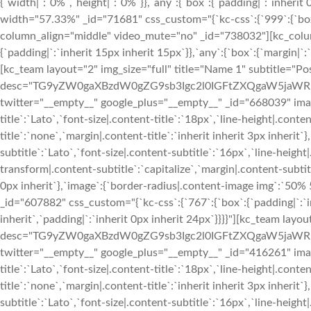
{`width|`:`0%`,`height|`:`0%`}},`any`:{`box`:{`padding|`:`inherit
width="57.33%" _id="71681" css_custom="{`kc-css`:{`999`:{`box`
column_align="middle" video_mute="no" _id="738032"][kc_colu
{`padding|`:`inherit 15px inherit 15px`}},`any`:{`box`:{`margin|`:`
[kc_team layout="2" img_size="full" title="Name 1" subtitle="Pos
desc="TG9yZW0gaXBzdW0gZG9sb3Igc2l0IGFtZXQgaW5jaWR
twitter="__empty__" google_plus="__empty__" _id="668039" image
title`:`Lato`,`font-size|.content-title`:`18px`,`line-height|.cont
title`:`none`,`margin|.content-title`:`inherit inherit 3px inherit`
subtitle`:`Lato`,`font-size|.content-subtitle`:`16px`,`line-heigh
transform|.content-subtitle`:`capitalize`,`margin|.content-subtitl
0px inherit`},`image`:{`border-radius|.content-image img`:`5
_id="607882" css_custom="{`kc-css`:{`767`:{`box`:{`padding|`:`in
inherit`,`padding|`:`inherit 0px inherit 24px`}}}}"][kc_team layo
desc="TG9yZW0gaXBzdW0gZG9sb3Igc2l0IGFtZXQgaW5jaWR
twitter="__empty__" google_plus="__empty__" _id="416261" image
title`:`Lato`,`font-size|.content-title`:`18px`,`line-height|.cont
title`:`none`,`margin|.content-title`:`inherit inherit 3px inherit`
subtitle`:`Lato`,`font-size|.content-subtitle`:`16px`,`line-heigh