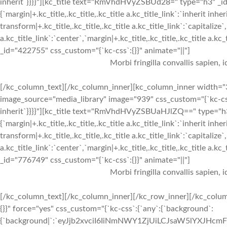
inherit`}}}}"][kc_title text="RmVhdHVyZSBUd28=" type="h3" _id=
{`margin|+.kc_title,.kc_title,.kc_title a.kc_title_link`:`inherit inher
transform|+.kc_title,.kc_title,.kc_title a.kc_title_link`:`capitalize`,
a.kc_title_link`:`center`,`margin|+.kc_title,.kc_title,.kc_title a.kc
_id="422755" css_custom="{`kc-css`:{}}" animate="||"]
Morbi fringilla convallis sapien, 
[/kc_column_text][/kc_column_inner][kc_column_inner width="3
image_source="media_library" image="939" css_custom="{`kc-css`:{
inherit`}}}}"][kc_title text="RmVhdHVyZSBUaHJlZQ==" type="h3"
{`margin|+.kc_title,.kc_title,.kc_title a.kc_title_link`:`inherit inher
transform|+.kc_title,.kc_title,.kc_title a.kc_title_link`:`capitalize`,
a.kc_title_link`:`center`,`margin|+.kc_title,.kc_title,.kc_title a.kc
_id="776749" css_custom="{`kc-css`:{}}" animate="||"]
Morbi fringilla convallis sapien, 
[/kc_column_text][/kc_column_inner][/kc_row_inner][/kc_colum
{}}" force="yes" css_custom="{`kc-css`:{`any`:{`background`:
{`background|`:`eyJjb2xvciI6IiNmNWY1ZjUiLCJsaW5lYXJHc