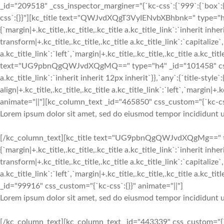
_id="209518" _css_inspector_marginer="{`kc-css`:{`999`:{`box`:{`
css`:{}}"][kc_title text="QWJvdXQgT3VyIENvbXBhbnk=" type="h2"
{`margin|+.kc_title,.kc_title,.kc_title a.kc_title_link`:`inherit inher
transform|+.kc_title,.kc_title,.kc_title a.kc_title_link`:`capitalize`,
a.kc_title_link`:`left`,`margin|+.kc_title,.kc_title,.kc_title a.kc_tit
text="UG9pbnQgQWJvdXQgMQ==" type="h4" _id="101458" css_custom
a.kc_title_link`:`inherit inherit 12px inherit`}},`any`:{`title-style`:
align|+.kc_title,.kc_title,.kc_title a.kc_title_link`:`left`,`margin|+.k
animate="||"][kc_column_text _id="465850" css_custom="{`kc-css
Lorem ipsum dolor sit amet, sed do eiusmod tempor incididunt u
[/kc_column_text][kc_title text="UG9pbnQgQWJvdXQgMg==" type
{`margin|+.kc_title,.kc_title,.kc_title a.kc_title_link`:`inherit inher
transform|+.kc_title,.kc_title,.kc_title a.kc_title_link`:`capitalize`,
a.kc_title_link`:`left`,`margin|+.kc_title,.kc_title,.kc_title a.kc_t
_id="99916" css_custom="{`kc-css`:{}}" animate="||"]
Lorem ipsum dolor sit amet, sed do eiusmod tempor incididunt u
[/kc_column_text][kc_column_text _id="443339" css_custom="{`kc