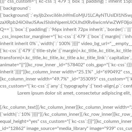
{}}" css_custom="{`kc-css`:{`479`:{`box`:{`padding|`:`inherit 15px
{`background`:
{`background|`:`eyJjb2xvciI6InJnYmEoMjU1LCAyNTUsIDI1
zaXRpb24iOiIwJSAwJSIsInNpemUiOiJhdXRvIiwicmVwZWF0I
Q==`},`box`:{`padding|`:`96px inherit 72px inherit`,`border|`:
_css_inspector_marginer="{`kc-css`:{`479`:{`box`:{`margin|`:`inhe
inherit inherit 0%`,`width|`:`100%`}}}}" video_bg_url="__empt
{`kc-css`:{`479`:{`title-style`:{`margin|+.kc_title,.kc_title,.kc_title
transform|+.kc_title,.kc_title,.kc_title a.kc_title_link`:`capitalize`,
animate="||"][kc_row_inner _id="578402" cols_gap="{`kc-css`:{}}"
inherit`}}}}"][kc_column_inner width="25.1%" _id="690492" css_
[kc_column_inner width="49.7%" _id="353095" css_custom="{`kc-
css_custom="{`kc-css`:{`any`:{`typography`:{`text-align|,p`:`cente
Lorem ipsum dolor sit amet, consectetur adipiscing elit
[/kc_column_text][/kc_column_inner][kc_column_inner width="2
{`width|`:`10%`}}}}"][/kc_column_inner][/kc_row_inner][kc_row_
equal_height="yes" css_custom="{`kc-css`:{}}"][kc_column_inne
_id="12862" image_source="media_library" image="939" css_custom