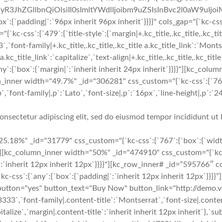
yR3JhZGllbnQiOlsiIl0sImltYWdlIjoibm9uZSIsInBvc2l0aW9uIjo
dding|`:`96px inherit 96px inherit`}}}}" cols_gap="{`kc-css`
ss`:{`479`:{`title-style`:{`margin|+.kc_title,.kc_title,.kc_title a
3`,`font-family|+.kc_title,.kc_title,.kc_title a.kc_title_link`:`Monts
a.kc_title_link`:`capitalize`,`text-align|+.kc_title,.kc_title,.kc_tit
ny`:{`box`:{`margin|`:`inherit inherit 24px inherit`}}}}"][kc_co
mn_inner width="49.7%" _id="306281" css_custom="{`kc-css`:{`76
font-family|,p`:`Lato`,`font-size|,p`:`16px`,`line-height|,p`:`24p
onsectetur adipiscing elit, sed do eiusmod tempor incididunt ut 
5.18%" _id="31779" css_custom="{`kc-css`:{`767`:{`box`:{`widt
}"][kc_column_inner width="50%" _id="474910" css_custom="{`kc-c
|`:`inherit 12px inherit 12px`}}}}"][kc_row_inner# _id=”595766″ co
s`:{`any`:{`box`:{`padding|`:`inherit 12px inherit 12px`}}}}”][
="yes" button_text="Buy Now" button_link="http://demo.vast
3333`,`font-family|.content-title`:`Montserrat`,`font-size|.conten
italize`,`margin|.content-title`:`inherit inherit 12px inherit`},`s