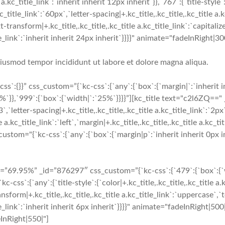
a.kc_title_link`:`inherit inherit 12px inherit`}},`767`:{`title-style`:
c_title_link`:`60px`,`letter-spacing|+.kc_title,.kc_title,.kc_title a.k
-transform|+.kc_title,.kc_title,.kc_title a.kc_title_link`:`capitalize`
_title_link`:`inherit inherit 24px inherit`}}}}" animate="fadeInRig
 eiusmod tempor incididunt ut labore et dolore magna aliqua.
`:{}}” css_custom=”{`kc-css`:{`any`:{`box`:{`margin|`:`inherit 
`}},`999`:{`box`:{`width|`:`25%`}}}}”][kc_title text="c2l6ZQ==" 
3`,`letter-spacing|+.kc_title,.kc_title,.kc_title a.kc_title_link`:`2px
 a.kc_title_link`:`left`,`margin|+.kc_title,.kc_title,.kc_title a.kc_tit
tom="{`kc-css`:{`any`:{`box`:{`margin|p`:`inherit inherit 0px in
9.95%” _id=”876297″ css_custom=”{`kc-css`:{`479`:{`box`:{`widt
:{`any`:{`title-style`:{`color|+.kc_title,.kc_title,.kc_title a.k
ansform|+.kc_title,.kc_title,.kc_title a.kc_title_link`:`uppercase`,`te
_title_link`:`inherit inherit 6px inherit`}}}}" animate="fadeInRigh
eInRight|550|"]