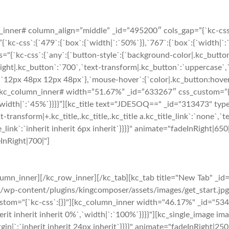
nner# column_align=”middle” _id=”495200″ cols_gap=”{`kc-css`:{
-css`:{`479`:{`box`:{`width|`:`50%`}},`767`:{`box`:{`width|`:`5
="{`kc-css`:{`any`:{`button-style`:{`background-color|.kc_butto
ght|.kc_button`:`700`,`text-transform|.kc_button`:`uppercase`,`te
`12px 48px 12px 48px`},`mouse-hover`:{`color|.kc_button:hover`
kc_column_inner# width=”51.67%” _id=”633267″ css_custom=”{`kc
`width|`:`45%`}}}}”][kc_title text="JDE5OQ==" _id="313473" type=
t-transform|+.kc_title,.kc_title,.kc_title a.kc_title_link`:`none`,`tex
_title_link`:`inherit inherit 6px inherit`}}}}" animate="fadeInRigh
eInRight|700|"]
umn_inner][/kc_row_inner][/kc_tab][kc_tab title="New Tab" _id
s/wp-content/plugins/kingcomposer/assets/images/get_start.jp
ustom="{`kc-css`:{}}"][kc_column_inner width="46.17%" _id="5344
erit inherit inherit 0%`,`width|`:`100%`}}}}"][kc_single_image i
gin|`:`inherit inherit 24px inherit`}}}}" animate="fadeInRight|