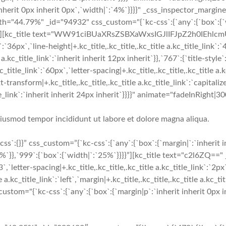
erit 0px inherit 0px`,`width|`:`4%`}}}}" _css_inspector_marginer=
h="44.79%" _id="94932" css_custom="{`kc-css`:{`any`:{`box`:{`w
`}}}}"][kc_title text="WW91ciBUaXRsZSBXaWxsIGJlIFJpZ2h0IEhlcm
nk`:`36px`,`line-height|+.kc_title,.kc_title,.kc_title a.kc_title_link`:
a.kc_title_link`:`inherit inherit 12px inherit`}},`767`:{`title-style`:
c_title_link`:`60px`,`letter-spacing|+.kc_title,.kc_title,.kc_title a.k
-transform|+.kc_title,.kc_title,.kc_title a.kc_title_link`:`capitalize`
_title_link`:`inherit inherit 24px inherit`}}}}" animate="fadeInRig
 eiusmod tempor incididunt ut labore et dolore magna aliqua.
`:{}}” css_custom=”{`kc-css`:{`any`:{`box`:{`margin|`:`inherit 
`}},`999`:{`box`:{`width|`:`25%`}}}}”][kc_title text="c2l6ZQ==" 
3`,`letter-spacing|+.kc_title,.kc_title,.kc_title a.kc_title_link`:`2px
 a.kc_title_link`:`left`,`margin|+.kc_title,.kc_title,.kc_title a.kc_tit
tom="{`kc-css`:{`any`:{`box`:{`margin|p`:`inherit inherit 0px in