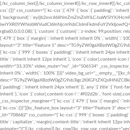
[/kc_column_text][/kc_column_inner#][/kc_row_inner#][/kc_col
css`:{}}" css_custom="{`kc-css`:{`479`:{`box`:{`padding|`:`inheri
{`background|`:`eyJjb2xvciI6IiNmZmZmZmYiLCJsaW5lYXJH
iwiYXR0YWNobWVudCI6InNjcm9sbCIsImFkdmFuY2VkIjowfQ==`},`box
rgba(0,0,0,0.08);`},`custom`:{`custom|`:`z-index: 99;position: 
{`479`:{`box`:{`margin|`:`inherit inherit inherit 0%`,`width|`:`1
layout="3" title="Feature 1" desc="TG9yZW0gaXBzdW0gZG9s
{`kc-css`:{`999`:{`boxes`:{`padding|`:`inherit inherit 24px inherit
title`:`inherit inherit 12px inherit`},`icon`:{`color|.content-ico
width="33.33%" video_mute="no" _id="506534" _css_inspector_marg
inherit 0%`,`width|`:`100%`}}}}" video_bg_url="__empty__"][kc_f
desc="TG9yZW0gaXBzdW0gZG9sb3Igc2l0IGFtZXQsIHNlZCBkbyBl
{`padding|`:`inherit inherit 24px inherit`}},`any`:{`title`:{`font-
inherit`},`icon`:{`color|.content-icon i`:`#f02d2b`,`font-size|.
_css_inspector_marginer="{`kc-css`:{`479`:{`box`:{`margin|`:`inhe
{`kc-css`:{}}"][kc_feature_box layout="3" title="Feature
_id="708682" css_custom="{`kc-css`:{`999`:{`boxes`:{`padding|`:`i
title`:`capitalize`,`margin|.content-title`:`inherit inherit 12px i
animate="||"][/kc_column][/kc_row][kc_row use_container="yes"