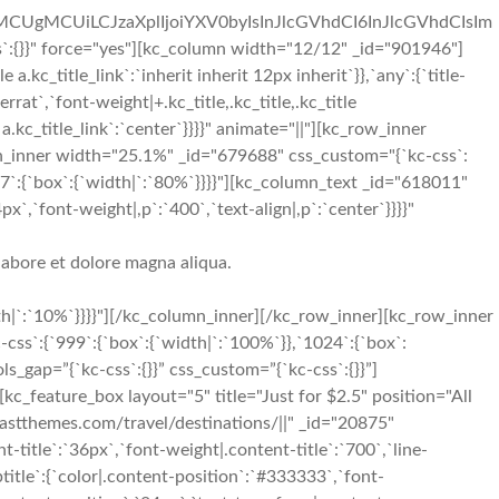
iMCUgMCUiLCJzaXplIjoiYXV0byIsInJlcGVhdCI6InJlcGVhdCIsIm
:{}}" force="yes"][kc_column width="12/12" _id="901946"]
.kc_title_link`:`inherit inherit 12px inherit`}},`any`:{`title-
errat`,`font-weight|+.kc_title,.kc_title,.kc_title
le a.kc_title_link`:`center`}}}}" animate="||"][kc_row_inner
lumn_inner width="25.1%" _id="679688" css_custom="{`kc-css`:
7`:{`box`:{`width|`:`80%`}}}}"][kc_column_text _id="618011"
x`,`font-weight|,p`:`400`,`text-align|,p`:`center`}}}}"
labore et dolore magna aliqua.
h|`:`10%`}}}}"][/kc_column_inner][/kc_row_inner][kc_row_inner
ss`:{`999`:{`box`:{`width|`:`100%`}},`1024`:{`box`:
ls_gap=”{`kc-css`:{}}” css_custom=”{`kc-css`:{}}”]
kc_feature_box layout="5" title="Just for $2.5" position="All
themes.com/travel/destinations/||" _id="20875"
t-title`:`36px`,`font-weight|.content-title`:`700`,`line-
ubtitle`:{`color|.content-position`:`#333333`,`font-