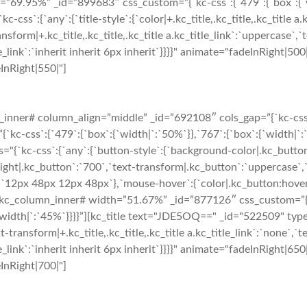
9.95%” _id=”899683″ css_custom=”{`kc-css`:{`479`:{`box`:{`widt
:{`any`:{`title-style`:{`color|+.kc_title,.kc_title,.kc_title a.k
ansform|+.kc_title,.kc_title,.kc_title a.kc_title_link`:`uppercase`,`te
_title_link`:`inherit inherit 6px inherit`}}}}" animate="fadeInRigh
eInRight|550|"]
nner# column_align=”middle” _id=”692108″ cols_gap=”{`kc-css`:{
-css`:{`479`:{`box`:{`width|`:`50%`}},`767`:{`box`:{`width|`:`5
="{`kc-css`:{`any`:{`button-style`:{`background-color|.kc_butto
ght|.kc_button`:`700`,`text-transform|.kc_button`:`uppercase`,`te
`12px 48px 12px 48px`},`mouse-hover`:{`color|.kc_button:hover`
kc_column_inner# width=”51.67%” _id=”877126″ css_custom=”{`kc
`width|`:`45%`}}}}”][kc_title text="JDE5OQ==" _id="522509" type=
t-transform|+.kc_title,.kc_title,.kc_title a.kc_title_link`:`none`,`tex
_title_link`:`inherit inherit 6px inherit`}}}}" animate="fadeInRigh
eInRight|700|"]