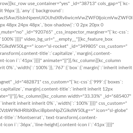
_row][kc_row use_container="yes" _id="38713" cols_gap="{`kc-
rit 96px`}},`any`:{`background`:
OiIwJSAwJSIsInNpemUiOiJhdXRvIiwicmVwZWF0IjoicmVwZWF0I
px 48px 24px 48px`,`box-shadow|`:`0 2px 20px 0
eo_mute="no" _id="920765" _css_inspector_marginer="{`kc-css`:
h|`:`100%`}}}}" video_bg_url="__empty__"][kc_feature_box
kdW50Lg==" icon="sl-rocket" _id="349805" css_custom="
-transform|.content-title`:`capitalize`,`margin|.content-
ntent-icon i`:`41px`}}}}" animate="||"][/kc_column][kc_column
t 0%`,`width|`:`100%`}},`767`:{`box`:{`margin|`:`inherit inherit
_id="482871" css_custom="{`kc-css`:{`999`:{`boxes`:
`capitalize`,`margin|.content-title`:`inherit inherit 12px
 animate="||"][/kc_column][kc_column width="33.33%" _id="685407"
:`inherit inherit inherit 0%`,`width|`:`100%`}}}}" css_custom="
BlaXVzbW9kIHRlbXBvciBpbmNpZGlkdW50Lg==" icon="sl-globe"
nt-title`:`Montserrat`,`text-transform|.content-
nt-icon i`:`36px`,`line-height|.content-icon i`:`41px`}}}}"