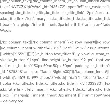
[/kc_column_text][/kc_column_inner#][kc_column_inner# width=”6
text="bWF0ZXJpYWxz" _id="435472" type="h5" css_custom="{`kc-css`
spacing|+.kc_title,.kc_title,.kc_title a.kc_title_link`:`2px`,`text-tr
a.kc_title_link`:`left`,`margin|+.kc_title,.kc_title,.kc_title a.kc
{`box`:{`margin|p`:`inherit inherit 0px inherit`}}}}" animate="fad
Wools
[/kc_column_text][/kc_column_inner#][/kc_row_inner#][kc_row_i
[kc_column_inner# width=”48.31%” _id=”352126″ css_custom=”{`kc
{`width|`:`55%`}}}}”][kc_button text_title="Buy Now" custom_css
size|.kc_button`:`14px`,`line-height|.kc_button`:`21px`,`font-wei
radius|.kc_button`:`50px 50px 50px 50px`,`padding|.kc_button`:
_id="875848" animate="fadeInRight|600|"][/kc_column_inner#][
{`width|`:`45%`}},`999`:{`box`:{`width|`:`65%`}},`1024`:{`box`:{
{`color|+.kc_title,.kc_title,.kc_title a.kc_title_link`:`#333333`,`tex
a.kc_title_link`:`left`,`margin|+.kc_title,.kc_title,.kc_title a.kc
{`box`:{`margin|p`:`inherit inherit 0px inherit`}}}}" animate="fad
+ delivery fee