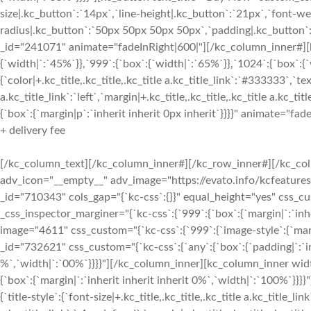
size|.kc_button`:`14px`,`line-height|.kc_button`:`21px`,`font-wei
radius|.kc_button`:`50px 50px 50px 50px`,`padding|.kc_button`:
_id="241071" animate="fadeInRight|600|"][/kc_column_inner#][
{`width|`:`45%`}},`999`:{`box`:{`width|`:`65%`}},`1024`:{`box`:{
{`color|+.kc_title,.kc_title,.kc_title a.kc_title_link`:`#333333`,`tex
a.kc_title_link`:`left`,`margin|+.kc_title,.kc_title,.kc_title a.kc
{`box`:{`margin|p`:`inherit inherit 0px inherit`}}}}" animate="fad
+ delivery fee
[/kc_column_text][/kc_column_inner#][/kc_row_inner#][/kc_col
adv_icon="__empty__" adv_image="https://evato.info/kcfeature
_id="710343" cols_gap="{`kc-css`:{}}" equal_height="yes" css_c
_css_inspector_marginer="{`kc-css`:{`999`:{`box`:{`margin|`:`inh
image="4611" css_custom="{`kc-css`:{`999`:{`image-style`:{`mar
_id="732621" css_custom="{`kc-css`:{`any`:{`box`:{`padding|`:`inh
%`,`width|`:`00%`}}}}"][/kc_column_inner][kc_column_inner widt
{`box`:{`margin|`:`inherit inherit inherit 0%`,`width|`:`100%
{`title-style`:{`font-size|+.kc_title,.kc_title,.kc_title a.kc_title_li