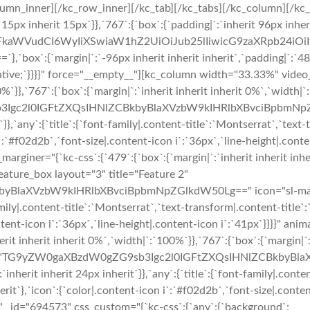
umn_inner][/kc_row_inner][/kc_tab][/kc_tabs][/kc_column][/kc
t 15px inherit 15px`}},`767`:{`box`:{`padding|`:`inherit 96px inhe
cmFkaWVudCI6WyIiXSwiaW1hZ2UiOiJub25lIiwicG9zaXRpb24i
`:{`margin|`:`-96px inherit inherit inherit`,`padding|`:`48
relative;`}}}}" force="__empty__"][kc_column width="33.33%" vid
00%`}},`767`:{`box`:{`margin|`:`inherit inherit inherit 0%`,`widt
b3Igc2l0IGFtZXQsIHNlZCBkbyBlaXVzbW9kIHRlbXBvciBpbmNpZGl
`}},`any`:{`title`:{`font-family|.content-title`:`Montserrat`,`text
n i`:`#f02d2b`,`font-size|.content-icon i`:`36px`,`line-height|.co
iner="{`kc-css`:{`479`:{`box`:{`margin|`:`inherit inherit inheri
eature_box layout="3" title="Feature 2"
aXVzbW9kIHRlbXBvciBpbmNpZGlkdW50Lg==" icon="sl-magnet" 
family|.content-title`:`Montserrat`,`text-transform|.content-title`:
content-icon i`:`36px`,`line-height|.content-icon i`:`41px`}}}}"
rit inherit inherit 0%`,`width|`:`100%`}},`767`:{`box`:{`margin|`
 3" desc="TG9yZW0gaXBzdW0gZG9sb3Igc2l0IGFtZXQsIHNlZCBkby
nherit inherit 24px inherit`}},`any`:{`title`:{`font-family|.conte
nherit`},`icon`:{`color|.content-icon i`:`#f02d2b`,`font-size|.conte
 _id="694573" css_custom="{`kc-css`:{`any`:{`background`: