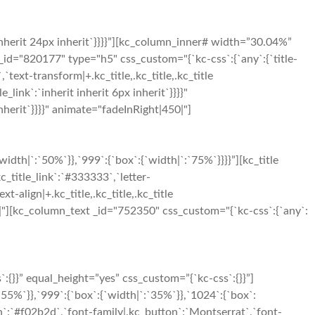
inherit 24px inherit`}}}}”][kc_column_inner# width=”30.04%”
_id="820177" type="h5" css_custom="{`kc-css`:{`any`:{`title-
`,`text-transform|+.kc_title,.kc_title,.kc_title
le_link`:`inherit inherit 6px inherit`}}}}"
herit`}}}}" animate="fadeInRight|450|"]
h|`:`50%`}},`999`:{`box`:{`width|`:`75%`}}}}”][kc_title
c_title_link`:`#333333`,`letter-
xt-align|+.kc_title,.kc_title,.kc_title
t|500|"][kc_column_text _id="752350" css_custom="{`kc-css`:{`any`:
}}” equal_height=”yes” css_custom=”{`kc-css`:{}}”]
5%`}},`999`:{`box`:{`width|`:`35%`}},`1024`:{`box`:
n`:`#f02b2d`,`font-family|.kc_button`:`Montserrat`,`font-