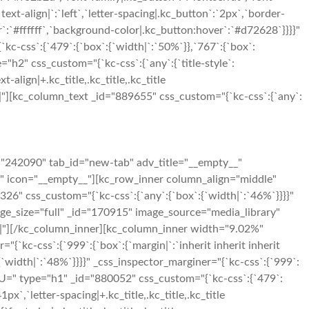
xt-align|`:`left`,`letter-spacing|.kc_button`:`2px`,`border-
:`#ffffff`,`background-color|.kc_button:hover`:`#d72628`}}}}"
-css`:{`479`:{`box`:{`width|`:`50%`}},`767`:{`box`:
"h2" css_custom="{`kc-css`:{`any`:{`title-style`:
t-align|+.kc_title,.kc_title,.kc_title
t|650|"][kc_column_text _id="889655" css_custom="{`kc-css`:{`any`:
="242090" tab_id="new-tab" adv_title="__empty__"
g" icon="__empty__"][kc_row_inner column_align="middle"
26" css_custom="{`kc-css`:{`any`:{`box`:{`width|`:`46%`}}}}"
mage_size="full" _id="170915" image_source="media_library"
250|"][/kc_column_inner][kc_column_inner width="9.02%"
"{`kc-css`:{`999`:{`box`:{`margin|`:`inherit inherit inherit
width|`:`48%`}}}}" _css_inspector_marginer="{`kc-css`:{`999`:
U=" type="h1" _id="880052" css_custom="{`kc-css`:{`479`:
`41px`,`letter-spacing|+.kc_title,.kc_title,.kc_title