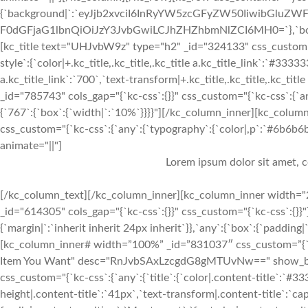
{`background|`:`eyJjb2xvciI6InRyYW5zcGFyZW50IiwibGluZWF
F0dGFjaG1lbnQiOiJzY3JvbGwiLCJhZHZhbmNlZCI6MH0=`},`box`:{`pa
[kc_title text="UHJvbW9z" type="h2" _id="324133" css_custom="{`kc-c
style`:{`color|+.kc_title,.kc_title,.kc_title a.kc_title_link`:`#33333
a.kc_title_link`:`700`,`text-transform|+.kc_title,.kc_title,.kc_title 
_id="785743" cols_gap="{`kc-css`:{}}" css_custom="{`kc-css`:{`a
{`767`:{`box`:{`width|`:`10%`}}}}"][/kc_column_inner][kc_colu
css_custom="{`kc-css`:{`any`:{`typography`:{`color|,p`:`#6b6b6b`,`
animate="||"]
Lorem ipsum dolor sit amet, c
[/kc_column_text][/kc_column_inner][kc_column_inner width="2
_id="614305" cols_gap="{`kc-css`:{}}" css_custom="{`kc-css`:{}
{`margin|`:`inherit inherit 24px inherit`}},`any`:{`box`:{`padding
[kc_column_inner# width=”100%” _id=”831037″ css_custom=”{`kc-cs
Item You Want" desc="RnJvbSAxLzcgdG8gMTUvNw==" show_button
css_custom="{`kc-css`:{`any`:{`title`:{`color|.content-title`:`#33
height|.content-title`:`41px`,`text-transform|.content-title`:`cap