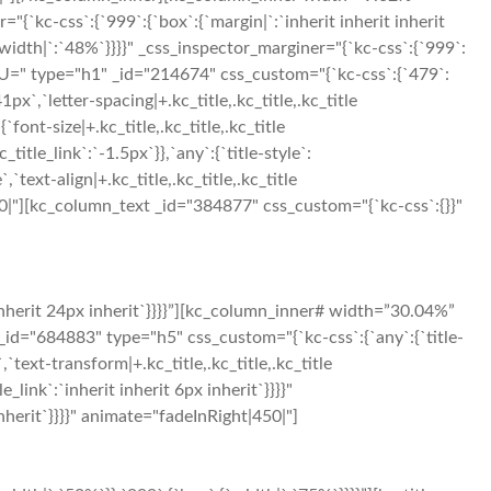
"{`kc-css`:{`999`:{`box`:{`margin|`:`inherit inherit inherit
idth|`:`48%`}}}}" _css_inspector_marginer="{`kc-css`:{`999`:
U=" type="h1" _id="214674" css_custom="{`kc-css`:{`479`:
`41px`,`letter-spacing|+.kc_title,.kc_title,.kc_title
{`font-size|+.kc_title,.kc_title,.kc_title
c_title_link`:`-1.5px`}},`any`:{`title-style`:
,`text-align|+.kc_title,.kc_title,.kc_title
ht|300|"][kc_column_text _id="384877" css_custom="{`kc-css`:{}}"
inherit 24px inherit`}}}}”][kc_column_inner# width=”30.04%”
_id="684883" type="h5" css_custom="{`kc-css`:{`any`:{`title-
`,`text-transform|+.kc_title,.kc_title,.kc_title
le_link`:`inherit inherit 6px inherit`}}}}"
herit`}}}}" animate="fadeInRight|450|"]