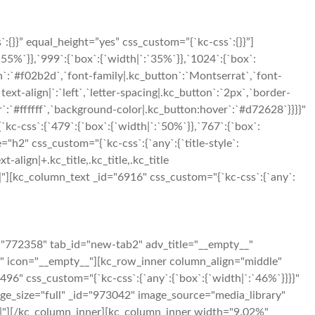
}}” equal_height=”yes” css_custom=”{`kc-css`:{}}”]
5%`}},`999`:{`box`:{`width|`:`35%`}},`1024`:{`box`:
n`:`#f02b2d`,`font-family|.kc_button`:`Montserrat`,`font-
xt-align|`:`left`,`letter-spacing|.kc_button`:`2px`,`border-
:`#ffffff`,`background-color|.kc_button:hover`:`#d72628`}}}}"
-css`:{`479`:{`box`:{`width|`:`50%`}},`767`:{`box`:
"h2" css_custom="{`kc-css`:{`any`:{`title-style`:
t-align|+.kc_title,.kc_title,.kc_title
t|650|"][kc_column_text _id="6916" css_custom="{`kc-css`:{`any`:
="772358" tab_id="new-tab2" adv_title="__empty__"
g" icon="__empty__"][kc_row_inner column_align="middle"
96" css_custom="{`kc-css`:{`any`:{`box`:{`width|`:`46%`}}}}"
mage_size="full" _id="973042" image_source="media_library"
250|"][/kc_column_inner][kc_column_inner width="9.02%"