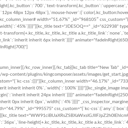
ght|.kc_button`:`700`,`text-transform|.kc_button`:`uppercase`,`te
`12px 48px 12px 48px`},`mouse-hover`:{`color|.kc_button:hover`
kc_column_inner# width=”51.67%” _id=”968105″ css_custom=”{`kc
`width|`:`45%`}}}}”][kc_title text="JDE5OQ==" _id="622938" type=
t-transform|+.kc_title,.kc_title,.kc_title a.kc_title_link`:`none`,`tex
_title_link`:`inherit inherit 6px inherit`}}}}" animate="fadeInRigh
eInRight|700|"]
umn_inner][/kc_row_inner][/kc_tab][kc_tab title="New Tab" _id
s/wp-content/plugins/kingcomposer/assets/images/get_start.jp
ustom="{`kc-css`:{}}"][kc_column_inner width="46.17%" _id="7333
erit inherit inherit 0%`,`width|`:`100%`}}}}"][kc_single_image i
gin|`:`inherit inherit 24px inherit`}}}}" animate="fadeInRight|
erit 0px inherit 0px`,`width|`:`4%`}}}}" _css_inspector_marginer=
h="44.79%" _id="995575" css_custom="{`kc-css`:{`any`:{`box`:{`
`}}}}"][kc_title text="WW91ciBUaXRsZSBXaWxsIGJlIFJpZ2h0IEhlcm
nk`:`36px`,`line-height|+.kc_title,.kc_title,.kc_title a.kc_title_link`: