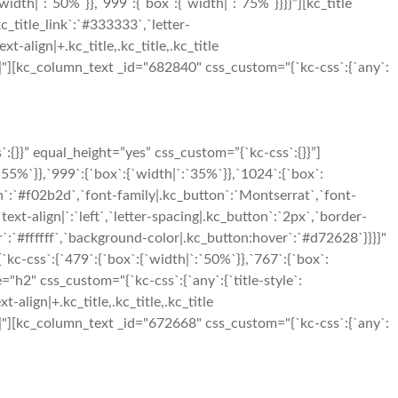
h|`:`50%`}},`999`:{`box`:{`width|`:`75%`}}}}”][kc_title
c_title_link`:`#333333`,`letter-
xt-align|+.kc_title,.kc_title,.kc_title
t|500|"][kc_column_text _id="682840" css_custom="{`kc-css`:{`any`:
}}” equal_height=”yes” css_custom=”{`kc-css`:{}}”]
5%`}},`999`:{`box`:{`width|`:`35%`}},`1024`:{`box`:
n`:`#f02b2d`,`font-family|.kc_button`:`Montserrat`,`font-
xt-align|`:`left`,`letter-spacing|.kc_button`:`2px`,`border-
:`#ffffff`,`background-color|.kc_button:hover`:`#d72628`}}}}"
-css`:{`479`:{`box`:{`width|`:`50%`}},`767`:{`box`:
"h2" css_custom="{`kc-css`:{`any`:{`title-style`:
t-align|+.kc_title,.kc_title,.kc_title
t|650|"][kc_column_text _id="672668" css_custom="{`kc-css`:{`any`: