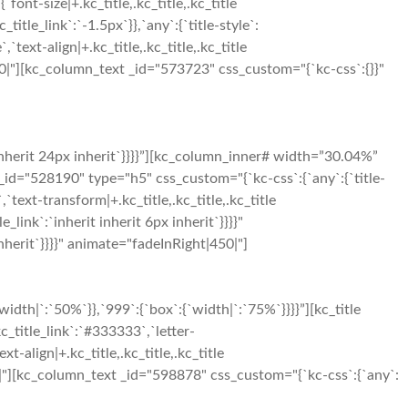
{`font-size|+.kc_title,.kc_title,.kc_title
c_title_link`:`-1.5px`}},`any`:{`title-style`:
,`text-align|+.kc_title,.kc_title,.kc_title
ht|300|"][kc_column_text _id="573723" css_custom="{`kc-css`:{}}"
inherit 24px inherit`}}}}”][kc_column_inner# width=”30.04%”
_id="528190" type="h5" css_custom="{`kc-css`:{`any`:{`title-
`,`text-transform|+.kc_title,.kc_title,.kc_title
le_link`:`inherit inherit 6px inherit`}}}}"
herit`}}}}" animate="fadeInRight|450|"]
h|`:`50%`}},`999`:{`box`:{`width|`:`75%`}}}}”][kc_title
c_title_link`:`#333333`,`letter-
xt-align|+.kc_title,.kc_title,.kc_title
t|500|"][kc_column_text _id="598878" css_custom="{`kc-css`:{`any`: