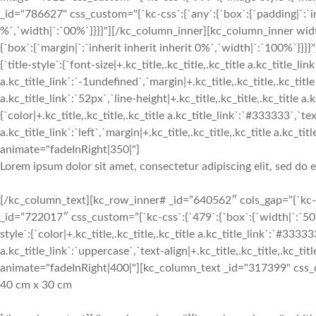
_id="786627" css_custom="{`kc-css`:{`any`:{`box`:{`padding|`:`inh
%`,`width|`:`00%`}}}}"][/kc_column_inner][kc_column_inner widt
{`box`:{`margin|`:`inherit inherit inherit 0%`,`width|`:`100%
{`title-style`:{`font-size|+.kc_title,.kc_title,.kc_title a.kc_title_li
a.kc_title_link`:`-1undefined`,`margin|+.kc_title,.kc_title,.kc_title 
a.kc_title_link`:`52px`,`line-height|+.kc_title,.kc_title,.kc_title a.k
{`color|+.kc_title,.kc_title,.kc_title a.kc_title_link`:`#333333`,`text
a.kc_title_link`:`left`,`margin|+.kc_title,.kc_title,.kc_title a.kc
animate="fadeInRight|350|"]
Lorem ipsum dolor sit amet, consectetur adipiscing elit, sed do
[/kc_column_text][kc_row_inner# _id=”640562″ cols_gap=”{`kc-css
_id=”722017″ css_custom=”{`kc-css`:{`479`:{`box`:{`width|`:`50%
style`:{`color|+.kc_title,.kc_title,.kc_title a.kc_title_link`:`#33333
a.kc_title_link`:`uppercase`,`text-align|+.kc_title,.kc_title,.kc_title
animate="fadeInRight|400|"][kc_column_text _id="317399" css_cus
40 cm x 30 cm