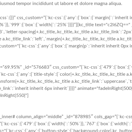
 eiusmod tempor incididunt ut labore et dolore magna aliqua.
`:{}}” css_custom=”{`kc-css`:{`any`:{`box`:{`margin|`:`inherit 
`}},`999`:{`box`:{`width|`:`25%`}}}}”][kc_title text="c2l6ZQ==" 
3`,`letter-spacing|+.kc_title,.kc_title,.kc_title a.kc_title_link`:`2px
 a.kc_title_link`:`left`,`margin|+.kc_title,.kc_title,.kc_title a.kc_tit
tom="{`kc-css`:{`any`:{`box`:{`margin|p`:`inherit inherit 0px in
9.95%” _id=”576683″ css_custom=”{`kc-css`:{`479`:{`box`:{`widt
:{`any`:{`title-style`:{`color|+.kc_title,.kc_title,.kc_title a.k
ansform|+.kc_title,.kc_title,.kc_title a.kc_title_link`:`uppercase`,`te
_title_link`:`inherit inherit 6px inherit`}}}}" animate="fadeInRigh
eInRight|550|"]
nner# column_align=”middle” _id=”878985″ cols_gap=”{`kc-css`:{
-css`:{`479`:{`box`:{`width|`:`50%`}},`767`:{`box`:{`width|`:`5
="{`kc-css`:{`any`:{`button-style`:{`background-color|.kc_butto