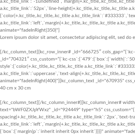
a.kc_title_link`:`-1undefined`,`margin|+.kc_title,.kc_title,.kc_title 
a.kc_title_link`:`52px`,`line-height|+.kc_title,.kc_title,.kc_title a.k
{`color|+.kc_title,.kc_title,.kc_title a.kc_title_link`:`#333333`,`text
a.kc_title_link`:`left`,`margin|+.kc_title,.kc_title,.kc_title a.kc
animate="fadeInRight|350|"]
Lorem ipsum dolor sit amet, consectetur adipiscing elit, sed do
[/kc_column_text][kc_row_inner# _id=”666725″ cols_gap=”{`kc-css
_id=”704321″ css_custom=”{`kc-css`:{`479`:{`box`:{`width|`:`50%
style`:{`color|+.kc_title,.kc_title,.kc_title a.kc_title_link`:`#33333
a.kc_title_link`:`uppercase`,`text-align|+.kc_title,.kc_title,.kc_title
animate="fadeInRight|400|"][kc_column_text _id="670935" css_cus
40 cm x 30 cm
[/kc_column_text][/kc_column_inner#][kc_column_inner# width=”6
text="bWF0ZXJpYWxz" _id="924449" type="h5" css_custom="{`kc-css`
spacing|+.kc_title,.kc_title,.kc_title a.kc_title_link`:`2px`,`text-tr
a.kc_title_link`:`left`,`margin|+.kc_title,.kc_title,.kc_title a.kc
{`box`:{`margin|p`:`inherit inherit 0px inherit`}}}}" animate="fad