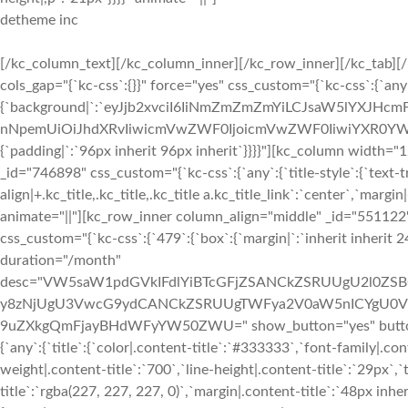
detheme inc
[/kc_column_text][/kc_column_inner][/kc_row_inner][/kc_tab][/kc_tabs][/kc_column][/kc_row][kc_row use_container="yes" _id="747846" cols_gap="{`kc-css`:{}}" force="yes" css_custom="{`kc-css`:{`any`:{`background`:{`background|`:`eyJjb2xvciI6IiNmZmZmZmYiLCJsaW5lYXJHcmFkaWVudCI6WyIiXSwiaW1hZ2UiOiJub25lIiwicG9zaXRpb24iOiIwJSAwJSIsInNpemUiOiJhdXRvIiwicmVwZWF0IjoicmVwZWF0IiwiYXR0YWNobWVudCI6InNjcm9sbCIsImFkdmFuY2VkIjowfQ==`},`box`:{`padding|`:`96px inherit 96px inherit`}}}}"][kc_column width="12/12" _id="510589"][kc_title text="Q2hvb3NlIFlvdXIgUGxhbg==" type="h2" _id="746898" css_custom="{`kc-css`:{`any`:{`title-style`:{`text-transform|+.kc_title,.kc_title,.kc_title a.kc_title_link`:`capitalize`,`text-align|+.kc_title,.kc_title,.kc_title a.kc_title_link`:`center`,`margin|+.kc_title,.kc_title,.kc_title a.kc_title_link`:`inherit inherit 48px inherit`}}}}" animate="||"][kc_row_inner column_align="middle" _id="551122" row_id="__empty__"][kc_column_inner width="33.33%" _id="523353" css_custom="{`kc-css`:{`479`:{`box`:{`margin|`:`inherit inherit 24px inherit`}}}}"][kc_pricing layout="3" title="Basic" price="99" currency="$" duration="/month" desc="VW5saW1pdGVkIFdlYiBTcGFjZSANCkZSRUUgU2l0ZSBCdWlsZGluZyBUb29scyANCkZSRUUgRG9tYWluIFJlZ2lzdGFyIA0KMjQvNy8zNjUgU3VwcG9ydCANCkZSRUUgTWFya2V0aW5nICYgU0VPIFRvb2xzIA0KOTkuOSUgU2VydmljZSBVcHRpbWUgDQozMCBEYXkgTW9uZXkgQmFjayBHdWFyYW50ZWU=" show_button="yes" button_text="Purchase" button_link="#" _id="669383" css_custom="{`kc-css`:{`any`:{`title`:{`color|.content-title`:`#333333`,`font-family|.content-title`:`Montserrat`,`font-size|.content-title`:`29px`,`font-weight|.content-title`:`700`,`line-height|.content-title`:`29px`,`text-transform|.content-title`:`capitalize`,`background-color|.content-title`:`rgba(227, 227, 227, 0)`,`margin|.content-title`:`48px inherit 24px inherit`,`padding|.content-title`:`0px inherit 0px inherit`},`price`:{`color|.content-price`:`#333333`,`font-size|.content-price`:`52px`,`font-weight|.content-price`:`700`,`line-height|.content-price`:`60px`,`background-color|.kc-pricing-price`:`rgba(227, 227, 227, 0)`,`margin|.content-price`:`12px inherit 24px inherit`,`padding|.kc-pricing-price`:`0px inherit 0px inherit`},`currency`:{`color|.content-currency`:`#333333`,`font-size|.content-currency`:`23px`,`font-weight|.content-currency`:`700`,`line-height|.content-currency`:`29px`},`per`:{`color|.kc-pricing-price span.content-duration`:`#333333`,`font-size|.kc-pricing-price span.content-duration`:`16px`,`font-weight|.kc-pricing-price span.content-duration`:`700`,`line-height|.kc-pricing-price span.content-duration`:`24px`},`attributes`:{`color|.content-desc li`:`#6b6b6b`},`button`:{`color|.content-button a`:`#ffffff`,`background-color|.content-button a`:`#f02d2b`,`font-family|.content-button a`:`Montserrat`,`font-size|.content-button a`:`14px`,`line-height|.content-button a`:`21px`,`font-weight|.content-button a`:`700`,`padding|.content-button a`:`12px 48px 12px 48px`,`margin|.content-button a`:`24px inherit 48px inherit`},`boxes`:{`background|`:`eyJjb2xvciI6IiNmZmZmZmYiLCJsaW5lYXJHcmFkaWVudCI6WyIiXSwiaW1hZ2UiOiJub25lIiwicG9zaXRpb24iOiIwJSAwJSIsInNpemUiOiJhdXRvIiwicmVwZWF0IjoicmVwZWF0IiwiYXR0YWNobWVudCI6InNjcm9sbCIsImFkdmFuY2VkIjowfQ==`,`box-shadow|+.kc-pricing-tables`:`0 2px 20px 0 rgba(0, 0, 0, 0.08)`,`border|`:`2px solid #ffffff`,`border-color|+.kc-pricing-tables:hover`:`#f02b2d`,`border-radius|`:`5px 5px 5px 5px`}}}}" show_on_top="__empty__" show_icon="__empty__"][/kc_column_inner][kc_column_inner width="33.33%" _id="471349" css_custom="{`kc-css`:{`479`:{`box`:{`margin|`:`inherit inherit 24px inherit`}}}}"][kc_pricing layout="3" title="Premium" price="299" currency="$" duration="/month" desc="VW5saW1pdGVkIFdlYiBTcGFjZSANCkZSRUUgU2l0ZSBCdWlsZGluZyBUb29scyANCkZSRUUgRG9tYWluIFJlZ2lzdGFyIA0KMjQvNy8zNjUgU3VwcG9ydCANCkZSRUUgTWFya2V0aW5nICYgU0VPIFRvb2xzIA0KOTkuOSUgU2VydmljZSBVcHRpbWUgDQozMCBEYXkgTW9uZXkgQmFjayBHdWFyYW50ZWU=" show_button="yes" button_text="Purchase" button_link="#" _id="164477" css_custom="{`kc-css`:{`any`:{`title`:{`color|.content-title`:`#333333`,`font-family|.content-title`:`Montserrat`,`font-size|.content-title`:`23px`,`font-weight|.content-title`:`700`,`line-height|.content-title`:`29px`,`text-transform|.content-title`:`capitalize`,`background-color|.content-title`:`rgba(227, 227, 227, 0)`,`margin|.content-title`:`48px inherit 24px inherit`,`padding|.content-title`:`0px inherit 0px inherit`},`price`:{`color|.content-price`:`#333333`,`font-size|.content-price`:`52px`,`font-weight|.content-price`:`700`,`line-height|.content-price`:`60px`,`background-color|.kc-pricing-price`:`rgba(227, 227, 227, 0)`,`