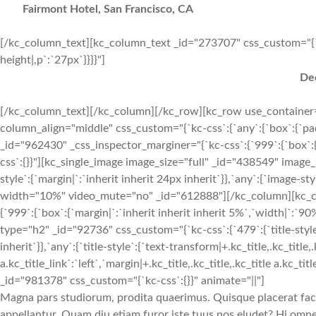
Fairmont Hotel, San Francisco, CA
[/kc_column_text][kc_column_text _id="273707" css_custom="{`kc-c
height|,p`:`27px`}}}}"]
Dec
[/kc_column_text][/kc_column][/kc_row][kc_row use_container="
column_align="middle" css_custom="{`kc-css`:{`any`:{`box`:{`pa
_id="962430" _css_inspector_marginer="{`kc-css`:{`999`:{`box`:{`
css`:{}}"][kc_single_image image_size="full" _id="438549" imag
style`:{`margin|`:`inherit inherit 24px inherit`}},`any`:{`image-st
width="10%" video_mute="no" _id="612888"][/kc_column][kc_c
{`999`:{`box`:{`margin|`:`inherit inherit inherit 5%`,`width|`:
type="h2" _id="92736" css_custom="{`kc-css`:{`479`:{`title-style`:{
inherit`}},`any`:{`title-style`:{`text-transform|+.kc_title,.kc_title,.
a.kc_title_link`:`left`,`margin|+.kc_title,.kc_title,.kc_title a.kc_t
_id="981378" css_custom="{`kc-css`:{}}" animate="||"]
Magna pars studiorum, prodita quaerimus. Quisque placerat facili
appellantur. Quam diu etiam furor iste tuus nos eludet? Hi omnes 