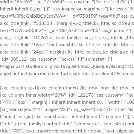
width="65.49%" _id="775664" css_custom="{`kc-css`:{`479`:{`box`
inherit inherit 81px`}}}}" _css_inspector_marginer="{`kc-css`:{`999
text="U3RlcGhlbiBCb3dtYW4=" _id="758150" type="h3" css_custom="
a.kc_title_link`:`#333333`,`margin|+.kc_title,.kc_title,.kc_title a.k
text="UG9zaXRpb24=" _id="881673" type="h3" css_custom="{`kc-css`
a.kc_title_link`:`#f02d2b`,`font-family|+.kc_title,.kc_title,.kc_title
a.kc_title_link`:`16px`,`font-weight|+.kc_title,.kc_title,.kc_title a.
a.kc_title_link`:`24px`,`margin|+.kc_title,.kc_title,.kc_title a.kc_
_id="385112" css_custom="{`kc-css`:{}}" animate="||"]
Magna pars studiorum, prodita quaerimus. Quisque placerat facili
appellantur. Quam diu etiam furor iste tuus nos eludet? Hi omnes l
[/kc_column_text][/kc_column_inner][/kc_row_inner][kc_row_inner column_align="middle" video_mute="no" _id="683082"][kc_column_inner width="20%" _id="122173" css_custom="{`kc-css`:{`any`:{`box`:{`width|`:`31%`}}}}" _css_inspector_marginer="{`kc-css`:{`479`:{`box`:{`margin|`:`inherit inherit inherit 0%`,`width|`:`100%`}},`767`:{`box`:{`margin|`:`inherit inherit inherit 10%`,`width|`:`80%`}}}}"][kc_team layout="1" image="933" img_size="170x170" title="Name 01" subtitle="Position" desc="__empty__" css_custom="{`kc-css`:{`479`:{`box`:{`margin|+.kc-team:hover`:`inherit inherit 0px inherit`}},`767`:{`desc`:{`margin|.content-desc`:`inherit inherit 48px inherit`}},`any`:{`title`:{`font-family|.content-title`:`Montserrat`,`font-size|.content-title`:`18px`,`line-height|.content-title`:`27px`,`font-weight|.content-title`:`700`,`text-transform|.content-title`:`none`,`text-align|.content-title`:`center`,`margin|.content-title`:`24px inherit 12px inherit`},`subtitle`:{`color|.content-subtitle`:`#f02b2d`,`font-family|.content-subtitle`:`Lato`,`font-size|.content-subtitle`:`16px`,`line-height|.content-subtitle`:`24px`,`font-weight|.content-subtitle`:`700`,`text-transform|.content-subtitle`:`none`,`text-align|.content-subtitle`:`center`,`margin|.content-subtitle`:`inherit inherit 12px inherit`},`desc`:{`margin|.content-desc`:`inherit inherit 48px inherit`},`image`:{`border-radius|.content-image img`:`50% 50% 50% 50%`},`box`:{`margin|`:`24px inherit 24px inherit`}}}}" _id="840234" animate="||" show_button="__empty__" facebook="__empty__" twitter="__empty__" google_plus="__empty__"][/kc_column_inner][kc_column_inner width="20%" _id="840722" css_custom="{`kc-css`:{`any`:{`box`:{`padding|`:`inherit 0px inherit 0px`,`width|`:`2.2%`}}}}"][/kc_column_inner][kc_column_inner width="20%" _id="177695" css_custom="{`kc-css`:{`any`:{`box`:{`width|`:`31%`}}}}" _css_inspector_marginer="{`kc-css`:{`479`:{`box`:{`margin|`:`inherit inherit inherit 0%`,`width|`:`100%`}},`767`:{`box`:{`margin|`:`inherit inherit inherit 10%`,`width|`:`80%`}}}}"][kc_team layout="1" image="933" img_size="170x170" title="Name 02" subtitle="Position" desc="__empty__" css_custom="{`kc-css`:{`479`:{`box`:{`margin|+.kc-team:hover`:`inherit inherit 0px inherit`}},`767`:{`desc`:{`margin|.content-desc`:`inherit inherit 48px inherit`}},`any`:{`title`:{`font-family|.content-title`:`Montserrat`,`font-size|.content-title`:`18px`,`line-height|.content-title`:`27px`,`font-weight|.content-title`:`700`,`text-transform|.content-title`:`none`,`text-align|.content-title`:`center`,`margin|.content-title`:`24px inherit 12px inherit`},`subtitle`:{`color|.content-subtitle`:`#f02b2d`,`font-family|.content-subtitle`:`Lato`,`font-size|.content-subtitle`:`16px`,`line-height|.content-subtitle`:`24px`,`font-weight|.content-subtitle`:`700`,`text-transform|.content-subtitle`:`none`,`text-align|.content-subtitle`:`center`,`margin|.content-subtitle`:`inherit inherit 12px inherit`},`desc`:{`margin|.content-desc`:`inherit inherit 48px inherit`},`image`:{`border-radius|.content-image img`:`50% 50% 50% 50%`},`box`:{`margin|`:`24px inherit 24px inherit`}}}}" _id="694308" animate="||" show_button="__empty__" facebook="__empty__" twitter="__empty__" google_plus="__empty__"][/kc_column_inner][kc_column_inner width="20%" _id="783539" css_custom="{`kc-css`:{`any`:{`box`:{`padding|`:`inherit 0px inherit 0px`,`width|`:`2.2%`}}}}"][/kc_column_inner][kc_column_inner width="20%" _id="595191" css_custom="{`kc-css`:{`any`:{`box`:{`width|`:`31%`}}}}" _css_inspector_marginer="{`kc-css`:{`479`:{`box`:{`margin|`:`inherit inherit inherit 0%`,`width|`:`100%`}},`767`:{`box`:{`margin|`:`inherit inherit inherit 10%`,`width|`:`80%`}}}}"][kc_team layout="1" image="933" img_size="170x170" title="Name 03" subtitle="Position" desc="__empty__" css_custom="{`kc-css`:{`479`:{`box`:{`margin|+.kc-team:hover`:`inherit inherit 0px inherit`}},`767`:{`desc`:{`margin|.content-desc`:`inherit inherit 48px inherit`}},`any`:{`title`:{`font-family|.content-title`:`Montserrat`,`font-size|.content-title`:`18px`,`line-height|.content-title`:`27px`,`font-weight|.content-title`:`700`,`text-transform|.content-title`:`none`,`text-align|.content-title`:`center`,`margin|.content-title`:`24px inherit 12px inherit`},`subtitle`:{`color|.content-subtitle`:`#f02b2d`,`font-family|.content-subtitle`:`Lato`,`font-size|.content-subtitle`:`16px`,`line-height|.content-subtitle`:`24px`,`font-weight|.content-subtitle`:`700`,`text-transform|.content-subtitle`:`none`,`text-align|.content-subtitle`:`center`,`margin|.content-subtitle`:`inherit inherit 12px inherit`},`desc`:{`margin|.content-desc`:`inherit inherit 48px inherit`},`image`:{`border-radius|.content-image img`:`50% 50% 50% 50%`},`box`:{`margin|`:`24px inherit 24px inherit`}}}}" _id="494309" animate="||" show_button="__empty__" facebook="__empty__" twitter="__empty__" google_plus="__empty__"][/kc_column_inner][/kc_row_inner][kc_row_inner column_align="middle" video_mute="no" _id="669534"][kc_column_inner width="20%" _id="571010" css_custom="{`kc-css`:{`any`:{`box`:{`width|`:`31%`}}}}" _css_inspector_marginer="{`kc-css`:{`479`:{`box`:{`margin|`:`inherit inherit inherit 0%`,`width|`:`100%`