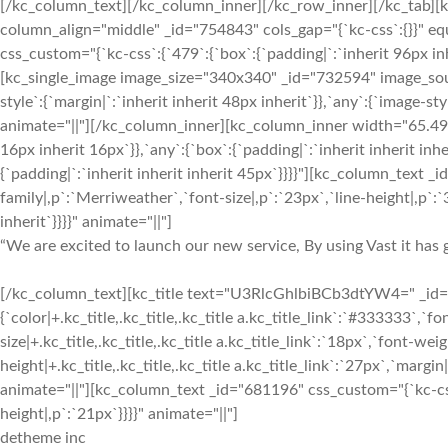
[/kc_column_text][/kc_column_inner][/kc_row_inner][/kc_tab][
column_align="middle" _id="754843" cols_gap="{`kc-css`:{}}" 
css_custom="{`kc-css`:{`479`:{`box`:{`padding|`:`inherit 96px inh
[kc_single_image image_size="340x340" _id="732594" image_sou
style`:{`margin|`:`inherit inherit 48px inherit`}},`any`:{`image-
animate="||"][/kc_column_inner][kc_column_inner width="65.49%
16px inherit 16px`}},`any`:{`box`:{`padding|`:`inherit inherit inh
{`padding|`:`inherit inherit inherit 45px`}}}}"][kc_column_text 
family|,p`:`Merriweather`,`font-size|,p`:`23px`,`line-height|,p`:`3
inherit`}}}}" animate="||"]
“We are excited to launch our new service, By using Vast it has g
[/kc_column_text][kc_title text="U3RlcGhlbiBCb3dtYW4=" _id="4
{`color|+.kc_title,.kc_title,.kc_title a.kc_title_link`:`#333333`,`fon
size|+.kc_title,.kc_title,.kc_title a.kc_title_link`:`18px`,`font-weigh
height|+.kc_title,.kc_title,.kc_title a.kc_title_link`:`27px`,`margin|+
animate="||"][kc_column_text _id="681196" css_custom="{`kc-css`
height|,p`:`21px`}}}}" animate="||"]
detheme inc