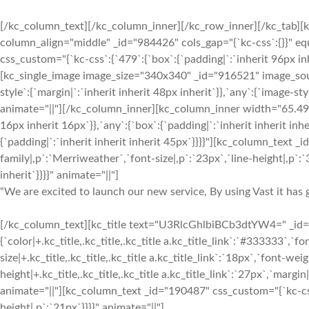
[/kc_column_text][/kc_column_inner][/kc_row_inner][/kc_tab][
column_align="middle" _id="984426" cols_gap="{`kc-css`:{}}" 
css_custom="{`kc-css`:{`479`:{`box`:{`padding|`:`inherit 96px inh
[kc_single_image image_size="340x340" _id="916521" image_sou
style`:{`margin|`:`inherit inherit 48px inherit`}},`any`:{`image-
animate="||"][/kc_column_inner][kc_column_inner width="65.49%
16px inherit 16px`}},`any`:{`box`:{`padding|`:`inherit inherit inh
{`padding|`:`inherit inherit inherit 45px`}}}}"][kc_column_text 
family|,p`:`Merriweather`,`font-size|,p`:`23px`,`line-height|,p`:`3
inherit`}}}}" animate="||"]
“We are excited to launch our new service, By using Vast it has g
[/kc_column_text][kc_title text="U3RlcGhlbiBCb3dtYW4=" _id="1
{`color|+.kc_title,.kc_title,.kc_title a.kc_title_link`:`#333333`,`fon
size|+.kc_title,.kc_title,.kc_title a.kc_title_link`:`18px`,`font-weigh
height|+.kc_title,.kc_title,.kc_title a.kc_title_link`:`27px`,`margin|+
animate="||"][kc_column_text _id="190487" css_custom="{`kc-css`
height|,p`:`21px`}}}}" animate="||"]