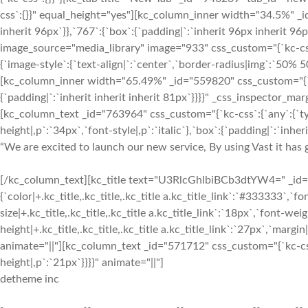
“We are excited to launch our new service, By using Vast it has g
[/kc_column_text][kc_title text="U3RlcGhlbiBCb3dtYW4=" _id="2
{`color|+.kc_title,.kc_title,.kc_title a.kc_title_link`:`#333333`,`fon
size|+.kc_title,.kc_title,.kc_title a.kc_title_link`:`18px`,`font-weigh
height|+.kc_title,.kc_title,.kc_title a.kc_title_link`:`27px`,`margin|+
animate="||"][kc_column_text _id="571712" css_custom="{`kc-css`
height|,p`:`21px`}}}}" animate="||"]
detheme inc