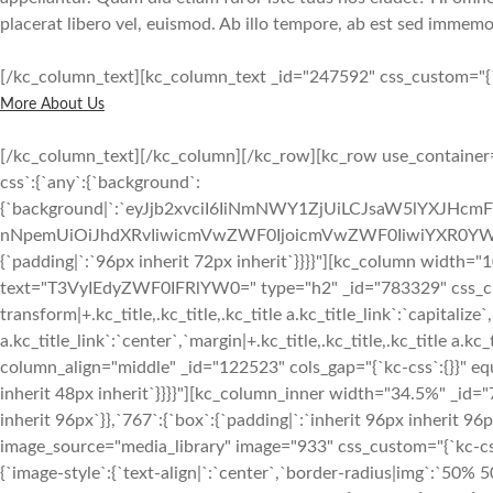
placerat libero vel, euismod. Ab illo tempore, ab est sed immemor
[/kc_column_text][kc_column_text _id="247592" css_custom="{`kc
More About Us
[/kc_column_text][/kc_column][/kc_row][kc_row use_container="
css`:{`any`:{`background`:
{`background|`:`eyJjb2xvciI6IiNmNWY1ZjUiLCJsaW5lYXJHc
nNpemUiOiJhdXRvIiwicmVwZWF0IjoicmVwZWF0IiwiYXR0YWN
{`padding|`:`96px inherit 72px inherit`}}}}"][kc_column width="
text="T3VyIEdyZWF0IFRlYW0=" type="h2" _id="783329" css_custo
transform|+.kc_title,.kc_title,.kc_title a.kc_title_link`:`capitalize`,
a.kc_title_link`:`center`,`margin|+.kc_title,.kc_title,.kc_title a.kc
column_align="middle" _id="122523" cols_gap="{`kc-css`:{}}" equ
inherit 48px inherit`}}}}"][kc_column_inner width="34.5%" _id="
inherit 96px`}},`767`:{`box`:{`padding|`:`inherit 96px inherit 
image_source="media_library" image="933" css_custom="{`kc-css`:{
{`image-style`:{`text-align|`:`center`,`border-radius|img`:`50