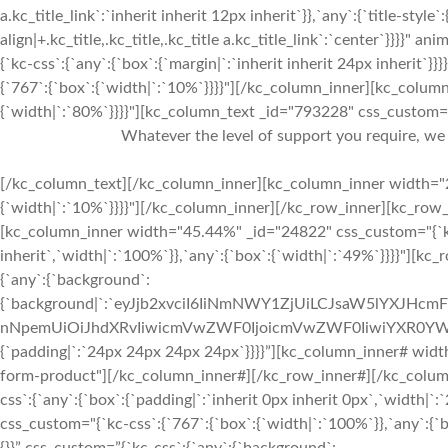
a.kc_title_link`:`inherit inherit 12px inherit`}},`any`:{`title-style`:
align|+.kc_title,.kc_title,.kc_title a.kc_title_link`:`center`}}}}"
{`kc-css`:{`any`:{`box`:{`margin|`:`inherit inherit 24px inherit
{`767`:{`box`:{`width|`:`10%`}}}}"][/kc_column_inner][kc_colu
{`width|`:`80%`}}}}"][kc_column_text _id="793228" css_custom="{`
Whatever the level of support you require, we 
[/kc_column_text][/kc_column_inner][kc_column_inner width="2
{`width|`:`10%`}}}}"][/kc_column_inner][/kc_row_inner][kc_ro
[kc_column_inner width="45.44%" _id="24822" css_custom="{`kc-c
inherit`,`width|`:`100%`}},`any`:{`box`:{`width|`:`49%`}}}}"][kc
{`any`:{`background`:
{`background|`:`eyJjb2xvciI6IiNmNWY1ZjUiLCJsaW5lYXJHc
nNpemUiOiJhdXRvIiwicmVwZWF0IjoicmVwZWF0IiwiYXR0YWN
{`padding|`:`24px 24px 24px 24px`}}}}”][kc_column_inner# wi
form-product"][/kc_column_inner#][/kc_row_inner#][/kc_colum
css`:{`any`:{`box`:{`padding|`:`inherit 0px inherit 0px`,`width
css_custom="{`kc-css`:{`767`:{`box`:{`width|`:`100%`}},`any`:{`