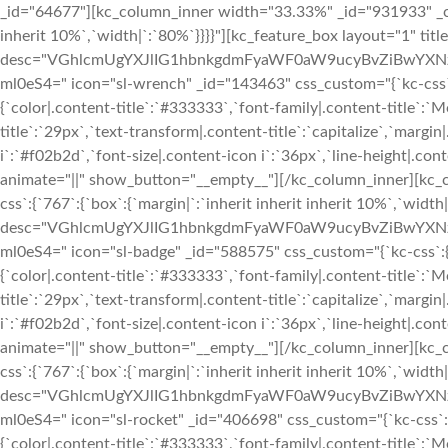
_id="64677"][kc_column_inner width="33.33%" _id="931933" _css_
inherit 10%`,`width|`:`80%`}}}}"][kc_feature_box layout="1" tit
desc="VGhlcmUgYXJlIG1hbnkgdmFyaWF0aW9ucyBvZiBwYXN
ml0eS4=" icon="sl-wrench" _id="143463" css_custom="{`kc-css`:{`9
{`color|.content-title`:`#333333`,`font-family|.content-title`:`M
title`:`29px`,`text-transform|.content-title`:`capitalize`,`margin|
i`:`#f02b2d`,`font-size|.content-icon i`:`36px`,`line-height|.conte
animate="||" show_button="__empty__"][/kc_column_inner][kc_
css`:{`767`:{`box`:{`margin|`:`inherit inherit inherit 10%`,`widt
desc="VGhlcmUgYXJlIG1hbnkgdmFyaWF0aW9ucyBvZiBwYXN
ml0eS4=" icon="sl-badge" _id="588575" css_custom="{`kc-css`:{`999
{`color|.content-title`:`#333333`,`font-family|.content-title`:`M
title`:`29px`,`text-transform|.content-title`:`capitalize`,`margin|
i`:`#f02b2d`,`font-size|.content-icon i`:`36px`,`line-height|.conte
animate="||" show_button="__empty__"][/kc_column_inner][kc_
css`:{`767`:{`box`:{`margin|`:`inherit inherit inherit 10%`,`widt
desc="VGhlcmUgYXJlIG1hbnkgdmFyaWF0aW9ucyBvZiBwYXN
ml0eS4=" icon="sl-rocket" _id="406698" css_custom="{`kc-css`:{`99
{`color|.content-title`:`#333333`,`font-family|.content-title`:`M