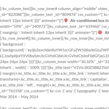
[/kc_column_text][kc_row_inner# column_align=”middle” vide
_id=”822088″][kc_column_text _id="809876" css_custom="{`kc-css
inherit 12px inherit`}}}}" animate="||"]
Air-conditioned bus tr
width=”59%” _id=”240973″][kc_column_text _id="619466" css_cus
{`margin|p`:`inherit inherit 12px inherit`}}}}" animate="||"]
Ai
[/kc_row_inner#][/kc_column_inner][/kc_row_inner][kc_row_inne
{`background`:
{`background|`:`eyJjb2xvciI6InRyYW5zcGFyZW50IiwibGluZWF
LCJzaXplIjoiYXV0byIsInJlcGVhdCI6InJlcGVhdCIsImF0dGFjaG1
24px 24px 24px`}}}}"][kc_column_inner width="30.32%" _id="3187
inherit`,`width|`:`100%`}}}}"][kc_title text="V2Vic2l0ZSBBZ2VuY
{`margin|+.kc_title,.kc_title,.kc_title a.kc_title_link`:`inherit inher
transform|+.kc_title,.kc_title,.kc_title a.kc_title_link`:`capitalize`,
a.kc_title_link`:`left`,`margin|+.kc_title,.kc_title,.kc_title a.kc_t
_id="761558" css_custom="{`kc-css`:{`any`:{`typography`:{`text-al
Mar 2014 – May 2014
[/kc_column_text][/kc_column_inner][kc_column_inner width="6