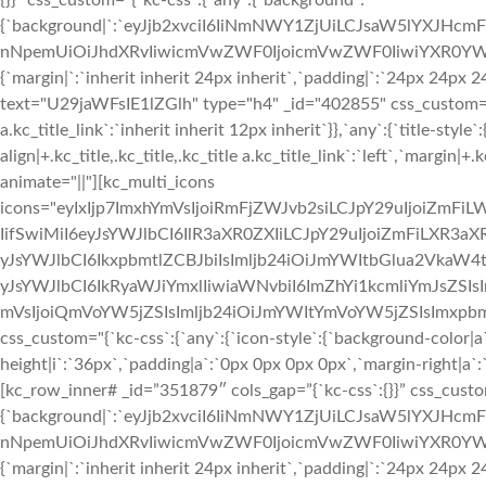
{}}” css_custom=”{`kc-css`:{`any`:{`background`:
{`background|`:`eyJjb2xvciI6IiNmNWY1ZjUiLCJsaW5lYXJHc
nNpemUiOiJhdXRvIiwicmVwZWF0IjoicmVwZWF0IiwiYXR0YWN
{`margin|`:`inherit inherit 24px inherit`,`padding|`:`24px 24px
text="U29jaWFsIE1lZGlh" type="h4" _id="402855" css_custom="{`kc-
a.kc_title_link`:`inherit inherit 12px inherit`}},`any`:{`title-style`:
align|+.kc_title,.kc_title,.kc_title a.kc_title_link`:`left`,`margin|+.k
animate="||"][kc_multi_icons
icons="eyIxIjp7ImxhYmVsIjoiRmFjZWJvb2siLCJpY29uIjoiZmFiLW
IifSwiMiI6eyJsYWJlbCI6IlR3aXR0ZXIiLCJpY29uIjoiZmFiLXR3aXR0
yJsYWJlbCI6IkxpbmtlZCBJbiIsImljb24iOiJmYWItbGlua2VkaW4taW
yJsYWJlbCI6IkRyaWJiYmxlIiwiaWNvbiI6ImZhYi1kcmliYmJsZSIsI
mVsIjoiQmVoYW5jZSIsImljb24iOiJmYWItYmVoYW5jZSIsImxpbmsi
css_custom="{`kc-css`:{`any`:{`icon-style`:{`background-color|a`:`
height|i`:`36px`,`padding|a`:`0px 0px 0px 0px`,`margin-right|a`:`
[kc_row_inner# _id=”351879″ cols_gap=”{`kc-css`:{}}” css_custo
{`background|`:`eyJjb2xvciI6IiNmNWY1ZjUiLCJsaW5lYXJHc
nNpemUiOiJhdXRvIiwicmVwZWF0IjoicmVwZWF0IiwiYXR0YWN
{`margin|`:`inherit inherit 24px inherit`,`padding|`:`24px 24px