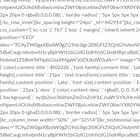
{`background|`:`eyJjb2xvciI6IiNmZmZmZmYiLCJsaW5lYXJHc
nNpemUiOiJhdXRvIiwicmVwZWF0IjoicmVwZWF0IiwiYXR0YWNo
2px 20px 0 rgba(0,0,0,0.08);`,`border-radius|`:`5px 5px 5px 5p
[/kc_row_inner][kc_spacing height="24px" _id="642914"][kc_r
css_custom="{`kc-css`:{`767`:{`box`:{`margin|`:`inherit inherit 24
position="CEO"
desc="TG9yZW0gaXBzdW0gZG9sb3Igc2l0IGFtZXQsIGNvbn
SBleCwgcmhvbmN1cyBpYWN1bGlzIG1ldHVzIG1hdHRpcyBldC4
Nvbmd1ZSBmYWNpbGlzaXMgaW50ZXJkdW0uIA==" image="933" img
{`color|.content-title`:`#f02d2b`,`font-family|.content-title`:`La
height|.content-title`:`21px`,`text-transform|.content-title`:`cap
family|.content-position`:`Lato`,`font-size|.content-position`:`
position`:`21px`},`desc`:{`color|.content-desc`:`rgba(0, 0, 0, 0.
{`background|`:`eyJjb2xvciI6IiNmZmZmZmYiLCJsaW5lYXJHc
nNpemUiOiJhdXRvIiwicmVwZWF0IjoicmVwZWF0IiwiYXR0YWNo
2px 20px 0 rgba(0,0,0,0.08);`,`border-radius|`:`5px 5px 5px 5p
[kc_column_inner width="50%" _id="32554"][kc_testimonial lay
desc="TG9yZW0gaXBzdW0gZG9sb3Igc2l0IGFtZXQsIGNvbn
SBleCwgcmhvbmN1cyBpYWN1bGlzIG1ldHVzIG1hdHRpcyBldC4