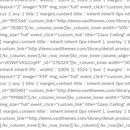
inherit inherit 0%`,`width|`:`100%`}},`1024`:{`box`:{`margin|`:`i
layout="2" image="939" img_size="full" event_click="custom_l
css`:{`any`:{`title`:{`margin|.content-title`:`inherit inherit 0px i
_id="905566" custom_link="http://demo.vastthemes.com/library/
_id="78385"][/kc_column_inner][kc_column_inner width="50%" 
img_size="full" event_click="custom_link" title="Glass Ceilin
{`margin|.content-title`:`inherit inherit 0px inherit`},`overlay`:{
custom_link="http://demo.vastthemes.com/library/detail-produc
[/kc_column_inner][/kc_row_inner][kc_row_inner column_align
v=dOWFVKb2JqM" _id="378324"][kc_column_inner width="50%" _
inherit inherit 0%`,`width|`:`100%`}},`1024`:{`box`:{`margin|`:`i
layout="2" image="939" img_size="full" event_click="custom_l
css`:{`any`:{`title`:{`margin|.content-title`:`inherit inherit 0px i
_id="803401" custom_link="http://demo.vastthemes.com/library/
_id="999883"][/kc_column_inner][kc_column_inner width="50%"
img_size="full" event_click="custom_link" title="Glass Ceilin
{`margin|.content-title`:`inherit inherit 0px inherit`},`overlay`:{
custom_link="http://demo.vastthemes.com/library/detail-produc
[/kc_column_inner][/kc_row_inner][/kc_column][/kc_row][kc_row