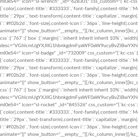
ml0eS4=" icon="sl-wrench" _id="628301" css_custom="{`kc-css`:{`9
{`color|.content-title`:`#333333`,`font-family|.content-title`:`M
title`:`29px`,`text-transform|.content-title`:`capitalize`,`margin|
i`:`#f02b2d`,`font-size|.content-icon i`:`36px`,`line-height|.conte
animate="||" show_button="__empty__"][/kc_column_inner][kc_
css`:{`767`:{`box`:{`margin|`:`inherit inherit inherit 10%`,`widt
desc="VGhlcmUgYXJlIG1hbnkgdmFyaWF0aW9ucyBvZiBwYXN
ml0eS4=" icon="sl-badge" _id="732009" css_custom="{`kc-css`:{`999
{`color|.content-title`:`#333333`,`font-family|.content-title`:`M
title`:`29px`,`text-transform|.content-title`:`capitalize`,`margin|
i`:`#f02b2d`,`font-size|.content-icon i`:`36px`,`line-height|.conte
animate="||" show_button="__empty__"][/kc_column_inner][kc_
css`:{`767`:{`box`:{`margin|`:`inherit inherit inherit 10%`,`widt
desc="VGhlcmUgYXJlIG1hbnkgdmFyaWF0aW9ucyBvZiBwYXN
ml0eS4=" icon="sl-rocket" _id="845526" css_custom="{`kc-css`:{`99
{`color|.content-title`:`#333333`,`font-family|.content-title`:`M
title`:`29px`,`text-transform|.content-title`:`capitalize`,`margin|
i`:`#f02b2d`,`font-size|.content-icon i`:`36px`,`line-height|.conte
animate="||" show_button="__empty__"][/kc_column_inner][/kc