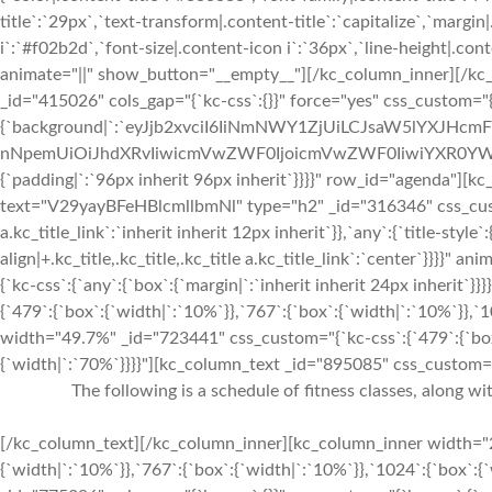
title`:`29px`,`text-transform|.content-title`:`capitalize`,`margin|
i`:`#f02b2d`,`font-size|.content-icon i`:`36px`,`line-height|.conte
animate="||" show_button="__empty__"][/kc_column_inner][/kc
_id="415026" cols_gap="{`kc-css`:{}}" force="yes" css_custom="{
{`background|`:`eyJjb2xvciI6IiNmNWY1ZjUiLCJsaW5lYXJHc
nNpemUiOiJhdXRvIiwicmVwZWF0IjoicmVwZWF0IiwiYXR0YWN
{`padding|`:`96px inherit 96px inherit`}}}}" row_id="agenda"][
text="V29yayBFeHBlcmllbmNl" type="h2" _id="316346" css_custom="
a.kc_title_link`:`inherit inherit 12px inherit`}},`any`:{`title-style`:
align|+.kc_title,.kc_title,.kc_title a.kc_title_link`:`center`}}}}"
{`kc-css`:{`any`:{`box`:{`margin|`:`inherit inherit 24px inherit
{`479`:{`box`:{`width|`:`10%`}},`767`:{`box`:{`width|`:`10%`}},
width="49.7%" _id="723441" css_custom="{`kc-css`:{`479`:{`box`
{`width|`:`70%`}}}}"][kc_column_text _id="895085" css_custom="{`
The following is a schedule of fitness classes, along w
[/kc_column_text][/kc_column_inner][kc_column_inner width="2
{`width|`:`10%`}},`767`:{`box`:{`width|`:`10%`}},`1024`:{`box`: