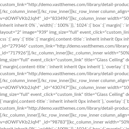
custom_link="http://demo.vastthemes.com/library/detail-produc
[/kc_column_inner][/kc_row_inner][kc_row_inner column_align
v=dOWFVKb2JqM" _id="833496"][kc_column_inner width="50%" _
inherit inherit 0%`,`width|`:`100%`}},`1024`:{`box`:{`margin|`:`i
layout="2" image="939" img_size="full" event_click="custom_l
css`:{`any`:{`title`:{`margin|.content-title`:`inherit inherit 0px i
_id="279346" custom_link="http://demo.vastthemes.com/library/
_id="717926"][/kc_column_inner][kc_column_inner width="50%"
img_size="full" event_click="custom_link" title="Glass Ceilin
{`margin|.content-title`:`inherit inherit 0px inherit`},`overlay`:{
custom_link="http://demo.vastthemes.com/library/detail-produc
[/kc_column_inner][/kc_row_inner][kc_row_inner column_align
v=dOWFVKb2JqM" _id="430747"][kc_column_inner width="100%
img_size="full" event_click="custom_link" title="Glass Ceilin
{`margin|.content-title`:`inherit inherit 0px inherit`},`overlay`:{
custom_link="http://demo.vastthemes.com/library/detail-produc
[/kc_column_inner][/kc_row_inner][kc_row_inner column_align
v=dOWFVKb2JqM" _id="98783"][kc_column_inner width="50%" _id