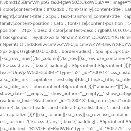
Nvbmd1ZSBmYWNpbGlzaXMgaW50ZXJkdW0uIA==" image="933" img
{`color|.content-title`:`#f02d2b`,`font-family|.content-title`:`La
height|.content-title`:`21px`,`text-transform|.content-title`:`cap
family|.content-position`:`Lato`,`font-size|.content-position`:`
position`:`21px`},`desc`:{`color|.content-desc`:`rgba(0, 0, 0, 0.
{`background|`:`eyJjb2xvciI6IiNmZmZmZmYiLCJsaW5lYXJHc
nNpemUiOiJhdXRvIiwicmVwZWF0IjoicmVwZWF0IiwiYXR0YWNo
2px 20px 0 rgba(0,0,0,0.08);`,`border-radius|`:`5px 5px 5px 5p
[/kc_row_inner][/kc_column][/kc_row][kc_row use_container="y
{`kc-css`:{`any`:{`box`:{`padding|`:`96px inherit 96px inherit`
text="UmVjZW50IE5ld3M=" type="h2" _id="700914" css_custom="{`kc
a.kc_title_link`:`capitalize`,`text-align|+.kc_title,.kc_title,.kc_titl
a.kc_title_link`:`inherit inherit 48px inherit`}}}}" animate="||
show_date="__empty__" show_author="__empty__" show_catego
readmore_text="Read more" _id="523018" tax_term="post" order="
item-4 .kc-post-header .post-title-alt a,.kc-list-item-1 .post-title-a
a`:`capitalize`}}}}"][/kc_column][/kc_row][kc_row use_container
css_custom="{`kc-css`:{`any`:{`box`:{`padding|`:`96px inherit 
[kc_title text="R2V0IEluIFRvdWNo" type="h2" _id="905775" css_cus