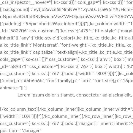
_css_inspector__hover="{`kc-css`:{}}" cols_gap="{`kc-css`:{}}" f
{`background|`:`eyJjb2xvciI6IiNmNWY1ZjUiLCJsaW5lYXJHc
nNpemUiOiJhdXRvIiwicmVwZWF0IjoicmVwZWF0IiwiYXR0YWN
{`padding|`:`96px inherit 96px inherit`}}}}"][kc_column width
_id="582706" css_custom="{`kc-css`:{`479`:{`title-style`:{`margin|+
inherit`}},`any`:{`title-style`:{`color|+.kc_title,.kc_title,.kc_title 
a.kc_title_link`:`Montserrat`,`font-weight|+.kc_title,.kc_title,.kc_t
a.kc_title_link`:`capitalize`,`text-align|+.kc_title,.kc_title,.kc_t
cols_gap="{`kc-css`:{}}" css_custom="{`kc-css`:{`any`:{`box`:{`m
_id="589371" css_custom="{`kc-css`:{`767`:{`box`:{`width|`:`1
css_custom="{`kc-css`:{`767`:{`box`:{`width|`:`80%`}}}}"][kc_c
{`color|,p`:`#6b6b6b`,`font-family|,p`:`Lato`,`font-size|,p`:`16px`
animate="||"]
Lorem ipsum dolor sit amet, consectetur adipiscing elit
[/kc_column_text][/kc_column_inner][kc_column_inner width="2
{`width|`:`10%`}}}}"][/kc_column_inner][/kc_row_inner][kc_ro
css_custom="{`kc-css`:{`767`:{`box`:{`margin|`:`inherit inherit 2
position="Manager"