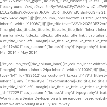
_id="775396" cols_gap="{`kc-css`:{}}" css_custom="{`kc-css`:{`a
{`background|`:`eyJjb2xvciI6InRyYW5zcGFyZW50IiwibGluZWF
LCJzaXplIjoiYXV0byIsInJlcGVhdCI6InJlcGVhdCIsImF0dGFjaG1
24px 24px 24px`}}}}"][kc_column_inner width="30.32%" _id="8980
inherit`,`width|`:`100%`}}}}"][kc_title text="V2Vic2l0ZSBBZ2VuY
{`margin|+.kc_title,.kc_title,.kc_title a.kc_title_link`:`inherit inher
transform|+.kc_title,.kc_title,.kc_title a.kc_title_link`:`capitalize`,
a.kc_title_link`:`left`,`margin|+.kc_title,.kc_title,.kc_title a.kc_t
_id="196801" css_custom="{`kc-css`:{`any`:{`typography`:{`text-al
Mar 2014 – May 2014
[/kc_column_text][/kc_column_inner][kc_column_inner width="6
{`margin|`:`inherit inherit 24px inherit`,`width|`:`100%`}}}
type="h4" _id="833612" css_custom="{`kc-css`:{`479`:{`title-style`:
inherit`}},`any`:{`title-style`:{`text-transform|+.kc_title,.kc_title,.
a.kc_title_link`:`left`,`margin|+.kc_title,.kc_title,.kc_title a.kc_t
_id="772291" css_custom="{`kc-css`:{`any`:{`typography`:{`text-al
Working as a Senior Devloper on a large european based webshop 
team we are working in a fully scrum way.