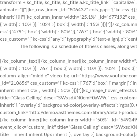
transform|+.kc_title,.kc_title,.kc_title a.kc_title_link`:`capitalize`,
animate="||"][kc_row_inner _id="806437" cols_gap="{`kc-css`:{}}"
inherit`}}}}"][kc_column_inner width="25.1%" _id="677192" css_c
{`width|`:`10%`}},`1024`:{`box`:{`width|`:`15%`}}}}"][/kc_col
css`:{`479`:{`box`:{`width|`:`80%`}},`767`:{`box`:{`width|`:`80%
css_custom="{`kc-css`:{`any`:{`typography`:{`text-align|,p`:`cente
The following is a schedule of fitness classes, along w
[/kc_column_text][/kc_column_inner][kc_column_inner width="2
{`width|`:`10%`}},`767`:{`box`:{`width|`:`10%`}},`1024`:{`box`:
column_align="middle" video_bg_url="https://www.youtube.
_id="210656" css_custom="{`kc-css`:{`767`:{`box`:{`margin|`:`inh
inherit inherit 0%`,`width|`:`50%`}}}}"][kc_image_hover_effects
title="Glass Ceiling" desc="SWxsdXN0cmF0aW9u" css_custom="{`kc-
inherit`},`overlay`:{`background-color|.overlay-effects`:`rgba(0, 
custom_link="http://demo.vastthemes.com/library/detail-produc
[/kc_column_inner][kc_column_inner width="50%" _id="549249"]
event_click="custom_link" title="Glass Ceiling" desc="SWxsdXN
title`:`inherit inherit 0px inherit`},`overlay`:{`background-color|