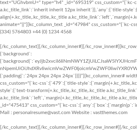
text="UGhvbmU=" type="h4" _id="695319" css_custom="{`kc-css`:{`4
a.kc_title_link`:`inherit inherit 12px inherit`}},`any`:{`title-style`:
align|+.kc_title,.kc_title,.kc_title a.kc_title_link`:`left`,`margin|+.k
animate="||"][kc_column_text _id="47984" css_custom="{`kc-css`:{`
(334) 5764803 +44 (0) 1234 4568
[/kc_column_text][/kc_column_inner#][/kc_row_inner#][kc_row_i
{`background`:
{`background|`:`eyJjb2xvciI6IiNmNWY1ZjUiLCJsaW5lYXJHc
nNpemUiOiJhdXRvIiwicmVwZWF0IjoicmVwZWF0IiwiYXR0YWN
{`padding|`:`24px 24px 24px 24px`}}}}”][kc_column_inner# wid
css_custom="{`kc-css`:{`479`:{`title-style`:{`margin|+.kc_title,.kc_t
style`:{`text-transform|+.kc_title,.kc_title,.kc_title a.kc_title_link`
a.kc_title_link`:`left`,`margin|+.kc_title,.kc_title,.kc_title a.kc_t
_id="475413" css_custom="{`kc-css`:{`any`:{`box`:{`margin|p`:`inh
Mail : personalresume@vast.com Website : vastthemes.com
[/kc_column_text][/kc_column_inner#][/kc_row_inner#][/kc_col