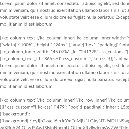
Lorem ipsum dolor sit amet, consectetur adipiscing elit, sed do
minim veniam, quis nostrud exercitation ullamco laboris nisi ut
voluptate velit esse cillum dolore eu fugiat nulla pariatur. Exce
mollit anim id est laborum.
[/kc_column_text][/kc_column_inner][kc_column_inner width="9
{`width|`:`100%`,`height|`:`24px`}},`any`:{`box`:{`padding|`:`inh
[kc_column_inner width="45.07%" _id="241328" css_custom="{`kc-
[kc_column_text _id="865570" css_custom="{`kc-css`:{}}" animat
Lorem ipsum dolor sit amet, consectetur adipiscing elit, sed do
minim veniam, quis nostrud exercitation ullamco laboris nisi ut
voluptate velit esse cillum dolore eu fugiat nulla pariatur. Exce
mollit anim id est laborum.
[/kc_column_text][/kc_column_inner][/kc_row_inner][/kc_colum
{}}" css_custom="{`kc-css`:{`479`:{`box`:{`padding|`:`inherit 15px
{`background`:
{`background|`:`eyJjb2xvciI6InJnYmEoMjU1LCAyNTUsIDI1
zaXRpb24iOiIwJSAwJSIsInNpemUiOiJhdXRvIiwicmVwZWF0I