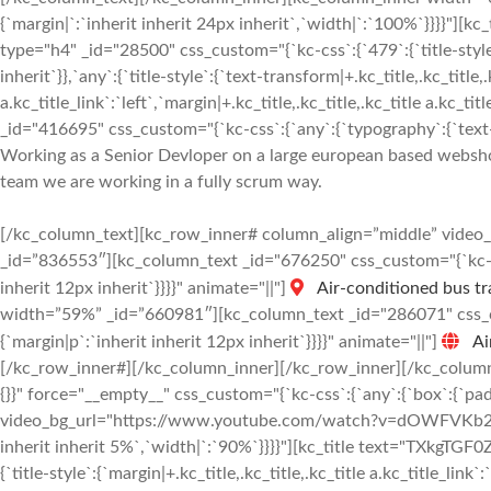
{`margin|`:`inherit inherit 24px inherit`,`width|`:`100%`}}}
type="h4" _id="28500" css_custom="{`kc-css`:{`479`:{`title-style`:{
inherit`}},`any`:{`title-style`:{`text-transform|+.kc_title,.kc_title,.
a.kc_title_link`:`left`,`margin|+.kc_title,.kc_title,.kc_title a.kc_t
_id="416695" css_custom="{`kc-css`:{`any`:{`typography`:{`text-al
Working as a Senior Devloper on a large european based webshop 
team we are working in a fully scrum way.
[/kc_column_text][kc_row_inner# column_align=”middle” vide
_id=”836553″][kc_column_text _id="676250" css_custom="{`kc-css
inherit 12px inherit`}}}}" animate="||"]
Air-conditioned bus tr
width=”59%” _id=”660981″][kc_column_text _id="286071" css_cus
{`margin|p`:`inherit inherit 12px inherit`}}}}" animate="||"]
Ai
[/kc_row_inner#][/kc_column_inner][/kc_row_inner][/kc_column
{}}" force="__empty__" css_custom="{`kc-css`:{`any`:{`box`:{`pa
video_bg_url="https://www.youtube.com/watch?v=dOWFVKb2JqM"
inherit inherit 5%`,`width|`:`90%`}}}}"][kc_title text="TXkgT
{`title-style`:{`margin|+.kc_title,.kc_title,.kc_title a.kc_title_link`: