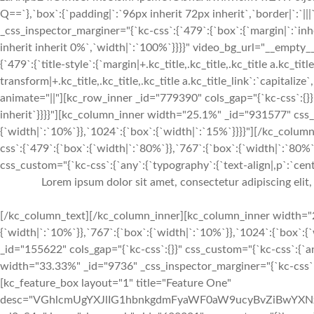
Q==`},`box`:{`padding|`:`96px inherit 72px inherit`,`border|`:
_css_inspector_marginer="{`kc-css`:{`479`:{`box`:{`margin|`:`inhe
inherit inherit 0%`,`width|`:`100%`}}}}" video_bg_url="__empty
{`479`:{`title-style`:{`margin|+.kc_title,.kc_title,.kc_title a.kc_titl
transform|+.kc_title,.kc_title,.kc_title a.kc_title_link`:`capitalize`,
animate="||"][kc_row_inner _id="779390" cols_gap="{`kc-css`:{}}"
inherit`}}}}"][kc_column_inner width="25.1%" _id="931577" css_c
{`width|`:`10%`}},`1024`:{`box`:{`width|`:`15%`}}}}"][/kc_col
css`:{`479`:{`box`:{`width|`:`80%`}},`767`:{`box`:{`width|`:`80%
css_custom="{`kc-css`:{`any`:{`typography`:{`text-align|,p`:`cente
Lorem ipsum dolor sit amet, consectetur adipiscing elit
[/kc_column_text][/kc_column_inner][kc_column_inner width="2
{`width|`:`10%`}},`767`:{`box`:{`width|`:`10%`}},`1024`:{`box`:
_id="155622" cols_gap="{`kc-css`:{}}" css_custom="{`kc-css`:{`any
width="33.33%" _id="9736" _css_inspector_marginer="{`kc-css`:{`7
[kc_feature_box layout="1" title="Feature One"
desc="VGhlcmUgYXJlIG1hbnkgdmFyaWF0aW9ucyBvZiBwYXN