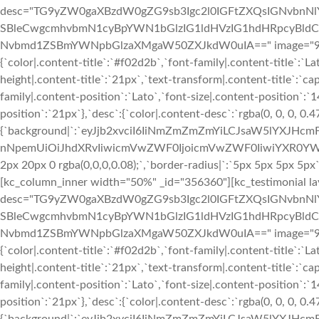
desc="TG9yZW0gaXBzdW0gZG9sb3Igc2l0IGFtZXQsIGNvbn
SBleCwgcmhvbmN1cyBpYWN1bGlzIG1ldHVzIG1hdHRpcyBldC4
Nvbmd1ZSBmYWNpbGlzaXMgaW50ZXJkdW0uIA==" image="933" img
{`color|.content-title`:`#f02d2b`,`font-family|.content-title`:`La
height|.content-title`:`21px`,`text-transform|.content-title`:`cap
family|.content-position`:`Lato`,`font-size|.content-position`:`
position`:`21px`},`desc`:{`color|.content-desc`:`rgba(0, 0, 0, 0.
{`background|`:`eyJjb2xvciI6IiNmZmZmZmYiLCJsaW5lYXJHc
nNpemUiOiJhdXRvIiwicmVwZWF0IjoicmVwZWF0IiwiYXR0YWNo
2px 20px 0 rgba(0,0,0,0.08);`,`border-radius|`:`5px 5px 5px 5p
[kc_column_inner width="50%" _id="356360"][kc_testimonial la
desc="TG9yZW0gaXBzdW0gZG9sb3Igc2l0IGFtZXQsIGNvbn
SBleCwgcmhvbmN1cyBpYWN1bGlzIG1ldHVzIG1hdHRpcyBldC4
Nvbmd1ZSBmYWNpbGlzaXMgaW50ZXJkdW0uIA==" image="933" img
{`color|.content-title`:`#f02d2b`,`font-family|.content-title`:`La
height|.content-title`:`21px`,`text-transform|.content-title`:`cap
family|.content-position`:`Lato`,`font-size|.content-position`:`
position`:`21px`},`desc`:{`color|.content-desc`:`rgba(0, 0, 0, 0.