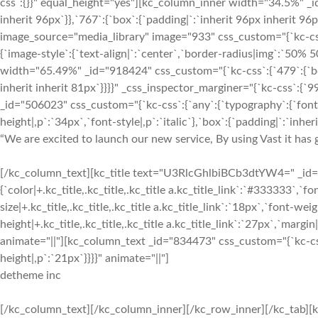
“We are excited to launch our new service, By using Vast it has g
[/kc_column_text][kc_title text="U3RlcGhlbiBCb3dtYW4=" _id="7
{`color|+.kc_title,.kc_title,.kc_title a.kc_title_link`:`#333333`,`fon
size|+.kc_title,.kc_title,.kc_title a.kc_title_link`:`18px`,`font-weigh
height|+.kc_title,.kc_title,.kc_title a.kc_title_link`:`27px`,`margin|+
animate="||"][kc_column_text _id="834473" css_custom="{`kc-css`
height|,p`:`21px`}}}}" animate="||"]
detheme inc
[/kc_column_text][/kc_column_inner][/kc_row_inner][/kc_tab][