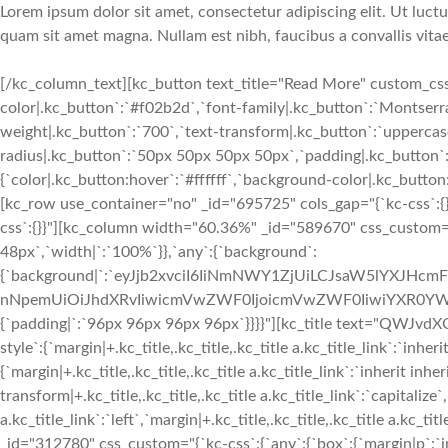
Lorem ipsum dolor sit amet, consectetur adipiscing elit. Ut luctu
quam sit amet magna. Nullam est nibh, faucibus a convallis vitae
[/kc_column_text][kc_button text_title="Read More" custom_css=
color|.kc_button`:`#f02b2d`,`font-family|.kc_button`:`Montserrat
weight|.kc_button`:`700`,`text-transform|.kc_button`:`uppercase`
radius|.kc_button`:`50px 50px 50px 50px`,`padding|.kc_button
{`color|.kc_button:hover`:`#ffffff`,`background-color|.kc_butt
[kc_row use_container="no" _id="695725" cols_gap="{`kc-css`:{
css`:{}}"][kc_column width="60.36%" _id="589670" css_custom="
48px`,`width|`:`100%`}},`any`:{`background`:
{`background|`:`eyJjb2xvciI6IiNmNWY1ZjUiLCJsaW5lYXJHc
nNpemUiOiJhdXRvIiwicmVwZWF0IjoicmVwZWF0IiwiYXR0YWN
{`padding|`:`96px 96px 96px 96px`}}}}"][kc_title text="QWJvdX
style`:{`margin|+.kc_title,.kc_title,.kc_title a.kc_title_link`:`inheri
{`margin|+.kc_title,.kc_title,.kc_title a.kc_title_link`:`inherit inher
transform|+.kc_title,.kc_title,.kc_title a.kc_title_link`:`capitalize`,
a.kc_title_link`:`left`,`margin|+.kc_title,.kc_title,.kc_title a.kc_t
_id="312780" css_custom="{`kc-css`:{`any`:{`box`:{`margin|p`:`inh