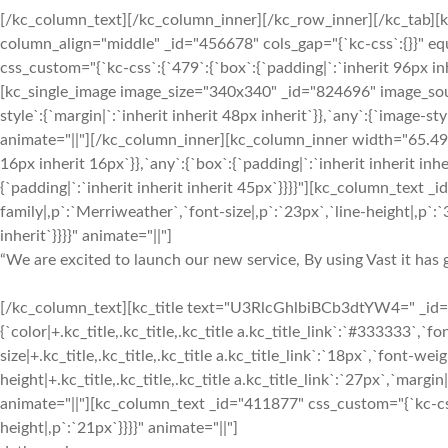
[/kc_column_text][/kc_column_inner][/kc_row_inner][/kc_tab][
column_align="middle" _id="456678" cols_gap="{`kc-css`:{}}" 
css_custom="{`kc-css`:{`479`:{`box`:{`padding|`:`inherit 96px inh
[kc_single_image image_size="340x340" _id="824696" image_sou
style`:{`margin|`:`inherit inherit 48px inherit`}},`any`:{`image-
animate="||"][/kc_column_inner][kc_column_inner width="65.49%
16px inherit 16px`}},`any`:{`box`:{`padding|`:`inherit inherit inh
{`padding|`:`inherit inherit inherit 45px`}}}}"][kc_column_text 
family|,p`:`Merriweather`,`font-size|,p`:`23px`,`line-height|,p`:`3
inherit`}}}}" animate="||"]
“We are excited to launch our new service, By using Vast it has g
[/kc_column_text][kc_title text="U3RlcGhlbiBCb3dtYW4=" _id="7
{`color|+.kc_title,.kc_title,.kc_title a.kc_title_link`:`#333333`,`fon
size|+.kc_title,.kc_title,.kc_title a.kc_title_link`:`18px`,`font-weigh
height|+.kc_title,.kc_title,.kc_title a.kc_title_link`:`27px`,`margin|+
animate="||"][kc_column_text _id="411877" css_custom="{`kc-css`
height|,p`:`21px`}}}}" animate="||"]