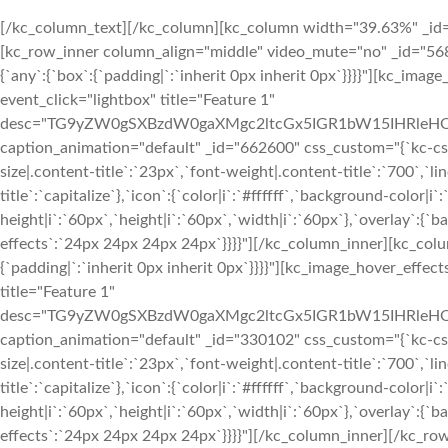
[/kc_column_text][/kc_column][kc_column width="39.63%" _id="816526" css_custom="{`kc-css`:{`1024`:{`box`:{`width|`:`100%`}}}}"][kc_row_inner column_align="middle" video_mute="no" _id="568676"][kc_column_inner width="50%" _id="355662" css_custom="{`kc-css`:{`any`:{`box`:{`padding|`:`inherit 0px inherit 0px`}}}}"][kc_image_hover_effects layout="2" image="1401" img_size="1024x1024xct" event_click="lightbox" title="Feature 1" desc="TG9yZW0gSXBzdW0gaXMgc2ltcGx5IGR1bW15IHRleHQgb2YgdGhlIHByaW50aW5nIGFuZCB0eXBlc2V0dGluZyBpbmR1c3RyeS4=" caption_animation="default" _id="662600" css_custom="{`kc-css`:{`any`:{`title`:{`font-family|.content-title`:`Montserrat`,`font-size|.content-title`:`23px`,`font-weight|.content-title`:`700`,`line-height|.content-title`:`29px`,`text-transform|.content-title`:`capitalize`},`icon`:{`color|i`:`#ffffff`,`background-color|i`:`rgba(255, 255, 255, 0)`,`font-size|i`:`22px`,`line-height|i`:`60px`,`height|i`:`60px`,`width|i`:`60px`},`overlay`:{`background-color|.overlay-effects`:`rgba(0, 0, 0, 0.60)`,`padding|.overlay-effects`:`24px 24px 24px 24px`}}}}"][/kc_column_inner][kc_column_inner width="50%" _id="319801" css_custom="{`kc-css`:{`any`:{`box`:{`padding|`:`inherit 0px inherit 0px`}}}}"][kc_image_hover_effects layout="2" image="1401" img_size="1024x1024xct" event_click="lightbox" title="Feature 1" desc="TG9yZW0gSXBzdW0gaXMgc2ltcGx5IGR1bW15IHRleHQgb2YgdGhlIHByaW50aW5nIGFuZCB0eXBlc2V0dGluZyBpbmR1c3RyeS4=" caption_animation="default" _id="330102" css_custom="{`kc-css`:{`any`:{`title`:{`font-family|.content-title`:`Montserrat`,`font-size|.content-title`:`23px`,`font-weight|.content-title`:`700`,`line-height|.content-title`:`29px`,`text-transform|.content-title`:`capitalize`},`icon`:{`color|i`:`#ffffff`,`background-color|i`:`rgba(255, 255, 255, 0)`,`font-size|i`:`22px`,`line-height|i`:`60px`,`height|i`:`60px`,`width|i`:`60px`},`overlay`:{`background-color|.overlay-effects`:`rgba(0, 0, 0, 0.60)`,`padding|.overlay-effects`:`24px 24px 24px 24px`}}}}"][/kc_column_inner][/kc_row_inner][kc_row_inner column_align="middle" video_mute="no" _id="177217"][kc_column_inner width="50%" _id="115322" css_custom="{`kc-css`:{`any`:{`box`:{`padding|`:`inherit 0px inherit 0px`}}}}"][kc_image_hover_effects layout="2" image="1401" img_size="1024x1024xct" event_click="lightbox" title="Feature 1" desc="TG9yZW0gSXBzdW0gaXMgc2ltcGx5IGR1bW15IHRleHQgb2YgdGhlIHByaW50aW5nIGFuZCB0eXBlc2V0dGluZyBpbmR1c3RyeS4=" caption_animation="default" _id="470601" css_custom="{`kc-css`:{`any`:{`title`:{`font-family|.content-title`:`Montserrat`,`font-size|.content-title`:`23px`,`font-weight|.content-title`:`700`,`line-height|.content-title`:`29px`,`text-transform|.content-title`:`capitalize`},`icon`:{`color|i`:`#ffffff`,`background-color|i`:`rgba(255, 255, 255, 0)`,`font-size|i`:`22px`,`line-height|i`:`60px`,`height|i`:`60px`,`width|i`:`60px`},`overlay`:{`background-color|.overlay-effects`:`rgba(0, 0, 0, 0.60)`,`padding|.overlay-effects`:`24px 24px 24px 24px`}}}}"][/kc_column_inner][kc_column_inner width="50%" _id="304025" css_custom="{`kc-css`:{`any`:{`box`:{`padding|`:`inherit 0px inherit 0px`}}}}"][kc_image_hover_effects layout="2" image="1401" img_size="1024x1024xct" event_click="lightbox" title="Feature 1" desc="TG9yZW0gSXBzdW0gaXMgc2ltcGx5IGR1bW15IHRleHQgb2YgdGhlIHByaW50aW5nIGFuZCB0eXBlc2V0dGluZyBpbmR1c3RyeS4=" caption_animation="default" _id="428983" css_custom="{`kc-css`:{`any`:{`title`:{`font-family|.content-title`:`Montserrat`,`font-size|.content-title`:`23px`,`font-weight|.content-title`:`700`,`line-height|.content-title`:`29px`,`text-transform|.content-title`:`capitalize`},`icon`:{`color|i`:`#ffffff`,`background-color|i`:`rgba(255, 255, 255, 0)`,`font-size|i`:`22px`,`line-height|i`:`60px`,`height|i`:`60px`,`width|i`:`60px`},`overlay`:{`background-color|.overlay-effects`:`rgba(0, 0, 0, 0.60)`,`padding|.overlay-effects`:`24px 24px 24px 24px`}}}}"][/kc_column_inner][/kc_row_inner][/kc_column][/kc_row][kc_row use_container="no" _id="462817" cols_gap="{`kc-css`:{}}" force="yes" css_custom="{`kc-css`:{`any`:{`box`:{`padding|`:`96px inherit inherit inherit`}}}}"][kc_column width="100%" _id="981789" css_custom="{`kc-css`:{`479`:{`box`:{`width|`:`100%`}},`767`:{`box`:{`width|`:`50%`}},`999`:{`box`:{`width|`:`50%`}},`1024`:{`box`:{`width|`:`33.3333%`}}}}"][kc_title text="T3VyIEJlc3QgVGVhY2hlcnM=" type="h2" _id="177536" css_custom="{`kc-css`:{`any`:{`title-style`:{`text-transform|+.kc_title,.kc_title,.kc_title a.kc_title_link`:`capitalize`,`text-align|+.kc_title,.kc_title,.kc_title a.kc_title_link`:`center`,`margin|+.kc_title,.kc_title,.kc_title a.kc_title_link`:`inherit inherit 48px inherit`}}}}" animate="||"][kc_row_inner column_align="middle" video_mute="no" _id="444987"][kc_column_inner width="16.66%" _id="430321" css_custom="{`kc