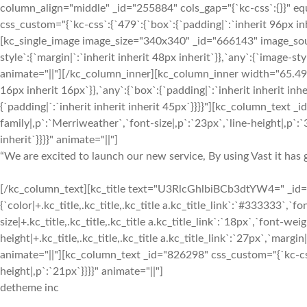
column_align="middle" _id="255884" cols_gap="{`kc-css`:{}}" 
css_custom="{`kc-css`:{`479`:{`box`:{`padding|`:`inherit 96px inh
[kc_single_image image_size="340x340" _id="666143" image_sou
style`:{`margin|`:`inherit inherit 48px inherit`}},`any`:{`image-
animate="||"][/kc_column_inner][kc_column_inner width="65.49%
16px inherit 16px`}},`any`:{`box`:{`padding|`:`inherit inherit inh
{`padding|`:`inherit inherit inherit 45px`}}}}"][kc_column_text 
family|,p`:`Merriweather`,`font-size|,p`:`23px`,`line-height|,p`:`3
inherit`}}}}" animate="||"]
“We are excited to launch our new service, By using Vast it has g
[/kc_column_text][kc_title text="U3RlcGhlbiBCb3dtYW4=" _id="5
{`color|+.kc_title,.kc_title,.kc_title a.kc_title_link`:`#333333`,`fon
size|+.kc_title,.kc_title,.kc_title a.kc_title_link`:`18px`,`font-weigh
height|+.kc_title,.kc_title,.kc_title a.kc_title_link`:`27px`,`margin|+
animate="||"][kc_column_text _id="826298" css_custom="{`kc-css`
height|,p`:`21px`}}}}" animate="||"]
detheme inc