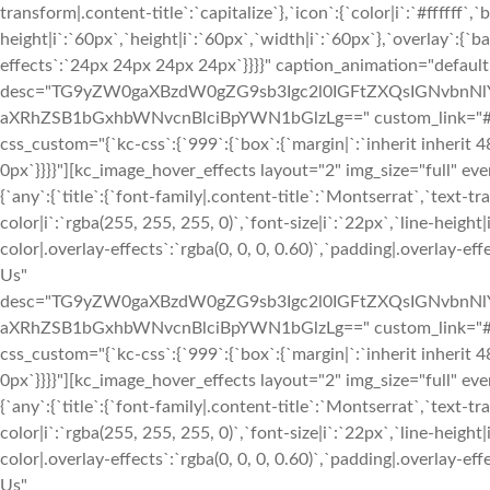
transform|.content-title`:`capitalize`},`icon`:{`color|i`:`#ffffff`,
height|i`:`60px`,`height|i`:`60px`,`width|i`:`60px`},`overlay`:{`b
effects`:`24px 24px 24px 24px`}}}}" caption_animation="default
desc="TG9yZW0gaXBzdW0gZG9sb3Igc2l0IGFtZXQsIGNvbn
aXRhZSB1bGxhbWNvcnBlciBpYWN1bGlzLg==" custom_link="#||"
css_custom="{`kc-css`:{`999`:{`box`:{`margin|`:`inherit inherit 4
0px`}}}}"][kc_image_hover_effects layout="2" img_size="full" e
{`any`:{`title`:{`font-family|.content-title`:`Montserrat`,`text-tr
color|i`:`rgba(255, 255, 255, 0)`,`font-size|i`:`22px`,`line-heigh
color|.overlay-effects`:`rgba(0, 0, 0, 0.60)`,`padding|.overlay-
Us"
desc="TG9yZW0gaXBzdW0gZG9sb3Igc2l0IGFtZXQsIGNvbn
aXRhZSB1bGxhbWNvcnBlciBpYWN1bGlzLg==" custom_link="#||"
css_custom="{`kc-css`:{`999`:{`box`:{`margin|`:`inherit inherit 4
0px`}}}}"][kc_image_hover_effects layout="2" img_size="full" e
{`any`:{`title`:{`font-family|.content-title`:`Montserrat`,`text-tr
color|i`:`rgba(255, 255, 255, 0)`,`font-size|i`:`22px`,`line-heigh
color|.overlay-effects`:`rgba(0, 0, 0, 0.60)`,`padding|.overlay-
Us"