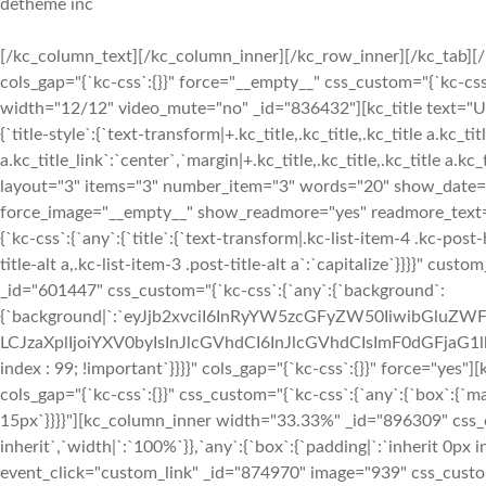
detheme inc
[/kc_column_text][/kc_column_inner][/kc_row_inner][/kc_tab][
cols_gap="{`kc-css`:{}}" force="__empty__" css_custom="{`kc-css`
width="12/12" video_mute="no" _id="836432"][kc_title text="
{`title-style`:{`text-transform|+.kc_title,.kc_title,.kc_title a.kc_titl
a.kc_title_link`:`center`,`margin|+.kc_title,.kc_title,.kc_title a.kc
layout="3" items="3" number_item="3" words="20" show_date
force_image="__empty__" show_readmore="yes" readmore_text
{`kc-css`:{`any`:{`title`:{`text-transform|.kc-list-item-4 .kc-post-h
title-alt a,.kc-list-item-3 .post-title-alt a`:`capitalize`}}}}" c
_id="601447" css_custom="{`kc-css`:{`any`:{`background`:
{`background|`:`eyJjb2xvciI6InRyYW5zcGFyZW50IiwibGluZWF
LCJzaXplIjoiYXV0byIsInJlcGVhdCI6InJlcGVhdCIsImF0dGFjaG1
index : 99; !important`}}}}" cols_gap="{`kc-css`:{}}" force="y
cols_gap="{`kc-css`:{}}" css_custom="{`kc-css`:{`any`:{`box`:{`mar
15px`}}}}"][kc_column_inner width="33.33%" _id="896309" css_cu
inherit`,`width|`:`100%`}},`any`:{`box`:{`padding|`:`inherit 0px 
event_click="custom_link" _id="874970" image="939" css_custom="