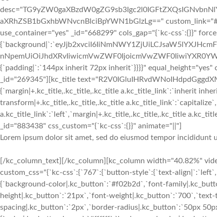
desc="TG9yZW0gaXBzdW0gZG9sb3Igc2l0IGFtZXQsIGNvbn
aXRhZSB1bGxhbWNvcnBlciBpYWN1bGlzLg==" custom_link="#||"]
use_container="yes" _id="668299" cols_gap="{`kc-css`:{}}" forc
{`background|`:`eyJjb2xvciI6IiNmNWY1ZjUiLCJsaW5lYXJHc
nNpemUiOiJhdXRvIiwicmVwZWF0IjoicmVwZWF0IiwiYXR0YWN
{`padding|`:`144px inherit 72px inherit`}}}}" equal_height="y
_id="269345"][kc_title text="R2V0IGluIHRvdWNoIHdpdGggdXM=" 
{`margin|+.kc_title,.kc_title,.kc_title a.kc_title_link`:`inherit inher
transform|+.kc_title,.kc_title,.kc_title a.kc_title_link`:`capitalize`,
a.kc_title_link`:`left`,`margin|+.kc_title,.kc_title,.kc_title a.kc_t
_id="883438" css_custom="{`kc-css`:{}}" animate="||"]
Lorem ipsum dolor sit amet, sed do eiusmod tempor incididunt u
[/kc_column_text][/kc_column][kc_column width="40.82%" video
custom_css="{`kc-css`:{`767`:{`button-style`:{`text-align|`:`left`,
{`background-color|.kc_button`:`#f02b2d`,`font-family|.kc_butto
height|.kc_button`:`21px`,`font-weight|.kc_button`:`700`,`text-tr
spacing|.kc_button`:`2px`,`border-radius|.kc_button`:`50px 50