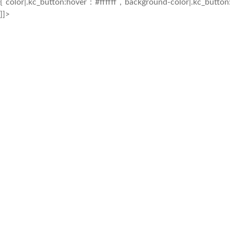
{`color|.kc_button:hover`:`#ffffff`,`background-color|.kc_butto
]]>