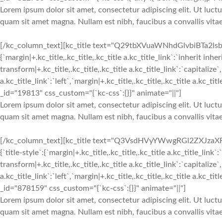
Lorem ipsum dolor sit amet, consectetur adipiscing elit. Ut luctu
quam sit amet magna. Nullam est nibh, faucibus a convallis vitae
[/kc_column_text][kc_title text="Q29tbXVuaWNhdGlvbiBTa2lsbHM
{`margin|+.kc_title,.kc_title,.kc_title a.kc_title_link`:`inherit inher
transform|+.kc_title,.kc_title,.kc_title a.kc_title_link`:`capitalize`,
a.kc_title_link`:`left`,`margin|+.kc_title,.kc_title,.kc_title a.kc_t
_id="19813" css_custom="{`kc-css`:{}}" animate="||"]
Lorem ipsum dolor sit amet, consectetur adipiscing elit. Ut luctu
quam sit amet magna. Nullam est nibh, faucibus a convallis vitae
[/kc_column_text][kc_title text="Q3VsdHVyYWwgRGl2ZXJzaXR5
{`title-style`:{`margin|+.kc_title,.kc_title,.kc_title a.kc_title_link`:
transform|+.kc_title,.kc_title,.kc_title a.kc_title_link`:`capitalize`,
a.kc_title_link`:`left`,`margin|+.kc_title,.kc_title,.kc_title a.kc_t
_id="878159" css_custom="{`kc-css`:{}}" animate="||"]
Lorem ipsum dolor sit amet, consectetur adipiscing elit. Ut luctu
quam sit amet magna. Nullam est nibh, faucibus a convallis vitae