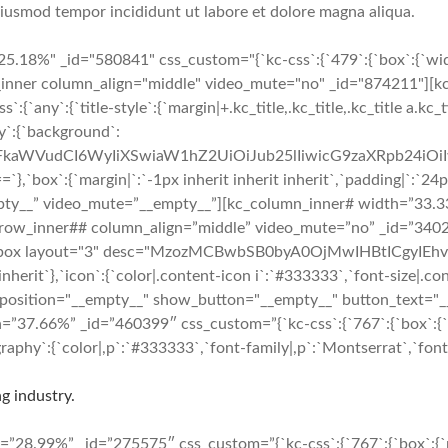
 eiusmod tempor incididunt ut labore et dolore magna aliqua.
.18%" _id="580841" css_custom="{`kc-css`:{`479`:{`box`:{`width
w_inner column_align="middle" video_mute="no" _id="874211"][k
y`:{`title-style`:{`margin|+.kc_title,.kc_title,.kc_title a.kc_tit
y`:{`background`:
cmFkaWVudCI6WyIiXSwiaW1hZ2UiOiJub25lIiwicG9zaXRpb24i
`margin|`:`-1px inherit inherit inherit`,`padding|`:`24px 24p
pty__” video_mute=”__empty__”][kc_column_inner# width=”33.33
”][kc_row_inner## column_align=”middle” video_mute=”no” _id=”3
e_box layout="3" desc="MzozMCBwbSB0byA0OjMwIHBtICgyIEhvdX
inherit`},`icon`:{`color|.content-icon i`:`#333333`,`font-size|.con
 position="__empty__" show_button="__empty__" button_text="_
7.66%” _id=”460399″ css_custom=”{`kc-css`:{`767`:{`box`:{`marg
phy`:{`color|,p`:`#333333`,`font-family|,p`:`Montserrat`,`font-s
g industry.
8.99%” _id=”275575″ css_custom=”{`kc-css`:{`767`:{`box`:{`marg