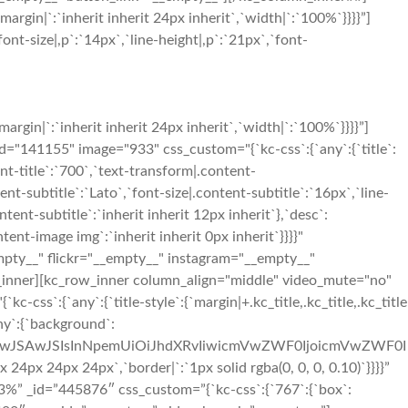
in|`:`inherit inherit 24px inherit`,`width|`:`100%`}}}}”]
nt-size|,p`:`14px`,`line-height|,p`:`21px`,`font-
in|`:`inherit inherit 24px inherit`,`width|`:`100%`}}}}”]
41155" image="933" css_custom="{`kc-css`:{`any`:{`title`:
ent-title`:`700`,`text-transform|.content-
tent-subtitle`:`Lato`,`font-size|.content-subtitle`:`16px`,`line-
tent-subtitle`:`inherit inherit 12px inherit`},`desc`:
nt-image img`:`inherit inherit 0px inherit`}}}}"
mpty__" flickr="__empty__" instagram="__empty__"
_inner][kc_row_inner column_align="middle" video_mute="no"
`:{`any`:{`title-style`:{`margin|+.kc_title,.kc_title,.kc_title
any`:{`background`:
OiIwJSAwJSIsInNpemUiOiJhdXRvIiwicmVwZWF0IjoicmVwZWF0I
x 24px 24px`,`border|`:`1px solid rgba(0, 0, 0, 0.10)`}}}}”
%” _id=”445876″ css_custom=”{`kc-css`:{`767`:{`box`: