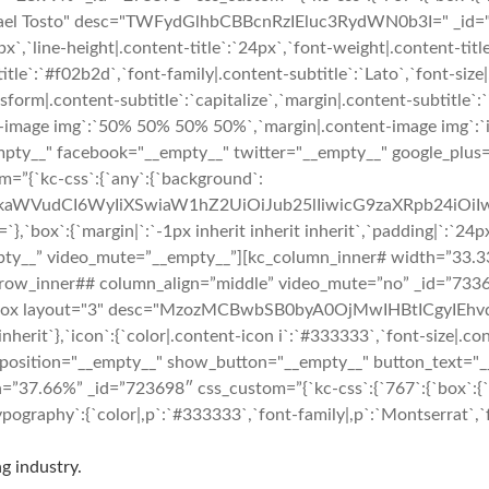
hael Tosto" desc="TWFydGlhbCBBcnRzIEluc3RydWN0b3I=" _id="408
6px`,`line-height|.content-title`:`24px`,`font-weight|.content-tit
ubtitle`:`#f02b2d`,`font-family|.content-subtitle`:`Lato`,`font-siz
sform|.content-subtitle`:`capitalize`,`margin|.content-subtitle`:`
t-image img`:`50% 50% 50% 50%`,`margin|.content-image img`:`inhe
="__empty__" facebook="__empty__" twitter="__empty__" google_pl
m=”{`kc-css`:{`any`:{`background`:
cmFkaWVudCI6WyIiXSwiaW1hZ2UiOiJub25lIiwicG9zaXRpb24iO
margin|`:`-1px inherit inherit inherit`,`padding|`:`24px 24px
pty__” video_mute=”__empty__”][kc_column_inner# width=”33.33
”][kc_row_inner## column_align=”middle” video_mute=”no” _id=”7
_box layout="3" desc="MzozMCBwbSB0byA0OjMwIHBtICgyIEhvdXJ
inherit`},`icon`:{`color|.content-icon i`:`#333333`,`font-size|.con
 position="__empty__" show_button="__empty__" button_text="_
7.66%” _id=”723698″ css_custom=”{`kc-css`:{`767`:{`box`:{`marg
ography`:{`color|,p`:`#333333`,`font-family|,p`:`Montserrat`,`fo
g industry.