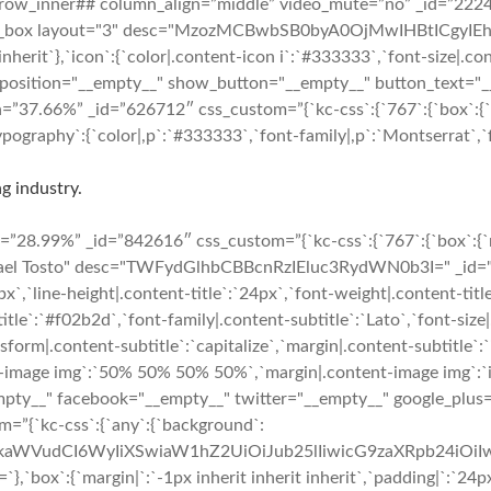
”][kc_row_inner## column_align=”middle” video_mute=”no” _id=”2
re_box layout="3" desc="MzozMCBwbSB0byA0OjMwIHBtICgyIEhvd
inherit`},`icon`:{`color|.content-icon i`:`#333333`,`font-size|.con
 position="__empty__" show_button="__empty__" button_text="_
7.66%” _id=”626712″ css_custom=”{`kc-css`:{`767`:{`box`:{`marg
ography`:{`color|,p`:`#333333`,`font-family|,p`:`Montserrat`,`fo
g industry.
8.99%” _id=”842616″ css_custom=”{`kc-css`:{`767`:{`box`:{`marg
hael Tosto" desc="TWFydGlhbCBBcnRzIEluc3RydWN0b3I=" _id="120
6px`,`line-height|.content-title`:`24px`,`font-weight|.content-tit
ubtitle`:`#f02b2d`,`font-family|.content-subtitle`:`Lato`,`font-siz
sform|.content-subtitle`:`capitalize`,`margin|.content-subtitle`:`
t-image img`:`50% 50% 50% 50%`,`margin|.content-image img`:`inhe
="__empty__" facebook="__empty__" twitter="__empty__" google_pl
m=”{`kc-css`:{`any`:{`background`:
cmFkaWVudCI6WyIiXSwiaW1hZ2UiOiJub25lIiwicG9zaXRpb24iO
margin|`:`-1px inherit inherit inherit`,`padding|`:`24px 24px