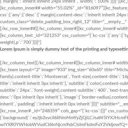
{`margin|`:`inherit inherit 24px inherit`,`width|`:`100%`}}}}
[kc_column_inner## width=”55.02%” _id=”816097″][kc_featu
css`:{`any`:{`desc`:{`margin|.content-desc`:`inherit inherit 24px 
custom_class="delete_padding_box_right_12" title="__empty__"
[/kc_row_inner##][/kc_column_inner#][kc_column_inner# width=”3
[kc_column_text _id="321253" css_custom="{`kc-css`:{`any`:{`typ
weight|,p`:`700`}}}}"]
Lorem Ipsum is simply dummy text of the printing and typesettin
[/kc_column_text][/kc_column_inner#][kc_column_inner# width=”2
[kc_team layout="2" image="933" img_size="60x60" title="Mic
family|.content-title`:`Montserrat`,`font-size|.content-title`:`1
title`:`inherit inherit 3px inherit`},`subtitle`:{`color|.content-s
subtitle`:`24px`,`font-weight|.content-subtitle`:`400`,`text-tran
desc`:`0px inherit 0px inherit`},`image`:{`border-radius|.conten
inherit`,`padding|`:`inherit inherit 0px inherit`}}}}" subtitle
[kc_row_inner# _id=”248359″ cols_gap=”{`kc-css`:{}}” css_custo
{`background|`:`eyJjb2xvciI6IiNmMmYyZjQiLCJsaW5lYXJH
wiYXR0YWNobWVudCI6InNjcm9sbCIsImFkdmFuY2VkIjowfQ==`},`box`:{`