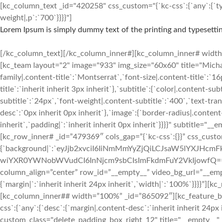
[kc_column_text _id="420258" css_custom="{`kc-css`:{`any`:{`typ
weight|,p`:`700`}}}}"]
Lorem Ipsum is simply dummy text of the printing and typesettin
[/kc_column_text][/kc_column_inner#][kc_column_inner# width=”2
[kc_team layout="2" image="933" img_size="60x60" title="Mic
family|.content-title`:`Montserrat`,`font-size|.content-title`:`1
title`:`inherit inherit 3px inherit`},`subtitle`:{`color|.content-s
subtitle`:`24px`,`font-weight|.content-subtitle`:`400`,`text-tran
desc`:`0px inherit 0px inherit`},`image`:{`border-radius|.conten
inherit`,`padding|`:`inherit inherit 0px inherit`}}}}" subtitle
[kc_row_inner# _id=”479369″ cols_gap=”{`kc-css`:{}}” css_custo
{`background|`:`eyJjb2xvciI6IiNmMmYyZjQiLCJsaW5lYXJH
wiYXR0YWNobWVudCI6InNjcm9sbCIsImFkdmFuY2VkIjowfQ==`},`box`:{`
column_align=”center” row_id=”__empty__” video_bg_url=”__em
{`margin|`:`inherit inherit 24px inherit`,`width|`:`100%`}}}}
[kc_column_inner## width=”100%” _id=”865092″][kc_feature
css`:{`any`:{`desc`:{`margin|.content-desc`:`inherit inherit 24px 
custom_class="delete_padding_box_right_12" title="__empty__"