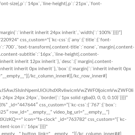
nt-size|,p`:`14px`,`line-height|,p`:`21px`,`font-
in|`:`inherit inherit 24px inherit`,`width|`:`100%`}}}}”]
924" css_custom="{`kc-css`:{`any`:{`title`:{`font-
le`:`700`,`text-transform|.content-title`:`none`,`margin|.content-
e|.content-subtitle`:`16px`,`line-height|.content-
inherit inherit 12px inherit`},`desc`:{`margin|.content-
rit inherit 0px inherit`},`box`:{`margin|`:`inherit inherit 0px
us="__empty__"][/kc_column_inner#][/kc_row_inner#]
iIwJSAwJSIsInNpemUiOiJhdXRvIiwicmVwZWF0IjoicmVwZWF0Ii
 24px 24px`,`border|`:`1px solid rgba(0, 0, 0, 0.10)`}}}}”
%” _id=”447644″ css_custom=”{`kc-css`:{`767`:{`box`:
30825″ row_id=”__empty__” video_bg_url=”__empty__”]
zKQ==" icon="fa-clock" _id="763782" css_custom="{`kc-
tent-icon i`:`16px`}}}}"
_empty__" button_link="__empty__"][/kc_column_inner##]