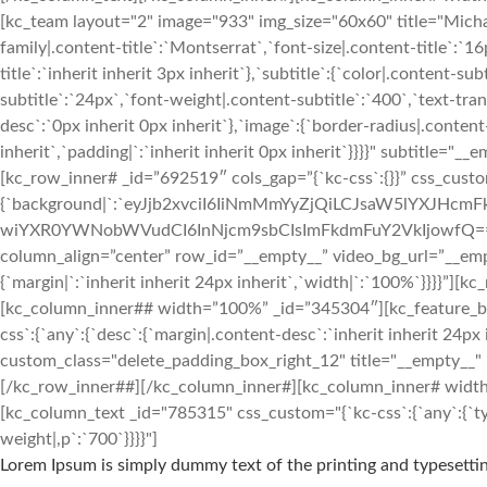
[kc_team layout="2" image="933" img_size="60x60" title="Mic
family|.content-title`:`Montserrat`,`font-size|.content-title`:`1
title`:`inherit inherit 3px inherit`},`subtitle`:{`color|.content-s
subtitle`:`24px`,`font-weight|.content-subtitle`:`400`,`text-tran
desc`:`0px inherit 0px inherit`},`image`:{`border-radius|.conten
inherit`,`padding|`:`inherit inherit 0px inherit`}}}}" subtitle
[kc_row_inner# _id=”692519″ cols_gap=”{`kc-css`:{}}” css_custo
{`background|`:`eyJjb2xvciI6IiNmMmYyZjQiLCJsaW5lYXJH
wiYXR0YWNobWVudCI6InNjcm9sbCIsImFkdmFuY2VkIjowfQ==`},`box`:{`
column_align=”center” row_id=”__empty__” video_bg_url=”__em
{`margin|`:`inherit inherit 24px inherit`,`width|`:`100%`}}}}
[kc_column_inner## width=”100%” _id=”345304″][kc_feature
css`:{`any`:{`desc`:{`margin|.content-desc`:`inherit inherit 24px 
custom_class="delete_padding_box_right_12" title="__empty__"
[/kc_row_inner##][/kc_column_inner#][kc_column_inner# width=”3
[kc_column_text _id="785315" css_custom="{`kc-css`:{`any`:{`typ
weight|,p`:`700`}}}}"]
Lorem Ipsum is simply dummy text of the printing and typesettin