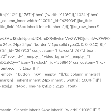
|`:`10%`}},`767`:{`box`:{`width|`:`10%`}},`1024`:{`box`:
c_column_inner width="100%" _id="629034"][kc_title
le_link`:`48px inherit inherit inherit`}}}}"][kc_row_inner#
OiIwJSAwJSIsInNpemUiOiJhdXRvIiwicmVwZWF0IjoicmVwZWF0I
x 24px 24px`,`border|`:`1px solid rgba(0, 0, 0, 0.10)`}}}}”
%” _id=”267913″ css_custom=”{`kc-css`:{`767`:{`box`:
40272″ row_id=”__empty__” video_bg_url=”__empty__”]
JzKQ==" icon="fa-clock" _id="558846" css_custom="{`kc-
tent-icon i`:`16px`}}}}"
_empty__" button_link="__empty__"][/kc_column_inner##]
in|`:`inherit inherit 24px inherit`,`width|`:`100%`}}}}”]
ize|,p`:`14px`,`line-height|,p`:`21px`,`font-
in|`:`inherit inherit 24px inherit`,`width|`:`100%`}}}}”]