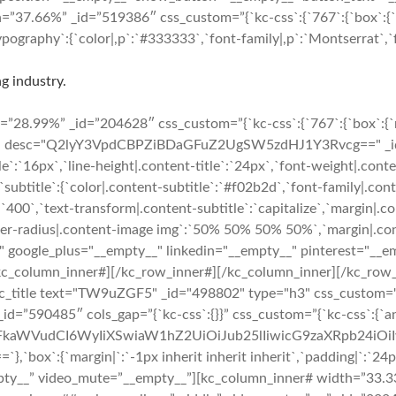
7.66%” _id=”519386″ css_custom=”{`kc-css`:{`767`:{`box`:{`marg
ography`:{`color|,p`:`#333333`,`font-family|,p`:`Montserrat`,`fo
g industry.
8.99%” _id=”204628″ css_custom=”{`kc-css`:{`767`:{`box`:{`marg
ico" desc="Q2lyY3VpdCBPZiBDaGFuZ2UgSW5zdHJ1Y3Rvcg==" _id="1
tle`:`16px`,`line-height|.content-title`:`24px`,`font-weight|.cont
},`subtitle`:{`color|.content-subtitle`:`#f02b2d`,`font-family|.con
`400`,`text-transform|.content-subtitle`:`capitalize`,`margin|.con
rder-radius|.content-image img`:`50% 50% 50% 50%`,`margin|.conte
" google_plus="__empty__" linkedin="__empty__" pinterest="__e
/kc_column_inner#][/kc_row_inner#][/kc_column_inner][/kc_row
tle text="TW9uZGF5" _id="498802" type="h3" css_custom="{`kc-css
r# _id=”590485″ cols_gap=”{`kc-css`:{}}” css_custom=”{`kc-css`:{`
cmFkaWVudCI6WyIiXSwiaW1hZ2UiOiJub25lIiwicG9zaXRpb24i
`margin|`:`-1px inherit inherit inherit`,`padding|`:`24px 24p
pty__” video_mute=”__empty__”][kc_column_inner# width=”33.33