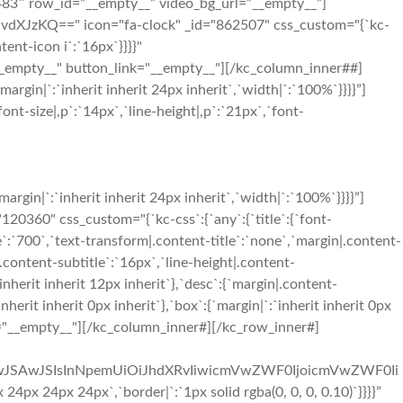
22483″ row_id=”__empty__” video_bg_url=”__empty__”]
XJzKQ==" icon="fa-clock" _id="862507" css_custom="{`kc-
tent-icon i`:`16px`}}}}"
_empty__" button_link="__empty__"][/kc_column_inner##]
in|`:`inherit inherit 24px inherit`,`width|`:`100%`}}}}”]
nt-size|,p`:`14px`,`line-height|,p`:`21px`,`font-
in|`:`inherit inherit 24px inherit`,`width|`:`100%`}}}}”]
360" css_custom="{`kc-css`:{`any`:{`title`:{`font-
le`:`700`,`text-transform|.content-title`:`none`,`margin|.content-
e|.content-subtitle`:`16px`,`line-height|.content-
inherit inherit 12px inherit`},`desc`:{`margin|.content-
rit inherit 0px inherit`},`box`:{`margin|`:`inherit inherit 0px
us="__empty__"][/kc_column_inner#][/kc_row_inner#]
iIwJSAwJSIsInNpemUiOiJhdXRvIiwicmVwZWF0IjoicmVwZWF0Ii
 24px 24px`,`border|`:`1px solid rgba(0, 0, 0, 0.10)`}}}}”