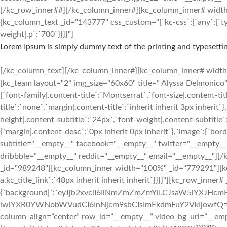
[/kc_row_inner##][/kc_column_inner#][kc_column_inner# width=”3
[kc_column_text _id="143777" css_custom="{`kc-css`:{`any`:{`typ
weight|,p`:`700`}}}}"]
Lorem Ipsum is simply dummy text of the printing and typesettin
[/kc_column_text][/kc_column_inner#][kc_column_inner# width=”2
[kc_team layout="2" img_size="60x60" title=" Alyssa Delmon
{`font-family|.content-title`:`Montserrat`,`font-size|.content-ti
title`:`none`,`margin|.content-title`:`inherit inherit 3px inherit`
height|.content-subtitle`:`24px`,`font-weight|.content-subtitle`:
{`margin|.content-desc`:`0px inherit 0px inherit`},`image`:{`bo
subtitle="__empty__" facebook="__empty__" twitter="__empty__
dribbble="__empty__" reddit="__empty__" email="__empty__"][
_id="989248"][kc_column_inner width="100%" _id="779291"][kc_ti
a.kc_title_link`:`48px inherit inherit inherit`}}}}"][kc_row_inne
{`background|`:`eyJjb2xvciI6IiNmZmZmZmYiLCJsaW5lYXJH
iwiYXR0YWNobWVudCI6InNjcm9sbCIsImFkdmFuY2VkIjowfQ==`},`box`:{
column_align=”center” row_id=”__empty__” video_bg_url=”__em