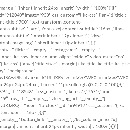
in|`:`inherit inherit 24px inherit`,`width|`:`100%`}}}}”]
12040" image="933" css_custom="{`kc-css`:{`any`:{`title`:
ent-title`:`700`,`text-transform|.content-
tent-subtitle`:`Lato`,`font-size|.content-subtitle`:`16px`,`line-
tent-subtitle`:`inherit inherit 12px inherit`},`desc`:
nt-image img`:`inherit inherit 0px inherit`}}}}"
mpty__" flickr="__empty__" instagram="__empty__"
_inner][kc_row_inner column_align="middle" video_mute="no"
`:{`any`:{`title-style`:{`margin|+.kc_title,.kc_title,.kc_title
any`:{`background`:
OiIwJSAwJSIsInNpemUiOiJhdXRvIiwicmVwZWF0IjoicmVwZWF0I
x 24px 24px`,`border|`:`1px solid rgba(0, 0, 0, 0.10)`}}}}”
%” _id=”135481″ css_custom=”{`kc-css`:{`767`:{`box`:
79219″ row_id=”__empty__” video_bg_url=”__empty__”]
XJzKQ==" icon="fa-clock" _id="694917" css_custom="{`kc-
tent-icon i`:`16px`}}}}"
_empty__" button_link="__empty__"][/kc_column_inner##]
in|`:`inherit inherit 24px inherit`,`width|`:`100%`}}}}”]