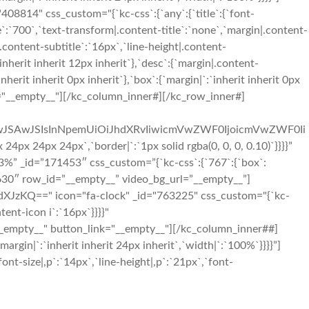
814" css_custom="{`kc-css`:{`any`:{`title`:{`font-
le`:`700`,`text-transform|.content-title`:`none`,`margin|.content-
e|.content-subtitle`:`16px`,`line-height|.content-
inherit inherit 12px inherit`},`desc`:{`margin|.content-
rit inherit 0px inherit`},`box`:{`margin|`:`inherit inherit 0px
us="__empty__"][/kc_column_inner#][/kc_row_inner#]
iIwJSAwJSIsInNpemUiOiJhdXRvIiwicmVwZWF0IjoicmVwZWF0Ii
 24px 24px`,`border|`:`1px solid rgba(0, 0, 0, 0.10)`}}}}”
%” _id=”171453″ css_custom=”{`kc-css`:{`767`:{`box`:
33630″ row_id=”__empty__” video_bg_url=”__empty__”]
zKQ==" icon="fa-clock" _id="763225" css_custom="{`kc-
tent-icon i`:`16px`}}}}"
_empty__" button_link="__empty__"][/kc_column_inner##]
in|`:`inherit inherit 24px inherit`,`width|`:`100%`}}}}”]
nt-size|,p`:`14px`,`line-height|,p`:`21px`,`font-