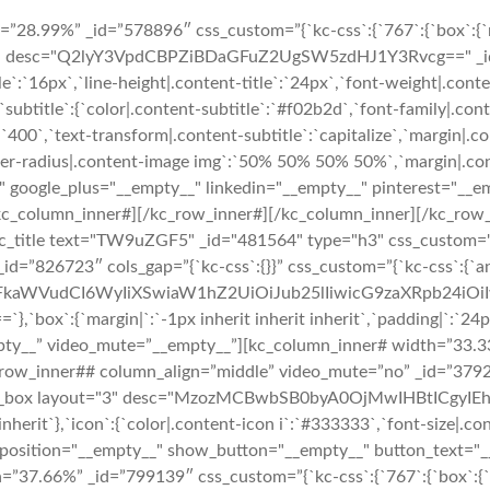
8.99%” _id=”578896″ css_custom=”{`kc-css`:{`767`:{`box`:{`marg
ico" desc="Q2lyY3VpdCBPZiBDaGFuZ2UgSW5zdHJ1Y3Rvcg==" _id="9
tle`:`16px`,`line-height|.content-title`:`24px`,`font-weight|.cont
},`subtitle`:{`color|.content-subtitle`:`#f02b2d`,`font-family|.con
`400`,`text-transform|.content-subtitle`:`capitalize`,`margin|.con
rder-radius|.content-image img`:`50% 50% 50% 50%`,`margin|.conte
" google_plus="__empty__" linkedin="__empty__" pinterest="__e
/kc_column_inner#][/kc_row_inner#][/kc_column_inner][/kc_row
tle text="TW9uZGF5" _id="481564" type="h3" css_custom="{`kc-css
r# _id=”826723″ cols_gap=”{`kc-css`:{}}” css_custom=”{`kc-css`:{`
cmFkaWVudCI6WyIiXSwiaW1hZ2UiOiJub25lIiwicG9zaXRpb24i
`margin|`:`-1px inherit inherit inherit`,`padding|`:`24px 24p
pty__” video_mute=”__empty__”][kc_column_inner# width=”33.33
”][kc_row_inner## column_align=”middle” video_mute=”no” _id=”3
re_box layout="3" desc="MzozMCBwbSB0byA0OjMwIHBtICgyIEhvd
inherit`},`icon`:{`color|.content-icon i`:`#333333`,`font-size|.con
 position="__empty__" show_button="__empty__" button_text="_
7.66%” _id=”799139″ css_custom=”{`kc-css`:{`767`:{`box`:{`marg