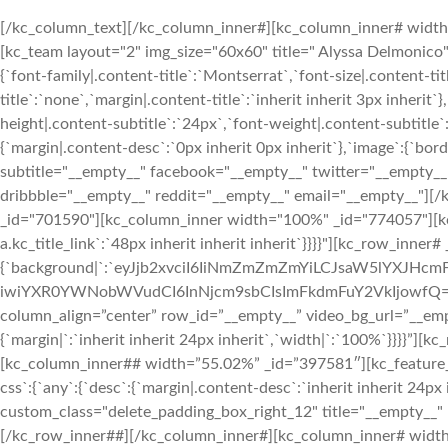
[/kc_column_text][/kc_column_inner#][kc_column_inner# width=”2
[kc_team layout="2" img_size="60x60" title=" Alyssa Delmon
{`font-family|.content-title`:`Montserrat`,`font-size|.content-ti
title`:`none`,`margin|.content-title`:`inherit inherit 3px inherit`
height|.content-subtitle`:`24px`,`font-weight|.content-subtitle`:
{`margin|.content-desc`:`0px inherit 0px inherit`},`image`:{`bo
subtitle="__empty__" facebook="__empty__" twitter="__empty__
dribbble="__empty__" reddit="__empty__" email="__empty__"][
_id="701590"][kc_column_inner width="100%" _id="774057"][kc_ti
a.kc_title_link`:`48px inherit inherit inherit`}}}}"][kc_row_inne
{`background|`:`eyJjb2xvciI6IiNmZmZmZmYiLCJsaW5lYXJH
iwiYXR0YWNobWVudCI6InNjcm9sbCIsImFkdmFuY2VkIjowfQ==`},`box`:{
column_align=”center” row_id=”__empty__” video_bg_url=”__em
{`margin|`:`inherit inherit 24px inherit`,`width|`:`100%`}}}}
[kc_column_inner## width=”55.02%” _id=”397581″][kc_featu
css`:{`any`:{`desc`:{`margin|.content-desc`:`inherit inherit 24px 
custom_class="delete_padding_box_right_12" title="__empty__"
[/kc_row_inner##][/kc_column_inner#][kc_column_inner# width=”3