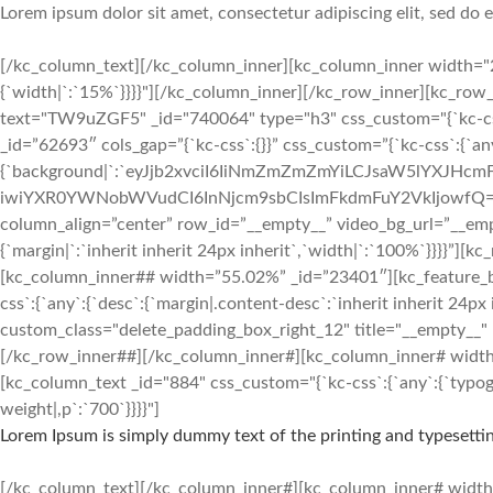
Lorem ipsum dolor sit amet, consectetur adipiscing elit, sed do
[/kc_column_text][/kc_column_inner][kc_column_inner width="25
{`width|`:`15%`}}}}"][/kc_column_inner][/kc_row_inner][kc_ro
text="TW9uZGF5" _id="740064" type="h3" css_custom="{`kc-css`:{`an
_id=”62693″ cols_gap=”{`kc-css`:{}}” css_custom=”{`kc-css`:{`an
{`background|`:`eyJjb2xvciI6IiNmZmZmZmYiLCJsaW5lYXJH
iwiYXR0YWNobWVudCI6InNjcm9sbCIsImFkdmFuY2VkIjowfQ==`},`box`:{
column_align=”center” row_id=”__empty__” video_bg_url=”__em
{`margin|`:`inherit inherit 24px inherit`,`width|`:`100%`}}}}
[kc_column_inner## width=”55.02%” _id=”23401″][kc_featur
css`:{`any`:{`desc`:{`margin|.content-desc`:`inherit inherit 24px 
custom_class="delete_padding_box_right_12" title="__empty__"
[/kc_row_inner##][/kc_column_inner#][kc_column_inner# width=”3
[kc_column_text _id="884" css_custom="{`kc-css`:{`any`:{`typogra
weight|,p`:`700`}}}}"]
Lorem Ipsum is simply dummy text of the printing and typesettin
[/kc_column_text][/kc_column_inner#][kc_column_inner# width=”2