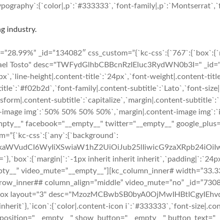
ography`:{`color|,p`:`#333333`,`font-family|,p`:`Montserrat`,`fo
g industry.
8.99%” _id=”134082″ css_custom=”{`kc-css`:{`767`:{`box`:{`marg
hael Tosto" desc="TWFydGlhbCBBcnRzIEluc3RydWN0b3I=" _id="220
6px`,`line-height|.content-title`:`24px`,`font-weight|.content-tit
ubtitle`:`#f02b2d`,`font-family|.content-subtitle`:`Lato`,`font-siz
sform|.content-subtitle`:`capitalize`,`margin|.content-subtitle`:`
t-image img`:`50% 50% 50% 50%`,`margin|.content-image img`:`inhe
="__empty__" facebook="__empty__" twitter="__empty__" google_pl
m=”{`kc-css`:{`any`:{`background`:
cmFkaWVudCI6WyIiXSwiaW1hZ2UiOiJub25lIiwicG9zaXRpb24iO
margin|`:`-1px inherit inherit inherit`,`padding|`:`24px 24px
pty__” video_mute=”__empty__”][kc_column_inner# width=”33.33
”][kc_row_inner## column_align=”middle” video_mute=”no” _id=”7
_box layout="3" desc="MzozMCBwbSB0byA0OjMwIHBtICgyIEhvdXJ
inherit`},`icon`:{`color|.content-icon i`:`#333333`,`font-size|.con
 position="__empty__" show_button="__empty__" button_text="_