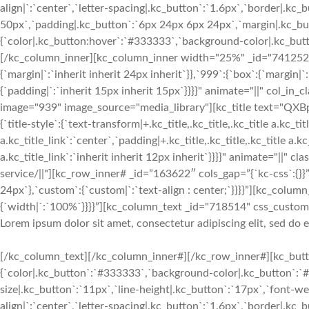
align|`:`center`,`letter-spacing|.kc_button`:`1.6px`,`border|.k
50px`,`padding|.kc_button`:`6px 24px 6px 24px`,`margin|.kc_butt
{`color|.kc_button:hover`:`#333333`,`background-color|.kc_button
[/kc_column_inner][kc_column_inner width="25%" _id="741252" c
{`margin|`:`inherit inherit 24px inherit`}},`999`:{`box`:{`margin|`
{`padding|`:`inherit 15px inherit 15px`}}}}" animate="||" col_in
image="939" image_source="media_library"][kc_title text="QX
{`title-style`:{`text-transform|+.kc_title,.kc_title,.kc_title a.kc_titl
a.kc_title_link`:`center`,`padding|+.kc_title,.kc_title,.kc_title a.k
a.kc_title_link`:`inherit inherit 12px inherit`}}}}" animate="||" c
service/||"][kc_row_inner# _id=”163622″ cols_gap=”{`kc-css`:{}}”
24px`},`custom`:{`custom|`:`text-align : center;`}}}}”][kc_col
{`width|`:`100%`}}}}”][kc_column_text _id="718514" css_custom="{
Lorem ipsum dolor sit amet, consectetur adipiscing elit, sed do
[/kc_column_text][/kc_column_inner#][/kc_row_inner#][kc_butto
{`color|.kc_button`:`#333333`,`background-color|.kc_button`:`#f
size|.kc_button`:`11px`,`line-height|.kc_button`:`17px`,`font-w
align|`:`center`,`letter-spacing|.kc_button`:`1.6px`,`border|.k