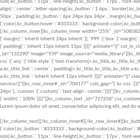
size|.kc_button`:`11px`,`line-height|.kc_button`:`17px`,`font-w
align|`:`center`,`letter-spacing|.kc_button`:`1.6px`,`border|.k
50px`,`padding|.kc_button`:`6px 24px 6px 24px`,`margin|.kc_butt
{`color|.kc_button:hover`:`#333333`,`background-color|.kc_button
[/kc_column_inner][kc_column_inner width="25%" _id="508582" c
{`margin|`:`inherit inherit 24px inherit`}},`999`:{`box`:{`margin|`
{`padding|`:`inherit 15px inherit 15px`}}}}" animate="||" col_in
_id="132290" image="939" image_source="media_library"][kc_
css`:{`any`:{`title-style`:{`text-transform|+.kc_title,.kc_title,.kc_ti
a.kc_title_link`:`center`,`padding|+.kc_title,.kc_title,.kc_title a.k
a.kc_title_link`:`inherit inherit 12px inherit`}}}}" animate="||" c
service/||"][kc_row_inner# _id=”704177″ cols_gap=”{`kc-css`:{}}”
24px`},`custom`:{`custom|`:`text-align : center;`}}}}”][kc_col
{`width|`:`100%`}}}}”][kc_column_text _id="727258" css_custom="{
Lorem ipsum dolor sit amet, consectetur adipiscing elit, sed do
[/kc_column_text][/kc_column_inner#][/kc_row_inner#][kc_butto
{`color|.kc_button`:`#333333`,`background-color|.kc_button`:`#f
size|.kc_button`:`11px`,`line-height|.kc_button`:`17px`,`font-w