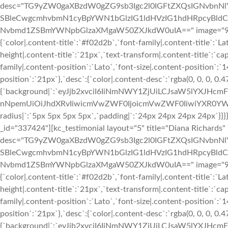
desc="TG9yZW0gaXBzdW0gZG9sb3Igc2l0IGFtZXQsIGNvbn
SBleCwgcmhvbmN1cyBpYWN1bGlzIG1ldHVzIG1hdHRpcyBldC4
Nvbmd1ZSBmYWNpbGlzaXMgaW50ZXJkdW0uIA==" image="933" img
{`color|.content-title`:`#f02d2b`,`font-family|.content-title`:`La
height|.content-title`:`21px`,`text-transform|.content-title`:`cap
family|.content-position`:`Lato`,`font-size|.content-position`:`
position`:`21px`},`desc`:{`color|.content-desc`:`rgba(0, 0, 0, 0.
{`background|`:`eyJjb2xvciI6IiNmNWY1ZjUiLCJsaW5lYXJHc
nNpemUiOiJhdXRvIiwicmVwZWF0IjoicmVwZWF0IiwiYXR0YWN
radius|`:`5px 5px 5px 5px`,`padding|`:`24px 24px 24px 24px`}
_id="337424"][kc_testimonial layout="5" title="Diana Richards
desc="TG9yZW0gaXBzdW0gZG9sb3Igc2l0IGFtZXQsIGNvbn
SBleCwgcmhvbmN1cyBpYWN1bGlzIG1ldHVzIG1hdHRpcyBldC4
Nvbmd1ZSBmYWNpbGlzaXMgaW50ZXJkdW0uIA==" image="933" img
{`color|.content-title`:`#f02d2b`,`font-family|.content-title`:`La
height|.content-title`:`21px`,`text-transform|.content-title`:`cap
family|.content-position`:`Lato`,`font-size|.content-position`:`
position`:`21px`},`desc`:{`color|.content-desc`:`rgba(0, 0, 0, 0.
{`background|`:`eyJjb2xvciI6IiNmNWY1ZjUiLCJsaW5lYXJHc