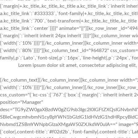
{`margin|+.kc_title,.kc_title,.kc_title a.kc_title_link`:`inherit inheri
a.kc_title_link`:`#333333`,`font-family|+.kc_title,.kc_title,.kc_tit
a.kc_title_link`:`700`,`text-transform|+.kc_title,.kc_title,.kc_title a
a.kc_title_link`:`center`}}}}" animate="||"][kc_row_inner _id="49
{`margin|`:`inherit inherit 24px inherit`}}}}"][kc_column_inner
{`width|`:`10%`}}}}"][/kc_column_inner][kc_column_inner width
{`width|`:`80%`}}}}"][kc_column_text _id="964872" css_custom="
family|,p`:`Lato`,`font-size|,p`:`16px`,`line-height|,p`:`24px`,`fo
Lorem ipsum dolor sit amet, consectetur adipiscing elit
[/kc_column_text][/kc_column_inner][kc_column_inner width="2
{`width|`:`10%`}}}}"][/kc_column_inner][/kc_row_inner][kc_ro
css_custom="{`kc-css`:{`767`:{`box`:{`margin|`:`inherit inherit 2
position="Manager"
desc="TG9yZW0gaXBzdW0gZG9sb3Igc2l0IGFtZXQsIGNvbn
SBleCwgcmhvbmN1cyBpYWN1bGlzIG1ldHVzIG1hdHRpcyBldC4
Nvbmd1ZSBmYWNpbGlzaXMgaW50ZXJkdW0uIA==" image="933" img
{`color|.content-title`:`#f02d2b`,`font-family|.content-title`:`La