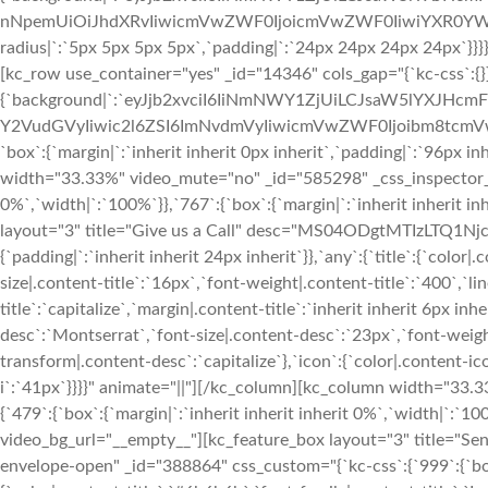
nNpemUiOiJhdXRvIiwicmVwZWF0IjoicmVwZWF0IiwiYXR0YWN
radius|`:`5px 5px 5px 5px`,`padding|`:`24px 24px 24px 24px`}}
[kc_row use_container="yes" _id="14346" cols_gap="{`kc-css`:{}
{`background|`:`eyJjb2xvciI6IiNmNWY1ZjUiLCJsaW5lYXJHc
Y2VudGVyIiwic2l6ZSI6ImNvdmVyIiwicmVwZWF0Ijoibm8tcm
`box`:{`margin|`:`inherit inherit 0px inherit`,`padding|`:`96px in
width="33.33%" video_mute="no" _id="585298" _css_inspector_mar
0%`,`width|`:`100%`}},`767`:{`box`:{`margin|`:`inherit inherit i
layout="3" title="Give us a Call" desc="MS04ODgtMTIzLTQ1Njc="
{`padding|`:`inherit inherit 24px inherit`}},`any`:{`title`:{`color|
size|.content-title`:`16px`,`font-weight|.content-title`:`400`,`l
title`:`capitalize`,`margin|.content-title`:`inherit inherit 6px i
desc`:`Montserrat`,`font-size|.content-desc`:`23px`,`font-weigh
transform|.content-desc`:`capitalize`},`icon`:{`color|.content-ic
i`:`41px`}}}}" animate="||"][/kc_column][kc_column width="33.
{`479`:{`box`:{`margin|`:`inherit inherit inherit 0%`,`width|`:`10
video_bg_url="__empty__"][kc_feature_box layout="3" title=
envelope-open" _id="388864" css_custom="{`kc-css`:{`999`:{`boxes`