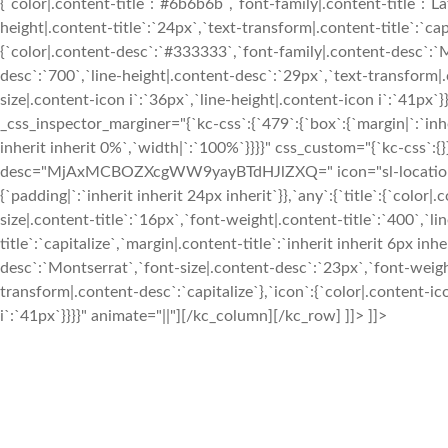
{`color|.content-title`:`#6b6b6b`,`font-family|.content-title`:`La
height|.content-title`:`24px`,`text-transform|.content-title`:`capi
{`color|.content-desc`:`#333333`,`font-family|.content-desc`:`
desc`:`700`,`line-height|.content-desc`:`29px`,`text-transform|.c
size|.content-icon i`:`36px`,`line-height|.content-icon i`:`41p
_css_inspector_marginer="{`kc-css`:{`479`:{`box`:{`margin|`:`inhe
inherit inherit 0%`,`width|`:`100%`}}}}" css_custom="{`kc-css`:{}
desc="MjAxMCBOZXcgWW9yayBTdHJlZXQ=" icon="sl-location-pin
{`padding|`:`inherit inherit 24px inherit`}},`any`:{`title`:{`color|
size|.content-title`:`16px`,`font-weight|.content-title`:`400`,`l
title`:`capitalize`,`margin|.content-title`:`inherit inherit 6px i
desc`:`Montserrat`,`font-size|.content-desc`:`23px`,`font-weigh
transform|.content-desc`:`capitalize`},`icon`:{`color|.content-ic
i`:`41px`}}}}" animate="||"][/kc_column][/kc_row] ]]> ]]>