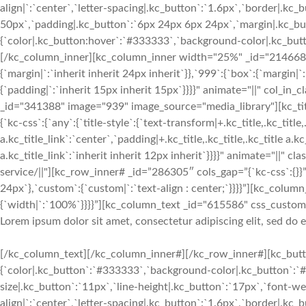
align|`:`center`,`letter-spacing|.kc_button`:`1.6px`,`border|.k
50px`,`padding|.kc_button`:`6px 24px 6px 24px`,`margin|.kc_butt
{`color|.kc_button:hover`:`#333333`,`background-color|.kc_button
[/kc_column_inner][kc_column_inner width="25%" _id="214668" c
{`margin|`:`inherit inherit 24px inherit`}},`999`:{`box`:{`margin|`
{`padding|`:`inherit 15px inherit 15px`}}}}" animate="||" col_in
_id="341388" image="939" image_source="media_library"][kc_
{`kc-css`:{`any`:{`title-style`:{`text-transform|+.kc_title,.kc_title,.
a.kc_title_link`:`center`,`padding|+.kc_title,.kc_title,.kc_title a.k
a.kc_title_link`:`inherit inherit 12px inherit`}}}}" animate="||" c
service/||"][kc_row_inner# _id=”286305″ cols_gap=”{`kc-css`:{}}”
24px`},`custom`:{`custom|`:`text-align : center;`}}}}”][kc_col
{`width|`:`100%`}}}}”][kc_column_text _id="615586" css_custom="{
Lorem ipsum dolor sit amet, consectetur adipiscing elit, sed do
[/kc_column_text][/kc_column_inner#][/kc_row_inner#][kc_butto
{`color|.kc_button`:`#333333`,`background-color|.kc_button`:`#f
size|.kc_button`:`11px`,`line-height|.kc_button`:`17px`,`font-w
align|`:`center`,`letter-spacing|.kc_button`:`1.6px`,`border|.k