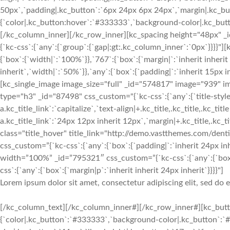
50px`,`padding|.kc_button`:`6px 24px 6px 24px`,`margin|.kc_butt
{`color|.kc_button:hover`:`#333333`,`background-color|.kc_button
[/kc_column_inner][/kc_row_inner][kc_spacing height="48px" 
{`kc-css`:{`any`:{`group`:{`gap|:gt:.kc_column_inner`:`0px`}}}
{`box`:{`width|`:`100%`}},`767`:{`box`:{`margin|`:`inherit inherit
inherit`,`width|`:`50%`}},`any`:{`box`:{`padding|`:`inherit 15px 
[kc_single_image image_size="full" _id="574817" image="939" 
type="h3" _id="87498" css_custom="{`kc-css`:{`any`:{`title-style`:
a.kc_title_link`:`capitalize`,`text-align|+.kc_title,.kc_title,.kc_titl
a.kc_title_link`:`24px 12px inherit 12px`,`margin|+.kc_title,.kc_titl
class="title_hover" title_link="http://demo.vastthemes.com/denti
css_custom=”{`kc-css`:{`any`:{`box`:{`padding|`:`inherit 24px inh
width=”100%” _id=”795321″ css_custom=”{`kc-css`:{`any`:{`box
css`:{`any`:{`box`:{`margin|p`:`inherit inherit 24px inherit`}}}}"]
Lorem ipsum dolor sit amet, consectetur adipiscing elit, sed do
[/kc_column_text][/kc_column_inner#][/kc_row_inner#][kc_butto
{`color|.kc_button`:`#333333`,`background-color|.kc_button`:`#f