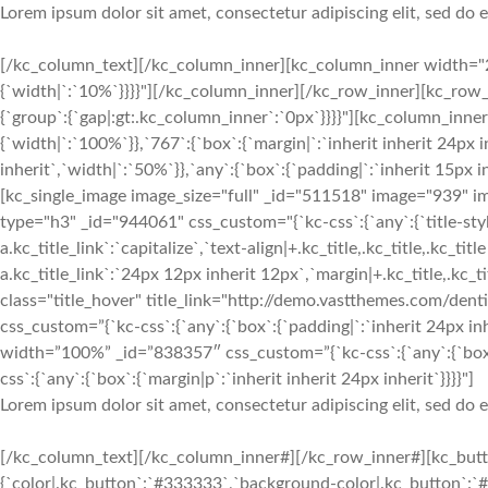
Lorem ipsum dolor sit amet, consectetur adipiscing elit, sed do
[/kc_column_text][/kc_column_inner][kc_column_inner width="2
{`width|`:`10%`}}}}"][/kc_column_inner][/kc_row_inner][kc_row
{`group`:{`gap|:gt:.kc_column_inner`:`0px`}}}}"][kc_column_inn
{`width|`:`100%`}},`767`:{`box`:{`margin|`:`inherit inherit 24px i
inherit`,`width|`:`50%`}},`any`:{`box`:{`padding|`:`inherit 15px 
[kc_single_image image_size="full" _id="511518" image="939" 
type="h3" _id="944061" css_custom="{`kc-css`:{`any`:{`title-style`
a.kc_title_link`:`capitalize`,`text-align|+.kc_title,.kc_title,.kc_titl
a.kc_title_link`:`24px 12px inherit 12px`,`margin|+.kc_title,.kc_titl
class="title_hover" title_link="http://demo.vastthemes.com/denti
css_custom=”{`kc-css`:{`any`:{`box`:{`padding|`:`inherit 24px inh
width=”100%” _id=”838357″ css_custom=”{`kc-css`:{`any`:{`box
css`:{`any`:{`box`:{`margin|p`:`inherit inherit 24px inherit`}}}}"]
Lorem ipsum dolor sit amet, consectetur adipiscing elit, sed do
[/kc_column_text][/kc_column_inner#][/kc_row_inner#][kc_butto
{`color|.kc_button`:`#333333`,`background-color|.kc_button`:`#f