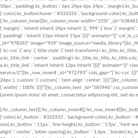
50px`,`padding|.kc_button`:`6px 24px 6px 24px`,`margin|.kc_butt
{`color|.kc_button:hover`:`#333333`,`background-color|.kc_button
[/kc_column_inner][kc_column_inner width="25%" _id="638481" c
{`margin|`:`inherit inherit 24px inherit`}},`999`:{`box`:{`margin|`
{`padding|`:`inherit 15px inherit 15px`}}}}" animate="||" col_in
_id="978392" image="939" image_source="media_library"][kc_
{`kc-css`:{`any`:{`title-style`:{`text-transform|+.kc_title,.kc_title,.
a.kc_title_link`:`center`,`padding|+.kc_title,.kc_title,.kc_title a.k
a.kc_title_link`:`inherit inherit 12px inherit`}}}}" animate="||" c
service/||"][kc_row_inner# _id=”972793″ cols_gap=”{`kc-css`:{}}”
24px`},`custom`:{`custom|`:`text-align : center;`}}}}”][kc_col
{`width|`:`100%`}}}}”][kc_column_text _id="585946" css_custom="{
Lorem ipsum dolor sit amet, consectetur adipiscing elit, sed do
[/kc_column_text][/kc_column_inner#][/kc_row_inner#][kc_butto
{`color|.kc_button`:`#333333`,`background-color|.kc_button`:`#f
size|.kc_button`:`11px`,`line-height|.kc_button`:`17px`,`font-w
align|`:`center`,`letter-spacing|.kc_button`:`1.6px`,`border|.k