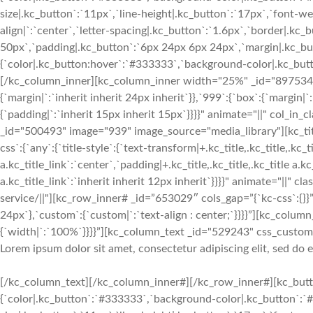
size|.kc_button`:`11px`,`line-height|.kc_button`:`17px`,`font-w
align|`:`center`,`letter-spacing|.kc_button`:`1.6px`,`border|.k
50px`,`padding|.kc_button`:`6px 24px 6px 24px`,`margin|.kc_butt
{`color|.kc_button:hover`:`#333333`,`background-color|.kc_button
[/kc_column_inner][kc_column_inner width="25%" _id="897534" c
{`margin|`:`inherit inherit 24px inherit`}},`999`:{`box`:{`margin|`
{`padding|`:`inherit 15px inherit 15px`}}}}" animate="||" col_in
_id="500493" image="939" image_source="media_library"][kc_
css`:{`any`:{`title-style`:{`text-transform|+.kc_title,.kc_title,.kc_ti
a.kc_title_link`:`center`,`padding|+.kc_title,.kc_title,.kc_title a.k
a.kc_title_link`:`inherit inherit 12px inherit`}}}}" animate="||" c
service/||"][kc_row_inner# _id=”653029″ cols_gap=”{`kc-css`:{}}”
24px`},`custom`:{`custom|`:`text-align : center;`}}}}”][kc_col
{`width|`:`100%`}}}}”][kc_column_text _id="529243" css_custom="{
Lorem ipsum dolor sit amet, consectetur adipiscing elit, sed do
[/kc_column_text][/kc_column_inner#][/kc_row_inner#][kc_butto
{`color|.kc_button`:`#333333`,`background-color|.kc_button`:`#f