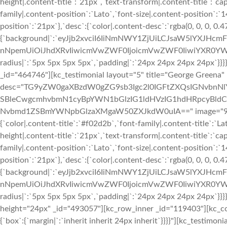
height|.content-title`:`21px`,`text-transform|.content-title`:`cap
family|.content-position`:`Lato`,`font-size|.content-position`:`
position`:`21px`},`desc`:{`color|.content-desc`:`rgba(0, 0, 0, 0.
{`background|`:`eyJjb2xvciI6IiNmNWY1ZjUiLCJsaW5lYXJHc
nNpemUiOiJhdXRvIiwicmVwZWF0IjoicmVwZWF0IiwiYXR0YWN
radius|`:`5px 5px 5px 5px`,`padding|`:`24px 24px 24px 24px`}
_id="464746"][kc_testimonial layout="5" title="George Greena"
desc="TG9yZW0gaXBzdW0gZG9sb3Igc2l0IGFtZXQsIGNvbn
SBleCwgcmhvbmN1cyBpYWN1bGlzIG1ldHVzIG1hdHRpcyBldC4
Nvbmd1ZSBmYWNpbGlzaXMgaW50ZXJkdW0uIA==" image="933" img
{`color|.content-title`:`#f02d2b`,`font-family|.content-title`:`La
height|.content-title`:`21px`,`text-transform|.content-title`:`cap
family|.content-position`:`Lato`,`font-size|.content-position`:`
position`:`21px`},`desc`:{`color|.content-desc`:`rgba(0, 0, 0, 0.
{`background|`:`eyJjb2xvciI6IiNmNWY1ZjUiLCJsaW5lYXJHc
nNpemUiOiJhdXRvIiwicmVwZWF0IjoicmVwZWF0IiwiYXR0YWN
radius|`:`5px 5px 5px 5px`,`padding|`:`24px 24px 24px 24px`}}
height="24px" _id="493057"][kc_row_inner _id="119403"][kc_c
{`box`:{`margin|`:`inherit inherit 24px inherit`}}}}"][kc_testimon