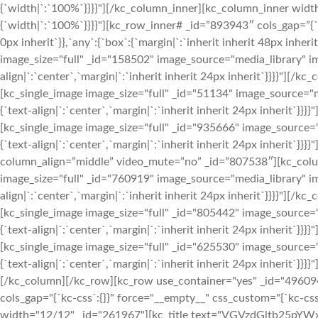
{`width|`:`100%`}}}}"][/kc_column_inner][kc_column_inner widt
{`width|`:`100%`}}}}"][kc_row_inner# _id=”893943″ cols_gap=”{`kc
0px inherit`}},`any`:{`box`:{`margin|`:`inherit inherit 48px inh
image_size="full" _id="158502" image_source="media_library" im
align|`:`center`,`margin|`:`inherit inherit 24px inherit`}}}}"]
[kc_single_image image_size="full" _id="51134" image_source="m
{`text-align|`:`center`,`margin|`:`inherit inherit 24px inherit
[kc_single_image image_size="full" _id="935666" image_source="
{`text-align|`:`center`,`margin|`:`inherit inherit 24px inherit`
column_align=”middle” video_mute=”no” _id=”807538″][kc_col
image_size="full" _id="760919" image_source="media_library" im
align|`:`center`,`margin|`:`inherit inherit 24px inherit`}}}}"]
[kc_single_image image_size="full" _id="805442" image_source="
{`text-align|`:`center`,`margin|`:`inherit inherit 24px inherit
[kc_single_image image_size="full" _id="625530" image_source="
{`text-align|`:`center`,`margin|`:`inherit inherit 24px inherit`
[/kc_column][/kc_row][kc_row use_container="yes" _id="496094" 
cols_gap="{`kc-css`:{}}" force="__empty__" css_custom="{`kc-css`
width="12/12" _id="261967"][kc_title text="VGVzdGltb25pYWxz" 