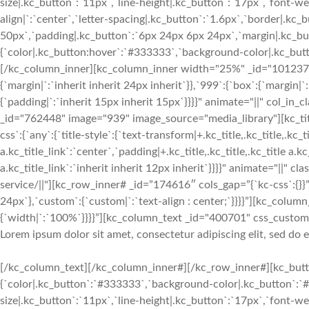
size|.kc_button`:`11px`,`line-height|.kc_button`:`17px`,`font-w
align|`:`center`,`letter-spacing|.kc_button`:`1.6px`,`border|.k
50px`,`padding|.kc_button`:`6px 24px 6px 24px`,`margin|.kc_butt
{`color|.kc_button:hover`:`#333333`,`background-color|.kc_button
[/kc_column_inner][kc_column_inner width="25%" _id="101237" c
{`margin|`:`inherit inherit 24px inherit`}},`999`:{`box`:{`margin|`
{`padding|`:`inherit 15px inherit 15px`}}}}" animate="||" col_in
_id="762448" image="939" image_source="media_library"][kc_t
css`:{`any`:{`title-style`:{`text-transform|+.kc_title,.kc_title,.kc_ti
a.kc_title_link`:`center`,`padding|+.kc_title,.kc_title,.kc_title a.k
a.kc_title_link`:`inherit inherit 12px inherit`}}}}" animate="||" c
service/||"][kc_row_inner# _id=”174616″ cols_gap=”{`kc-css`:{}}”
24px`},`custom`:{`custom|`:`text-align : center;`}}}}”][kc_col
{`width|`:`100%`}}}}”][kc_column_text _id="400701" css_custom="{
Lorem ipsum dolor sit amet, consectetur adipiscing elit, sed do
[/kc_column_text][/kc_column_inner#][/kc_row_inner#][kc_butto
{`color|.kc_button`:`#333333`,`background-color|.kc_button`:`#f
size|.kc_button`:`11px`,`line-height|.kc_button`:`17px`,`font-w