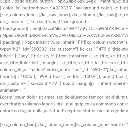
50px`,`padding|.kc_button`:`6px 24px 6px 24px`,`margin|.kc_butt
{`color|.kc_button:hover`:`#333333`,`background-color|.kc_button
[/kc_column_inner][/kc_row_inner][/kc_column][/kc_row][kc_row
css_custom="{`kc-css`:{`any`:{`background`:
{`background|`:`eyJjb2xvciI6IiNmNWY1ZjUiLCJsaW5lYXJHc
nNpemUiOiJhdXRvIiwicmVwZWF0IjoicmVwZWF0IiwiYXR0YWN
{`padding|`:`96px inherit 96px inherit`}}}}"][kc_column width
type="h2" _id="590333" css_custom="{`kc-css`:{`479`:{`title-style`:
inherit`}},`any`:{`title-style`:{`text-transform|+.kc_title,.kc_title,.
a.kc_title_link`:`left`,`margin|+.kc_title,.kc_title,.kc_title a.kc_t
column_align="middle" video_mute="no" _id="69070"][kc_colum
{`width|`:`100%`}},`999`:{`box`:{`width|`:`100%`}},`any`:{`box`:{
css_custom="{`kc-css`:{`479`:{`box`:{`margin|p`:`inherit inherit 4
animate="||"]
Lorem ipsum dolor sit amet
sed do eiusmod tempor incididunt u
exercitation ullamco laboris nisi ut aliquip ex ea commodo cons
dolore eu fugiat nulla pariatur. Excepteur sint occaecat cupidata
[/kc_column_text][/kc_column_inner][kc_column_inner width="9