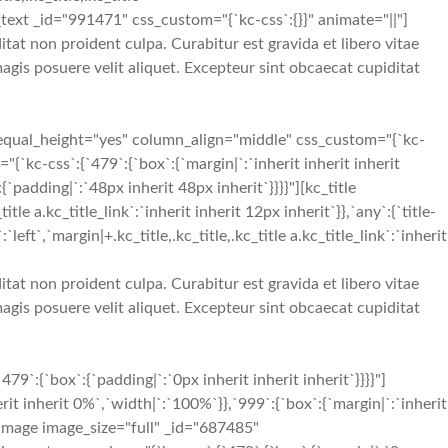
umn_text _id="991471" css_custom="{`kc-css`:{}}" animate="||"]
tat non proident culpa. Curabitur est gravida et libero vitae
gis posuere velit aliquet. Excepteur sint obcaecat cupiditat
equal_height="yes" column_align="middle" css_custom="{`kc-
`kc-css`:{`479`:{`box`:{`margin|`:`inherit inherit inherit
`padding|`:`48px inherit 48px inherit`}}}}"][kc_title
a.kc_title_link`:`inherit inherit 12px inherit`}},`any`:{`title-
:`left`,`margin|+.kc_title,.kc_title,.kc_title a.kc_title_link`:`inherit
tat non proident culpa. Curabitur est gravida et libero vitae
gis posuere velit aliquet. Excepteur sint obcaecat cupiditat
{`box`:{`padding|`:`0px inherit inherit inherit`}}}}"]
t inherit 0%`,`width|`:`100%`}},`999`:{`box`:{`margin|`:`inherit
e_image image_size="full" _id="687485"