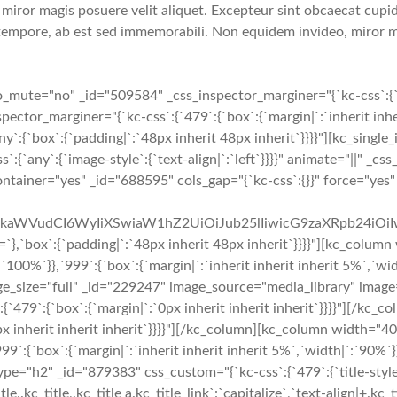
iror magis posuere velit aliquet. Excepteur sint obcaecat cupidi
tempore, ab est sed immemorabili. Non equidem invideo, miror ma
te="no" _id="509584" _css_inspector_marginer="{`kc-css`:{`479`:
or_marginer="{`kc-css`:{`479`:{`box`:{`margin|`:`inherit inheri
ny`:{`box`:{`padding|`:`48px inherit 48px inherit`}}}}"][kc_singl
`any`:{`image-style`:{`text-align|`:`left`}}}}" animate="||" _css
container="yes" _id="688595" cols_gap="{`kc-css`:{}}" force="ye
cmFkaWVudCI6WyIiXSwiaW1hZ2UiOiJub25lIiwicG9zaXRpb24iO
:{`padding|`:`48px inherit 48px inherit`}}}}"][kc_column w
`:`100%`}},`999`:{`box`:{`margin|`:`inherit inherit inherit 5%`,`w
mage_size="full" _id="229247" image_source="media_library" image
ss`:{`479`:{`box`:{`margin|`:`0px inherit inherit inherit`}}}}"]
px inherit inherit inherit`}}}}"][/kc_column][kc_column width="
999`:{`box`:{`margin|`:`inherit inherit inherit 5%`,`width|`:`90%`
="h2" _id="879383" css_custom="{`kc-css`:{`479`:{`title-style`:{`m
e,.kc_title,.kc_title a.kc_title_link`:`capitalize`,`text-align|+.kc_ti