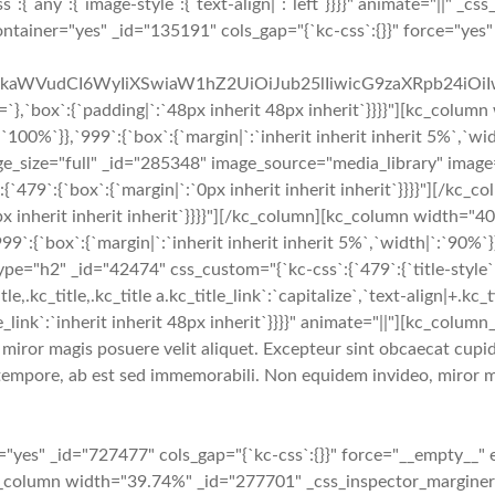
`any`:{`image-style`:{`text-align|`:`left`}}}}" animate="||" _css
container="yes" _id="135191" cols_gap="{`kc-css`:{}}" force="ye
cmFkaWVudCI6WyIiXSwiaW1hZ2UiOiJub25lIiwicG9zaXRpb24iO
:{`padding|`:`48px inherit 48px inherit`}}}}"][kc_column w
`:`100%`}},`999`:{`box`:{`margin|`:`inherit inherit inherit 5%`,`w
mage_size="full" _id="285348" image_source="media_library" image
ss`:{`479`:{`box`:{`margin|`:`0px inherit inherit inherit`}}}}"]
px inherit inherit inherit`}}}}"][/kc_column][kc_column width="
999`:{`box`:{`margin|`:`inherit inherit inherit 5%`,`width|`:`90%`
="h2" _id="42474" css_custom="{`kc-css`:{`479`:{`title-style`:{`ma
e,.kc_title,.kc_title a.kc_title_link`:`capitalize`,`text-align|+.kc_ti
title_link`:`inherit inherit 48px inherit`}}}}" animate="||"][kc_col
iror magis posuere velit aliquet. Excepteur sint obcaecat cupidi
tempore, ab est sed immemorabili. Non equidem invideo, miror ma
yes" _id="727477" cols_gap="{`kc-css`:{}}" force="__empty__" 
[kc_column width="39.74%" _id="277701" _css_inspector_marginer="{