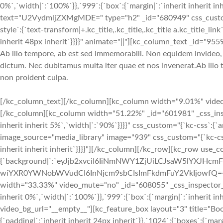
0%`,`width|`:`100%`}},`999`:{`box`:{`margin|`:`inherit inherit inh
text="U2VydmljZXMgMDE=" type="h2" _id="680949" css_custom="{`kc-c
style`:{`text-transform|+.kc_title,.kc_title,.kc_title a.kc_title_link`:
inherit 48px inherit`}}}}" animate="||"][kc_column_text _id="955
Ab illo tempore, ab est sed immemorabili. Non equidem invideo, m
dictum. Nec dubitamus multa iter quae et nos invenerat.Ab illo 
non proident culpa.
[/kc_column_text][/kc_column][kc_column width="9.01%" video_mu
[/kc_column][kc_column width="51.22%" _id="601981" _css_inspect
inherit inherit 5%`,`width|`:`90%`}}}}" css_custom="{`kc-css`:{`a
image_source="media_library" image="939" css_custom="{`kc-css`:{
inherit inherit inherit`}}}}"][/kc_column][/kc_row][kc_row use_
{`background|`:`eyJjb2xvciI6IiNmNWY1ZjUiLCJsaW5lYXJH
wiYXR0YWNobWVudCI6InNjcm9sbCIsImFkdmFuY2VkIjowfQ==`},`box`:{
width="33.33%" video_mute="no" _id="608055" _css_inspector_marg
inherit 0%`,`width|`:`100%`}},`999`:{`box`:{`margin|`:`inherit inh
video_bg_url="__empty__"][kc_feature_box layout="3" title="B
{`padding|`:`inherit inherit 24px inherit`}},`1024`:{`boxes`:{`marg