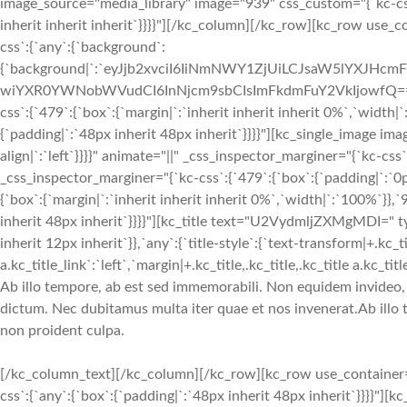
image_source="media_library" image="939" css_custom="{`kc-css`:{
inherit inherit inherit`}}}}"][/kc_column][/kc_row][kc_row use_
css`:{`any`:{`background`:
{`background|`:`eyJjb2xvciI6IiNmNWY1ZjUiLCJsaW5lYXJH
wiYXR0YWNobWVudCI6InNjcm9sbCIsImFkdmFuY2VkIjowfQ==`},`box`
css`:{`479`:{`box`:{`margin|`:`inherit inherit inherit 0%`,`width|
{`padding|`:`48px inherit 48px inherit`}}}}"][kc_single_image i
align|`:`left`}}}}" animate="||" _css_inspector_marginer="{`kc-c
_css_inspector_marginer="{`kc-css`:{`479`:{`box`:{`padding|`:`0
{`box`:{`margin|`:`inherit inherit inherit 0%`,`width|`:`100%`}},`
inherit 48px inherit`}}}}"][kc_title text="U2VydmljZXMgMDI=" type
inherit 12px inherit`}},`any`:{`title-style`:{`text-transform|+.kc_titl
a.kc_title_link`:`left`,`margin|+.kc_title,.kc_title,.kc_title a.kc_
Ab illo tempore, ab est sed immemorabili. Non equidem invideo, m
dictum. Nec dubitamus multa iter quae et nos invenerat.Ab illo 
non proident culpa.
[/kc_column_text][/kc_column][/kc_row][kc_row use_container="
css`:{`any`:{`box`:{`padding|`:`48px inherit 48px inherit`}}}}"]