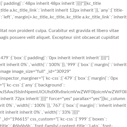
`padding|`:`48px inherit 48px inherit`}}}}"][kc_title
a.kc_title_link`:`inherit inherit 12px inherit`}},`any`:{`title-
:`left`,`margin|+.kc_title,.kc_title,.kc_title a.kc_title_link`:`inherit
tat non proident culpa. Curabitur est gravida et libero vitae
gis posuere velit aliquet. Excepteur sint obcaecat cupiditat
{`box`:{`padding|`:`0px inherit inherit inherit`}}}}"]
t inherit 0%`,`width|`:`100%`}},`999`:{`box`:{`margin|`:`inherit
e_image image_size="full" _id="30929"
_inspector_marginer="{`kc-css`:{`479`:{`box`:{`margin|`:`0px
="{`kc-css`:{`any`:{`background`:
iIwJSAwJSIsInNpemUiOiJhdXRvIiwicmVwZWF0IjoicmVwZWF0Ii
rit 72px inherit`}}}}" force="yes" parallax="yes"][kc_column
t 0%`,`width|`:`100%`}},`767`:{`box`:{`margin|`:`inherit inherit
it inherit inherit 0%`,`width|`:`33%`}}}}"
_id="196615" css_custom="{`kc-css`:{`999`:{`boxes`:
t-title`:`#6b6b6b`,`font-family|.content-title`:`Lato`,`font-