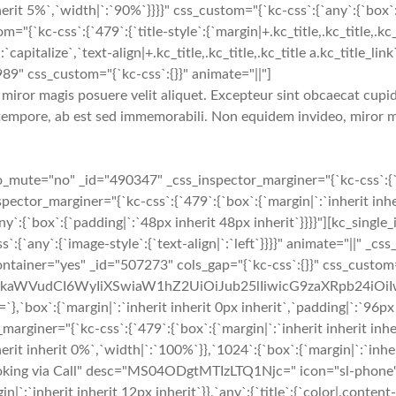
erit 5%`,`width|`:`90%`}}}}" css_custom="{`kc-css`:{`any`:{`box`:{
ss`:{`479`:{`title-style`:{`margin|+.kc_title,.kc_title,.kc_title 
`capitalize`,`text-align|+.kc_title,.kc_title,.kc_title a.kc_title_link`
989" css_custom="{`kc-css`:{}}" animate="||"]
iror magis posuere velit aliquet. Excepteur sint obcaecat cupidi
tempore, ab est sed immemorabili. Non equidem invideo, miror ma
te="no" _id="490347" _css_inspector_marginer="{`kc-css`:{`479`:
or_marginer="{`kc-css`:{`479`:{`box`:{`margin|`:`inherit inheri
ny`:{`box`:{`padding|`:`48px inherit 48px inherit`}}}}"][kc_singl
`any`:{`image-style`:{`text-align|`:`left`}}}}" animate="||" _css
container="yes" _id="507273" cols_gap="{`kc-css`:{}}" css_custom
cmFkaWVudCI6WyIiXSwiaW1hZ2UiOiJub25lIiwicG9zaXRpb24iO
`margin|`:`inherit inherit 0px inherit`,`padding|`:`96px inhe
iner="{`kc-css`:{`479`:{`box`:{`margin|`:`inherit inherit inheri
erit inherit 0%`,`width|`:`100%`}},`1024`:{`box`:{`margin|`:`inher
ooking via Call" desc="MS04ODgtMTIzLTQ1Njc=" icon="sl-phone" 
in|`:`inherit inherit 12px inherit`}},`any`:{`title`:{`color|.conten