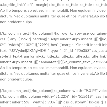
a.kc_title_link`:`left`,`margin|+.kc_title,.kc_title,.kc_title a.kc_
Ab illo tempore, ab est sed immemorabili. Non equidem invideo, m
dictum. Nec dubitamus multa iter quae et nos invenerat.Ab illo 
non proident culpa.
[/kc_column_text][/kc_column][/kc_row][kc_row use_container="
css`:{`any`:{`box`:{`padding|`:`48px inherit 48px inherit`}}}}"]
0%`,`width|`:`100%`}},`999`:{`box`:{`margin|`:`inherit inherit inh
text="U2VydmljZXMgMDE=" type="h2" _id="706358" css_custom="{`kc-c
style`:{`text-transform|+.kc_title,.kc_title,.kc_title a.kc_title_link`:
inherit 48px inherit`}}}}" animate="||"][kc_column_text _id="366
Ab illo tempore, ab est sed immemorabili. Non equidem invideo, m
dictum. Nec dubitamus multa iter quae et nos invenerat.Ab illo 
non proident culpa.
[/kc_column_text][/kc_column][kc_column width="9.01%" video_mu
[/kc_column][kc_column width="51.22%" _id="515619" _css_inspect
inherit inherit 5%`,`width|`:`90%`}}}}" css_custom="{`kc-css`:{`a