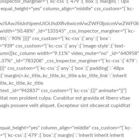
_inspector_marginer="{`kc-css`:{`479`:{`box`:{`margin|`:`0px
s" equal_height="yes" column_align="middle" css_custom="{`kc-
iIwJSAwJSIsInNpemUiOiJhdXRvIiwicmVwZWF0IjoicmVwZWF0Ii
idth="50.48%" _id="133145" _css_inspector_marginer="{`kc-
idth|`:`90%`}}}}" css_custom="{`kc-css`:{`any`:{`box`:
="939" css_custom="{`kc-css`:{`any`:{`image-style`:{`text-
[/kc_column][kc_column width="9.11%" video_mute="no" _id="640958"
40.37%" _id="783208" _css_inspector_marginer="{`kc-css`:{`479`:
}}}}" css_custom="{`kc-css`:{`any`:{`box`:{`padding|`:`48px
rgin|+.kc_title,.kc_title,.kc_title a.kc_title_link`:`inherit
tle,.kc_title,.kc_title
umn_text _id="942837" css_custom="{`kc-css`:{}}" animate="||"]
tat non proident culpa. Curabitur est gravida et libero vitae
gis posuere velit aliquet. Excepteur sint obcaecat cupiditat
equal_height="yes" column_align="middle" css_custom="{`kc-
`kc-css`:{`479`:{`box`:{`margin|`:`inherit inherit inherit