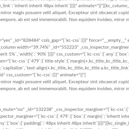
title_link`:`inherit inherit 48px inherit`}}}}" animate="||"][kc_col
iror magis posuere velit aliquet. Excepteur sint obcaecat cupidi
tempore, ab est sed immemorabili. Non equidem invideo, miror ma
yes" _id="828484" cols_gap="{`kc-css`:{}}" force="__empty__" 
[kc_column width="39.74%" _id="552223" _css_inspector_marginer="{
erit 5%`,`width|`:`90%`}}}}" css_custom="{`kc-css`:{`any`:{`box`:{
ss`:{`479`:{`title-style`:{`margin|+.kc_title,.kc_title,.kc_title 
`capitalize`,`text-align|+.kc_title,.kc_title,.kc_title a.kc_title_link`
46" css_custom="{`kc-css`:{}}" animate="||"]
iror magis posuere velit aliquet. Excepteur sint obcaecat cupidi
tempore, ab est sed immemorabili. Non equidem invideo, miror ma
te="no" _id="132238" _css_inspector_marginer="{`kc-css`:{`479`:
or_marginer="{`kc-css`:{`479`:{`box`:{`margin|`:`inherit inheri
ny`:{`box`:{`padding|`:`48px inherit 48px inherit`}}}}"][kc_singl