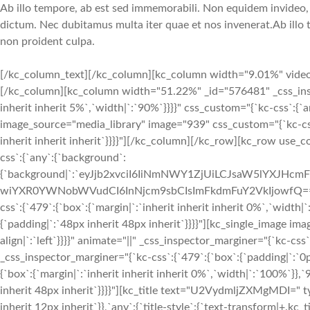
Ab illo tempore, ab est sed immemorabili. Non equidem invideo, m
dictum. Nec dubitamus multa iter quae et nos invenerat.Ab illo 
non proident culpa.
[/kc_column_text][/kc_column][kc_column width="9.01%" video_mu
[/kc_column][kc_column width="51.22%" _id="576481" _css_inspect
inherit inherit 5%`,`width|`:`90%`}}}}" css_custom="{`kc-css`:{`a
image_source="media_library" image="939" css_custom="{`kc-css`:{
inherit inherit inherit`}}}}"][/kc_column][/kc_row][kc_row use_
css`:{`any`:{`background`:
{`background|`:`eyJjb2xvciI6IiNmNWY1ZjUiLCJsaW5lYXJH
wiYXR0YWNobWVudCI6InNjcm9sbCIsImFkdmFuY2VkIjowfQ==`},`box`
css`:{`479`:{`box`:{`margin|`:`inherit inherit inherit 0%`,`width|
{`padding|`:`48px inherit 48px inherit`}}}}"][kc_single_image i
align|`:`left`}}}}" animate="||" _css_inspector_marginer="{`kc-c
_css_inspector_marginer="{`kc-css`:{`479`:{`box`:{`padding|`:`0
{`box`:{`margin|`:`inherit inherit inherit 0%`,`width|`:`100%`}},`
inherit 48px inherit`}}}}"][kc_title text="U2VydmljZXMgMDI=" type
inherit 12px inherit`}},`any`:{`title-style`:{`text-transform|+.kc_titl