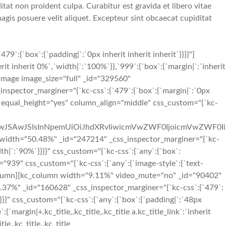
tat non proident culpa. Curabitur est gravida et libero vitae
gis posuere velit aliquet. Excepteur sint obcaecat cupiditat
{`box`:{`padding|`:`0px inherit inherit inherit`}}}}"]
t inherit 0%`,`width|`:`100%`}},`999`:{`box`:{`margin|`:`inherit
e_image image_size="full" _id="329560"
_inspector_marginer="{`kc-css`:{`479`:{`box`:{`margin|`:`0px
s" equal_height="yes" column_align="middle" css_custom="{`kc-
iIwJSAwJSIsInNpemUiOiJhdXRvIiwicmVwZWF0IjoicmVwZWF0Ii
idth="50.48%" _id="247214" _css_inspector_marginer="{`kc-
idth|`:`90%`}}}}" css_custom="{`kc-css`:{`any`:{`box`:
="939" css_custom="{`kc-css`:{`any`:{`image-style`:{`text-
[/kc_column][kc_column width="9.11%" video_mute="no" _id="90402"
40.37%" _id="160628" _css_inspector_marginer="{`kc-css`:{`479`:
}}}}" css_custom="{`kc-css`:{`any`:{`box`:{`padding|`:`48px
argin|+.kc_title,.kc_title,.kc_title a.kc_title_link`:`inherit
tle,.kc_title,.kc_title