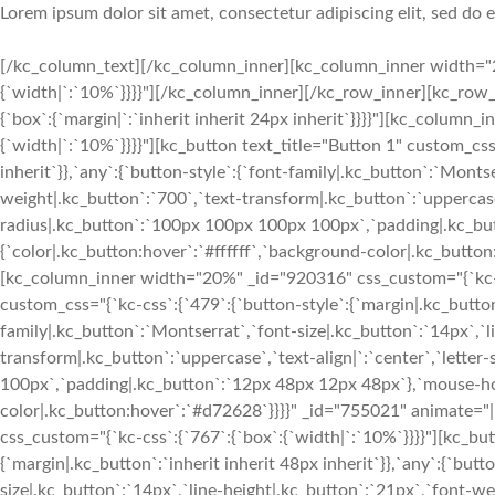
Lorem ipsum dolor sit amet, consectetur adipiscing elit, sed do
[/kc_column_text][/kc_column_inner][kc_column_inner width="2
{`width|`:`10%`}}}}"][/kc_column_inner][/kc_row_inner][kc_row_i
{`box`:{`margin|`:`inherit inherit 24px inherit`}}}}"][kc_colum
{`width|`:`10%`}}}}"][kc_button text_title="Button 1" custom_css
inherit`}},`any`:{`button-style`:{`font-family|.kc_button`:`Monts
weight|.kc_button`:`700`,`text-transform|.kc_button`:`uppercase`
radius|.kc_button`:`100px 100px 100px 100px`,`padding|.kc_bu
{`color|.kc_button:hover`:`#ffffff`,`background-color|.kc_butto
[kc_column_inner width="20%" _id="920316" css_custom="{`kc-css
custom_css="{`kc-css`:{`479`:{`button-style`:{`margin|.kc_button`
family|.kc_button`:`Montserrat`,`font-size|.kc_button`:`14px`,`l
transform|.kc_button`:`uppercase`,`text-align|`:`center`,`lette
100px`,`padding|.kc_button`:`12px 48px 12px 48px`},`mouse-hov
color|.kc_button:hover`:`#d72628`}}}}" _id="755021" animate=
css_custom="{`kc-css`:{`767`:{`box`:{`width|`:`10%`}}}}"][kc_but
{`margin|.kc_button`:`inherit inherit 48px inherit`}},`any`:{`but
size|.kc_button`:`14px`,`line-height|.kc_button`:`21px`,`font-w