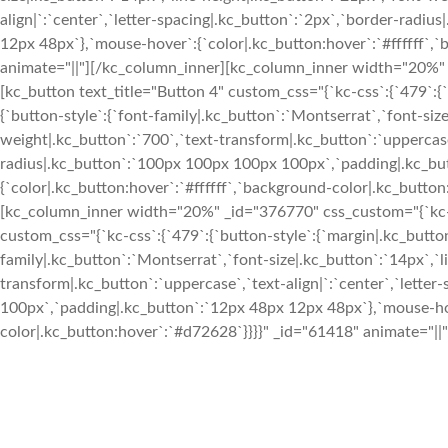
align|`:`center`,`letter-spacing|.kc_button`:`2px`,`border-rad
12px 48px`},`mouse-hover`:{`color|.kc_button:hover`:`#ffffff`,
animate="||"][/kc_column_inner][kc_column_inner width="20%" _
[kc_button text_title="Button 4" custom_css="{`kc-css`:{`479`:{`b
{`button-style`:{`font-family|.kc_button`:`Montserrat`,`font-siz
weight|.kc_button`:`700`,`text-transform|.kc_button`:`uppercase`
radius|.kc_button`:`100px 100px 100px 100px`,`padding|.kc_bu
{`color|.kc_button:hover`:`#ffffff`,`background-color|.kc_butto
[kc_column_inner width="20%" _id="376770" css_custom="{`kc-css
custom_css="{`kc-css`:{`479`:{`button-style`:{`margin|.kc_button`
family|.kc_button`:`Montserrat`,`font-size|.kc_button`:`14px`,`l
transform|.kc_button`:`uppercase`,`text-align|`:`center`,`lette
100px`,`padding|.kc_button`:`12px 48px 12px 48px`},`mouse-hov
color|.kc_button:hover`:`#d72628`}}}}" _id="61418" animate="||