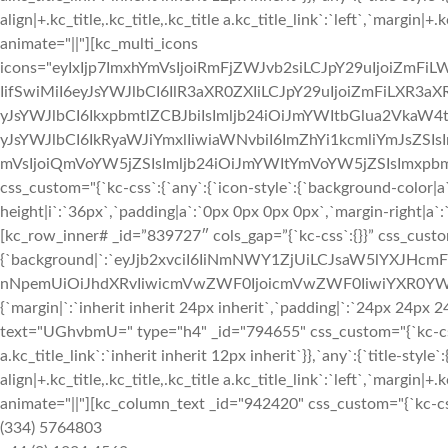
align|+.kc_title,.kc_title,.kc_title a.kc_title_link`:`left`,`margin|+.k
animate="||"][kc_multi_icons
icons="eyIxIjp7ImxhYmVsIjoiRmFjZWJvb2siLCJpY29uIjoiZmFiLW
IifSwiMiI6eyJsYWJlbCI6IlR3aXR0ZXIiLCJpY29uIjoiZmFiLXR3aXR0
yJsYWJlbCI6IkxpbmtlZCBJbiIsImljb24iOiJmYWItbGlua2VkaW4taW
yJsYWJlbCI6IkRyaWJiYmxlIiwiaWNvbiI6ImZhYi1kcmliYmJsZSIsI
mVsIjoiQmVoYW5jZSIsImljb24iOiJmYWItYmVoYW5jZSIsImxpbmsi
css_custom="{`kc-css`:{`any`:{`icon-style`:{`background-color|a`:`
height|i`:`36px`,`padding|a`:`0px 0px 0px 0px`,`margin-right|a`:`
[kc_row_inner# _id=”839727″ cols_gap=”{`kc-css`:{}}” css_custo
{`background|`:`eyJjb2xvciI6IiNmNWY1ZjUiLCJsaW5lYXJHc
nNpemUiOiJhdXRvIiwicmVwZWF0IjoicmVwZWF0IiwiYXR0YWN
{`margin|`:`inherit inherit 24px inherit`,`padding|`:`24px 24px
text="UGhvbmU=" type="h4" _id="794655" css_custom="{`kc-css`:{`4
a.kc_title_link`:`inherit inherit 12px inherit`}},`any`:{`title-style`:
align|+.kc_title,.kc_title,.kc_title a.kc_title_link`:`left`,`margin|+.k
animate="||"][kc_column_text _id="942420" css_custom="{`kc-css`:
(334) 5764803