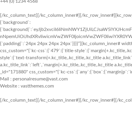
+44 (0) 1234 4568
[/kc_column_text][/kc_column_inner#][/kc_row_inner#][kc_row_i
{`background`:
{`background|`:`eyJjb2xvciI6IiNmNWY1ZjUiLCJsaW5lYXJHc
nNpemUiOiJhdXRvIiwicmVwZWF0IjoicmVwZWF0IiwiYXR0YWN
{`padding|`:`24px 24px 24px 24px`}}}}”][kc_column_inner# wid
css_custom="{`kc-css`:{`479`:{`title-style`:{`margin|+.kc_title,.kc_t
style`:{`text-transform|+.kc_title,.kc_title,.kc_title a.kc_title_link`
a.kc_title_link`:`left`,`margin|+.kc_title,.kc_title,.kc_title a.kc_t
_id="171880" css_custom="{`kc-css`:{`any`:{`box`:{`margin|p`:`inh
Mail : personalresume@vast.com
Website : vastthemes.com
[/kc_column_text][/kc_column_inner#][/kc_row_inner#][/kc_col