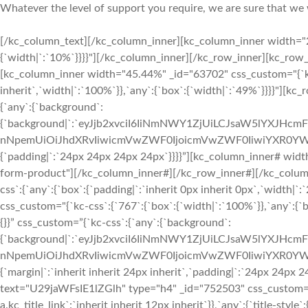
Whatever the level of support you require, we are sure that we 
[/kc_column_text][/kc_column_inner][kc_column_inner width="2
{`width|`:`10%`}}}}"][/kc_column_inner][/kc_row_inner][kc_ro
[kc_column_inner width="45.44%" _id="63702" css_custom="{`kc-c
inherit`,`width|`:`100%`}},`any`:{`box`:{`width|`:`49%`}}}}"][kc
{`any`:{`background`:
{`background|`:`eyJjb2xvciI6IiNmNWY1ZjUiLCJsaW5lYXJHc
nNpemUiOiJhdXRvIiwicmVwZWF0IjoicmVwZWF0IiwiYXR0YWN
{`padding|`:`24px 24px 24px 24px`}}}}”][kc_column_inner# wi
form-product"][/kc_column_inner#][/kc_row_inner#][/kc_colum
css`:{`any`:{`box`:{`padding|`:`inherit 0px inherit 0px`,`width
css_custom="{`kc-css`:{`767`:{`box`:{`width|`:`100%`}},`any`:{`
{}}” css_custom=”{`kc-css`:{`any`:{`background`:
{`background|`:`eyJjb2xvciI6IiNmNWY1ZjUiLCJsaW5lYXJHc
nNpemUiOiJhdXRvIiwicmVwZWF0IjoicmVwZWF0IiwiYXR0YWN
{`margin|`:`inherit inherit 24px inherit`,`padding|`:`24px 24px
text="U29jaWFsIE1lZGlh" type="h4" _id="752503" css_custom="{`kc-
a.kc_title_link`:`inherit inherit 12px inherit`}},`any`:{`title-style`: