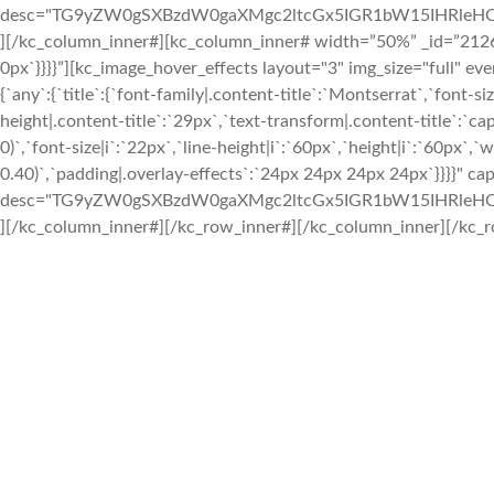
desc="TG9yZW0gSXBzdW0gaXMgc2ltcGx5IGR1bW15IHRleHQ
][/kc_column_inner#][kc_column_inner# width=”50%” _id=”212687
0px`}}}}”][kc_image_hover_effects layout="3" img_size="full" e
{`any`:{`title`:{`font-family|.content-title`:`Montserrat`,`font-si
height|.content-title`:`29px`,`text-transform|.content-title`:`capi
0)`,`font-size|i`:`22px`,`line-height|i`:`60px`,`height|i`:`60px`,`
0.40)`,`padding|.overlay-effects`:`24px 24px 24px 24px`}}}}" c
desc="TG9yZW0gSXBzdW0gaXMgc2ltcGx5IGR1bW15IHRleHQ
][/kc_column_inner#][/kc_row_inner#][/kc_column_inner][/kc_r