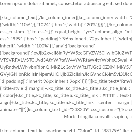
Lorem ipsum dolor sit amet, consectetur adipiscing elit, sed do
[/kc_column_text][/kc_column_inner][kc_column_inner width="3
{`width|`:`10%`}},`1024`:{`box`:{`width|`:`20%`}}}}"][/kc_colum
css_custom="{`kc-css`:{}}" equal_height="yes" column_align="
css`:{`999`:{`box`:{`padding|`:`96px inherit 72px inherit`,`widt
inherit`,`width|`:`100%`}},`any`:{`background`:
{`background|`:`eyJjb2xvciI6InRyYW5zcGFyZW50IiwibGlu
VTSVRFX1VSTCUvd3AtYWRtaW4vYWRtaW4tYWpheC5waHA/
UyRndwLWNvbnRlbnQlMkZ1cGxvYWRzJTJGc2l0ZXMlMkY5JTJ
GVyIGNlbnRlciIsInNpemUiOiJjb3ZlciIsInJlcGVhdCI6Im5vLX
`:{`padding|`:`inherit 96px inherit 96px`}}}}"][kc_title text
{`title-style`:{`margin|+.kc_title,.kc_title,.kc_title a.kc_title_link`:
{`color|+.kc_title,.kc_title,.kc_title a.kc_title_link`:`#ffffff`,`text-
align|+.kc_title,.kc_title,.kc_title a.kc_title_link`:`center`,`margin|
animate="||"][kc_column_text _id="233239" css_custom="{`kc-css`:
Morbi fringilla convallis sapien, 
[/kc_column_text][kc_spacing height="24px" _id="831796"][kc_