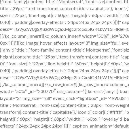
{`font-family|.content-title`:`Montserrat`,`font-size|.content-tit
title`:`29px`,`text-transform|.content-title`:`capitalize`},`icon`:{
size|i`:`22px`,`line-height|i`:`60px`,`height|i`:`60px`,`width|i`:`
0.40)`,`padding|.overlay-effects`:`24px 24px 24px 24px`}}}}" c
desc="TG9yZW0gSXBzdW0gaXMgc2ltcGx5IGR1bW15IHRleHQ
][/kc_column_inner#][kc_column_inner# width=”50%” _id=”27068″
0px`}}}}”][kc_image_hover_effects layout="3" img_size="full" e
{`any`:{`title`:{`font-family|.content-title`:`Montserrat`,`font-si
height|.content-title`:`29px`,`text-transform|.content-title`:`capi
0)`,`font-size|i`:`22px`,`line-height|i`:`60px`,`height|i`:`60px`,`
0.40)`,`padding|.overlay-effects`:`24px 24px 24px 24px`}}}}" c
desc="TG9yZW0gSXBzdW0gaXMgc2ltcGx5IGR1bW15IHRleHQ
][/kc_column_inner#][/kc_row_inner#][kc_row_inner# column_a
width=”50%” _id=”230770″ css_custom=”{`kc-css`:{`any`:{`box`:{`
layout="3" img_size="full" event_click="lightbox" _id="499038" i
title`:`Montserrat`,`font-size|.content-title`:`23px`,`font-weight
transform|.content-title`:`capitalize`},`icon`:{`color|i`:`#ffffff`,
height|i`:`60px`,`height|i`:`60px`,`width|i`:`60px`},`overlay`:{`b
effects`:`24px 24px 24px 24px`}}}}" caption_animation="defaul