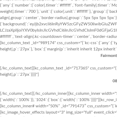
{`any`:{`number`:{`color|.timer`:`#ffffff`,`font-family|.timer`:`M
weight|.timer`:`700`},`unit`:{`color|.unit`:`#ffffff`},`group`:{`b
align|.group`:`center`,`border-radius|.group`:`5px 5px 5px 5px`}
{`background|`:`eyJjb2xvciI6InRyYW5zcGFyZW50IiwibGluZWF
LCJzaXplIjoiYXV0byIsInJlcGVhdCI6InJlcGVhdCIsImF0dGFjaG1
#ffffff`,`text-align|.kc-countdown-timer`:`center`,`border-radi
[kc_column_text _id="989174" css_custom="{`kc-css`:{`any`:{`typo
height|,p`:`27px`},`box`:{`margin|p`:`inherit inherit 12px inherit`}
Fairmont
[/kc_column_text][kc_column_text _id="717365" css_custom="{`kc-c
height|,p`:`27px`}}}}"]
08
[/kc_column_text][/kc_column_inner][kc_column_inner width="5
{`width|`:`100%`}},`1024`:{`box`:{`width|`:`100%`}}}}"][kc_ro
[kc_column_inner# width=”50%” _id=”791473″ css_custom=”{`kc-cs
[kc_image_hover_effects layout="3" img_size="full" event_click=