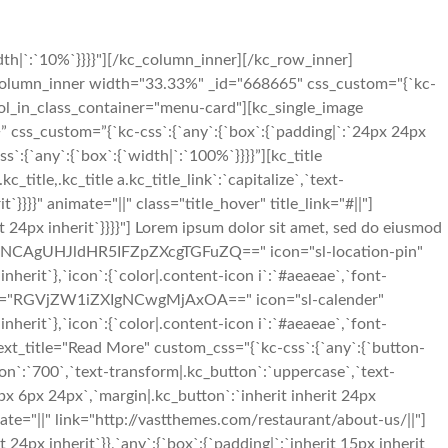
th|`:`10%`}}}}"][/kc_column_inner][/kc_row_inner]
c_column_inner width="33.33%" _id="668665" css_custom="{`kc-
|" col_in_class_container="menu-card"][kc_single_image
 css_custom=”{`kc-css`:{`any`:{`box`:{`padding|`:`24px 24px
:{`any`:{`box`:{`width|`:`100%`}}}}”][kc_title
tle,.kc_title a.kc_title_link`:`capitalize`,`text-
rit`}}}}" animate="||" class="title_hover" title_link="#||"]
it 24px inherit`}}}}"] Lorem ipsum dolor sit amet, sed do eiusmod
"MTg3NCAgUHJldHR5IFZpZXcgTGFuZQ==" icon="sl-location-pin"
nherit`},`icon`:{`color|.content-icon i`:`#aeaeae`,`font-
" desc="RGVjZW1iZXIgNCwgMjAxOA==" icon="sl-calender"
nherit`},`icon`:{`color|.content-icon i`:`#aeaeae`,`font-
ext_title="Read More" custom_css="{`kc-css`:{`any`:{`button-
ton`:`700`,`text-transform|.kc_button`:`uppercase`,`text-
px 6px 24px`,`margin|.kc_button`:`inherit inherit 24px
te="||" link="http://vastthemes.com/restaurant/about-us/||"]
4px inherit`}},`any`:{`box`:{`padding|`:`inherit 15px inherit