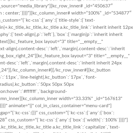
ge_source="media_library"][kc_row_inner# _id=”450637″
ign : center;`}}}}”][kc_column_inner# width=”100%” _id=”534877″
stom="{`kc-css`:{`any`:{`title-style`:{`text-
in|+.kc_title,.kc_title,.kc_title a.kc_title_link`:`inherit inherit 12px
y`:{`text-align|,p`:`left`},`box`:{`margin|p`:`inherit inherit
_text][kc_feature_box layout="3" title="__empty__"
lign|.content-desc`:`left`,`margin|.content-desc`:`inherit
ding_box_right_24"][kc_feature_box layout="3" title="__empty__"
desc`:`left`,`margin|.content-desc`:`inherit inherit 24px
ght_24"][/kc_column_inner#][/kc_row_inner#][kc_button
`:`11px`,`line-height|.kc_button`:`17px`,`font-
r-radius|.kc_button`:`50px 50px 50px
on:hover`:`#ffffff`,`background-
column_inner][kc_column_inner width="33.33%" _id="167613"
`}}}}" animate="||" col_in_class_container="menu-card"]
p=”{`kc-css`:{}}” css_custom=”{`kc-css`:{`any`:{`box`:
28″ css_custom=”{`kc-css`:{`any`:{`box`:{`width|`:`100%`}}}}”]
le,.kc_title,.kc_title a.kc_title_link`:`capitalize`,`text-