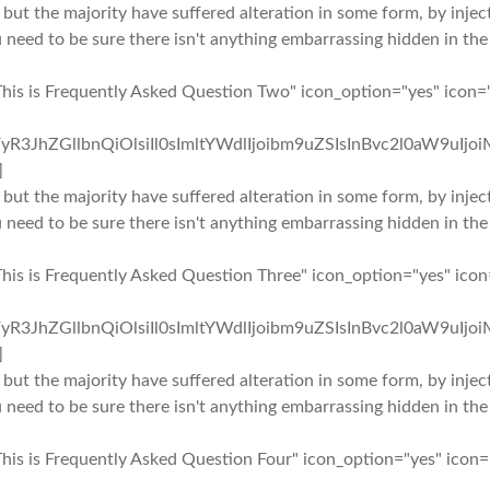
 but the majority have suffered alteration in some form, by inj
u need to be sure there isn't anything embarrassing hidden in the
This is Frequently Asked Question Two" icon_option="yes" icon=
yR3JhZGllbnQiOlsiIl0sImltYWdlIjoibm9uZSIsInBvc2l0aW9uIjo
]
 but the majority have suffered alteration in some form, by inj
u need to be sure there isn't anything embarrassing hidden in the
This is Frequently Asked Question Three" icon_option="yes" ico
yR3JhZGllbnQiOlsiIl0sImltYWdlIjoibm9uZSIsInBvc2l0aW9uIjo
]
 but the majority have suffered alteration in some form, by inj
u need to be sure there isn't anything embarrassing hidden in the
This is Frequently Asked Question Four" icon_option="yes" icon