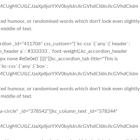
iMCUgMCUiLCJzaXplIjoiYXV0byIsInJlcGVhdCI6InJlcGVhdCIsIm
ected humour, or randomised words which don't look even slightly
 middle of text.
dion _id="411706" css_custom="{`kc-css`:{`any`:{`header`:
dion_header a`:`#333333`,`font-weight|.kc_accordion_header
px none #e0e0e0`}}}}"][kc_accordion_tab title="This is
kc-css`:{`any`:{`box`:
iMCUgMCUiLCJzaXplIjoiYXV0byIsInJlcGVhdCI6InJlcGVhdCIsIm
ected humour, or randomised words which don't look even slightly
 middle of text.
"fa-circle" _id="378542"][kc_column_text _id="378244"
iMCUgMCUiLCJzaXplIjoiYXV0byIsInJlcGVhdCI6InJlcGVhdCIsIm