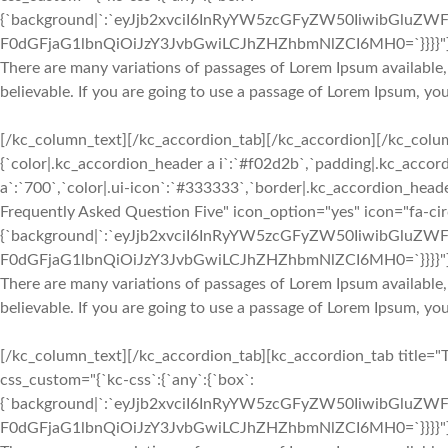
{`background|`:`eyJjb2xvciI6InRyYW5zcGFyZW50IiwibGluZWF
F0dGFjaG1lbnQiOiJzY3JvbGwiLCJhZHZhbmNlZCI6MH0=`}}}}"
There are many variations of passages of Lorem Ipsum available,
believable. If you are going to use a passage of Lorem Ipsum, yo
[/kc_column_text][/kc_accordion_tab][/kc_accordion][/kc_colu
{`color|.kc_accordion_header a i`:`#f02d2b`,`padding|.kc_accord
a`:`700`,`color|.ui-icon`:`#333333`,`border|.kc_accordion_heade
Frequently Asked Question Five" icon_option="yes" icon="fa-ci
{`background|`:`eyJjb2xvciI6InRyYW5zcGFyZW50IiwibGluZWF
F0dGFjaG1lbnQiOiJzY3JvbGwiLCJhZHZhbmNlZCI6MH0=`}}}}"
There are many variations of passages of Lorem Ipsum available,
believable. If you are going to use a passage of Lorem Ipsum, yo
[/kc_column_text][/kc_accordion_tab][kc_accordion_tab title="
css_custom="{`kc-css`:{`any`:{`box`:
{`background|`:`eyJjb2xvciI6InRyYW5zcGFyZW50IiwibGluZWF
F0dGFjaG1lbnQiOiJzY3JvbGwiLCJhZHZhbmNlZCI6MH0=`}}}}"