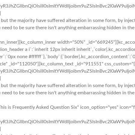
yR3JhZGllbnQiOlsiIl0sImltYWdlIjoibm9uZSIsInBvc2l0aW9uIjo
]
 but the majority have suffered alteration in some form, by inj
u need to be sure there isn't anything embarrassing hidden in the
mn_inner][kc_column_inner width="50%" _id="669245"][kc_accor
ion_header a i`:`inherit 12px inherit inherit`,`color|.kc_accor
r`:`0px none #ffffff`},`body`:{`border|.kc_accordion_content`:`0
rcle" _id="112050"][kc_column_text _id="911551" css_custom="{`
yR3JhZGllbnQiOlsiIl0sImltYWdlIjoibm9uZSIsInBvc2l0aW9uIjo
]
 but the majority have suffered alteration in some form, by inj
u need to be sure there isn't anything embarrassing hidden in the
This is Frequently Asked Question Six" icon_option="yes" icon=
yR3JhZGllbnQiOlsiIl0sImltYWdlIjoibm9uZSIsInBvc2l0aW9uIjo
]