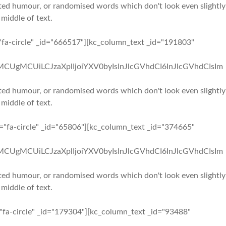
ected humour, or randomised words which don't look even slightly
 middle of text.
"fa-circle" _id="666517"][kc_column_text _id="191803"
iMCUgMCUiLCJzaXplIjoiYXV0byIsInJlcGVhdCI6InJlcGVhdCIsIm
ected humour, or randomised words which don't look even slightly
 middle of text.
n="fa-circle" _id="65806"][kc_column_text _id="374665"
iMCUgMCUiLCJzaXplIjoiYXV0byIsInJlcGVhdCI6InJlcGVhdCIsIm
ected humour, or randomised words which don't look even slightly
 middle of text.
="fa-circle" _id="179304"][kc_column_text _id="93488"