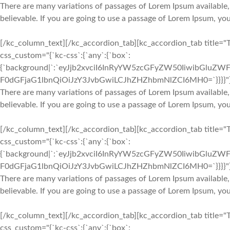
There are many variations of passages of Lorem Ipsum available,
believable. If you are going to use a passage of Lorem Ipsum, yo
[/kc_column_text][/kc_accordion_tab][kc_accordion_tab title="
css_custom="{`kc-css`:{`any`:{`box`:
{`background|`:`eyJjb2xvciI6InRyYW5zcGFyZW50IiwibGluZWF
F0dGFjaG1lbnQiOiJzY3JvbGwiLCJhZHZhbmNlZCI6MH0=`}}}}"
There are many variations of passages of Lorem Ipsum available,
believable. If you are going to use a passage of Lorem Ipsum, yo
[/kc_column_text][/kc_accordion_tab][kc_accordion_tab title="
css_custom="{`kc-css`:{`any`:{`box`:
{`background|`:`eyJjb2xvciI6InRyYW5zcGFyZW50IiwibGluZWF
F0dGFjaG1lbnQiOiJzY3JvbGwiLCJhZHZhbmNlZCI6MH0=`}}}}"
There are many variations of passages of Lorem Ipsum available,
believable. If you are going to use a passage of Lorem Ipsum, yo
[/kc_column_text][/kc_accordion_tab][kc_accordion_tab title="
css_custom="{`kc-css`:{`any`:{`box`: