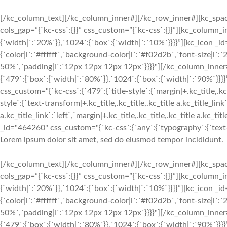
[/kc_column_text][/kc_column_inner#][/kc_row_inner#][kc_spa
cols_gap=”{`kc-css`:{}}” css_custom=”{`kc-css`:{}}”][kc_column
{`width|`:`20%`}},`1024`:{`box`:{`width|`:`10%`}}}}”][kc_icon _i
{`color|i`:`#ffffff`,`background-color|i`:`#f02d2b`,`font-size|i`
50%`,`padding|i`:`12px 12px 12px 12px`}}}}"][/kc_column_inne
{`479`:{`box`:{`width|`:`80%`}},`1024`:{`box`:{`width|`:`90%`
css_custom="{`kc-css`:{`479`:{`title-style`:{`margin|+.kc_title,.kc_t
style`:{`text-transform|+.kc_title,.kc_title,.kc_title a.kc_title_link`
a.kc_title_link`:`left`,`margin|+.kc_title,.kc_title,.kc_title a.kc_t
_id="464260" css_custom="{`kc-css`:{`any`:{`typography`:{`text-ali
Lorem ipsum dolor sit amet, sed do eiusmod tempor incididunt.
[/kc_column_text][/kc_column_inner#][/kc_row_inner#][kc_spa
cols_gap=”{`kc-css`:{}}” css_custom=”{`kc-css`:{}}”][kc_column
{`width|`:`20%`}},`1024`:{`box`:{`width|`:`10%`}}}}”][kc_icon _i
{`color|i`:`#ffffff`,`background-color|i`:`#f02d2b`,`font-size|i`
50%`,`padding|i`:`12px 12px 12px 12px`}}}}"][/kc_column_inne
{`479`:{`box`:{`width|`:`80%`}},`1024`:{`box`:{`width|`:`90%`