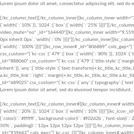
Lorem ipsum dolor sit amet, consectetur adipiscing elit, sed do
[/kc_column_text][/kc_column_inner][kc_column_inner width="3
{`width|`:`10%`}},`1024`:{`box`:{`width|`:`25%`}}}}"][/kc_colu
video_mute="no" _id="164440"][kc_column_inner width="9.55%" 
0px inherit 0px`,`width|`:`0%`}}}}"][/kc_column_inner][kc_col
{`width|`:`100%`}}}}"][kc_row_inner# _id=”806889″ cols_gap=”{
css_custom=”{`kc-css`:{`479`:{`box`:{`width|`:`80%`}},`1024`:
_id="888060" css_custom="{`kc-css`:{`479`:{`title-style`:{`margin|+
inherit`}},`any`:{`title-style`:{`text-transform|+.kc_title,.kc_title,.
a.kc_title_link`:`right`,`margin|+.kc_title,.kc_title,.kc_title a.kc_
_id="689025" css_custom="{`kc-css`:{`any`:{`typography`:{`text-ali
Lorem ipsum dolor sit amet, sed do eiusmod tempor incididunt.
[/kc_column_text][/kc_column_inner#][kc_column_inner# width
{`width|`:`20%`}},`1024`:{`box`:{`width|`:`10%`}}}}”][kc_icon _i
{`color|i`:`#ffffff`,`background-color|i`:`#f02d2b`,`font-size|i`
50%`,`padding|i`:`12px 12px 12px 12px`}}}}"][/kc_column_inne
_id=”939643″ cols_gap=”{`kc-css`:{}}”][kc_column_inner# width