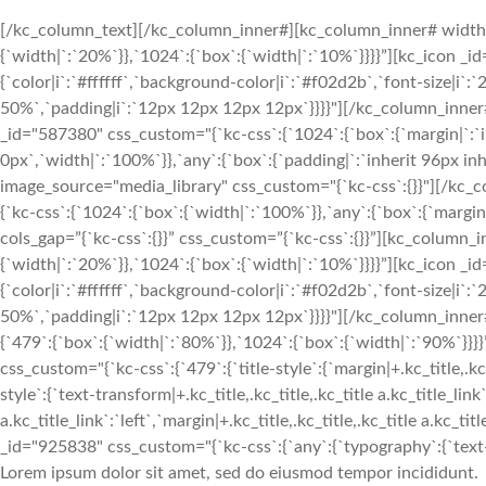
[/kc_column_text][/kc_column_inner#][kc_column_inner# width
{`width|`:`20%`}},`1024`:{`box`:{`width|`:`10%`}}}}”][kc_icon _i
{`color|i`:`#ffffff`,`background-color|i`:`#f02d2b`,`font-size|i`
50%`,`padding|i`:`12px 12px 12px 12px`}}}}"][/kc_column_inn
_id="587380" css_custom="{`kc-css`:{`1024`:{`box`:{`margin|`:`inh
0px`,`width|`:`100%`}},`any`:{`box`:{`padding|`:`inherit 96px in
image_source="media_library" css_custom="{`kc-css`:{}}"][/kc
{`kc-css`:{`1024`:{`box`:{`width|`:`100%`}},`any`:{`box`:{`margin
cols_gap=”{`kc-css`:{}}” css_custom=”{`kc-css`:{}}”][kc_column
{`width|`:`20%`}},`1024`:{`box`:{`width|`:`10%`}}}}”][kc_icon _i
{`color|i`:`#ffffff`,`background-color|i`:`#f02d2b`,`font-size|i`
50%`,`padding|i`:`12px 12px 12px 12px`}}}}"][/kc_column_inne
{`479`:{`box`:{`width|`:`80%`}},`1024`:{`box`:{`width|`:`90%`
css_custom="{`kc-css`:{`479`:{`title-style`:{`margin|+.kc_title,.kc_t
style`:{`text-transform|+.kc_title,.kc_title,.kc_title a.kc_title_link`
a.kc_title_link`:`left`,`margin|+.kc_title,.kc_title,.kc_title a.kc_t
_id="925838" css_custom="{`kc-css`:{`any`:{`typography`:{`text-ali
Lorem ipsum dolor sit amet, sed do eiusmod tempor incididunt.