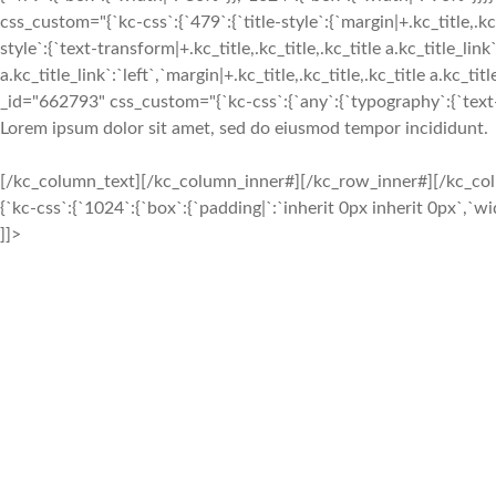
css_custom="{`kc-css`:{`479`:{`title-style`:{`margin|+.kc_title,.kc_t
style`:{`text-transform|+.kc_title,.kc_title,.kc_title a.kc_title_link`
a.kc_title_link`:`left`,`margin|+.kc_title,.kc_title,.kc_title a.kc_t
_id="662793" css_custom="{`kc-css`:{`any`:{`typography`:{`text-ali
Lorem ipsum dolor sit amet, sed do eiusmod tempor incididunt.
[/kc_column_text][/kc_column_inner#][/kc_row_inner#][/kc_c
{`kc-css`:{`1024`:{`box`:{`padding|`:`inherit 0px inherit 0px`,`
]]>