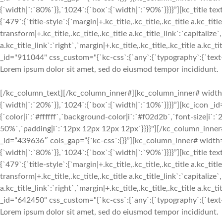
{`width|`:`80%`}},`1024`:{`box`:{`width|`:`90%`}}}}”][kc_titl
{`479`:{`title-style`:{`margin|+.kc_title,.kc_title,.kc_title a.kc_titl
transform|+.kc_title,.kc_title,.kc_title a.kc_title_link`:`capitalize`,
a.kc_title_link`:`right`,`margin|+.kc_title,.kc_title,.kc_title a.kc_
_id="911044" css_custom="{`kc-css`:{`any`:{`typography`:{`text-ali
Lorem ipsum dolor sit amet, sed do eiusmod tempor incididunt.
[/kc_column_text][/kc_column_inner#][kc_column_inner# width
{`width|`:`20%`}},`1024`:{`box`:{`width|`:`10%`}}}}”][kc_icon _i
{`color|i`:`#ffffff`,`background-color|i`:`#f02d2b`,`font-size|i`
50%`,`padding|i`:`12px 12px 12px 12px`}}}}"][/kc_column_inne
_id=”439636″ cols_gap=”{`kc-css`:{}}”][kc_column_inner# width
{`width|`:`80%`}},`1024`:{`box`:{`width|`:`90%`}}}}”][kc_titl
{`479`:{`title-style`:{`margin|+.kc_title,.kc_title,.kc_title a.kc_titl
transform|+.kc_title,.kc_title,.kc_title a.kc_title_link`:`capitalize`,
a.kc_title_link`:`right`,`margin|+.kc_title,.kc_title,.kc_title a.kc_
_id="642450" css_custom="{`kc-css`:{`any`:{`typography`:{`text-ali
Lorem ipsum dolor sit amet, sed do eiusmod tempor incididunt.