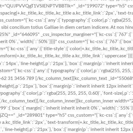
ext="QUJPVVQgT1VSIENPTVBBTlk=" _id="199072" type="h5" css_cu
er-spacing|+.kc_title,.kc_title,.kc_title a.kc_title_link`:`2px`,`text-t
s_custom="{`kc-css`:{`any`:{`typography`:{`color|,p`:`rgba(255, 25
sibi concilium totius Galliae in diem certam indicere. At nos hi
" _id="646095" _css_inspector_marginer="{`kc-css`:{`767`:{`box
erit 0%`,`width|`:`50%`}}}}" css_custom="{`kc-css`:{`767`:{`box`:{`
ss`:{`any`:{`title-style`:{`color|+.kc_title,.kc_title,.kc_title a
-transform|+.kc_title,.kc_title,.kc_title a.kc_title_link`:`upperca
`:`14px`,`line-height|,p`:`21px`},`box`:{`margin|p`:`inherit inheri
="{`kc-css`:{`any`:{`typography`:{`color|,p`:`rgba(255, 255, 255
+62 31 3456 789 [/kc_column_text][kc_column_text _id="550689"
-height|,p`:`21px`},`box`:{`margin|p`:`inherit inherit 12px inherit`
raphy`:{`color|,p`:`rgba(255, 255, 255, 0.60)`,`font-size|,p`:`14
kc_column_text][/kc_column_inner][kc_column_inner width="25
999`:{`box`:{`margin|`:`inherit inherit inherit 0%`,`width|`:`55%`
Q==" _id="289801" type="h5" css_custom="{`kc-css`:{`any`:{`title-
itle a.kc_title_link`:`2px`,`text-transform|+.kc_title,.kc_title,.kc_
`line-height|,p`:`21px`},`box`:{`margin|p`:`inherit inherit 12px i