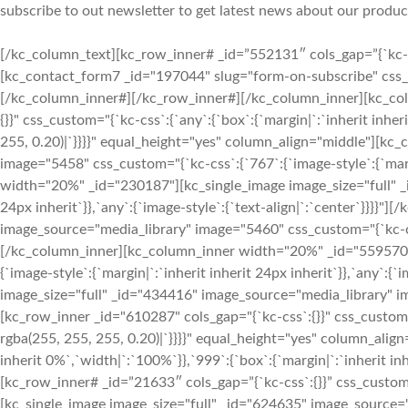
subscribe to out newsletter to get latest news about our produc
[/kc_column_text][kc_row_inner# _id=”552131″ cols_gap=”{`kc-cs
[kc_contact_form7 _id="197044" slug="form-on-subscribe" css_cust
[/kc_column_inner#][/kc_row_inner#][/kc_column_inner][kc_co
{}}" css_custom="{`kc-css`:{`any`:{`box`:{`margin|`:`inherit inher
255, 0.20)|`}}}}" equal_height="yes" column_align="middle"][k
image="5458" css_custom="{`kc-css`:{`767`:{`image-style`:{`margi
width="20%" _id="230187"][kc_single_image image_size="full" _i
24px inherit`}},`any`:{`image-style`:{`text-align|`:`center`}}}
image_source="media_library" image="5460" css_custom="{`kc-css`:{
[/kc_column_inner][kc_column_inner width="20%" _id="559570"]
{`image-style`:{`margin|`:`inherit inherit 24px inherit`}},`any`
image_size="full" _id="434416" image_source="media_library" ima
[kc_row_inner _id="610287" cols_gap="{`kc-css`:{}}" css_custom="{`
rgba(255, 255, 255, 0.20)|`}}}}" equal_height="yes" column_alig
inherit 0%`,`width|`:`100%`}},`999`:{`box`:{`margin|`:`inherit inh
[kc_row_inner# _id=”21633″ cols_gap=”{`kc-css`:{}}” css_custom=
[kc_single_image image_size="full" _id="624635" image_source