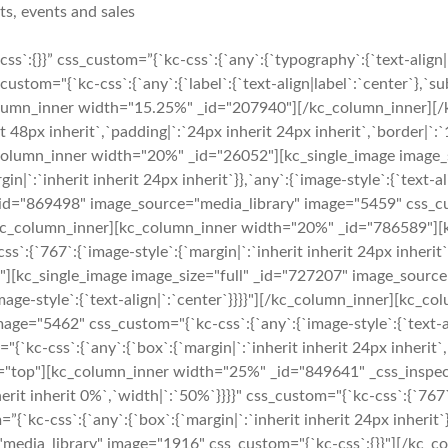
ts, events and sales
s`:{}}” css_custom=”{`kc-css`:{`any`:{`typography`:{`text-alig
om="{`kc-css`:{`any`:{`label`:{`text-align|label`:`center`},`sub
lumn_inner width="15.25%" _id="207940"][/kc_column_inner][/k
it 48px inherit`,`padding|`:`24px inherit 24px inherit`,`border|`:
c_column_inner width="20%" _id="26052"][kc_single_image image_
n|`:`inherit inherit 24px inherit`}},`any`:{`image-style`:{`text-
d="869498" image_source="media_library" image="5459" css_custo
}"][/kc_column_inner][kc_column_inner width="20%" _id="786589"]
`767`:{`image-style`:{`margin|`:`inherit inherit 24px inherit`}},
[kc_single_image image_size="full" _id="727207" image_source=
:{`image-style`:{`text-align|`:`center`}}}}"][/kc_column_inner][k
ge="5462" css_custom="{`kc-css`:{`any`:{`image-style`:{`text-al
kc-css`:{`any`:{`box`:{`margin|`:`inherit inherit 24px inherit`,`p
n="top"][kc_column_inner width="25%" _id="849641" _css_inspecto
erit inherit 0%`,`width|`:`50%`}}}}" css_custom="{`kc-css`:{`767`:{
”{`kc-css`:{`any`:{`box`:{`margin|`:`inherit inherit 24px inher
="media_library" image="1916" css_custom="{`kc-css`:{}}"][/kc