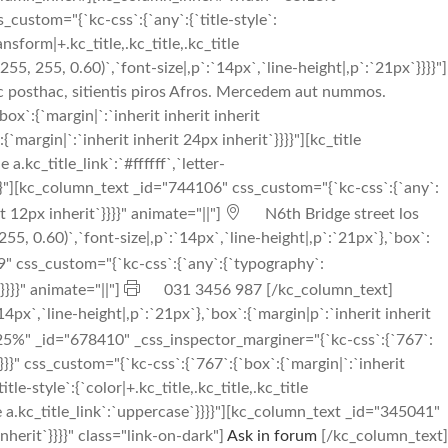
stom="{`kc-css`:{`any`:{`title-style`:
ransform|+.kc_title,.kc_title,.kc_title
5, 255, 0.60)`,`font-size|,p`:`14px`,`line-height|,p`:`21px`}}}}"]
nc posthac, sitientis piros Afros. Mercedem aut nummos.
`:{`margin|`:`inherit inherit inherit
margin|`:`inherit inherit 24px inherit`}}}}"][kc_title
.kc_title_link`:`#ffffff`,`letter-
se`}}}}"][kc_column_text _id="744106" css_custom="{`kc-css`:{`any`:
t 12px inherit`}}}}" animate="||"]
N6th Bridge street los
, 0.60)`,`font-size|,p`:`14px`,`line-height|,p`:`21px`},`box`:
 css_custom="{`kc-css`:{`any`:{`typography`:
}}}}" animate="||"]
031 3456 987 [/kc_column_text]
px`,`line-height|,p`:`21px`},`box`:{`margin|p`:`inherit inherit
%" _id="678410" _css_inspector_marginer="{`kc-css`:{`767`:
}}}}" css_custom="{`kc-css`:{`767`:{`box`:{`margin|`:`inherit
style`:{`color|+.kc_title,.kc_title,.kc_title
title a.kc_title_link`:`uppercase`}}}}"][kc_column_text _id="345041"
nherit`}}}}" class="link-on-dark"]
Ask in forum
[/kc_column_text]