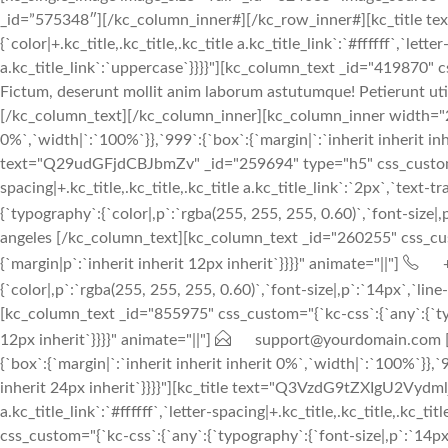
_id=”575348″][/kc_column_inner#][/kc_row_inner#][kc_title t
{`color|+.kc_title,.kc_title,.kc_title a.kc_title_link`:`#ffffff`,`lett
a.kc_title_link`:`uppercase`}}}}"][kc_column_text _id="419870" cs
Fictum, deserunt mollit anim laborum astutumque! Petierunt uti 
[/kc_column_text][/kc_column_inner][kc_column_inner width="25%
0%`,`width|`:`100%`}},`999`:{`box`:{`margin|`:`inherit inherit inh
text="Q29udGFjdCBJbmZv" _id="259694" type="h5" css_custom="{`kc-c
spacing|+.kc_title,.kc_title,.kc_title a.kc_title_link`:`2px`,`text
{`typography`:{`color|,p`:`rgba(255, 255, 255, 0.60)`,`font-size|,p
angeles [/kc_column_text][kc_column_text _id="260255" css_custom
{`margin|p`:`inherit inherit 12px inherit`}}}}" animate="||"]
{`color|,p`:`rgba(255, 255, 255, 0.60)`,`font-size|,p`:`14px`,`line
[kc_column_text _id="855975" css_custom="{`kc-css`:{`any`:{`typog
12px inherit`}}}}" animate="||"]
support@yourdomain.com [/
{`box`:{`margin|`:`inherit inherit inherit 0%`,`width|`:`100%`}},`
inherit 24px inherit`}}}}"][kc_title text="Q3VzdG9tZXIgU2VydmljZ
a.kc_title_link`:`#ffffff`,`letter-spacing|+.kc_title,.kc_title,.kc_t
css_custom="{`kc-css`:{`any`:{`typography`:{`font-size|,p`:`14px`,