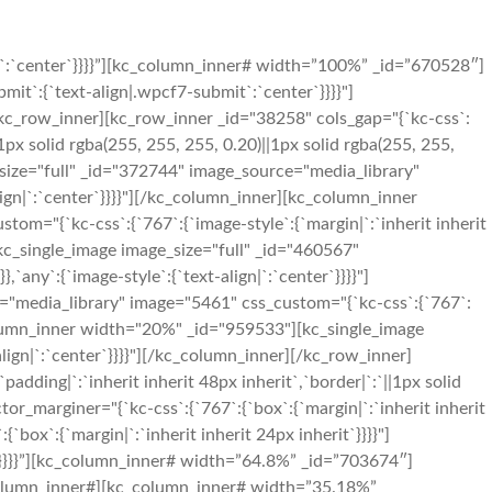
n|`:`center`}}}}”][kc_column_inner# width=”100%” _id=”670528″]
mit`:{`text-align|.wpcf7-submit`:`center`}}}}"]
c_row_inner][kc_row_inner _id="38258" cols_gap="{`kc-css`:
`1px solid rgba(255, 255, 255, 0.20)||1px solid rgba(255, 255,
size="full" _id="372744" image_source="media_library"
align|`:`center`}}}}"][/kc_column_inner][kc_column_inner
m="{`kc-css`:{`767`:{`image-style`:{`margin|`:`inherit inherit
[kc_single_image image_size="full" _id="460567"
`any`:{`image-style`:{`text-align|`:`center`}}}}"]
"media_library" image="5461" css_custom="{`kc-css`:{`767`:
c_column_inner width="20%" _id="959533"][kc_single_image
ign|`:`center`}}}}"][/kc_column_inner][/kc_row_inner]
adding|`:`inherit inherit 48px inherit`,`border|`:`||1px solid
r_marginer="{`kc-css`:{`767`:{`box`:{`margin|`:`inherit inherit
`box`:{`margin|`:`inherit inherit 24px inherit`}}}}"]
it`}}}}”][kc_column_inner# width=”64.8%” _id=”703674″]
_column_inner#][kc_column_inner# width=”35.18%”