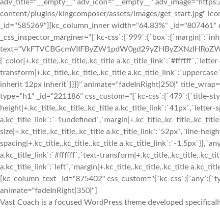
adv_title="__empty__" adv_icon="__empty__" adv_image="https:
content/plugins/kingcomposer/assets/images/get_start.jpg" ic
_id="585269"][kc_column_inner width="64.83%" _id="807461" css
_css_inspector_marginer="{`kc-css`:{`999`:{`box`:{`margin|`:`inher
text="VkFTVCBGcmVlIFByZW1pdW0gd29yZHByZXNzIHRoZW1l" _id=
{`color|+.kc_title,.kc_title,.kc_title a.kc_title_link`:`#ffffff`,`lette
transform|+.kc_title,.kc_title,.kc_title a.kc_title_link`:`uppercase`,
inherit 12px inherit`}}}}" animate="fadeInRight|250|" title
type="h1" _id="221186" css_custom="{`kc-css`:{`479`:{`title-style`:
height|+.kc_title,.kc_title,.kc_title a.kc_title_link`:`41px`,`letter-s
a.kc_title_link`:`-1undefined`,`margin|+.kc_title,.kc_title,.kc_title 
size|+.kc_title,.kc_title,.kc_title a.kc_title_link`:`52px`,`line-heigh
spacing|+.kc_title,.kc_title,.kc_title a.kc_title_link`:`-1.5px`}},`any`
a.kc_title_link`:`#ffffff`,`text-transform|+.kc_title,.kc_title,.kc_tit
a.kc_title_link`:`left`,`margin|+.kc_title,.kc_title,.kc_title a.kc_t
[kc_column_text _id="875402" css_custom="{`kc-css`:{`any`:{`typ
animate="fadeInRight|350|"]
Vast Coach is a focused WordPress theme developed specifically