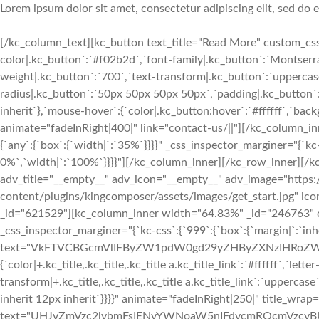
Lorem ipsum dolor sit amet, consectetur adipiscing elit, sed do
[/kc_column_text][kc_button text_title="Read More" custom_css=
color|.kc_button`:`#f02b2d`,`font-family|.kc_button`:`Montserrat
weight|.kc_button`:`700`,`text-transform|.kc_button`:`uppercase`,
radius|.kc_button`:`50px 50px 50px 50px`,`padding|.kc_button`:
inherit`},`mouse-hover`:{`color|.kc_button:hover`:`#ffffff`,`ba
animate="fadeInRight|400|" link="contact-us/||"][/kc_column_
{`any`:{`box`:{`width|`:`35%`}}}}" _css_inspector_marginer="{`kc-c
0%`,`width|`:`100%`}}}}"][/kc_column_inner][/kc_row_inner][/k
adv_title="__empty__" adv_icon="__empty__" adv_image="https:
content/plugins/kingcomposer/assets/images/get_start.jpg" ic
_id="621529"][kc_column_inner width="64.83%" _id="246763" css
_css_inspector_marginer="{`kc-css`:{`999`:{`box`:{`margin|`:`inher
text="VkFTVCBGcmVlIFByZW1pdW0gd29yZHByZXNzIHRoZW1l" _id=
{`color|+.kc_title,.kc_title,.kc_title a.kc_title_link`:`#ffffff`,`lette
transform|+.kc_title,.kc_title,.kc_title a.kc_title_link`:`uppercase`,
inherit 12px inherit`}}}}" animate="fadeInRight|250|" title_wrap=
text="UHJvZmVzc2lvbmFsIENvYWNoaW5nIFdvcmRQcmVzcyBUaGVtZ