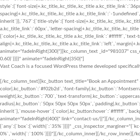
style`:{`font-size|+.kc_title,.kc_title,.kc_title a.kc_title_link`:`36p
spacing|+.kc_title,.kc_title,.kc_title a.kc_title_link`:`-1undefined`,
inherit`}},`767`:{`title-style`:{`font-size|+.kc_title,.kc_title,.kc_tit
a.kc_title_link`:`60px`,`letter-spacing|+.kc_title,.kc_title,.kc_title 
{`color|+.kc_title,.kc_title,.kc_title a.kc_title_link`:`#ffffff`,`text-
align|+.kc_title,.kc_title,.kc_title a.kc_title_link`:`left`,`margin|+.k
animate="fadeInRight|300|"][kc_column_text _id="981037" css_cu
0.60)`}}}}" animate="fadeInRight|350|"]
Vast Coach is a focused WordPress theme developed specifically
[/kc_column_text][kc_button text_title="Book an Appointment" 
color|.kc_button`:`#f02b2d`,`font-family|.kc_button`:`Montserrat
weight|.kc_button`:`700`,`text-transform|.kc_button`:`uppercase`,
radius|.kc_button`:`50px 50px 50px 50px`,`padding|.kc_button`:
inherit`},`mouse-hover`:{`color|.kc_button:hover`:`#ffffff`,`ba
animate="fadeInRight|400|" link="contact-us/||"][/kc_column_
{`any`:{`box`:{`width|`:`35%`}}}}" _css_inspector_marginer="{`kc-c
0%`,`width|`:`100%`}}}}"][/kc_column_inner][/kc_row_inner][/k