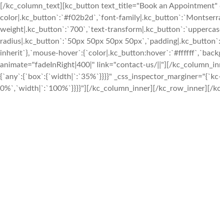
[/kc_column_text][kc_button text_title="Book an Appointment" 
color|.kc_button`:`#f02b2d`,`font-family|.kc_button`:`Montserrat
weight|.kc_button`:`700`,`text-transform|.kc_button`:`uppercase`,
radius|.kc_button`:`50px 50px 50px 50px`,`padding|.kc_button`:
inherit`},`mouse-hover`:{`color|.kc_button:hover`:`#ffffff`,`ba
animate="fadeInRight|400|" link="contact-us/||"][/kc_column_
{`any`:{`box`:{`width|`:`35%`}}}}" _css_inspector_marginer="{`kc-c
0%`,`width|`:`100%`}}}}"][/kc_column_inner][/kc_row_inner][/kc