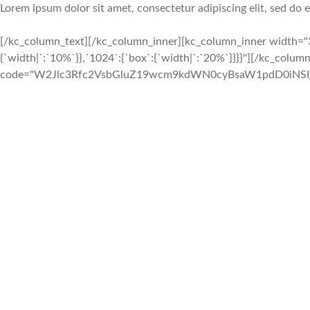
Lorem ipsum dolor sit amet, consectetur adipiscing elit, sed do
[/kc_column_text][/kc_column_inner][kc_column_inner width="3
{`width|`:`10%`}},`1024`:{`box`:{`width|`:`20%`}}}}"][/kc_colu
code="W2Jlc3Rfc2VsbGluZ19wcm9kdWN0cyBsaW1pdD0iNSIgY29