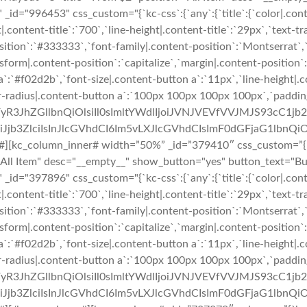
_id="996453" css_custom="{`kc-css`:{`any`:{`title`:{`color|.cont
|.content-title`:`700`,`line-height|.content-title`:`29px`,`text-t
t-position`:`#333333`,`font-family|.content-position`:`Montserrat`
sform|.content-position`:`capitalize`,`margin|.content-position`:`
`:`#f02d2b`,`font-size|.content-button a`:`11px`,`line-height|.
er-radius|.content-button a`:`100px 100px 100px 100px`,`paddin
uZWFyR3JhZGllbnQiOlsiIl0sImltYWdlIjoiJVNJVEVfVVJMJS9
b3ZlciIsInJlcGVhdCI6Im5vLXJlcGVhdCIsImF0dGFjaG1lbnQiO
#][kc_column_inner# width=”50%” _id=”379410″ css_custom=”{`kc-
n="All Item" desc="__empty__" show_button="yes" button_text="
_id="397896" css_custom="{`kc-css`:{`any`:{`title`:{`color|.cont
|.content-title`:`700`,`line-height|.content-title`:`29px`,`text-t
t-position`:`#333333`,`font-family|.content-position`:`Montserrat`
sform|.content-position`:`capitalize`,`margin|.content-position`:`
`:`#f02d2b`,`font-size|.content-button a`:`11px`,`line-height|.
er-radius|.content-button a`:`100px 100px 100px 100px`,`paddin
uZWFyR3JhZGllbnQiOlsiIl0sImltYWdlIjoiJVNJVEVfVVJMJS9
b3ZlciIsInJlcGVhdCI6Im5vLXJlcGVhdCIsImF0dGFjaG1lbnQiO