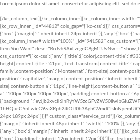
Lorem ipsum dolor sit amet, consectetur adipiscing elit, sed do
[/kc_column_text][/kc_column_inner][kc_column_inner width="2
[kc_row_inner _id="44812" cols_gap="{`kc-css`:{}}" css_custom=
{`box`:{`margin|`:`inherit inherit 24px inherit`}},`any`:{`box`:{`
[kc_column_inner# width=”100%” _id=”941582″ css_custom=”{`kc-cs
Item You Want" desc="RnJvbSAxLzcgdG8gMTUvNw==" show_button
css_custom="{`kc-css`:{`any`:{`title`:{`color|.content-title`:`#33
height|.content-title`:`41px`,`text-transform|.content-title`:`cap
family|.content-position`:`Montserrat`,`font-size|.content-posit
position`:`capitalize`,`margin|.content-position`:`inherit inher
size|.content-button a`:`11px`,`line-height|.content-button a`:
a`:`100px 100px 100px 100px`,`padding|.content-button a`:`6p
{`background|`:`eyJjb2xvciI6InRyYW5zcGFyZW50IiwibGl
1bHQucG5nIiwicG9zaXRpb24iOiJ0b3AgbGVmdCIsInNpemUiOiJj
24px 189px 24px`}}}}" custom_class="service_card"][/kc_colum
{`margin|`:`inherit inherit 48px inherit`,`width|`:`100%`}},`any`
{`any`:{`box`:{`margin|`:`inherit inherit 24px inherit`}}}}”][kc_
{`box`:{`padding|`:`inherit 12px inherit 12px`}}}}”][kc_featur