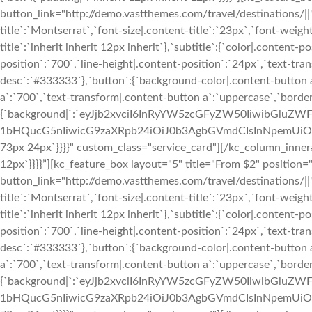
button_link="http://demo.vastthemes.com/travel/destinations/||" 
title`:`Montserrat`,`font-size|.content-title`:`23px`,`font-weight
title`:`inherit inherit 12px inherit`},`subtitle`:{`color|.conten
position`:`700`,`line-height|.content-position`:`24px`,`text-tran
desc`:`#333333`},`button`:{`background-color|.content-button a
a`:`700`,`text-transform|.content-button a`:`uppercase`,`bord
{`background|`:`eyJjb2xvciI6InRyYW5zcGFyZW50IiwibGl
1bHQucG5nIiwicG9zaXRpb24iOiJ0b3AgbGVmdCIsInNpemUiOiJj
73px 24px`}}}}" custom_class="service_card"][/kc_column_inner
12px`}}}}”][kc_feature_box layout="5" title="From $2" positio
button_link="http://demo.vastthemes.com/travel/destinations/||" 
title`:`Montserrat`,`font-size|.content-title`:`23px`,`font-weight
title`:`inherit inherit 12px inherit`},`subtitle`:{`color|.conten
position`:`700`,`line-height|.content-position`:`24px`,`text-tran
desc`:`#333333`},`button`:{`background-color|.content-button a
a`:`700`,`text-transform|.content-button a`:`uppercase`,`bord
{`background|`:`eyJjb2xvciI6InRyYW5zcGFyZW50IiwibGl
1bHQucG5nIiwicG9zaXRpb24iOiJ0b3AgbGVmdCIsInNpemUiOiJj