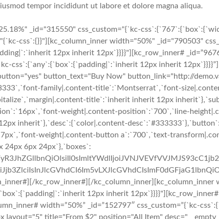
 eiusmod tempor incididunt ut labore et dolore magna aliqua.
5.18%" _id="315550" css_custom="{`kc-css`:{`767`:{`box`:{`wid
"{`kc-css`:{}}"][kc_column_inner width="50%" _id="790503" css_
padding|`:`inherit 12px inherit 12px`}}}}"][kc_row_inner# _id=”967
s`:{`any`:{`box`:{`padding|`:`inherit 12px inherit 12px`}}}}”][
="yes" button_text="Buy Now" button_link="http://demo.vast
3333`,`font-family|.content-title`:`Montserrat`,`font-size|.conten
italize`,`margin|.content-title`:`inherit inherit 12px inherit`},`s
ion`:`16px`,`font-weight|.content-position`:`700`,`line-height|.
it 12px inherit`},`desc`:{`color|.content-desc`:`#333333`},`butto
`17px`,`font-weight|.content-button a`:`700`,`text-transform|.c
x 24px 6px 24px`},`boxes`:
uZWFyR3JhZGllbnQiOlsiIl0sImltYWdlIjoiJVNJVEVfVVJMJS9
b3ZlciIsInJlcGVhdCI6Im5vLXJlcGVhdCIsImF0dGFjaG1lbnQiO
n_inner#][/kc_row_inner#][/kc_column_inner][kc_column_inner 
:{`box`:{`padding|`:`inherit 12px inherit 12px`}}}}"][kc_row_inne
column_inner# width=”50%” _id=”152797″ css_custom=”{`kc-css`:{`76
e_box layout="5" title="From $2" position="All Item" desc="__em