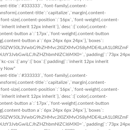
ent-title`:`#333333`,`font-family|.content-
ransform|.content-title`:`capitalize`,`margin|.content-
,`font-size|.content-position`:`16px`,`font-weight|.content-
inherit inherit 12px inherit`},`desc`:{`color|.content-
content-button a`:`17px`,`font-weight|.content-button
g|.content-button a`:`6px 24px 6px 24px`},`boxes`:
3cC1jb250ZW50L3VwbG9hZHMvc2l0ZXMvOS8yMDE4LzA1L0RlZmF
iJzY3JvbGwiLCJhZHZhbmNlZCI6MX0=`,`padding|`:`73px 24px
css`:{`any`:{`box`:{`padding|`:`inherit 12px inherit
Buy Now"
ent-title`:`#333333`,`font-family|.content-
ransform|.content-title`:`capitalize`,`margin|.content-
,`font-size|.content-position`:`16px`,`font-weight|.content-
inherit inherit 12px inherit`},`desc`:{`color|.content-
content-button a`:`17px`,`font-weight|.content-button
g|.content-button a`:`6px 24px 6px 24px`},`boxes`:
3cC1jb250ZW50L3VwbG9hZHMvc2l0ZXMvOS8yMDE4LzA1L0RlZmF
iJzY3JvbGwiLCJhZHZhbmNlZCI6MX0=`,`padding|`:`73px 24px