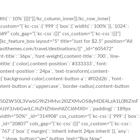
th|`:`10%`}}}}"][/kc_column_inner][/kc_row_inner]
custom="{`kc-css`:{`999`:{`box`:{`width|`:`100%`}},`1024`:
689″ cols_gap=”{`kc-css`:{}}” css_custom=”{`kc-css`:{}}”]
kc_feature_box layout="5" title="Just for $2.5" position="All
themes.com/travel/destinations/||" _id="605472"
t-title`:`36px`,`font-weight|.content-title`:`700`,`line-
ubtitle`:{`color|.content-position`:`#333333`,`font-
content-position`:`24px`,`text-transform|.content-
n`:{`background-color|.content-button a`:`#f02d2b`,`font-
ontent-button a`:`uppercase`,`border-radius|.content-button
3cC1jb250ZW50L3VwbG9hZHMvc2l0ZXMvOS8yMDE4LzA1L0RlZmF
iJzY3JvbGwiLCJhZHZhbmNlZCI6MX0=`,`padding|`:`189px
width="50%" _id="314908" css_custom="{`kc-css`:{`999`:{`box`:
r# _id=”20807″ cols_gap=”{`kc-css`:{}}” css_custom=”{`kc-css`:
7`:{`box`:{`margin|`:`inherit inherit 24px inherit`}},`any`:
pty__" show_button="yes" button_text="Buy Now"