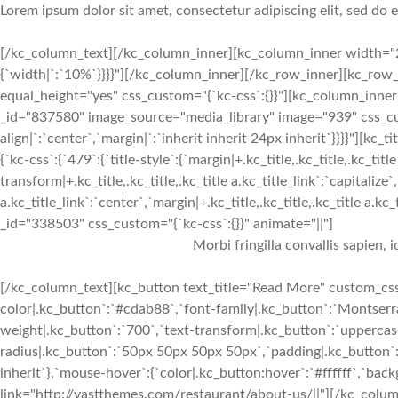
Lorem ipsum dolor sit amet, consectetur adipiscing elit, sed do
[/kc_column_text][/kc_column_inner][kc_column_inner width="2
{`width|`:`10%`}}}}"][/kc_column_inner][/kc_row_inner][kc_row_
equal_height="yes" css_custom="{`kc-css`:{}}"][kc_column_inne
_id="837580" image_source="media_library" image="939" css_cus
align|`:`center`,`margin|`:`inherit inherit 24px inherit`}}}}"
{`kc-css`:{`479`:{`title-style`:{`margin|+.kc_title,.kc_title,.kc_title
transform|+.kc_title,.kc_title,.kc_title a.kc_title_link`:`capitalize`,
a.kc_title_link`:`center`,`margin|+.kc_title,.kc_title,.kc_title a.kc
_id="338503" css_custom="{`kc-css`:{}}" animate="||"]
Morbi fringilla convallis sapien, 
[/kc_column_text][kc_button text_title="Read More" custom_css=
color|.kc_button`:`#cdab88`,`font-family|.kc_button`:`Montserra
weight|.kc_button`:`700`,`text-transform|.kc_button`:`uppercase`
radius|.kc_button`:`50px 50px 50px 50px`,`padding|.kc_button`:
inherit`},`mouse-hover`:{`color|.kc_button:hover`:`#ffffff`,`ba
link="http://vastthemes.com/restaurant/about-us/||"][/kc_col