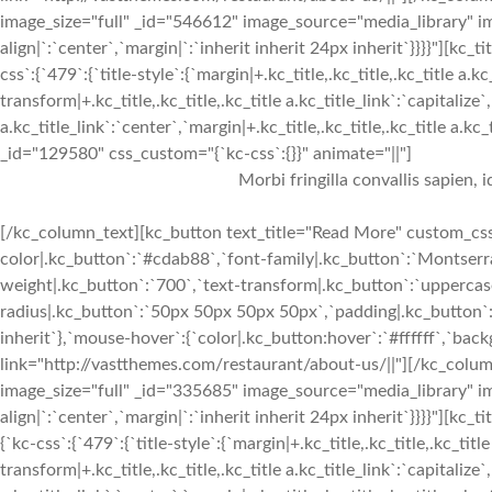
image_size="full" _id="546612" image_source="media_library" im
align|`:`center`,`margin|`:`inherit inherit 24px inherit`}}}}"
css`:{`479`:{`title-style`:{`margin|+.kc_title,.kc_title,.kc_title a.kc
transform|+.kc_title,.kc_title,.kc_title a.kc_title_link`:`capitalize`,
a.kc_title_link`:`center`,`margin|+.kc_title,.kc_title,.kc_title a.kc
_id="129580" css_custom="{`kc-css`:{}}" animate="||"]
Morbi fringilla convallis sapien, 
[/kc_column_text][kc_button text_title="Read More" custom_css=
color|.kc_button`:`#cdab88`,`font-family|.kc_button`:`Montserra
weight|.kc_button`:`700`,`text-transform|.kc_button`:`uppercase`
radius|.kc_button`:`50px 50px 50px 50px`,`padding|.kc_button`:
inherit`},`mouse-hover`:{`color|.kc_button:hover`:`#ffffff`,`ba
link="http://vastthemes.com/restaurant/about-us/||"][/kc_col
image_size="full" _id="335685" image_source="media_library" im
align|`:`center`,`margin|`:`inherit inherit 24px inherit`}}}}"
{`kc-css`:{`479`:{`title-style`:{`margin|+.kc_title,.kc_title,.kc_title
transform|+.kc_title,.kc_title,.kc_title a.kc_title_link`:`capitalize`,