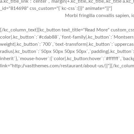
a.kc_title_link`:`center`,`margin|+.kc_title,.kc_title,.kc_title a.kc
_id="814698" css_custom="{`kc-css`:{}}" animate="||"]
Morbi fringilla convallis sapien, 
[/kc_column_text][kc_button text_title="Read More" custom_css=
color|.kc_button`:`#cdab88`,`font-family|.kc_button`:`Montserra
weight|.kc_button`:`700`,`text-transform|.kc_button`:`uppercase`
radius|.kc_button`:`50px 50px 50px 50px`,`padding|.kc_button`:
inherit`},`mouse-hover`:{`color|.kc_button:hover`:`#ffffff`,`ba
link="http://vastthemes.com/restaurant/about-us/||"][/kc_colum