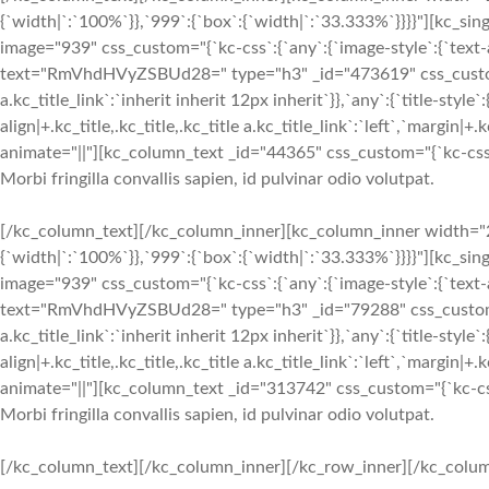
{`width|`:`100%`}},`999`:{`box`:{`width|`:`33.333%`}}}}"][kc_si
image="939" css_custom="{`kc-css`:{`any`:{`image-style`:{`text-ali
text="RmVhdHVyZSBUd28=" type="h3" _id="473619" css_custom="{`k
a.kc_title_link`:`inherit inherit 12px inherit`}},`any`:{`title-style`:
align|+.kc_title,.kc_title,.kc_title a.kc_title_link`:`left`,`margin|+.k
animate="||"][kc_column_text _id="44365" css_custom="{`kc-css`:
Morbi fringilla convallis sapien, id pulvinar odio volutpat.
[/kc_column_text][/kc_column_inner][kc_column_inner width="2
{`width|`:`100%`}},`999`:{`box`:{`width|`:`33.333%`}}}}"][kc_si
image="939" css_custom="{`kc-css`:{`any`:{`image-style`:{`text-ali
text="RmVhdHVyZSBUd28=" type="h3" _id="79288" css_custom="{`kc
a.kc_title_link`:`inherit inherit 12px inherit`}},`any`:{`title-style`:
align|+.kc_title,.kc_title,.kc_title a.kc_title_link`:`left`,`margin|+.k
animate="||"][kc_column_text _id="313742" css_custom="{`kc-css
Morbi fringilla convallis sapien, id pulvinar odio volutpat.
[/kc_column_text][/kc_column_inner][/kc_row_inner][/kc_column