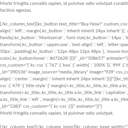
Morbi fringilla convallis sapien, id pulvinar odio volutpat cura
facilisis egestas.
[/kc_column_text][kc_button text_title="Buy Now!" custom_css="{
align|`:`left`,`margin|.kc_button`:`inherit inherit 24px inherit`}
family|.kc_button`:`Montserrat`,`font-size|.kc_button`:`14px`,`l
transform|.kc_button`:`uppercase`,`text-align|`:`left`,`letter-s
50px`,`padding|.kc_button`:`12px 48px 12px 48px`},`mouse-hover
color|.kc_button:hover`:`#d72628`}}}}" _id="508657" animate=
css_custom="{`kc-css`:{`767`:{`box`:{`width|`:`100%`}},`999`:{`b
_id="390136" image_source="media_library" image="939" css_cus
align|`:`center`,`margin|`:`inherit inherit 24px inherit`}}}}"
css`:{`479`:{`title-style`:{`margin|+.kc_title,.kc_title,.kc_title a.kc
transform|+.kc_title,.kc_title,.kc_title a.kc_title_link`:`capitalize`,
a.kc_title_link`:`left`,`margin|+.kc_title,.kc_title,.kc_title a.kc_t
_id="5383" css_custom="{`kc-css`:{}}" animate="||"]
Morbi fringilla convallis sapien, id pulvinar odio volutpat.
[/kc_column_text][/kc_column_inner][kc_column_inner width="2