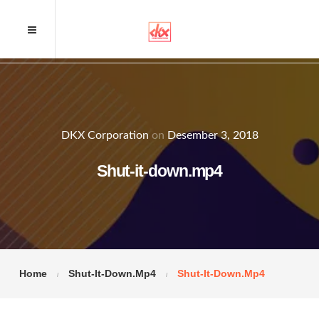
DKX Corporation
on
Desember 3, 2018
Shut-it-down.mp4
Home
Shut-It-Down.mp4
Shut-It-Down.mp4