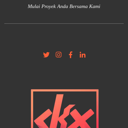
Mulai Proyek Anda Bersama Kami